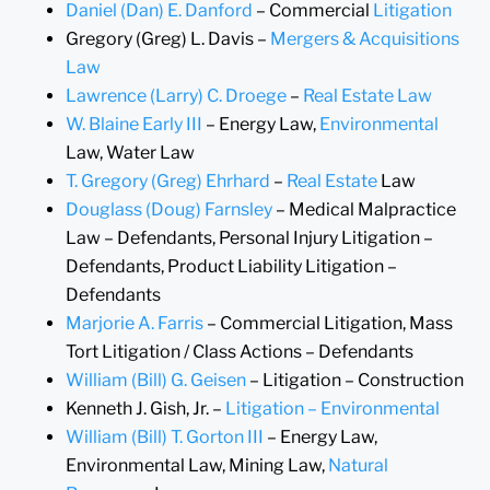
Daniel (Dan) E. Danford
– Commercial
Litigation
Gregory (Greg) L. Davis –
Mergers & Acquisitions
Law
Lawrence (Larry) C. Droege
–
Real Estate Law
W. Blaine Early III
– Energy Law,
Environmental
Law, Water Law
T. Gregory (Greg) Ehrhard
–
Real Estate
Law
Douglass (Doug) Farnsley
– Medical Malpractice
Law – Defendants, Personal Injury Litigation –
Defendants, Product Liability Litigation –
Defendants
Marjorie A. Farris
– Commercial Litigation, Mass
Tort Litigation / Class Actions – Defendants
William (Bill) G. Geisen
– Litigation – Construction
Kenneth J. Gish, Jr. –
Litigation – Environmental
William (Bill) T. Gorton III
– Energy Law,
Environmental Law, Mining Law,
Natural