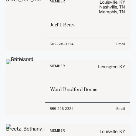
privileged unless we have
MEMBER
Louisville, KY
general use and is not legal
Nashville, TN
agreed to represent you. If
Memphis, TN
advice. The mailing of this
you send this email, you
email is not intended to
confirm that you have read
Joel
T.
Beres
create, and receipt of it
and understand this notice.
does not constitute, an
attorney-client relationship.
Submit
Cancel
Before sending, please
502-681-0324
Email
Anything that you send to
note:
anyone at our Firm will not
Information on
be confidential or
www.stites.com is for
privileged unless we have
MEMBER
Lexington, KY
general use and is not legal
agreed to represent you. If
advice. The mailing of this
you send this email, you
email is not intended to
confirm that you have read
Ward Bradford
Boone
create, and receipt of it
and understand this notice.
does not constitute, an
attorney-client relationship.
Submit
Cancel
Before sending, please
859-226-2324
Email
Anything that you send to
note:
anyone at our Firm will not
Information on
be confidential or
www.stites.com is for
privileged unless we have
MEMBER
Louisville, KY
general use and is not legal