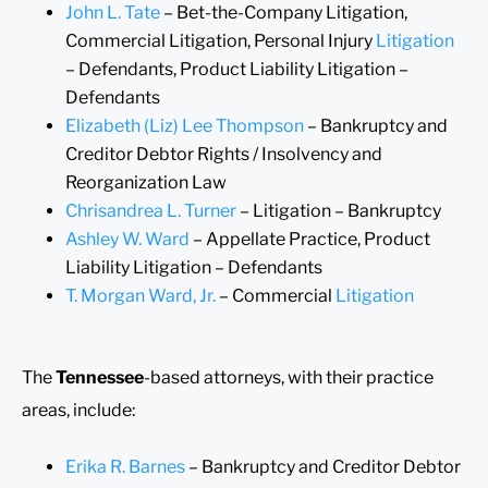
John L. Tate
– Bet-the-Company Litigation,
Commercial Litigation, Personal Injury
Litigation
– Defendants, Product Liability Litigation –
Defendants
Elizabeth (Liz) Lee Thompson
– Bankruptcy and
Creditor Debtor Rights / Insolvency and
Reorganization Law
Chrisandrea L. Turner
– Litigation – Bankruptcy
Ashley W. Ward
– Appellate Practice, Product
Liability Litigation – Defendants
T. Morgan Ward, Jr.
– Commercial
Litigation
The
Tennessee
-based attorneys, with their practice
areas, include:
Erika R. Barnes
– Bankruptcy and Creditor Debtor