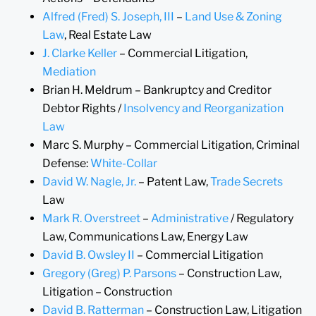
Alfred (Fred) S. Joseph, III
–
Land Use & Zoning
Law
, Real Estate Law
J. Clarke Keller
– Commercial Litigation,
Mediation
Brian H. Meldrum – Bankruptcy and Creditor
Debtor Rights /
Insolvency and Reorganization
Law
Marc S. Murphy – Commercial Litigation, Criminal
Defense:
White-Collar
David W. Nagle, Jr.
– Patent Law,
Trade Secrets
Law
Mark R. Overstreet
–
Administrative
/ Regulatory
Law, Communications Law, Energy Law
David B. Owsley II
– Commercial Litigation
Gregory (Greg) P. Parsons
– Construction Law,
Litigation – Construction
David B. Ratterman
– Construction Law, Litigation