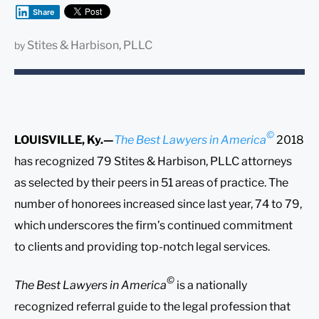
Share
Stites & Harbison, PLLC
by
©
LOUISVILLE, Ky.—
The Best Lawyers in America
2018
has recognized 79 Stites & Harbison, PLLC attorneys
as selected by their peers in 51 areas of practice. The
number of honorees increased since last year, 74 to 79,
which underscores the firm’s continued commitment
to clients and providing top-notch legal services.
©
The Best Lawyers in America
is a nationally
recognized referral guide to the legal profession that