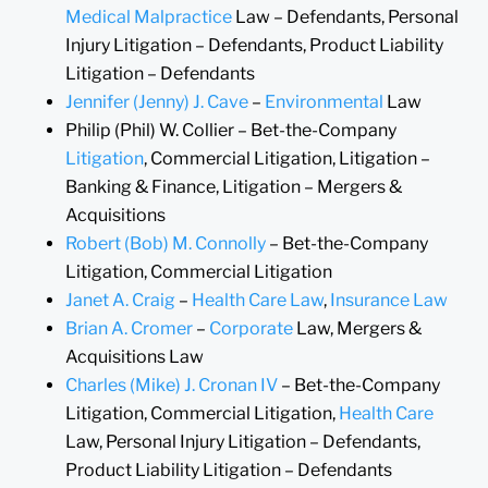
Medical Malpractice
Law – Defendants, Personal
Injury Litigation – Defendants, Product Liability
Litigation – Defendants
Jennifer (Jenny) J. Cave
–
Environmental
Law
Philip (Phil) W. Collier – Bet-the-Company
Litigation
, Commercial Litigation, Litigation –
Banking & Finance, Litigation – Mergers &
Acquisitions
Robert (Bob) M. Connolly
– Bet-the-Company
Litigation, Commercial Litigation
Janet A. Craig
–
Health Care Law
,
Insurance Law
Brian A. Cromer
–
Corporate
Law, Mergers &
Acquisitions Law
Charles (Mike) J. Cronan IV
– Bet-the-Company
Litigation, Commercial Litigation,
Health Care
Law, Personal Injury Litigation – Defendants,
Product Liability Litigation – Defendants