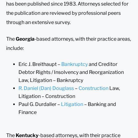
has been published since 1983. Attorneys selected for
the publication are reviewed by professional peers
through an extensive survey.
The
Georgia
-based attorneys, with their practice areas,
include:
Eric J. Breithaupt –
Bankruptcy
and Creditor
Debtor Rights / Insolvency and Reorganization
Law, Litigation – Bankruptcy
R. Daniel (Dan) Douglass
–
Construction
Law,
Litigation – Construction
Paul G. Durdaller –
Litigation
– Banking and
Finance
The
Kentucky
-based attorneys, with their practice