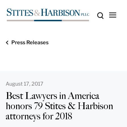
Press Releases
August 17, 2017
Best Lawyers in America
honors 79 Stites & Harbison
attorneys for 2018