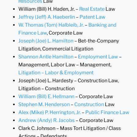
Resources
Law
William (Bill) H. Haden, Jr. –
Real Estate
Law
Jeffrey (Jeff) A. Haeberlin
–
Patent Law
W. Thomas (Tom) Halbleib, Jr.
–
Banking and
Finance Law
, Corporate Law
Joseph (Joe) L. Hamilton
– Bet-the-Company
Litigation, Commercial Litigation
Shannon Antle Hamilton
–
Employment Law
–
Management, Labor Law – Management,
Litigation – Labor & Employment
Joseph (Joe) L. Hardesty – Construction Law,
Litigation – Construction
William (Bill) E. Hellmann
– Corporate Law
Stephen M. Henderson
–
Construction
Law
Alex (Mike) P. Herrington, Jr.
–
Public Finance Law
Andrew (Andy) R. Jacobs
– Corporate Law
Clark C. Johnson – Mass Tort Litigation / Class
Actions – Defendants