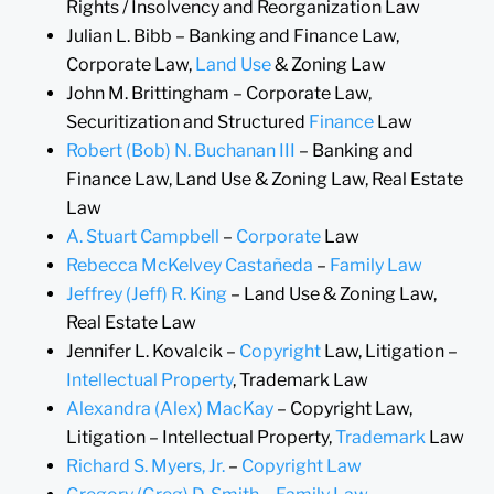
Rights / Insolvency and Reorganization Law
Julian L. Bibb – Banking and Finance Law,
Corporate Law,
Land Use
& Zoning Law
John M. Brittingham – Corporate Law,
Securitization and Structured
Finance
Law
Robert (Bob) N. Buchanan III
– Banking and
Finance Law, Land Use & Zoning Law, Real Estate
Law
A. Stuart Campbell
–
Corporate
Law
Rebecca McKelvey Castañeda
–
Family Law
Jeffrey (Jeff) R. King
– Land Use & Zoning Law,
Real Estate Law
Jennifer L. Kovalcik –
Copyright
Law, Litigation –
Intellectual Property
, Trademark Law
Alexandra (Alex) MacKay
– Copyright Law,
Litigation – Intellectual Property,
Trademark
Law
Richard S. Myers, Jr.
–
Copyright Law