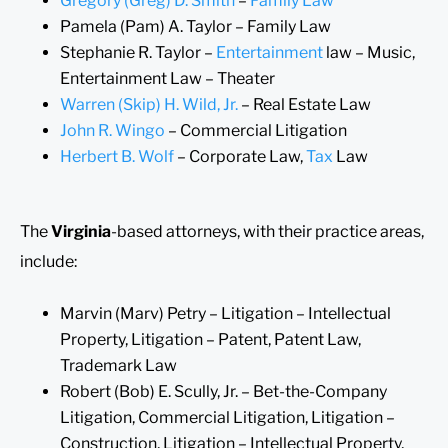
Gregory (Greg) D. Smith
–
Family Law
Pamela (Pam) A. Taylor – Family Law
Stephanie R. Taylor –
Entertainment
law – Music,
Entertainment Law – Theater
Warren (Skip) H. Wild, Jr.
– Real Estate Law
John R. Wingo
– Commercial Litigation
Herbert B. Wolf
– Corporate Law,
Tax
Law
The
Virginia
-based attorneys, with their practice areas,
include:
Marvin (Marv) Petry – Litigation – Intellectual
Property, Litigation – Patent, Patent Law,
Trademark Law
Robert (Bob) E. Scully, Jr. – Bet-the-Company
Litigation, Commercial Litigation, Litigation –
Construction, Litigation – Intellectual Property,