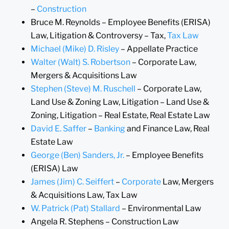
–
Construction
Bruce M. Reynolds – Employee Benefits (ERISA)
Law, Litigation & Controversy – Tax,
Tax Law
Michael (Mike) D. Risley
– Appellate Practice
Walter (Walt) S. Robertson
– Corporate Law,
Mergers & Acquisitions Law
Stephen (Steve) M. Ruschell
– Corporate Law,
Land Use & Zoning Law, Litigation – Land Use &
Zoning, Litigation – Real Estate, Real Estate Law
David E. Saffer
–
Banking
and Finance Law, Real
Estate Law
George (Ben) Sanders, Jr.
– Employee Benefits
(ERISA) Law
James (Jim) C. Seiffert
–
Corporate
Law, Mergers
& Acquisitions Law, Tax Law
W. Patrick (Pat) Stallard
– Environmental Law
Angela R. Stephens – Construction Law