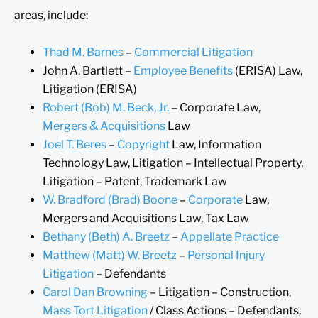
areas, include:
Thad M. Barnes
–
Commercial Litigation
John A. Bartlett –
Employee Benefits
(ERISA) Law,
Litigation (ERISA)
Robert (Bob) M. Beck, Jr.
– Corporate Law,
Mergers & Acquisitions
Law
Joel T. Beres
–
Copyright
Law, Information
Technology Law, Litigation – Intellectual Property,
Litigation – Patent, Trademark Law
W. Bradford (Brad) Boone
–
Corporate
Law,
Mergers and Acquisitions Law, Tax Law
Bethany (Beth) A. Breetz
–
Appellate Practice
Matthew (Matt) W. Breetz
–
Personal Injury
Litigation
– Defendants
Carol Dan Browning
– Litigation – Construction,
Mass Tort Litigation
/ Class Actions – Defendants,