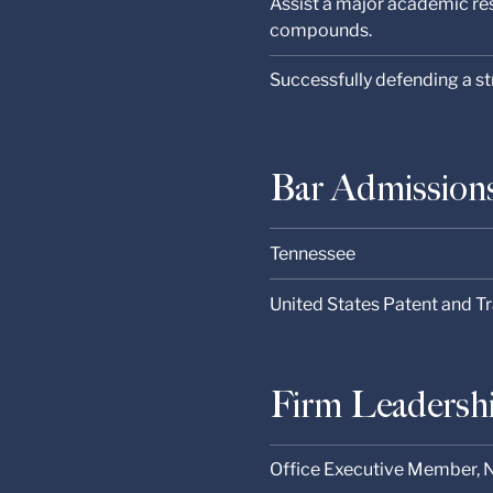
Assist a major academic res
compounds.
Successfully defending a s
Bar Admission
Tennessee
United States Patent and T
Firm Leadersh
Office Executive Member, N