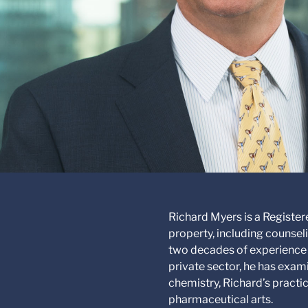
Richard Myers is a Registere
property, including counseli
two decades of experience 
private sector, he has exa
chemistry, Richard’s practic
pharmaceutical arts.