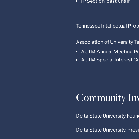
IP Section, past Chair
Tennessee Intellectual Pro
Association of University
AUTM Annual Meeting P
AUTM Special Interest Gr
Community In
Delta State University Foun
Delta State University, Pre