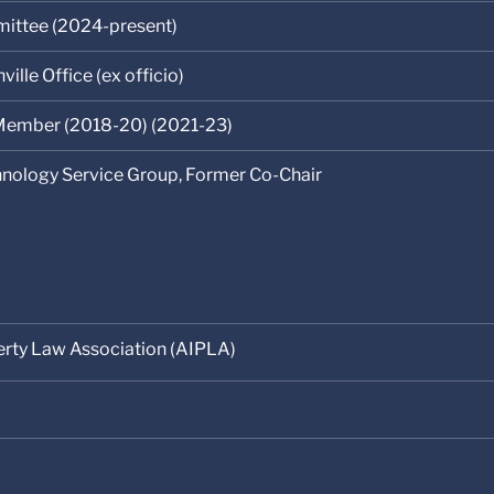
ittee (2024-present)
ille Office (ex officio)
ember (2018-20) (2021-23)
chnology Service Group, Former Co-Chair
erty Law Association (AIPLA)