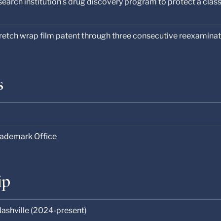
earch institution’s drug discovery program to protect a clas
tretch wrap film patent through three consecutive reexamina
s
rademark Office
ip
ashville (2024-present)