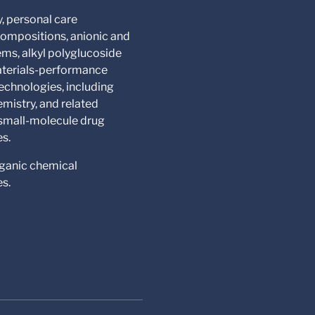
y, personal care
compositions, anionic and
ms, alkyl polyglucoside
materials-performance
echnologies, including
mistry, and related
 small-molecule drug
es.
rganic chemical
es.