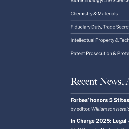
Biotechnology/Life Scienc
Chemistry & Materials
Fiduciary Duty, Trade Secre
Intellectual Property & Te
Patent Prosecution & Prot
Recent News, 
Forbes’ honors 5 Stite
by editor,
Williamson Heral
In Charge 2025: Legal 