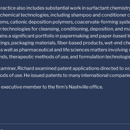
ractice also includes substantial work in surfactant chemistr
y chemical technologies, including shampoo and conditioner 
ems, cationic deposition polymers, coacervate-forming syste
n technologies for cleansing, conditioning, deposition, and 
ains a significant portfolio in papermaking and paper-based t
tings, packaging materials, fiber-based products, wet-end che
s well as pharmaceutical and life sciences matters involving
ds, therapeutic methods of use, and formulation technologi
examiner, Richard examined patent applications directed to o
ds of use. He issued patents to many international compani
e executive member to the firm’s Nashville office.