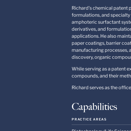
Richard’s chemical patent p
formulations, and specialt
amphoteric surfactant syst
derivatives, and formulatio
applications. He also maint
paper coatings, barrier coa
manufacturing processes, a
discovery, organic compoun
While serving as a patent 
compounds, and their metho
Richard serves as the offic
Capabilities
PRACTICE AREAS