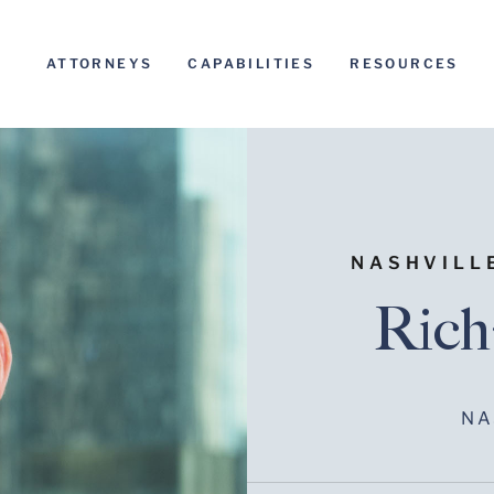
ATTORNEYS
CAPABILITIES
RESOURCES
NASHVILL
Rich
NA