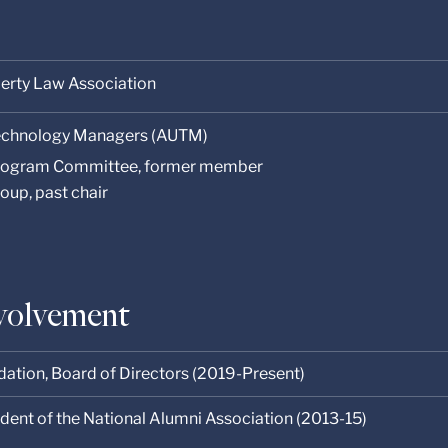
perty Law Association
 Technology Managers (AUTM)
rogram Committee, former member
oup, past chair
volvement
dation, Board of Directors (2019-Present)
sident of the National Alumni Association (2013-15)