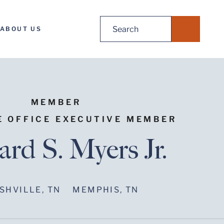
Search
ABOUT US
for:
MEMBER
E OFFICE EXECUTIVE MEMBER
ard S. Myers Jr.
SHVILLE, TN
MEMPHIS, TN