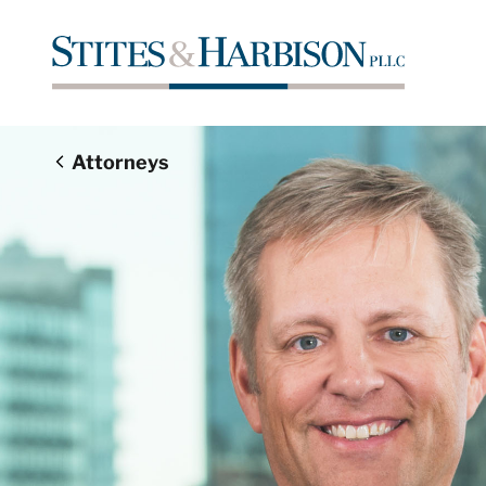
Attorneys