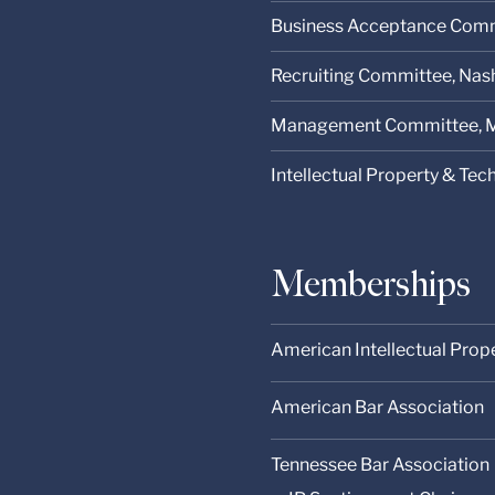
Business Acceptance Comm
Recruiting Committee, Nashv
Management Committee, M
Intellectual Property & Te
Memberships
American Intellectual Prop
American Bar Association
Tennessee Bar Association