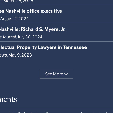
st, March 25, 2025
s Nashville office executive
, August 2, 2024
ashville: Richard S. Myers, Jr.
s Journal
, July 30, 2024
ellectual Property Lawyers in Tennessee
News
, May 9, 2023
See
More
ments