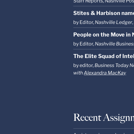
Staff Reports, Nashville Po
Stites & Harbison name
by Editor,
Nashville Ledger
People on the Move in N
by Editor,
Nashville Busines
The Elite Squad of Int
by editor,
Business Today 
with
Alexandra MacKay
Recent Assign