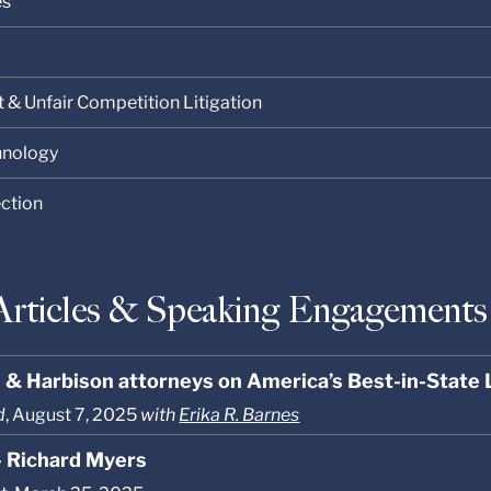
es
t & Unfair Competition Litigation
chnology
ection
Articles & Speaking Engagements
s & Harbison attorneys on America’s Best-in-State
d
, August 7, 2025
with
Erika R. Barnes
- Richard Myers