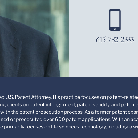
615-782-2333
d U.S. Patent Attorney. His practice focuses on patent-related
ng clients on patent infringement, patent validity, and patent
with the patent prosecution process. As a former patent exam
mined or prosecuted over 600 patent applications. With an a
e primarily focuses on life sciences technology, including a 