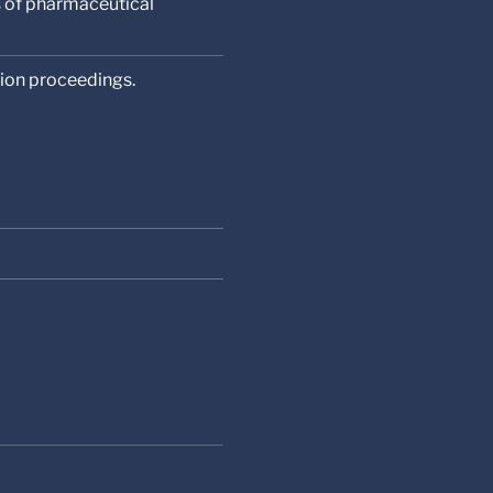
s of pharmaceutical
tion proceedings.