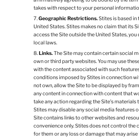
takes with respect to your personal informatio
Geographic Restrictions.
Stites is based in 
United States. Stites makes no claim that its Si
access the Site outside the United States, you
local laws.
Links.
The Site may contain certain social me
own or third party websites. You may use these 
with the content associated with such features
conditions imposed by Stites in connection wit
not own, allow the Site to be displayed by frami
any content in connection with content that wo
take any action regarding the Site’s materials 
Stites may disable any social media features or 
Site contains links to other websites and resou
convenience only. Stites does not control the 
for them or any loss or damage that may arise 