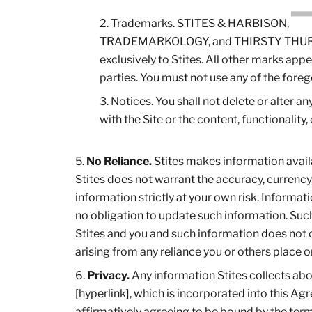
Trademarks. STITES & HARBISON,
TRADEMARKOLOGY, and THIRSTY THURSDAYS
exclusively to Stites. All other marks appea
parties. You must not use any of the fore
Notices. You shall not delete or alter a
with the Site or the content, functionality, 
No Reliance.
Stites makes information availa
Stites does not warrant the accuracy, currency
information strictly at your own risk. Informa
no obligation to update such information. Suc
Stites and you and such information does not con
arising from any reliance you or others place o
Privacy.
Any information Stites collects about
[hyperlink], which is incorporated into this Ag
affirmatively agreeing to be bound by the term