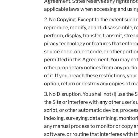
Agreement. Stites reserves any rights not
applicable laws when accessing and using 
No Copying. Except to the extent such r
reproduce, modify, adapt, disassemble, reve
perform, display, transfer, transmit, stre
piracy technology or features that enforce
source code, object code, or other portion
permitted in this Agreement. You may not 
other proprietary notices from any portion o
of it. If you breach these restrictions, you
option, return or destroy any copies of m
No Disruption. You shall not (i) use the
the Site or interfere with any other user’s 
script, or other automatic device, process
indexing, surveying, data mining, monitorin
any manual process to monitor or copy any 
software, or routine that interferes with t