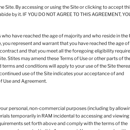
 Site. By accessing or using the Site or clicking to accept thi
d abide by it. IF YOU DO NOT AGREE TO THIS AGREEMENT, Y
s who have reached the age of majority and who reside in the
Site, you represent and warrant that you have reached the age of
ontract and that you meet all the foregoing eligibility requir
Site. Stites may amend these Terms of Use or other parts of th
erms and conditions will apply to your use of the Site therea
r continued use of the Site indicates your acceptance of and
of Use and Agreement.
 your personal, non-commercial purposes (including by allowi
rials temporarily in RAM incidental to accessing and viewing
 requirements set forth above and comply with the terms of the