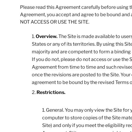
Please read this Agreement carefully before using the
Agreement, you accept and agree to be bound an
NOT ACCESS OR USE THE SITE.
Overview.
The Site is made available to user
States or any of its territories. By using this 
majority and are competent to form a binding c
If you do not, please do not access or use the 
Agreement from time to time and such revised t
once the revisions are posted to the Site. You
agreement to be bound by the revised Terms 
Restrictions.
General. You may only view the Site for
computer to store copies of the Site mate
Site) and only if you meet the eligibility