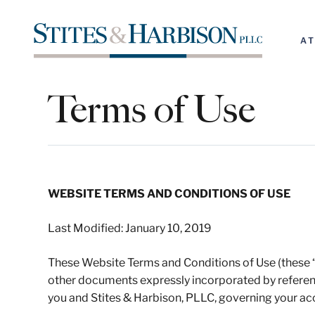
A
Terms of Use
WEBSITE TERMS AND CONDITIONS OF USE
Last Modified: January 10, 2019
These Website Terms and Conditions of Use (these “T
other documents expressly incorporated by referen
you and Stites & Harbison, PLLC, governing your ac