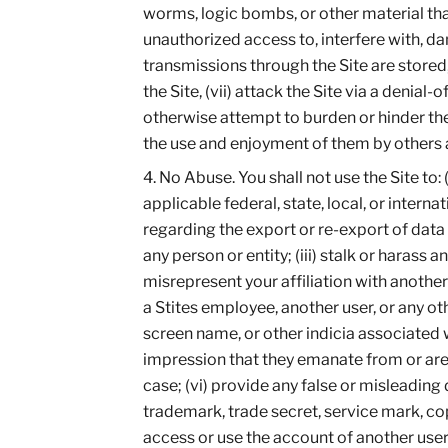
worms, logic bombs, or other material that
unauthorized access to, interfere with, da
transmissions through the Site are stored
the Site, (vii) attack the Site via a denial-
otherwise attempt to burden or hinder the 
the use and enjoyment of them by others as
No Abuse. You shall not use the Site to: 
applicable federal, state, local, or interna
regarding the export or re-export of data 
any person or entity; (iii) stalk or harass 
misrepresent your affiliation with anothe
a Stites employee, another user, or any ot
screen name, or other indicia associated 
impression that they emanate from or are e
case; (vi) provide any false or misleading d
trademark, trade secret, service mark, copy
access or use the account of another user;