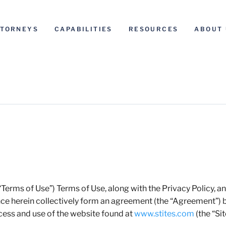
TTORNEYS
CAPABILITIES
RESOURCES
ABOUT 
erms of Use”) Terms of Use, along with the Privacy Policy, a
ce herein collectively form an agreement (the “Agreement”)
cess and use of the website found at
www.stites.com
(the “Sit