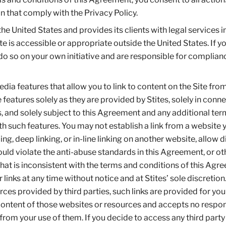
n that comply with the Privacy Policy.
the United States and provides its clients with legal services i
te is accessible or appropriate outside the United States. If y
 do so on your own initiative and are responsible for complian
dia features that allow you to link to content on the Site fro
features solely as they are provided by Stites, solely in conn
, and solely subject to this Agreement and any additional te
h such features. You may not establish a link from a website 
ng, deep linking, or in-line linking on another website, allow d
uld violate the anti-abuse standards in this Agreement, or o
that is inconsistent with the terms and conditions of this Agr
links at any time without notice and at Stites’ sole discretion.
rces provided by third parties, such links are provided for you
content of those websites or resources and accepts no respons
from your use of them. If you decide to access any third party