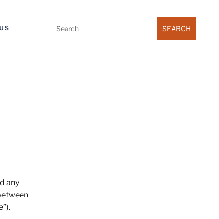
Search
US
for:
nd any
 between
e”).