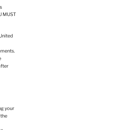
s
OU MUST
 United
ements.
e
fter
ng your
 the