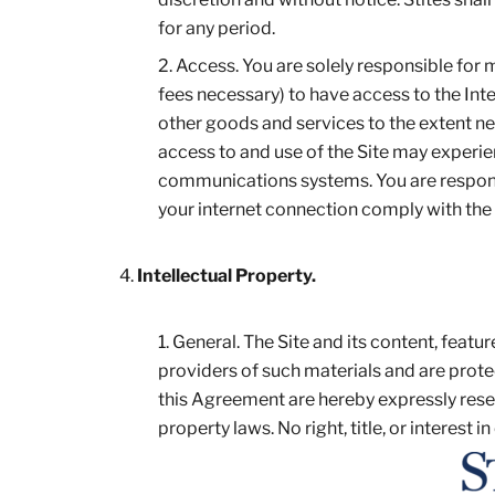
for any period.
Access. You are solely responsible for
fees necessary) to have access to the In
other goods and services to the extent n
access to and use of the Site may experien
communications systems. You are responsi
your internet connection comply with the
Intellectual Property.
General. The Site and its content, featur
providers of such materials and are protec
this Agreement are hereby expressly rese
property laws. No right, title, or interest in