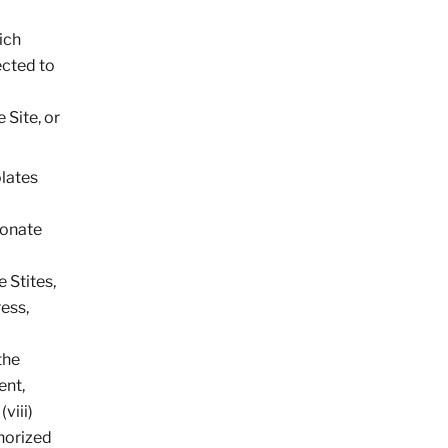
ich
ected to
 Site, or
olates
sonate
 Stites,
ress,
the
ent,
viii)
thorized