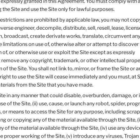
 expressly granted in this Agreement. You must comply with a
the Site and use the Site only for lawful purposes.
estrictions are prohibited by applicable law, you may not copy
rse engineer, decompile, distribute, sell, resell, lease, licens
am, broadcast, create derivate works, translate, circumvent any
 limitations on use of, otherwise alter or attempt to discover
 of, or otherwise use or exploit the Site except as expressly
remove any copyright, trademark, or other intellectual prope
f the Site. You shall not link to, mirror, or frame the Site or a
r right to use the Site will cease immediately and you must, at S
aterials from the Site that you have made.
 Site in any manner that could disable, overburden, damage, or
use of the Site, (ii) use, cause, or launch any robot, spider, prog
, or means to access the Site for any purpose, including scrap
g or copying any of the material available through the Site, (ii
of the material available through the Site, (iv) use any devic
he proper working of the Site, (v) introduce any viruses, Trojan