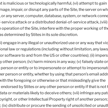
 is malicious or technologically harmful, (vi) attempt to gain
mage, impair, or disrupt any parts of the Site, the server on wh
, or any server, computer, database, system, or network conn
of-service attack or a distributed denial-of-service attack, (viii)
operation of the Site, interfere with the proper working of the
 determined by Stites in its sole discretion.
(i) engage in any illegal or unauthorized use or any way that vi
tional law or regulations (including without limitation, any laws
or software to and from the US or other countries); (ii) imper
any other person; (iv) harm minors in any way; (v) falsely state or
r person or entity or to impersonate or attempt to impersonate
her person or entity, whether by using that person’s email add
with the foregoing or otherwise or that misleadingly give the
ndorsed by Stites or any other person or entity if that is not 
ata or materials likely to deceive others; (vii) infringe any pat
right, or other Intellectual Property right of another person; (
 (ix) distribute or procure the sending of unsolicited or unau