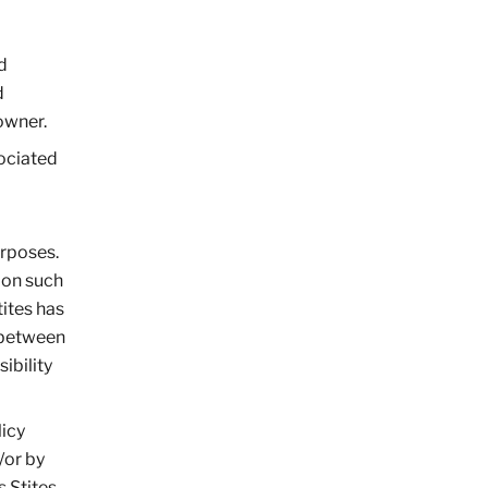
d
d
owner.
sociated
urposes.
 on such
tites has
p between
ibility
licy
/or by
s Stites