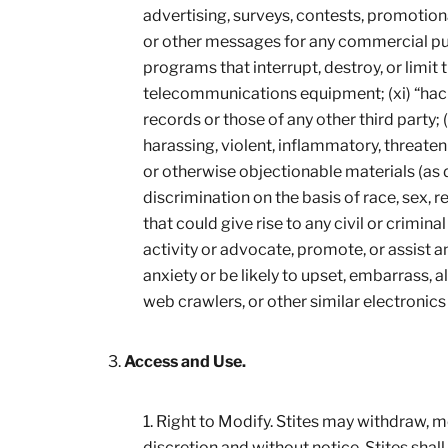
advertising, surveys, contests, promotiona
or other messages for any commercial purp
programs that interrupt, destroy, or limit
telecommunications equipment; (xi) “hack”
records or those of any other third party; 
harassing, violent, inflammatory, threaten
or otherwise objectionable materials (as d
discrimination on the basis of race, sex, rel
that could give rise to any civil or criminal
activity or advocate, promote, or assist 
anxiety or be likely to upset, embarrass, 
web crawlers, or other similar electronic
Access and Use.
Right to Modify. Stites may withdraw, modi
discretion and without notice. Stites shall h