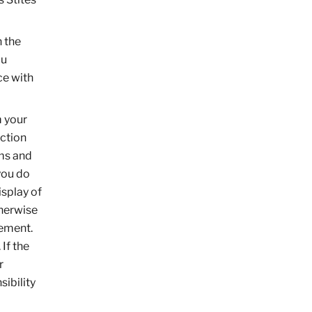
n the
ou
ce with
m your
ection
rms and
you do
isplay of
therwise
eement.
 If the
r
ibility