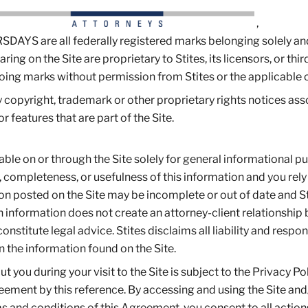
,
 are all federally registered marks belonging solely an
ring on the Site are proprietary to Stites, its licensors, or thir
going marks without permission from Stites or the applicable 
ny copyright, trademark or other proprietary rights notices as
or features that are part of the Site.
ble on or through the Site solely for general informational p
, completeness, or usefulness of this information and you rely
tion posted on the Site may be incomplete or out of date and S
h information does not create an attorney-client relationshi
stitute legal advice. Stites disclaims all liability and respons
n the information found on the Site.
 you during your visit to the Site is subject to the Privacy Po
reement by this reference. By accessing and using the Site and
s and conditions of this Agreement, you consent to all action