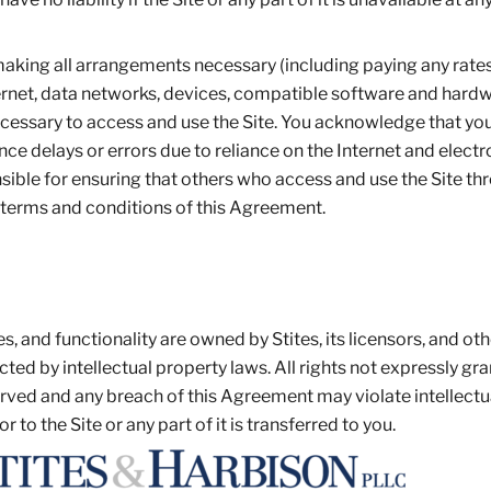
 making all arrangements necessary (including paying any rate
ternet, data networks, devices, compatible software and hard
ecessary to access and use the Site. You acknowledge that yo
ce delays or errors due to reliance on the Internet and electr
ble for ensuring that others who access and use the Site th
 terms and conditions of this Agreement.
es, and functionality are owned by Stites, its licensors, and ot
ted by intellectual property laws. All rights not expressly gra
rved and any breach of this Agreement may violate intellectu
 or to the Site or any part of it is transferred to you.