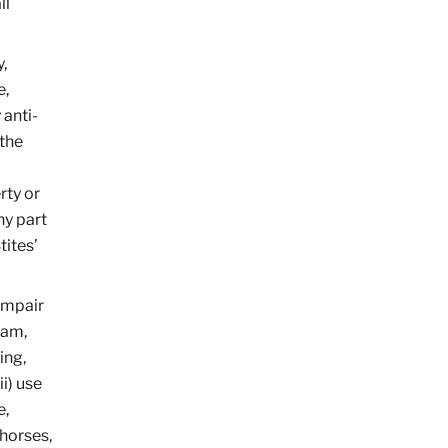
ll
,
e,
 anti-
 the
rty or
ny part
tites’
 impair
ram,
ing,
i) use
e,
 horses,