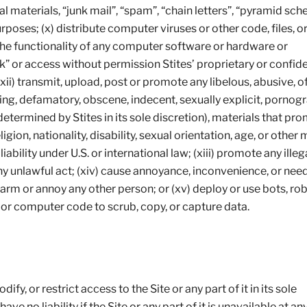
l materials, “junk mail”, “spam”, “chain letters”, “pyramid sch
oses; (x) distribute computer viruses or other code, files, o
 the functionality of any computer software or hardware or
 or access without permission Stites’ proprietary or confide
(xii) transmit, upload, post or promote any libelous, abusive, o
ing, defamatory, obscene, indecent, sexually explicit, pornogr
etermined by Stites in its sole discretion), materials that pr
igion, nationality, disability, sexual orientation, age, or other 
 liability under U.S. or international law; (xiii) promote any illeg
any unlawful act; (xiv) cause annoyance, inconvenience, or nee
alarm or annoy any other person; or (xv) deploy or use bots, rob
s or computer code to scrub, copy, or capture data.
fy, or restrict access to the Site or any part of it in its sole
ave no liability if the Site or any part of it is unavailable at an