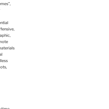
emes”,
r
ntial
ffensive,
aphic,
omote
materials
al
dless
ots,
y time