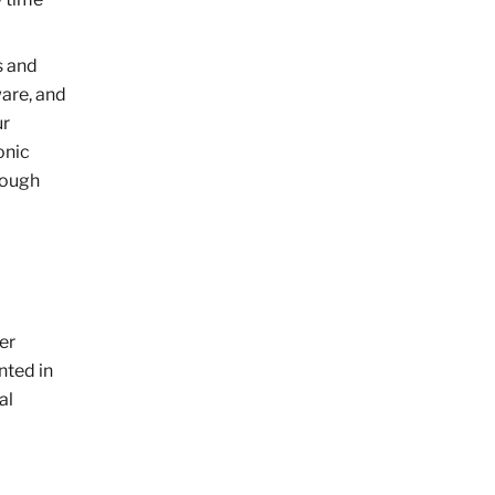
s and
ware, and
ur
onic
rough
her
nted in
al