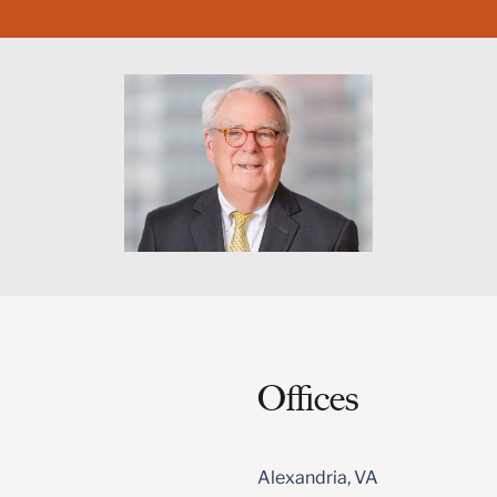
Offices
Alexandria, VA