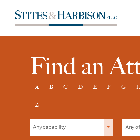
Find an At
A
B
C
D
E
F
G
Z
Filter
Filter
by
by
capability
office