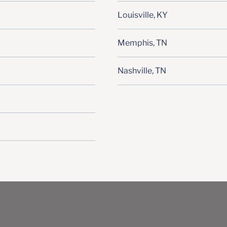
Louisville, KY
Memphis, TN
Nashville, TN