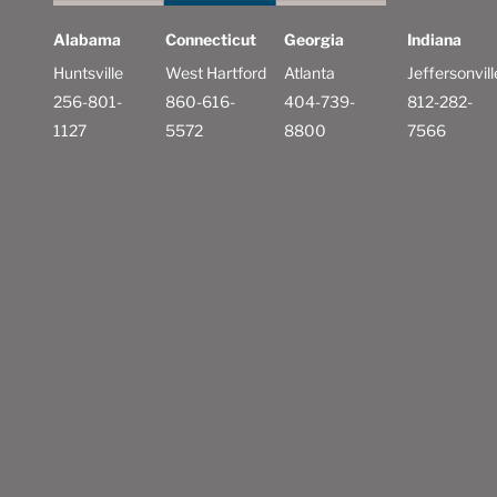
Alabama
Connecticut
Georgia
Indiana
Huntsville
West Hartford
Atlanta
Jeffersonvill
256-801-
860-616-
404-739-
812-282-
1127
5572
8800
7566