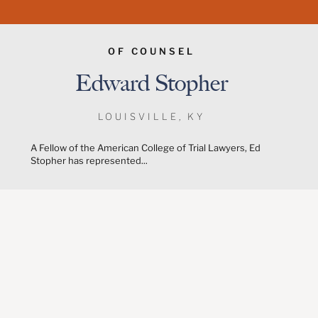
OF COUNSEL
Edward Stopher
LOUISVILLE, KY
A Fellow of the American College of Trial Lawyers, Ed
Stopher has represented...