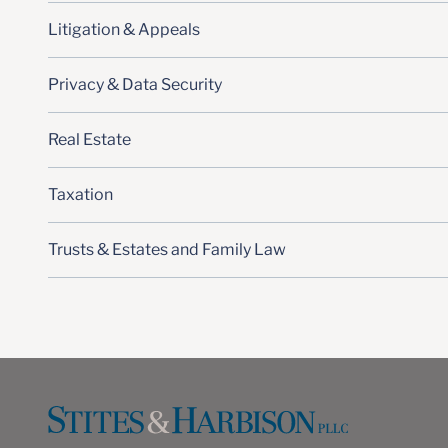
Litigation & Appeals
Privacy & Data Security
Real Estate
Taxation
Trusts & Estates and Family Law