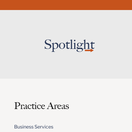
Spotlight
Practice Areas
Business Services