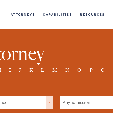
ATTORNEYS
CAPABILITIES
RESOURCES
torney
H
I
J
K
L
M
N
O
P
Q
Filter
by
admission