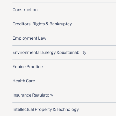
Construction
Creditors’ Rights & Bankruptcy
Employment Law
Environmental, Energy & Sustainability
Equine Practice
Health Care
Insurance Regulatory
Intellectual Property & Technology