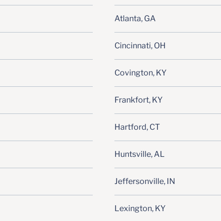
Atlanta, GA
Cincinnati, OH
Covington, KY
Frankfort, KY
Hartford, CT
Huntsville, AL
Jeffersonville, IN
Lexington, KY