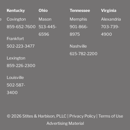
Kentucky
Ohio
Tennessee
Virginia
e
Covington
Mason
Memphis
Alexandria
859-652-7600
513-445-
901-866-
703-739-
6596
8975
4900
Frankfort
502-223-3477
Nashville
615-782-2200
Lexington
859-226-2300
Louisville
502-587-
3400
© 2026 Stites & Harbison, PLLC |
Privacy Policy
|
Terms of Use
Advertising Material