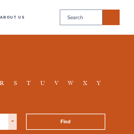
Search
ABOUT US
for:
R
S
T
U
V
W
X
Y