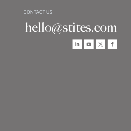
CONTACT US
hello@stites.com