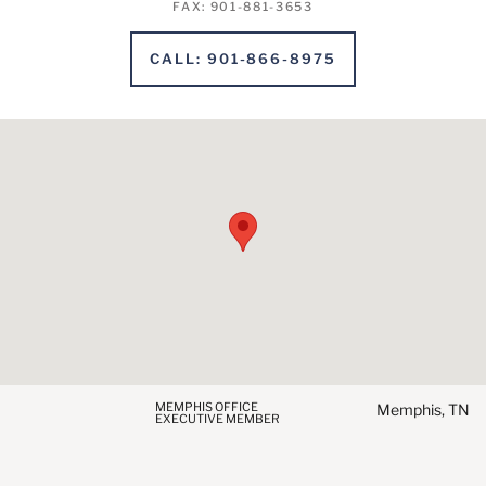
FAX
:
901-881-3653
CALL
:
901-866-8975
MEMPHIS OFFICE
Memphis, TN
EXECUTIVE MEMBER