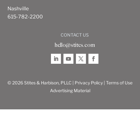
Nashville
615-782-2200
CONTACT US
hello@stites.com
© 2026 Stites & Harbison, PLLC |
Privacy Policy
|
Terms of Use
Advertising Material