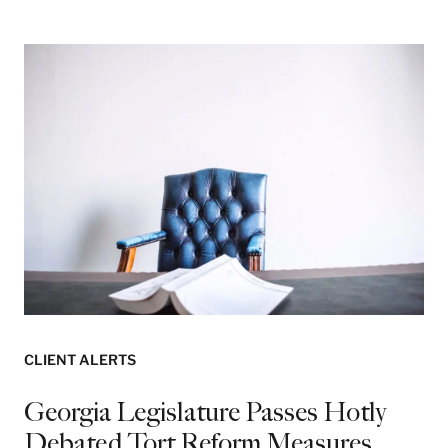
CLIENT ALERTS
Georgia Legislature Passes Hotly
Debated Tort Reform Measures