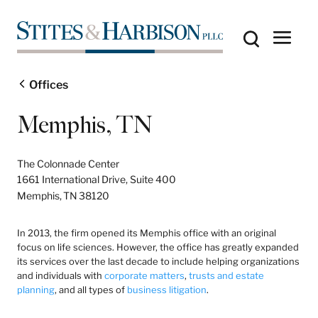
Offices
Memphis, TN
The Colonnade Center
1661 International Drive, Suite 400
Memphis,
TN
38120
In 2013, the firm opened its Memphis office with an original
focus on life sciences. However, the office has greatly expanded
its services over the last decade to include helping organizations
and individuals with
corporate matters
,
trusts and estate
planning
, and all types of
business litigation
.