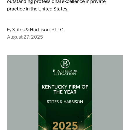
outstanding professional excellence in private
practice in the United States.
Stites & Harbison, PLLC
by
August 27, 2025