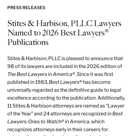
PRESS RELEASES
Stites & Harbison, PLLC Lawyers
Named to 2026 Best Lawyers®
Publications
Stites & Harbison, PLLC is pleased to announce that
98 of its lawyers are included in the 2026 edition of
The Best Lawyers in America®
. Since it was first
published in 1983,
Best Lawyers®
has become
universally regarded as the definitive guide to legal
excellence according to the publication. Additionally,
11 Stites & Harbison attorneys are named as “Lawyer
of the Year” and 24 attorneys are recognized in
Best
Lawyers: Ones to Watch® in America
, which
recognizes attorneys early in their careers for