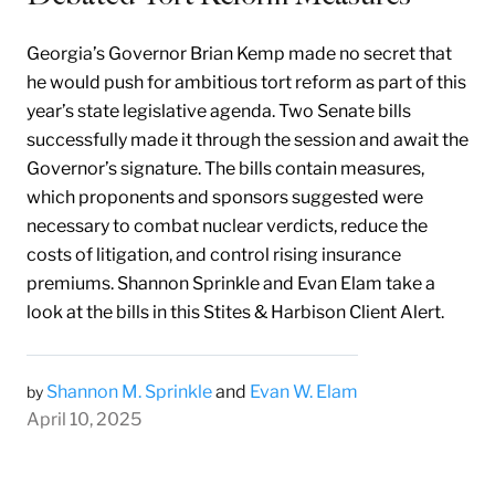
Georgia’s Governor Brian Kemp made no secret that
he would push for ambitious tort reform as part of this
year’s state legislative agenda. Two Senate bills
successfully made it through the session and await the
Governor’s signature. The bills contain measures,
which proponents and sponsors suggested were
necessary to combat nuclear verdicts, reduce the
costs of litigation, and control rising insurance
premiums. Shannon Sprinkle and Evan Elam take a
look at the bills in this Stites & Harbison Client Alert.
Shannon M. Sprinkle
and
Evan W. Elam
by
April 10, 2025