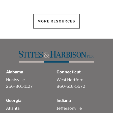
MORE RESOURCES
Alabama
Connecticut
Huntsville
West Hartford
256-801-1127
860-616-5572
Georgia
Indiana
Atlanta
Jeffersonville