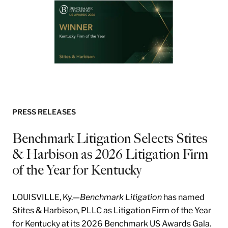
PRESS RELEASES
Benchmark Litigation Selects Stites
& Harbison as 2026 Litigation Firm
of the Year for Kentucky
LOUISVILLE, Ky.—
Benchmark Litigation
has named
Stites & Harbison, PLLC as Litigation Firm of the Year
for Kentucky at its 2026 Benchmark US Awards Gala.