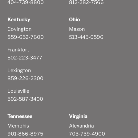
404-739-8800
812-282-7566
Kentucky
Ohio
Covington
Mason
859-652-7600
513-445-6596
Frankfort
502-223-3477
Lexington
859-226-2300
Louisville
502-587-3400
Tennessee
Virginia
Memphis
Alexandria
901-866-8975
703-739-4900