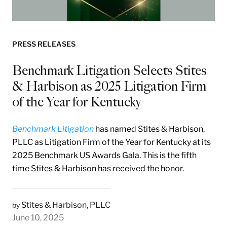
PRESS RELEASES
Benchmark Litigation Selects Stites
& Harbison as 2025 Litigation Firm
of the Year for Kentucky
Benchmark Litigation
has named Stites & Harbison,
PLLC as Litigation Firm of the Year for Kentucky at its
2025 Benchmark US Awards Gala. This is the fifth
time Stites & Harbison has received the honor.
Stites & Harbison, PLLC
by
June 10, 2025