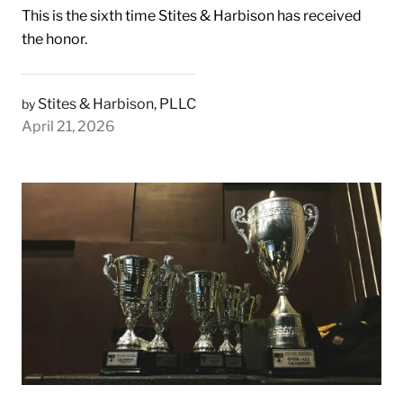
This is the sixth time Stites & Harbison has received
the honor.
Stites & Harbison, PLLC
by
April 21, 2026