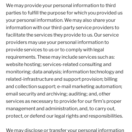
We may provide your personal information to third
parties to fulfill the purpose for which you provided us
your personal information. We may also share your
information with our third-party service providers to
facilitate the services they provide to us. Our service
providers may use your personal information to
provide services to us or to comply with legal
requirements. These may include services such as:
website hosting; services-related consulting and
monitoring; data analysis; information technology and
related-infrastructure and support provision; billing
and collection support; e-mail marketing automation;
email security and archiving; auditing; and, other
services as necessary to provide for our firm’s proper
management and administration, and, to carry out,
protect, or defend our legal rights and responsibilities.
We may disclose or transfer your personal information