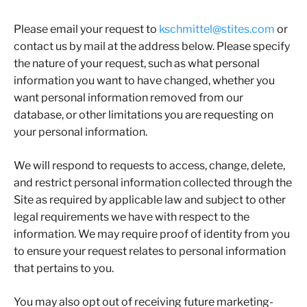
Please email your request to
kschmittel@stites.com
or
contact us by mail at the address below. Please specify
the nature of your request, such as what personal
information you want to have changed, whether you
want personal information removed from our
database, or other limitations you are requesting on
your personal information.
We will respond to requests to access, change, delete,
and restrict personal information collected through the
Site as required by applicable law and subject to other
legal requirements we have with respect to the
information. We may require proof of identity from you
to ensure your request relates to personal information
that pertains to you.
You may also opt out of receiving future marketing-