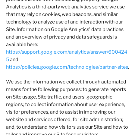
Analytics is a third-party web analytics service we use
that may rely on cookies, web beacons, and similar
technology to analyze use of and interaction with our
Site. Information on Google Analytics’ data practices
and an overview of privacy and data safeguards is
available here:
https://support.google.com/analytics/answer/600424
5
and
https://policies.google.com/technologies/partner-sites
.
We use the information we collect through automated
means for the following purposes: to generate reports
on Site usage, Site traffic, and users’ geographic
regions; to collect information about user experience,
visitor preferences, and to assist in improving our
website and services offered; for site administration;
and, to understand how visitors use our Site and how to
tailor and improve our Site for our visitors.