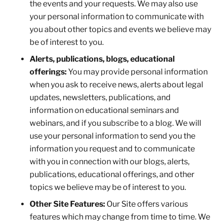
the events and your requests. We may also use
your personal information to communicate with
you about other topics and events we believe may
be of interest to you.
Alerts, publications, blogs, educational
offerings:
You may provide personal information
when you ask to receive news, alerts about legal
updates, newsletters, publications, and
information on educational seminars and
webinars, and if you subscribe to a blog. We will
use your personal information to send you the
information you request and to communicate
with you in connection with our blogs, alerts,
publications, educational offerings, and other
topics we believe may be of interest to you.
Other Site Features:
Our Site offers various
features which may change from time to time. We