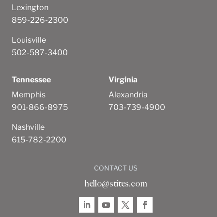
Lexington
859-226-2300
Louisville
502-587-3400
Tennessee
Virginia
Memphis
Alexandria
901-866-8975
703-739-4900
Nashville
615-782-2200
CONTACT US
hello@stites.com