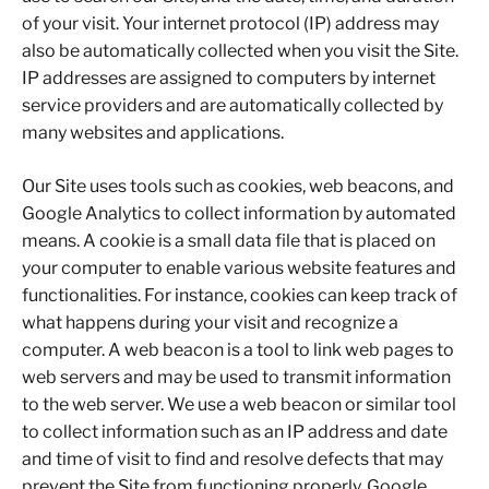
of your visit. Your internet protocol (IP) address may
also be automatically collected when you visit the Site.
IP addresses are assigned to computers by internet
service providers and are automatically collected by
many websites and applications.
Our Site uses tools such as cookies, web beacons, and
Google Analytics to collect information by automated
means. A cookie is a small data file that is placed on
your computer to enable various website features and
functionalities. For instance, cookies can keep track of
what happens during your visit and recognize a
computer. A web beacon is a tool to link web pages to
web servers and may be used to transmit information
to the web server. We use a web beacon or similar tool
to collect information such as an IP address and date
and time of visit to find and resolve defects that may
prevent the Site from functioning properly. Google