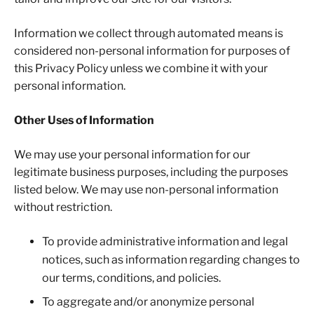
Information we collect through automated means is
considered non-personal information for purposes of
this Privacy Policy unless we combine it with your
personal information.
Other Uses of Information
We may use your personal information for our
legitimate business purposes, including the purposes
listed below. We may use non-personal information
without restriction.
To provide administrative information and legal
notices, such as information regarding changes to
our terms, conditions, and policies.
To aggregate and/or anonymize personal