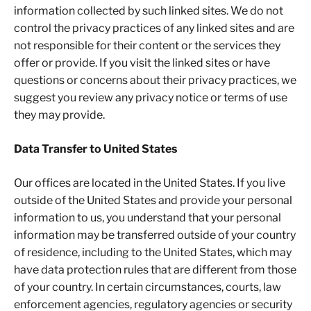
information collected by such linked sites. We do not
control the privacy practices of any linked sites and are
not responsible for their content or the services they
offer or provide. If you visit the linked sites or have
questions or concerns about their privacy practices, we
suggest you review any privacy notice or terms of use
they may provide.
Data Transfer to United States
Our offices are located in the United States. If you live
outside of the United States and provide your personal
information to us, you understand that your personal
information may be transferred outside of your country
of residence, including to the United States, which may
have data protection rules that are different from those
of your country. In certain circumstances, courts, law
enforcement agencies, regulatory agencies or security