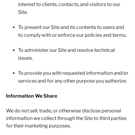
interest to clients, contacts, and visitors to our
Site.
To present our Site and its contents to users and
to comply with or enforce our policies and terms.
To administer our Site and resolve technical
issues.
To provide you with requested information and/or
services and for any other purpose you authorize.
Information We Share
We do not sell, trade, or otherwise disclose personal
information we collect through the Site to third parties
for their marketing purposes.