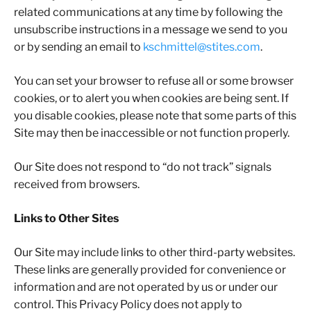
related communications at any time by following the
unsubscribe instructions in a message we send to you
or by sending an email to
kschmittel@stites.com
.
You can set your browser to refuse all or some browser
cookies, or to alert you when cookies are being sent. If
you disable cookies, please note that some parts of this
Site may then be inaccessible or not function properly.
Our Site does not respond to “do not track” signals
received from browsers.
Links to Other Sites
Our Site may include links to other third-party websites.
These links are generally provided for convenience or
information and are not operated by us or under our
control. This Privacy Policy does not apply to