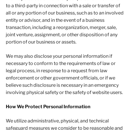
to a third-party in connection with a sale or transfer of
all or any portion of our business, such as to an involved
entity or advisor, and in the event of a business
transaction, including a reorganization, merger, sale,
joint venture, assignment, or other disposition of any
portion of our business or assets.
We may also disclose your personal information if
necessary to conform to the requirements of law or
legal process, in response to a request from law
enforcement or other government officials, or if we
believe such disclosure is necessary in an emergency
involving physical safety or the safety of website users.
How We Protect Personal Information
We utilize administrative, physical, and technical
safeguard measures we consider to be reasonable and