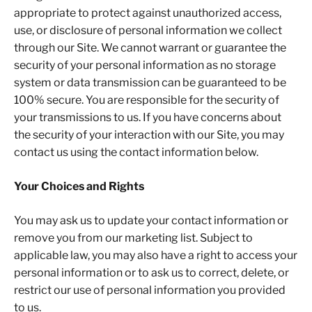
appropriate to protect against unauthorized access,
use, or disclosure of personal information we collect
through our Site. We cannot warrant or guarantee the
security of your personal information as no storage
system or data transmission can be guaranteed to be
100% secure. You are responsible for the security of
your transmissions to us. If you have concerns about
the security of your interaction with our Site, you may
contact us using the contact information below.
Your Choices and Rights
You may ask us to update your contact information or
remove you from our marketing list. Subject to
applicable law, you may also have a right to access your
personal information or to ask us to correct, delete, or
restrict our use of personal information you provided
to us.