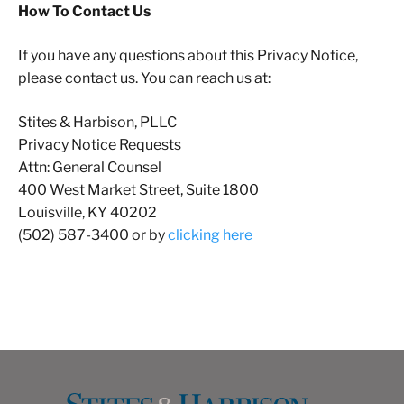
How To Contact Us
If you have any questions about this Privacy Notice,
please contact us. You can reach us at:
Stites & Harbison, PLLC
Privacy Notice Requests
Attn: General Counsel
400 West Market Street, Suite 1800
Louisville, KY 40202
(502) 587-3400 or by
clicking here