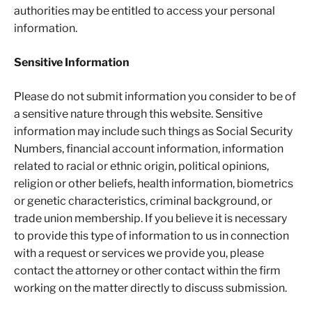
authorities may be entitled to access your personal
information.
Sensitive Information
Please do not submit information you consider to be of
a sensitive nature through this website. Sensitive
information may include such things as Social Security
Numbers, financial account information, information
related to racial or ethnic origin, political opinions,
religion or other beliefs, health information, biometrics
or genetic characteristics, criminal background, or
trade union membership. If you believe it is necessary
to provide this type of information to us in connection
with a request or services we provide you, please
contact the attorney or other contact within the firm
working on the matter directly to discuss submission.