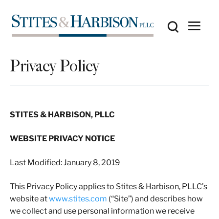
Privacy Policy
STITES & HARBISON, PLLC
WEBSITE PRIVACY NOTICE
Last Modified: January 8, 2019
This Privacy Policy applies to Stites & Harbison, PLLC’s
website at
www.stites.com
(“Site”) and describes how
we collect and use personal information we receive