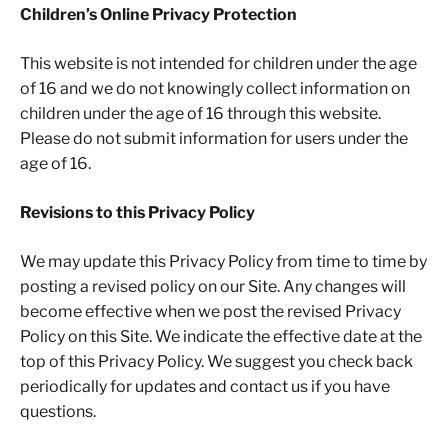
Children’s Online Privacy Protection
This website is not intended for children under the age
of 16 and we do not knowingly collect information on
children under the age of 16 through this website.
Please do not submit information for users under the
age of 16.
Revisions to this Privacy Policy
We may update this Privacy Policy from time to time by
posting a revised policy on our Site. Any changes will
become effective when we post the revised Privacy
Policy on this Site. We indicate the effective date at the
top of this Privacy Policy. We suggest you check back
periodically for updates and contact us if you have
questions.