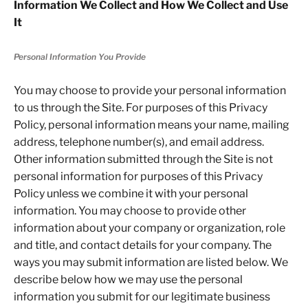
Information We Collect and How We Collect and Use
It
Personal Information You Provide
You may choose to provide your personal information
to us through the Site. For purposes of this Privacy
Policy, personal information means your name, mailing
address, telephone number(s), and email address.
Other information submitted through the Site is not
personal information for purposes of this Privacy
Policy unless we combine it with your personal
information. You may choose to provide other
information about your company or organization, role
and title, and contact details for your company. The
ways you may submit information are listed below. We
describe below how we may use the personal
information you submit for our legitimate business