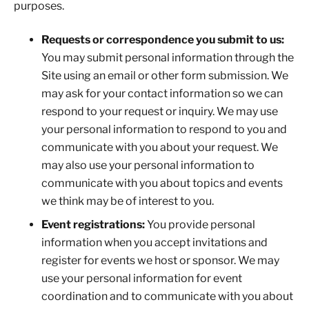
purposes.
Requests or correspondence you submit to us:
You may submit personal information through the
Site using an email or other form submission. We
may ask for your contact information so we can
respond to your request or inquiry. We may use
your personal information to respond to you and
communicate with you about your request. We
may also use your personal information to
communicate with you about topics and events
we think may be of interest to you.
Event registrations:
You provide personal
information when you accept invitations and
register for events we host or sponsor. We may
use your personal information for event
coordination and to communicate with you about