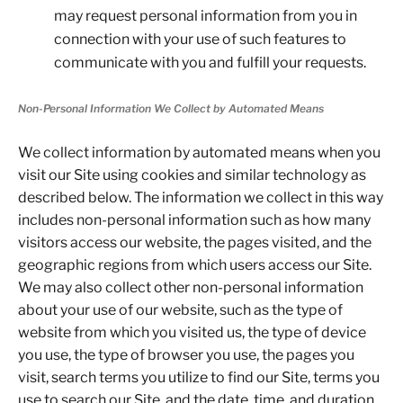
may request personal information from you in
connection with your use of such features to
communicate with you and fulfill your requests.
Non-Personal Information We Collect by Automated Means
We collect information by automated means when you
visit our Site using cookies and similar technology as
described below. The information we collect in this way
includes non-personal information such as how many
visitors access our website, the pages visited, and the
geographic regions from which users access our Site.
We may also collect other non-personal information
about your use of our website, such as the type of
website from which you visited us, the type of device
you use, the type of browser you use, the pages you
visit, search terms you utilize to find our Site, terms you
use to search our Site, and the date, time, and duration