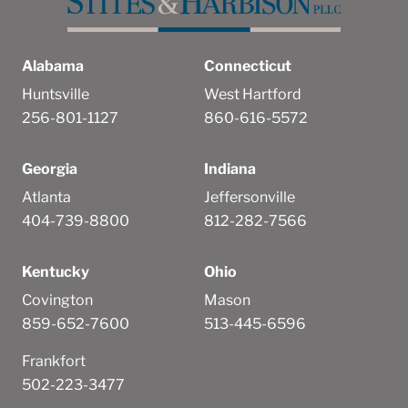
Alabama
Connecticut
Huntsville
West Hartford
256-801-1127
860-616-5572
Georgia
Indiana
Atlanta
Jeffersonville
404-739-8800
812-282-7566
Kentucky
Ohio
Covington
Mason
859-652-7600
513-445-6596
Frankfort
502-223-3477