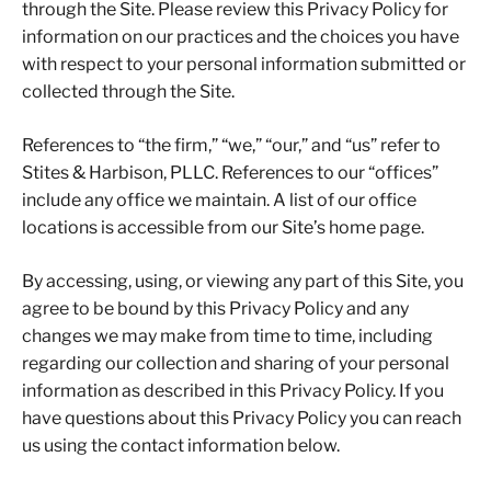
through the Site. Please review this Privacy Policy for
information on our practices and the choices you have
with respect to your personal information submitted or
collected through the Site.
References to “the firm,” “we,” “our,” and “us” refer to
Stites & Harbison, PLLC. References to our “offices”
include any office we maintain. A list of our office
locations is accessible from our Site’s home page.
By accessing, using, or viewing any part of this Site, you
agree to be bound by this Privacy Policy and any
changes we may make from time to time, including
regarding our collection and sharing of your personal
information as described in this Privacy Policy. If you
have questions about this Privacy Policy you can reach
us using the contact information below.