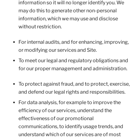
information so it will no longer identify you. We
may do this to generate other non-personal
information, which we may use and disclose
without restriction.
For internal audits, and for enhancing, improving,
or modifying our services and Site.
To meet our legal and regulatory obligations and
for our proper management and administration.
To protect against fraud, and to protect, exercise,
and defend our legal rights and responsibilities.
For data analysis, for example to improve the
efficiency of our services, understand the
effectiveness of our promotional
communications, to identify usage trends, and
understand which of our services are of most