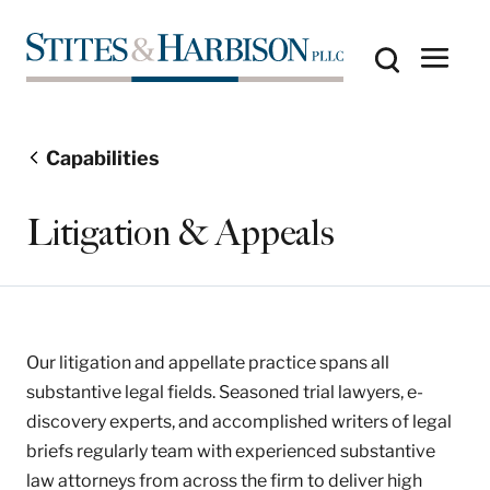
Capabilities
Litigation & Appeals
Our litigation and appellate practice spans all
substantive legal fields. Seasoned trial lawyers, e-
discovery experts, and accomplished writers of legal
briefs regularly team with experienced substantive
law attorneys from across the firm to deliver high