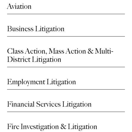
Aviation
Business Litigation
Class Action, Mass Action & Multi-
District Litigation
Employment Litigation
Financial Services Litigation
Fire Investigation & Litigation