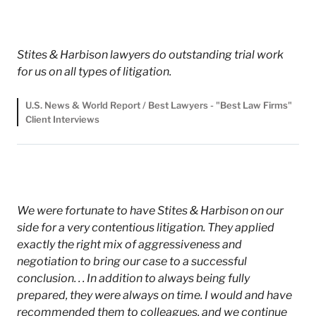
Stites & Harbison lawyers do outstanding trial work
for us on all types of litigation.
U.S. News & World Report / Best Lawyers - "Best Law Firms"
Client Interviews
We were fortunate to have Stites & Harbison on our
side for a very contentious litigation. They applied
exactly the right mix of aggressiveness and
negotiation to bring our case to a successful
conclusion. . . In addition to always being fully
prepared, they were always on time. I would and have
recommended them to colleagues, and we continue