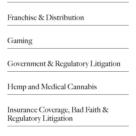
Franchise & Distribution
Gaming
Government & Regulatory Litigation
Hemp and Medical Cannabis
Insurance Coverage, Bad Faith &
Regulatory Litigation