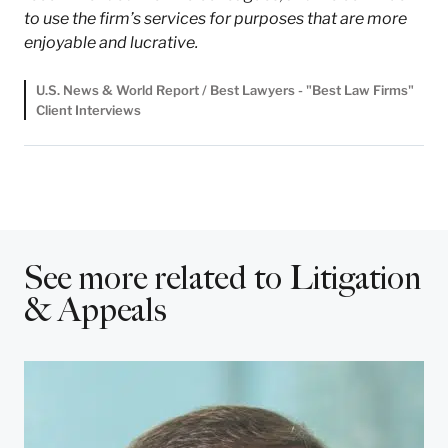
to use the firm’s services for purposes that are more
enjoyable and lucrative.
U.S. News & World Report / Best Lawyers - "Best Law Firms"
Client Interviews
See more related to Litigation
& Appeals