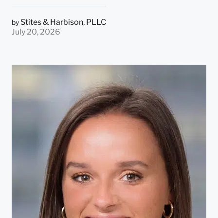
Stites & Harbison, PLLC
by
July 20, 2026