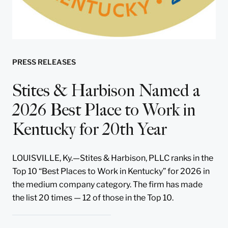
PRESS RELEASES
Stites & Harbison Named a
2026 Best Place to Work in
Kentucky for 20th Year
LOUISVILLE, Ky.—Stites & Harbison, PLLC ranks in the
Top 10 “Best Places to Work in Kentucky” for 2026 in
the medium company category. The firm has made
the list 20 times — 12 of those in the Top 10.