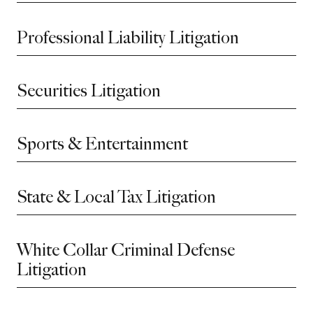
Professional Liability Litigation
Securities Litigation
Sports & Entertainment
State & Local Tax Litigation
White Collar Criminal Defense
Litigation
Before sending, please