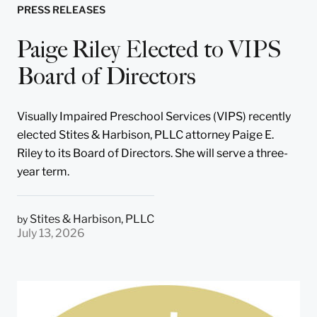
PRESS RELEASES
Paige Riley Elected to VIPS
Board of Directors
Visually Impaired Preschool Services (VIPS) recently
elected Stites & Harbison, PLLC attorney Paige E.
Riley to its Board of Directors. She will serve a three-
year term.
Stites & Harbison, PLLC
by
July 13, 2026