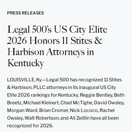
PRESS RELEASES
Legal 500’s US City Elite
2026 Honors 11 Stites &
Harbison Attorneys in
Kentucky
LOUISVILLE, Ky.—Legal 500 has recognized 11 Stites
& Harbison, PLLC attorneys in its inaugural US City
Elite 2026 rankings for Kentucky. Reggie Bentley, Beth
Breetz, Michael Kleinert, Chad McTighe, David Owsley,
Morgan Ward, Brian Cromer, Nick Lococo, Rachel
Owsley, Walt Robertson, and Ali Zeitlin have all been
recognized for 2026.