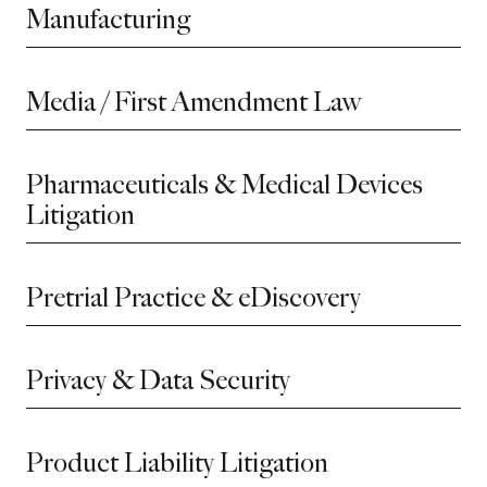
Manufacturing
Media / First Amendment Law
Pharmaceuticals & Medical Devices
Litigation
Pretrial Practice & eDiscovery
Privacy & Data Security
Product Liability Litigation