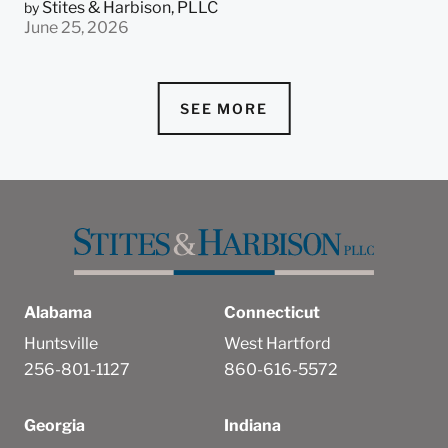
Stites & Harbison, PLLC
by
June 25, 2026
SEE MORE
Alabama
Connecticut
Huntsville
West Hartford
256-801-1127
860-616-5572
Georgia
Indiana