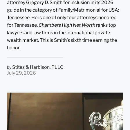
attorney Gregory D. Smith for inclusion in its 2026
guide in the category of Family/Matrimonial for USA:
Tennessee. He is one of only four attorneys honored
for Tennessee.
Chambers High Net Worth
ranks top
lawyers and law firms in the international private
wealth market. This is Smith’s sixth time earning the
honor.
Stites & Harbison, PLLC
by
July 29, 2026