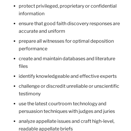
protect privileged, proprietary or confidential
information
ensure that good faith discovery responses are
accurate and uniform
prepare all witnesses for optimal deposition
performance
create and maintain databases and literature
files
identify knowledgeable and effective experts
challenge or discredit unreliable or unscientific
testimony
use the latest courtroom technology and
persuasion techniques with judges and juries
analyze appellate issues and craft high-level,
readable appellate briefs