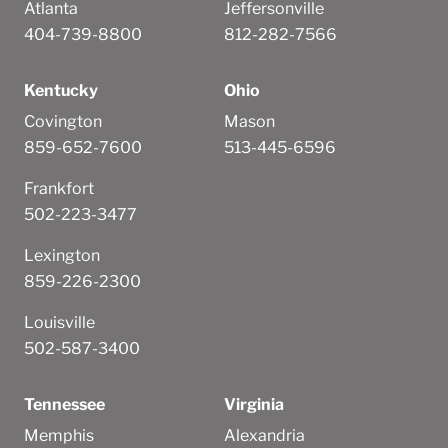
Atlanta
Jeffersonville
404-739-8800
812-282-7566
Kentucky
Ohio
Covington
Mason
859-652-7600
513-445-6596
Frankfort
502-223-3477
Lexington
859-226-2300
Louisville
502-587-3400
Tennessee
Virginia
Memphis
Alexandria