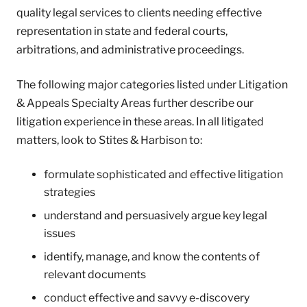
quality legal services to clients needing effective
representation in state and federal courts,
arbitrations, and administrative proceedings.
The following major categories listed under Litigation
& Appeals Specialty Areas further describe our
litigation experience in these areas. In all litigated
matters, look to Stites & Harbison to:
formulate sophisticated and effective litigation
strategies
understand and persuasively argue key legal
issues
identify, manage, and know the contents of
relevant documents
conduct effective and savvy e-discovery