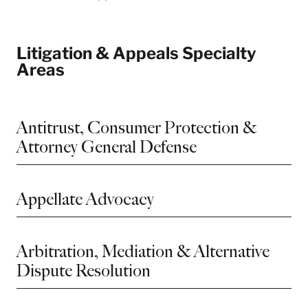
Litigation & Appeals Specialty
Areas
Antitrust, Consumer Protection &
Attorney General Defense
Appellate Advocacy
Arbitration, Mediation & Alternative
Dispute Resolution