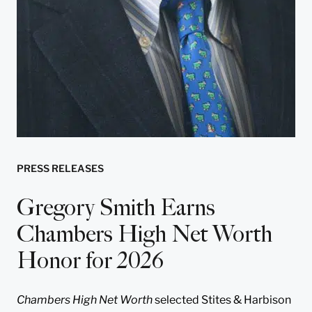
PRESS RELEASES
Gregory Smith Earns
Chambers High Net Worth
Honor for 2026
Chambers High Net Worth
selected Stites & Harbison