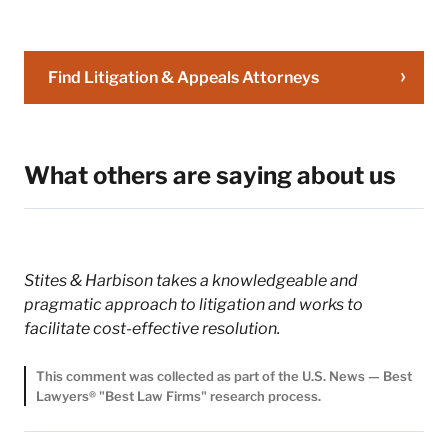
Firm will not be
confidential or privileged
unless we have agreed to
represent you. If you send
Find Litigation & Appeals Attorneys
this email, you confirm
that you have read and
understand this notice.
What others are saying about us
Submit
Cancel
Stites & Harbison takes a knowledgeable and
pragmatic approach to litigation and works to
facilitate cost-effective resolution.
This comment was collected as part of the U.S. News — Best
Lawyers® "Best Law Firms" research process.