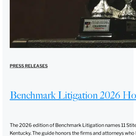
PRESS RELEASES
Benchmark Litigation 2026 Hon
The 2026 edition of Benchmark Litigation names 11 Stites
Kentucky. The guide honors the firms and attorneys who 