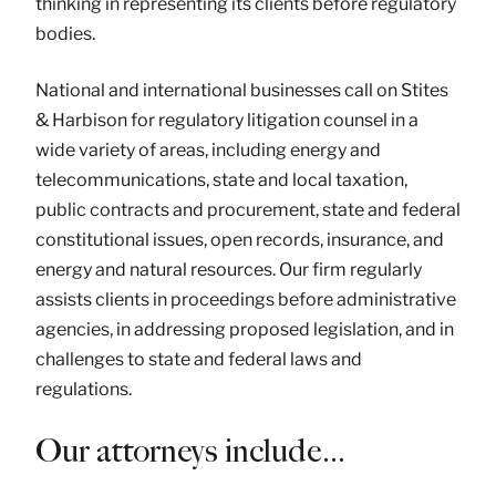
thinking in representing its clients before regulatory
bodies.
National and international businesses call on Stites
& Harbison for regulatory litigation counsel in a
wide variety of areas, including energy and
telecommunications, state and local taxation,
public contracts and procurement, state and federal
constitutional issues, open records, insurance, and
energy and natural resources. Our firm regularly
assists clients in proceedings before administrative
agencies, in addressing proposed legislation, and in
challenges to state and federal laws and
regulations.
Our attorneys include…