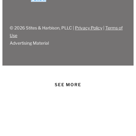
© 2026 Stites & Harbison, PLLC |
Privacy Policy
|
Terms of
Use
Advertising Material
SEE MORE