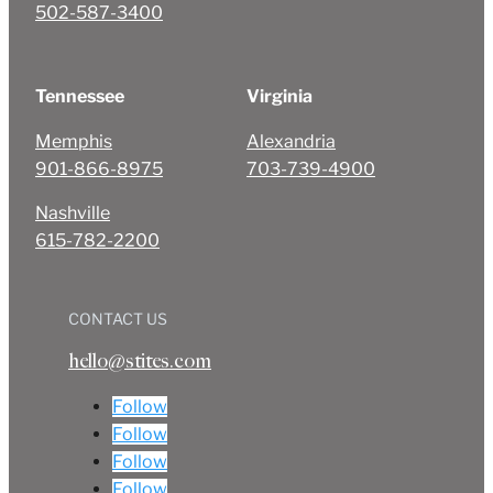
502-587-3400
Tennessee
Virginia
Memphis
Alexandria
901-866-8975
703-739-4900
Nashville
615-782-2200
CONTACT US
hello@stites.com
Follow
Follow
Follow
Follow