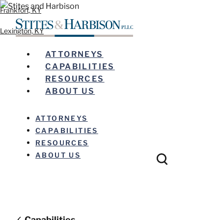
Frankfort, KY
Lexington, KY
ATTORNEYS
CAPABILITIES
RESOURCES
ABOUT US
ATTORNEYS
CAPABILITIES
RESOURCES
ABOUT US
Capabilities