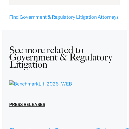
Find Government & Regulatory Litigation Attorneys
See more related to
Government & Regulatory
Litigation
PRESS RELEASES