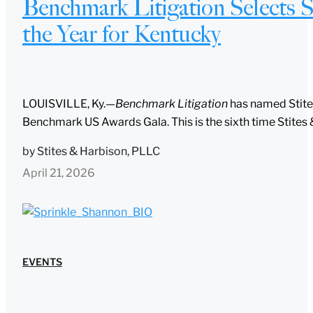
Benchmark Litigation Selects S
the Year for Kentucky
LOUISVILLE, Ky.—
Benchmark Litigation
has named Stites
Benchmark US Awards Gala. This is the sixth time Stites 
by
Stites & Harbison, PLLC
April 21, 2026
EVENTS