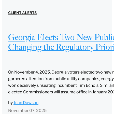
CLIENT ALERTS
Georgia Elects Two New Public
Changing the Regulatory Priori
On November 4, 2025, Georgia voters elected two new re
garnered attention from public utility companies, energy s
won decisively, unseating incumbent Tim Echols. Similarl
elected Commissioners will assume office in January 2026.
by
Juan Dawson
November 07, 2025