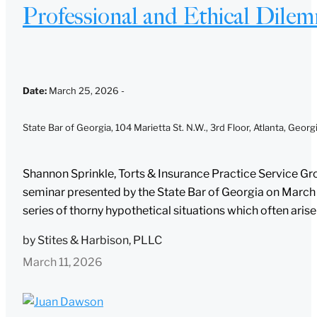
Professional and Ethical Dilem
Date
:
March 25, 2026 -
State Bar of Georgia, 104 Marietta St. N.W., 3rd Floor, Atlanta, Geor
nding, please note:
Shannon Sprinkle, Torts & Insurance Practice Service Gro
seminar presented by the State Bar of Georgia on March 25
n on www.stites.com is for general use and is not legal advice. The mail
series of thorny hypothetical situations which often arise i
is not intended to create, and receipt of it does not constitute, an attor
tionship. Anything that you send to anyone at our Firm will not be confide
by
Stites & Harbison, PLLC
 unless we have agreed to represent you. If you send this email, you con
ave read and understand this notice.
March 11, 2026
Submit
Cancel