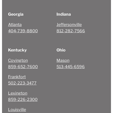
Georgia
Indiana
Atlanta
Jeffersonville
404-739-8800
812-282-7566
Kentucky
Ohio
Covington
Mason
859-652-7600
513-445-6596
Frankfort
502-223-3477
Lexington
859-226-2300
Louisville