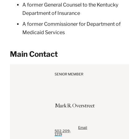
A former General Counsel to the Kentucky
Department of Insurance
A former Commissioner for Department of
Medicaid Services
Main Contact
SENIOR MEMBER
Mark
R.
Overstreet
Email
502-209-
1219