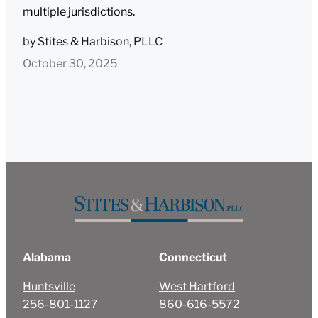
multiple jurisdictions.
by
Stites & Harbison, PLLC
October 30, 2025
Alabama
Connecticut
Huntsville
West Hartford
256-801-1127
860-616-5572