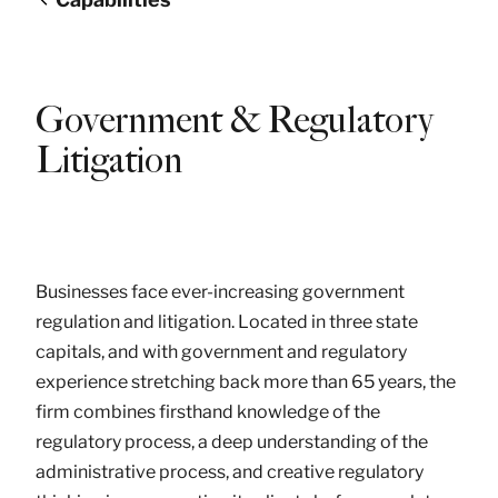
Government & Regulatory
Litigation
Businesses face ever-increasing government
regulation and litigation. Located in three state
capitals, and with government and regulatory
experience stretching back more than 65 years, the
firm combines firsthand knowledge of the
regulatory process, a deep understanding of the
administrative process, and creative regulatory