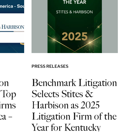
PRESS RELEASES
son
Benchmark Litigation
 Top
Selects Stites &
irms
Harbison as 2025
a –
Litigation Firm of the
Year for Kentucky