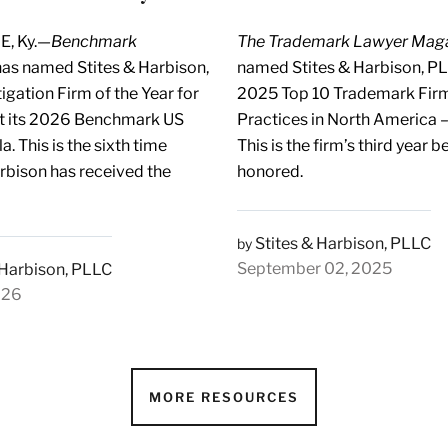
E, Ky.—
Benchmark
The Trademark Lawyer Mag
as named Stites & Harbison,
named Stites & Harbison, PL
igation Firm of the Year for
2025 Top 10 Trademark Firm
t its 2026 Benchmark US
Practices in North America – 
. This is the sixth time
This is the firm’s third year b
arbison has received the
honored.
Stites & Harbison, PLLC
by
September 02, 2025
 Harbison, PLLC
026
MORE RESOURCES