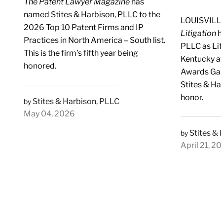
The Patent Lawyer Magazine
has
named Stites & Harbison, PLLC to the
LOUISVILL
2026 Top 10 Patent Firms and IP
Litigation
h
Practices in North America – South list.
PLLC as Lit
This is the firm’s fifth year being
Kentucky a
honored.
Awards Gala
Stites & H
honor.
Stites & Harbison, PLLC
by
May 04, 2026
Stites &
by
April 21, 2