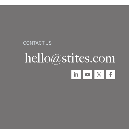
CONTACT US
hello@stites.com