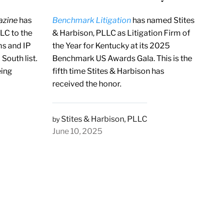
azine
has
Benchmark Litigation
has named Stites
LC to the
& Harbison, PLLC as Litigation Firm of
s and IP
the Year for Kentucky at its 2025
South list.
Benchmark US Awards Gala. This is the
eing
fifth time Stites & Harbison has
received the honor.
Stites & Harbison, PLLC
by
June 10, 2025