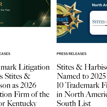
EASES
PRESS RELEASES
mark Litigation
Stites & Harbi
s Stites &
Named to 2025
son as 2026
10 Trademark F
tion Firm of the
in North Americ
for Kentucky
South List