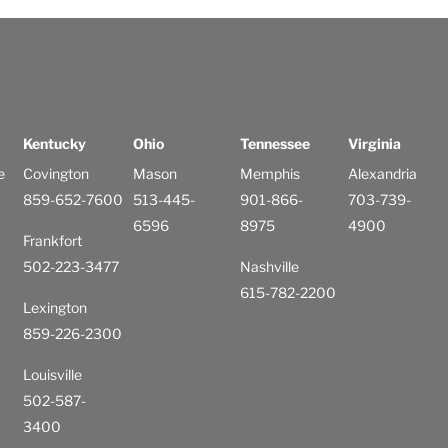
Kentucky
Ohio
Tennessee
Virginia
e
Covington
Mason
Memphis
Alexandria
859-652-7600
513-445-
901-866-
703-739-
6596
8975
4900
Frankfort
502-223-3477
Nashville
615-782-2200
Lexington
859-226-2300
Louisville
502-587-
3400