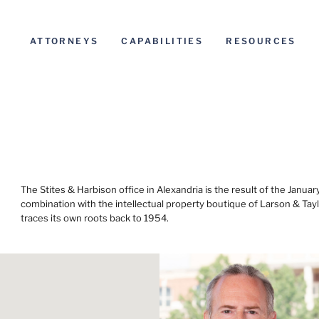
ATTORNEYS
CAPABILITIES
RESOURCES
The Stites & Harbison office in Alexandria is the result of the Janua
combination with the intellectual property boutique of Larson & Tayl
traces its own roots back to 1954.
Before s
Informat
general u