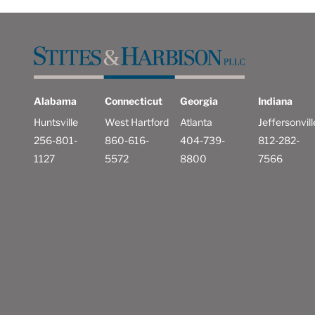
Alabama
Connecticut
Georgia
Indiana
Huntsville
West Hartford
Atlanta
Jeffersonvill
256-801-
860-616-
404-739-
812-282-
1127
5572
8800
7566