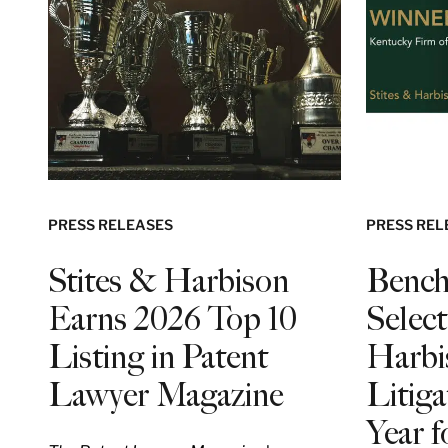
PRESS RELEASES
PRESS REL
Stites & Harbison
Bench
Earns 2026 Top 10
Select
Listing in Patent
Harbi
Lawyer Magazine
Litiga
Year 