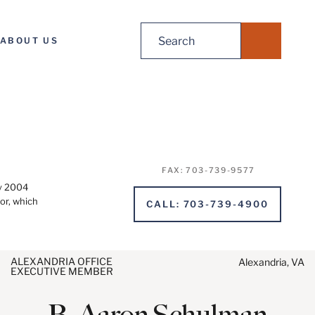
Search
ABOUT US
for:
FAX
:
703-739-9577
ry 2004
or, which
CALL
:
703-739-4900
ALEXANDRIA OFFICE
Alexandria, VA
EXECUTIVE MEMBER
ending, please note:
ion on www.stites.com is for
B.
Aaron
Schulman
se and is not legal advice.