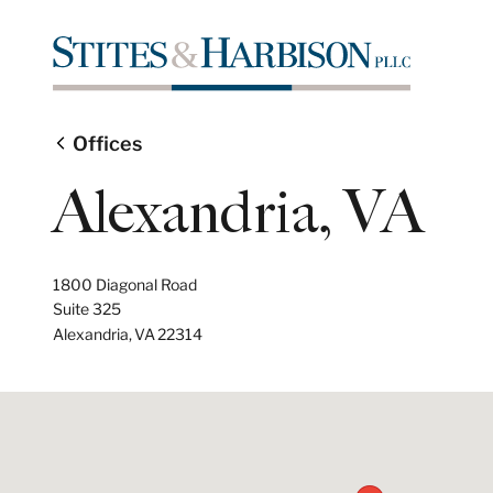
Offices
Alexandria, VA
1800 Diagonal Road
Suite 325
Alexandria,
VA
22314