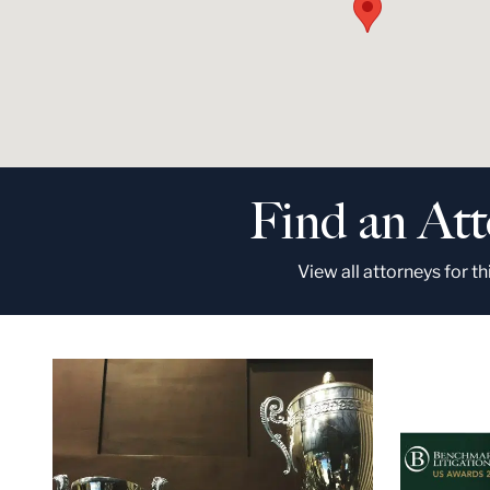
Find an At
View all attorneys for th