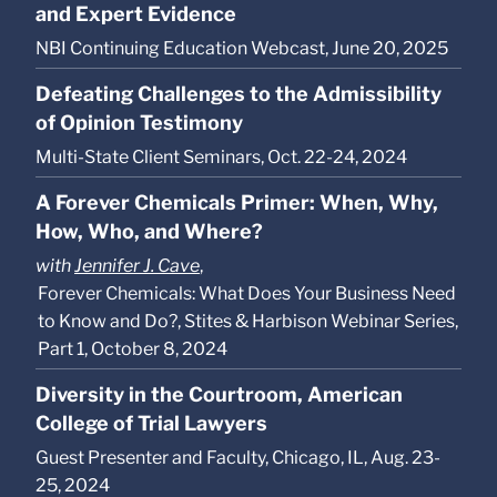
and Expert Evidence
NBI Continuing Education Webcast, June 20, 2025
Defeating Challenges to the Admissibility
of Opinion Testimony
Multi-State Client Seminars, Oct. 22-24, 2024
A Forever Chemicals Primer: When, Why,
How, Who, and Where?
with
Jennifer J. Cave
,
Forever Chemicals: What Does Your Business Need
to Know and Do?, Stites & Harbison Webinar Series,
Part 1, October 8, 2024
Diversity in the Courtroom, American
College of Trial Lawyers
Guest Presenter and Faculty, Chicago, IL, Aug. 23-
25, 2024