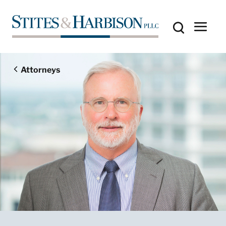
Attorneys