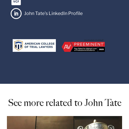
John Tate's LinkedIn Profile

See more related to John Tate