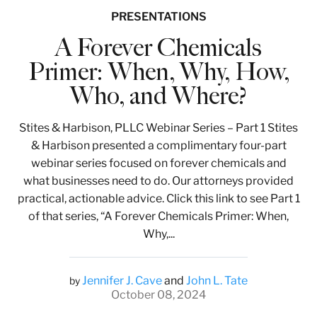
PRESENTATIONS
A Forever Chemicals
Primer: When, Why, How,
Who, and Where?
Stites & Harbison, PLLC Webinar Series – Part 1 Stites
& Harbison presented a complimentary four-part
webinar series focused on forever chemicals and
what businesses need to do. Our attorneys provided
practical, actionable advice. Click this link to see Part 1
of that series, “A Forever Chemicals Primer: When,
Why,...
Jennifer J. Cave
and
John L. Tate
by
October 08, 2024