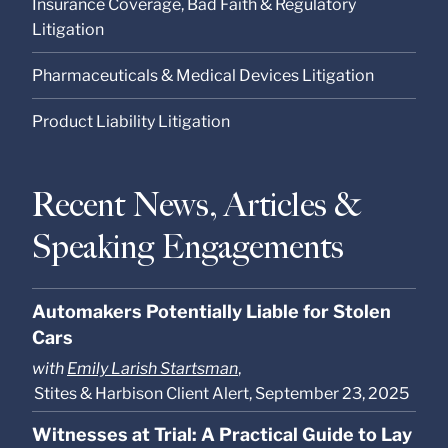
Insurance Coverage, Bad Faith & Regulatory
Litigation
Pharmaceuticals & Medical Devices Litigation
Product Liability Litigation
Recent News, Articles &
Speaking Engagements
Automakers Potentially Liable for Stolen
Cars
with
Emily Larish Startsman
,
Stites & Harbison Client Alert, September 23, 2025
Witnesses at Trial: A Practical Guide to Lay