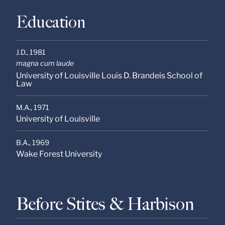
Education
J.D.,
1981
magna cum laude
University of Louisville Louis D. Brandeis School of
Law
M.A.,
1971
University of Louisville
B.A.,
1969
Wake Forest University
Before Stites & Harbison