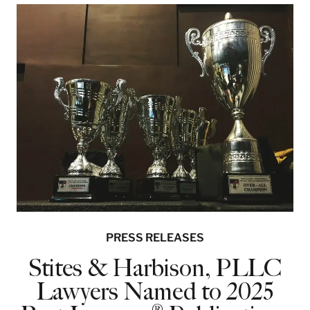
PRESS RELEASES
Stites & Harbison, PLLC
Lawyers Named to 2025