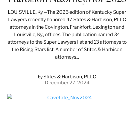
LOUISVILLE, Ky.—The 2025 edition of Kentucky Super
Lawyers recently honored 47 Stites & Harbison, PLLC
attorneys in the Covington, Frankfort, Lexington and
Louisville, Ky., offices. The publication named 34
attorneys to the Super Lawyers list and 13 attorneys to
the Rising Stars list. A number of Stites & Harbison
attorneys...
Stites & Harbison, PLLC
by
December 27, 2024