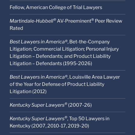
Fellow, American College of Trial Lawyers
®
®
Martindale-Hubbell
AV-Preeminent
Peer Review
Rated
Best Lawyers in America®
, Bet-the-Company
Litigation; Commercial Litigation; Personal Injury
Litigation – Defendants; and Product Liability
Litigation – Defendants (1995-2026)
Best Lawyers in America®
, Louisville Area Lawyer
of the Year for Defense of Product Liability
Litigation (2012)
®
Kentucky Super Lawyers
(2007-26)
®
Kentucky Super Lawyers
, Top 50 Lawyers in
Kentucky (2007, 2010-17, 2019-20)