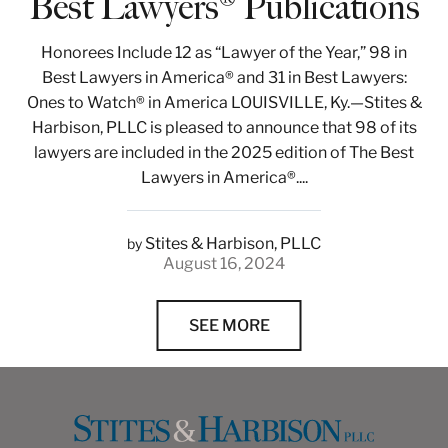
Best Lawyers® Publications
Honorees Include 12 as “Lawyer of the Year,” 98 in
Best Lawyers in America® and 31 in Best Lawyers:
Ones to Watch® in America LOUISVILLE, Ky.—Stites &
Harbison, PLLC is pleased to announce that 98 of its
lawyers are included in the 2025 edition of The Best
Lawyers in America®....
Stites & Harbison, PLLC
by
August 16, 2024
SEE MORE