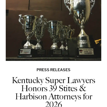
PRESS RELEASES
Kentucky Super Lawyers
Honors 39 Stites &
Harbison Attorneys for
2026