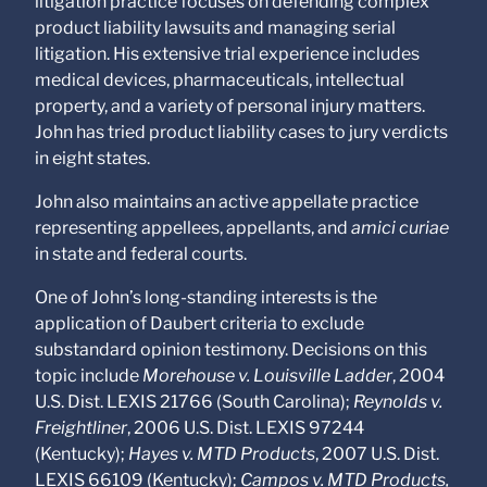
litigation practice focuses on defending complex
at our Firm will not be
confidential or
product liability lawsuits and managing serial
privileged unless we
litigation. His extensive trial experience includes
have agreed to
medical devices, pharmaceuticals, intellectual
represent you. If you
send this email, you
property, and a variety of personal injury matters.
confirm that you have
John has tried product liability cases to jury verdicts
read and understand
in eight states.
this notice.
John also maintains an active appellate practice
Submit
Cancel
representing appellees, appellants, and
amici curiae
in state and federal courts.
One of John’s long-standing interests is the
application of Daubert criteria to exclude
substandard opinion testimony. Decisions on this
topic include
Morehouse v. Louisville Ladder
, 2004
U.S. Dist. LEXIS 21766 (South Carolina);
Reynolds v.
Freightliner
, 2006 U.S. Dist. LEXIS 97244
(Kentucky);
Hayes v. MTD Products
, 2007 U.S. Dist.
LEXIS 66109 (Kentucky);
Campos v. MTD Products,