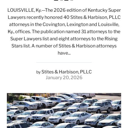
LOUISVILLE, Ky.—The 2026 edition of Kentucky Super
Lawyers recently honored 40 Stites & Harbison, PLLC
attorneys in the Covington, Lexington and Louisville,
Ky., offices. The publication named 31 attorneys to the
Super Lawyers list and eight attorneys to the Rising
Stars list. A number of Stites & Harbison attorneys
have...
Stites & Harbison, PLLC
by
January 20, 2026