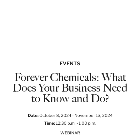
EVENTS
Forever Chemicals: What
Does Your Business Need
to Know and Do?
Date
:
October 8, 2024 -
November 13, 2024
Time
:
12:30 p.m. -
1:00 p.m.
WEBINAR