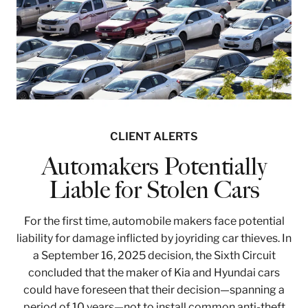
CLIENT ALERTS
Automakers Potentially
Liable for Stolen Cars
For the first time, automobile makers face potential
liability for damage inflicted by joyriding car thieves. In
a September 16, 2025 decision, the Sixth Circuit
concluded that the maker of Kia and Hyundai cars
could have foreseen that their decision—spanning a
period of 10 years—not to install common anti-theft