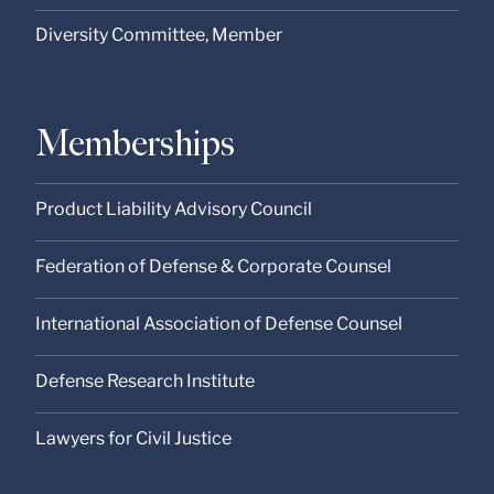
Diversity Committee, Member
Memberships
Product Liability Advisory Council
Federation of Defense & Corporate Counsel
International Association of Defense Counsel
Defense Research Institute
Lawyers for Civil Justice