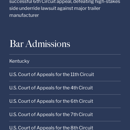
successful 6th Circuit appeal, defeating high-stakes
side underride lawsuit against major trailer
manufacturer
Bar Admissions
Kentucky
U.S. Court of Appeals for the 11th Circuit
U.S. Court of Appeals for the 4th Circuit
U.S. Court of Appeals for the 6th Circuit
U.S. Court of Appeals for the 7th Circuit
U.S. Court of Appeals for the 8th Circuit