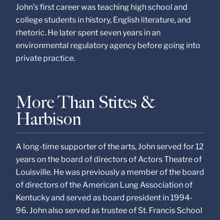
John’s first career was teaching high school and
college students in history, English literature, and
rhetoric. He later spent seven years in an
environmental regulatory agency before going into
private practice.
More Than Stites &
Harbison
A long-time supporter of the arts, John served for 12
years on the board of directors of Actors Theatre of
Louisville. He was previously a member of the board
of directors of the American Lung Association of
Kentucky and served as board president in 1994-
96. John also served as trustee of St. Francis School