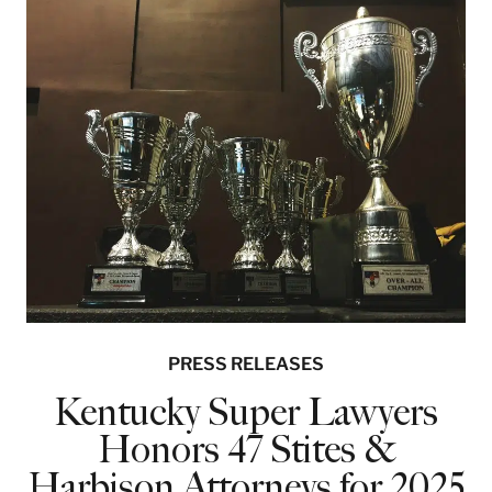
PRESS RELEASES
Kentucky Super Lawyers
Honors 47 Stites &
Harbison Attorneys for 2025