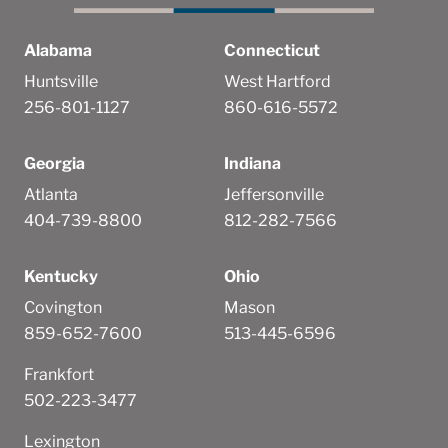
Alabama
Connecticut
Huntsville
West Hartford
256-801-1127
860-616-5572
Georgia
Indiana
Atlanta
Jeffersonville
404-739-8800
812-282-7566
Kentucky
Ohio
Covington
Mason
859-652-7600
513-445-6596
Frankfort
502-223-3477
Lexington