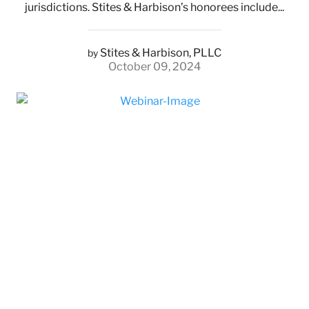
jurisdictions. Stites & Harbison’s honorees include...
Stites & Harbison, PLLC
by
October 09, 2024