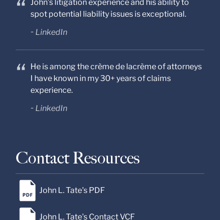
John’s litigation experience and his ability to
spot potential liability issues is exceptional.
LinkedIn
He is among the crème de lacrème of attorneys
I have known in my 30+ years of claims
experience.
LinkedIn
Contact Resources
John L. Tate's PDF
John L. Tate's Contact VCF