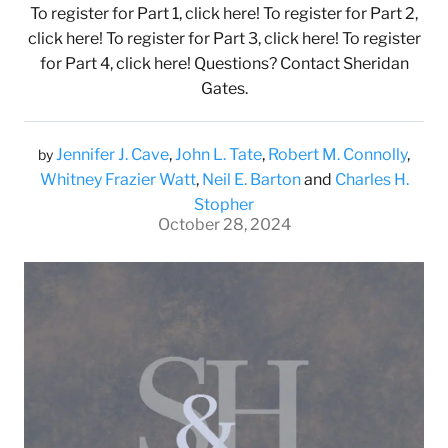
To register for Part 1, click here! To register for Part 2,
click here! To register for Part 3, click here! To register
for Part 4, click here! Questions? Contact Sheridan
Gates.
Jennifer J. Cave
,
John L. Tate
,
Robert M. Connolly
,
by
Whitney Frazier Watt
,
Neil E. Barton
and
Charles H.
Stopher
October 28, 2024