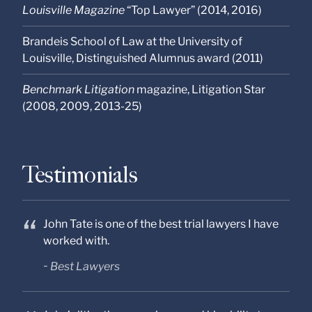
Louisville Magazine
“Top Lawyer” (2014, 2016)
Brandeis School of Law at the University of
Louisville, Distinguished Alumnus award (2011)
Benchmark Litigation
magazine, Litigation Star
(2008, 2009, 2013-25)
Testimonials
John Tate is one of the best trial lawyers I have
worked with.
Best Lawyers