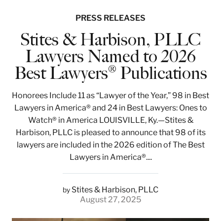
PRESS RELEASES
Stites & Harbison, PLLC
Lawyers Named to 2026
Best Lawyers® Publications
Honorees Include 11 as “Lawyer of the Year,” 98 in Best
Lawyers in America® and 24 in Best Lawyers: Ones to
Watch® in America LOUISVILLE, Ky.—Stites &
Harbison, PLLC is pleased to announce that 98 of its
lawyers are included in the 2026 edition of The Best
Lawyers in America®....
Stites & Harbison, PLLC
by
August 27, 2025