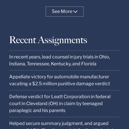
See
More
Recent Assignments
In recent years, lead counsel in jury trials in Ohio,
Indiana, Tennessee, Kentucky, and Florida
Appellate victory for automobile manufacturer
vacating a $2.5 million punitive damage verdict
Defense verdict for Leatt Corporation in federal
court in Cleveland (OH) in claim by teenaged
paraplegic and his parents
Helped secure summary judgment, and argued