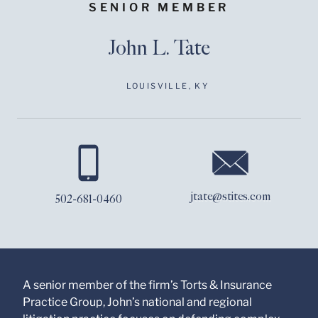
SENIOR MEMBER
John L. Tate
LOUISVILLE, KY
Before sending, please
note:
Information on
www.stites.com is for
jtate@stites.com
502-681-0460
general use and is not
legal advice. The
mailing of this email is
not intended to create,
and receipt of it does
not constitute, an
attorney-client
A senior member of the firm’s Torts & Insurance
relationship. Anything
Practice Group, John’s national and regional
that you send to anyone