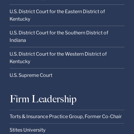
U.S. District Court for the Eastern District of
Kentucky
U.S. District Court for the Southern District of
Indiana
U.S. District Court for the Western District of
Kentucky
U.S. Supreme Court
Firm Leadership
Torts & Insurance Practice Group, Former Co-Chair
Stites University