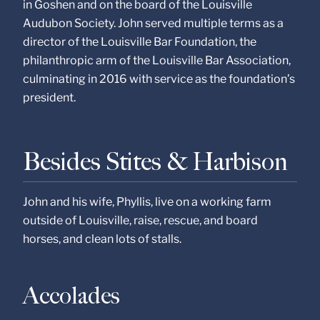
in Goshen and on the board of the Louisville
Audubon Society. John served multiple terms as a
director of the Louisville Bar Foundation, the
philanthropic arm of the Louisville Bar Association,
culminating in 2016 with service as the foundation’s
president.
Besides Stites & Harbison
John and his wife, Phyllis, live on a working farm
outside of Louisville, raise, rescue, and board
horses, and clean lots of stalls.
Accolades