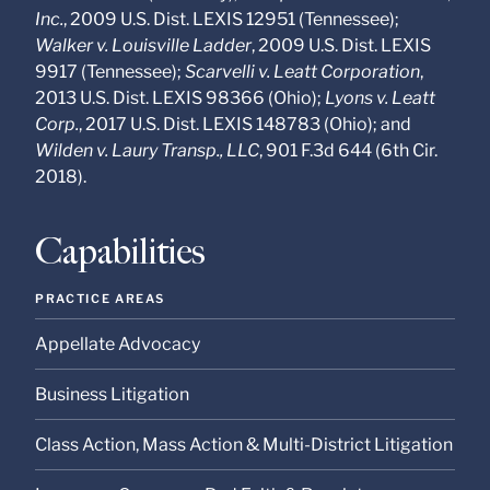
Inc.
, 2009 U.S. Dist. LEXIS 12951 (Tennessee);
Walker v. Louisville Ladder
, 2009 U.S. Dist. LEXIS
9917 (Tennessee);
Scarvelli v. Leatt Corporation
,
2013 U.S. Dist. LEXIS 98366 (Ohio);
Lyons v. Leatt
Corp.
, 2017 U.S. Dist. LEXIS 148783 (Ohio); and
Wilden v. Laury Transp., LLC
, 901 F.3d 644 (6th Cir.
2018).
Capabilities
PRACTICE AREAS
Appellate Advocacy
Business Litigation
Class Action, Mass Action & Multi-District Litigation