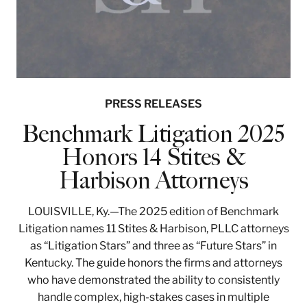
PRESS RELEASES
Benchmark Litigation 2025
Honors 14 Stites &
Harbison Attorneys
LOUISVILLE, Ky.—The 2025 edition of Benchmark
Litigation names 11 Stites & Harbison, PLLC attorneys
as “Litigation Stars” and three as “Future Stars” in
Kentucky. The guide honors the firms and attorneys
who have demonstrated the ability to consistently
handle complex, high-stakes cases in multiple