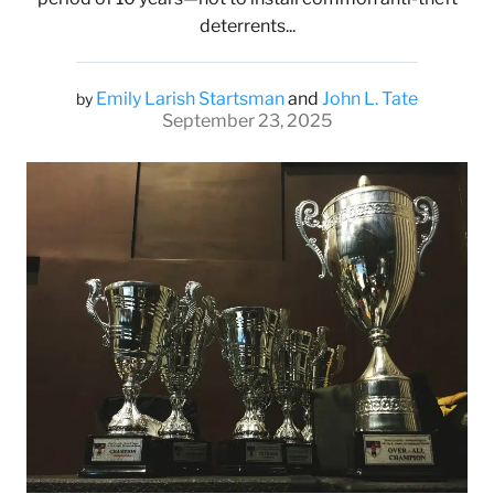
deterrents...
Emily Larish Startsman
and
John L. Tate
by
September 23, 2025