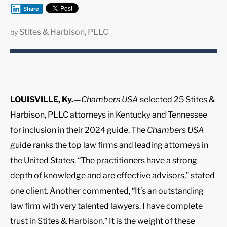
Share
Stites & Harbison, PLLC
by
LOUISVILLE, Ky.—
Chambers USA
selected 25 Stites &
Harbison, PLLC attorneys in Kentucky and Tennessee
for inclusion in their 2024 guide. The
Chambers USA
guide ranks the top law firms and leading attorneys in
the United States. “The practitioners have a strong
depth of knowledge and are effective advisors,” stated
one client. Another commented, “It’s an outstanding
law firm with very talented lawyers. I have complete
trust in Stites & Harbison.” It is the weight of these