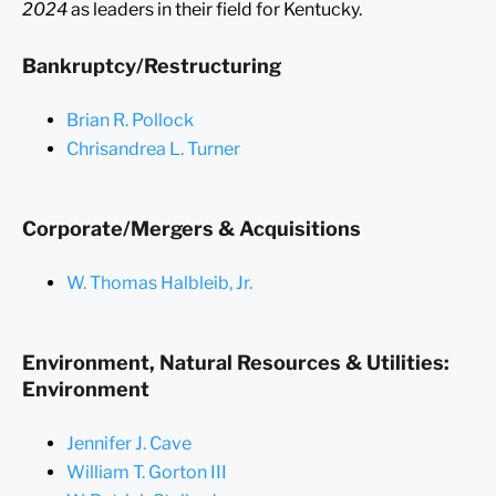
2024
as leaders in their field for Kentucky.
Bankruptcy/Restructuring
Brian R. Pollock
Chrisandrea L. Turner
Corporate/Mergers & Acquisitions
W. Thomas Halbleib, Jr.
Environment, Natural Resources & Utilities:
Environment
Jennifer J. Cave
William T. Gorton III