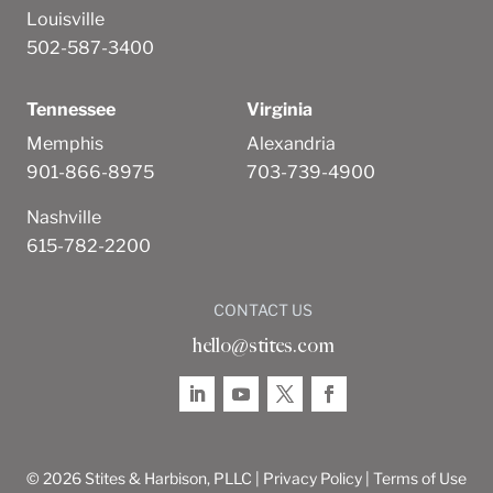
Louisville
502-587-3400
Tennessee
Virginia
Memphis
Alexandria
901-866-8975
703-739-4900
Nashville
615-782-2200
CONTACT US
hello@stites.com
© 2026 Stites & Harbison, PLLC |
Privacy Policy
|
Terms of Use