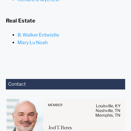
Real Estate
B. Walker Entwistle
Mary Lu Noah
Before sending, please
Contact
note:
Information on
www.stites.com is for
MEMBER
Louisville, KY
general use and is not legal
Nashville, TN
Memphis, TN
advice. The mailing of this
email is not intended to
Joel
T.
Beres
create, and receipt of it