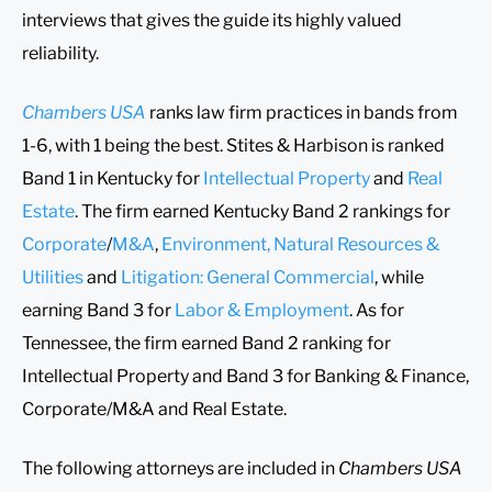
interviews that gives the guide its highly valued
reliability.
Chambers USA
ranks law firm practices in bands from
1-6, with 1 being the best. Stites & Harbison is ranked
Band 1 in Kentucky for
Intellectual Property
and
Real
Estate
. The firm earned Kentucky Band 2 rankings for
Corporate
/
M&A
,
Environment, Natural Resources &
Utilities
and
Litigation: General Commercial
, while
earning Band 3 for
Labor & Employment
. As for
Tennessee, the firm earned Band 2 ranking for
Intellectual Property and Band 3 for Banking & Finance,
Corporate/M&A and Real Estate.
The following attorneys are included in
Chambers USA