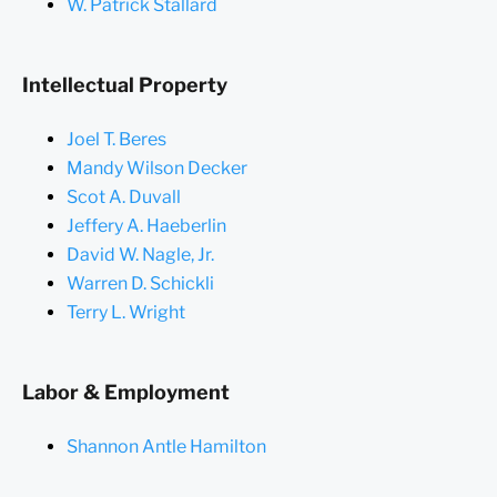
W. Patrick Stallard
Intellectual Property
Joel T. Beres
Mandy Wilson Decker
Scot A. Duvall
Jeffery A. Haeberlin
David W. Nagle, Jr.
Warren D. Schickli
Terry L. Wright
Labor & Employment
Shannon Antle Hamilton