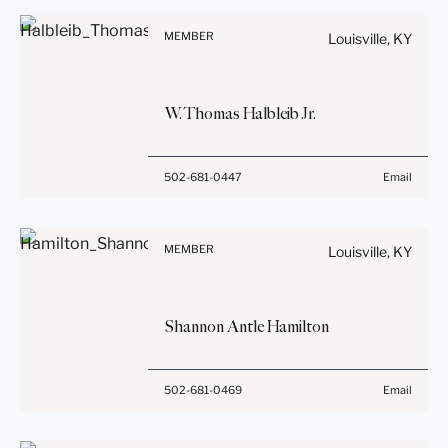
Information on
be confidential or
www.stites.com is for
privileged unless we have
MEMBER
Louisville, KY
general use and is not legal
agreed to represent you. If
advice. The mailing of this
you send this email, you
email is not intended to
confirm that you have read
W.
Thomas
Halbleib
Jr.
create, and receipt of it
and understand this notice.
does not constitute, an
attorney-client relationship.
Submit
Cancel
Before sending, please
502-681-0447
Email
Anything that you send to
note:
anyone at our Firm will not
Information on
be confidential or
www.stites.com is for
privileged unless we have
MEMBER
Louisville, KY
general use and is not legal
agreed to represent you. If
advice. The mailing of this
you send this email, you
email is not intended to
confirm that you have read
Shannon Antle
Hamilton
create, and receipt of it
and understand this notice.
does not constitute, an
attorney-client relationship.
Submit
Cancel
Before sending, please
502-681-0469
Email
Anything that you send to
note:
anyone at our Firm will not
Information on
be confidential or