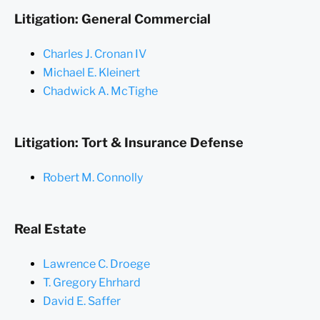
Litigation: General Commercial
Charles J. Cronan IV
Michael E. Kleinert
Chadwick A. McTighe
Litigation: Tort & Insurance Defense
Robert M. Connolly
Real Estate
Lawrence C. Droege
T. Gregory Ehrhard
David E. Saffer