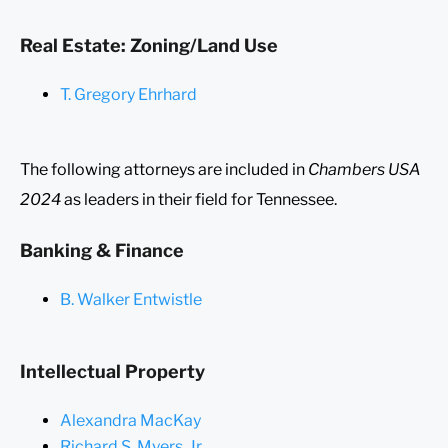
Real Estate: Zoning/Land Use
T. Gregory Ehrhard
The following attorneys are included in
Chambers USA
2024
as leaders in their field for Tennessee.
Banking & Finance
B. Walker Entwistle
Intellectual Property
Alexandra MacKay
Richard S. Myers, Jr.