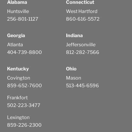
Alabama
Connecticut
Huntsville
West Hartford
256-801-1127
860-616-5572
Georgia
Indiana
Atlanta
Jeffersonville
404-739-8800
812-282-7566
Kentucky
Ohio
Covington
Mason
859-652-7600
513-445-6596
Frankfort
502-223-3477
Lexington
859-226-2300