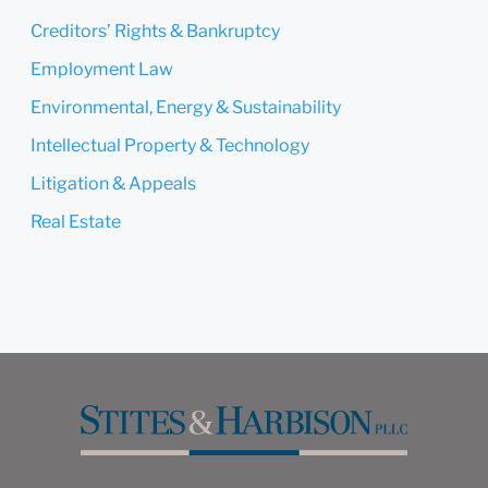
Submit
Cancel
Creditors’ Rights & Bankruptcy
Employment Law
Environmental, Energy & Sustainability
Intellectual Property & Technology
Litigation & Appeals
Real Estate