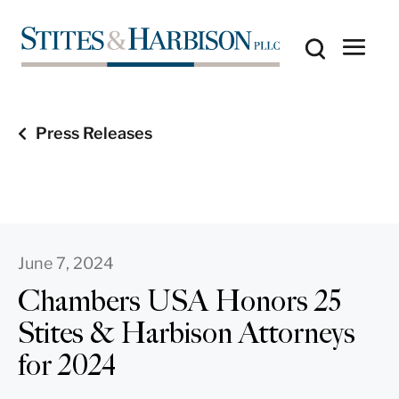
Press Releases
June 7, 2024
Chambers USA Honors 25
Stites & Harbison Attorneys
for 2024