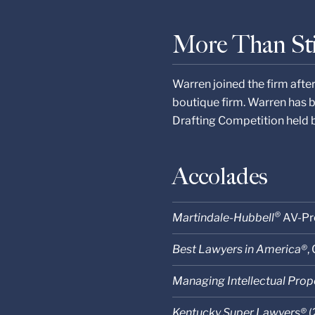
More Than St
Warren joined the firm afte
boutique firm. Warren has 
Drafting Competition held 
Accolades
®
Martindale-Hubbell
AV-Pr
Best Lawyers in America®
,
Managing Intellectual Prop
Kentucky Super Lawyers®
(