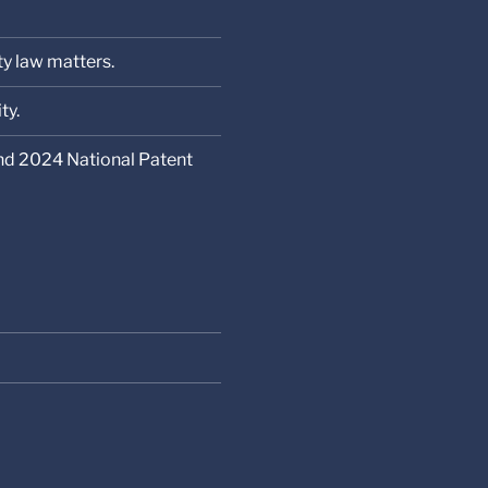
ty law matters.
ty.
nd 2024 National Patent