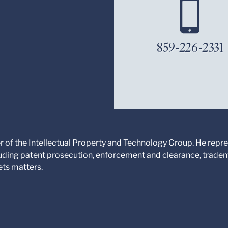
859-226-2331
 of the Intellectual Property and Technology Group. He repres
cluding patent prosecution, enforcement and clearance, trade
ets matters.