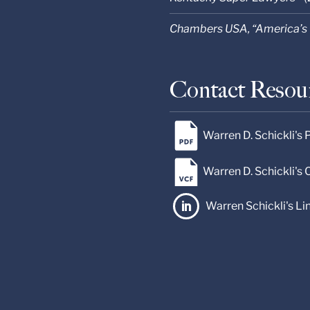
Chambers USA, “America’s 
Contact Resou
Warren D. Schickli's
Warren D. Schickli's
Warren Schickli's Li
