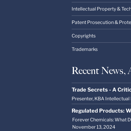
Intellectual Property & Te
Patent Prosecution & Prot
Copyrights
Trademarks
Recent News, 
Trade Secrets - A Crit
Presenter, KBA Intellectua
Regulated Products: W
Forever Chemicals: What Do
November 13, 2024