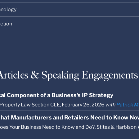
chnology
ection
Articles & Speaking Engagements
ical Component of a Business's IP Strategy
l Property Law Section CLE, February 26, 2026
with
Patrick M
hat Manufacturers and Retailers Need to Know No
es Your Business Need to Know and Do?, Stites & Harbison W