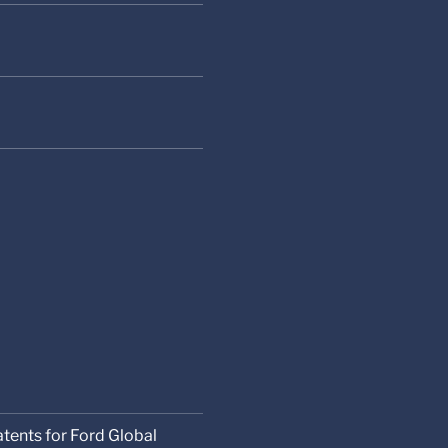
atents for Ford Global