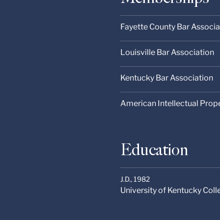
Fayette County Bar Associa
Louisville Bar Association
Kentucky Bar Association
American Intellectual Prop
Education
J.D.,
1982
University of Kentucky Col