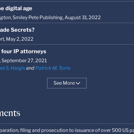
e digital age
ngton
, Smiley Pete Publishing, August 31, 2022
Trade Secrets?
ert, May 2, 2022
 four IP attorneys
, September 27, 2021
el S. Hargis
and
Patrick M. Torre
See
More
ments
aration, filing and prosecution to issuance of over 500 US p