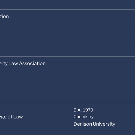
tion
erty Law Association
B.A.,
1979
lege of Law
Chemistry
Denison University