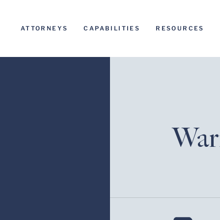
ATTORNEYS
CAPABILITIES
RESOURCES
Warr