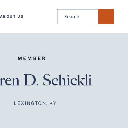
Search
ABOUT US
for:
MEMBER
en D. Schickli
LEXINGTON, KY
Before sending, please note: