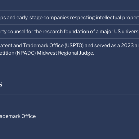
ups and early-stage companies respecting intellectual proper
rty counsel for the research foundation of a major US universi
Patent and Trademark Office (USPTO) and served as a 2023 a
etition (NPADC) Midwest Regional Judge.
s
rademark Office