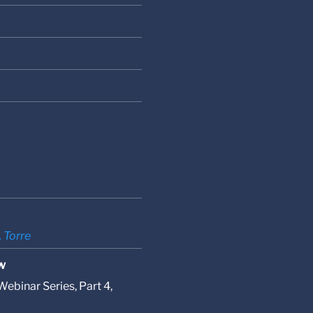
. Torre
w
ebinar Series, Part 4,