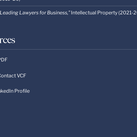
Leading Lawyers for Business,”
Intellectual Property (2021-2
rces
 PDF
 Contact VCF
nkedIn Profile