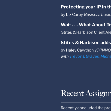
Protecting your IP in th
by Liz Carey,
Business Lexi
Wait . . . What About 
Stites & Harbison Client Al
Stites & Harbison adds
by Haley Cawthon,
KYINNO
with
Trevor T. Graves
,
Micha
Recent Assign
Recently concluded the prep