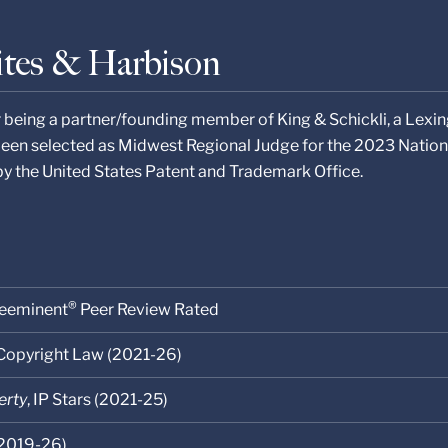
ites & Harbison
r being a partner/founding member of King & Schickli, a Lexin
been selected as Midwest Regional Judge for the 2023 Nation
by the United States Patent and Trademark Office.
®
eeminent
Peer Review Rated
 Copyright Law (2021-26)
erty
, IP Stars (2021-25)
2019-26)