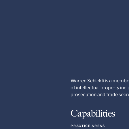
Warren Schickli is a member
of intellectual property in
prosecution and trade secr
Capabilities
PRACTICE AREAS