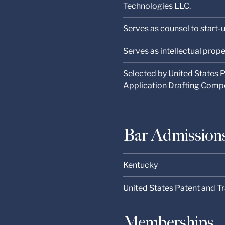
Technologies LLC.
Serves as counsel to start-
Serves as intellectual prope
Selected by United States 
Application Drafting Comp
Bar Admission
Kentucky
United States Patent and T
Memberships