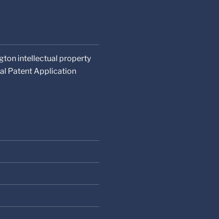
gton intellectual property
al Patent Application