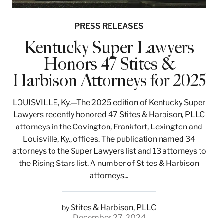
PRESS RELEASES
Kentucky Super Lawyers
Honors 47 Stites &
Harbison Attorneys for 2025
LOUISVILLE, Ky.—The 2025 edition of Kentucky Super
Lawyers recently honored 47 Stites & Harbison, PLLC
attorneys in the Covington, Frankfort, Lexington and
Louisville, Ky., offices. The publication named 34
attorneys to the Super Lawyers list and 13 attorneys to
the Rising Stars list. A number of Stites & Harbison
attorneys...
Stites & Harbison, PLLC
by
December 27, 2024