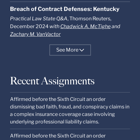
Breach of Contract Defenses: Kentucky
Practical Law State Q&A
, Thomson Reuters,
December 2024
with
Chadwick A. McTighe
and
Zachary M. VanVactor
See
More
Recent Assignments
Affirmed before the Sixth Circuit an order
dismissing bad faith, fraud, and conspiracy claims in
a complex insurance coverage case involving
underlying professional liability claims.
Affirmed before the Sixth Circuit an order