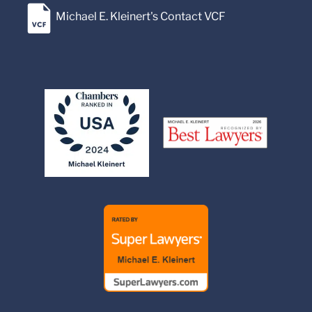
Michael E. Kleinert's Contact VCF