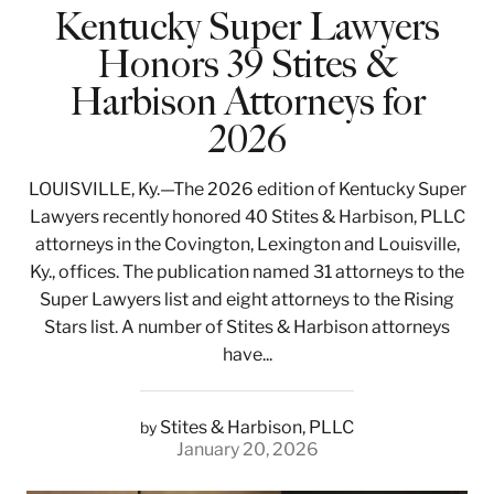
Kentucky Super Lawyers
Honors 39 Stites &
Harbison Attorneys for
2026
LOUISVILLE, Ky.—The 2026 edition of Kentucky Super
Lawyers recently honored 40 Stites & Harbison, PLLC
attorneys in the Covington, Lexington and Louisville,
Ky., offices. The publication named 31 attorneys to the
Super Lawyers list and eight attorneys to the Rising
Stars list. A number of Stites & Harbison attorneys
have...
Stites & Harbison, PLLC
by
January 20, 2026