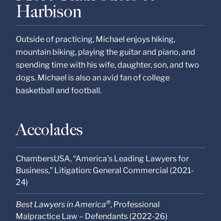
Harbison
Outside of practicing, Michael enjoys hiking,
mountain biking, playing the guitar and piano, and
spending time with his wife, daughter, son, and two
dogs. Michael is also an avid fan of college
basketball and football.
Accolades
ChambersUSA, “America’s Leading Lawyers for
Business,” Litigation: General Commercial (2021-
24)
®
Best Lawyers in America
, Professional
Malpractice Law – Defendants (2022-26)