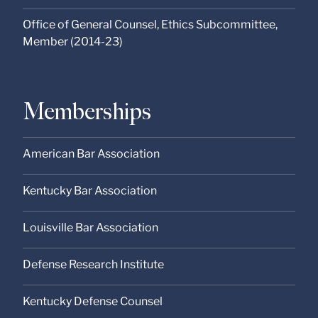
Office of General Counsel, Ethics Subcommittee,
Member (2014-23)
Memberships
American Bar Association
Kentucky Bar Association
Louisville Bar Association
Defense Research Institute
Kentucky Defense Counsel