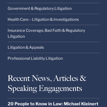
Government & Regulatory Litigation
Health Care – Litigation & Investigations
Insurance Coverage, Bad Faith & Regulatory
Litigation
Litigation & Appeals
Professional Liability Litigation
Recent News, Articles &
Speaking Engagements
20 People to Know in Law: Michael Kleinert