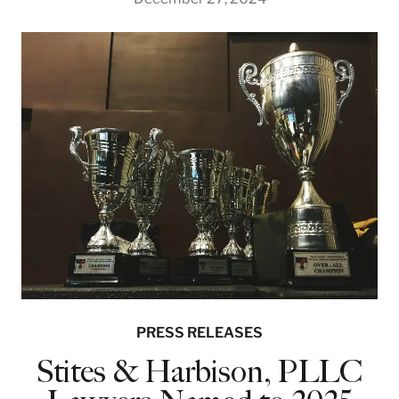
PRESS RELEASES
Stites & Harbison, PLLC