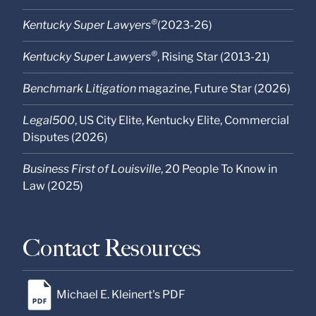
®
Kentucky Super Lawyers
(2023-26)
®
Kentucky Super Lawyers
, Rising Star (2013-21)
Benchmark Litigation
magazine, Future Star (2026)
Legal500
, US City Elite, Kentucky Elite
, Commercial
Disputes (2026)
Business First of Louisville
, 20 People To Know in
Law (2025)
Contact Resources
Michael E. Kleinert's PDF