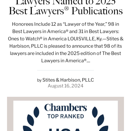
Lawyers Named to 2025
Best Lawyers® Publications
Honorees Include 12 as “Lawyer of the Year,” 98 in
Best Lawyers in America® and 31 in Best Lawyers:
Ones to Watch® in America LOUISVILLE, Ky.—Stites &
Harbison, PLLC is pleased to announce that 98 of its
lawyers are included in the 2025 edition of The Best
Lawyers in America®....
Stites & Harbison, PLLC
by
August 16, 2024