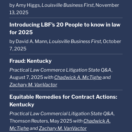
by Amy Higgs,
Louisville Business First
, November
13, 2025
Introducing LBF's 20 People to know in law
for 2025
by David A. Mann,
Louisville Business First
, October
7, 2025
Fraud: Kentucky
Practical Law Commerce Litigation State Q&A
,
August 7, 2025
with
Chadwick A. McTighe
and
Zachary M. VanVactor
Equitable Remedies for Contract Actions:
Kentucky
Practical Law Commercial Litigation State Q&A,
Thomson Reuters, May 2025
with
Chadwick A.
McTighe
and
Zachary M. VanVactor