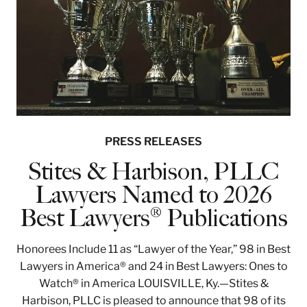
PRESS RELEASES
Stites & Harbison, PLLC
Lawyers Named to 2026
Best Lawyers® Publications
Honorees Include 11 as “Lawyer of the Year,” 98 in Best
Lawyers in America® and 24 in Best Lawyers: Ones to
Watch® in America LOUISVILLE, Ky.—Stites &
Harbison, PLLC is pleased to announce that 98 of its