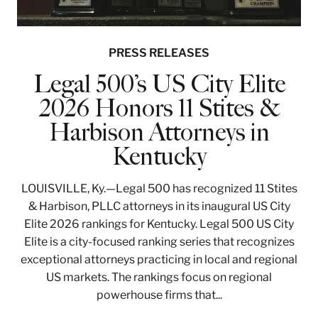
PRESS RELEASES
Legal 500’s US City Elite
2026 Honors 11 Stites &
Harbison Attorneys in
Kentucky
LOUISVILLE, Ky.—Legal 500 has recognized 11 Stites
& Harbison, PLLC attorneys in its inaugural US City
Elite 2026 rankings for Kentucky. Legal 500 US City
Elite is a city-focused ranking series that recognizes
exceptional attorneys practicing in local and regional
US markets. The rankings focus on regional
powerhouse firms that...