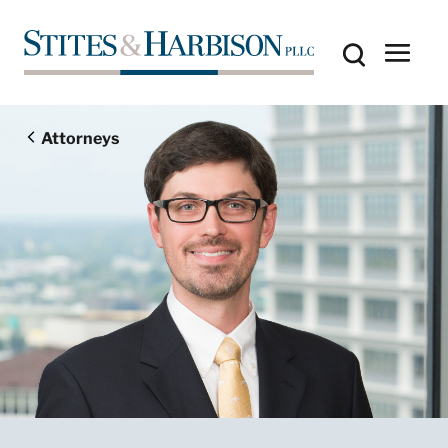
Attorneys