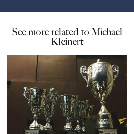
See more related to Michael
Kleinert