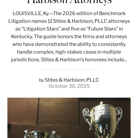
LOUISVILLE, Ky.—The 2026 edition of Benchmark
Litigation names 11 Stites & Harbison, PLLC attorneys
as “Litigation Stars” and five as “Future Stars” in
Kentucky. The guide honors the firms and attorneys
who have demonstrated the ability to consistently
handle complex, high-stakes cases in multiple
jurisdictions. Stites & Harbison’s honorees include...
Stites & Harbison, PLLC
by
October 30, 2025