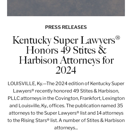
PRESS RELEASES
Kentucky Super Lawyers®
Honors 49 Stites &
Harbison Attorneys for
2024
LOUISVILLE, Ky.—The 2024 edition of Kentucky Super
Lawyers® recently honored 49 Stites & Harbison,
PLLC attorneys in the Covington, Frankfort, Lexington
and Louisville, Ky., offices. The publication named 35
attorneys to the Super Lawyers® list and 14 attorneys
to the Rising Stars® list. A number of Stites & Harbison
attorneys...