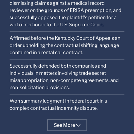
dismissing claims against a medical record
reviewer on the grounds of ERISA preemption, and
successfully opposed the plaintiff’s petition for a
writ of certiorari to the U.S. Supreme Court.
Affirmed before the Kentucky Court of Appeals an
order upholding the contractual shifting language
contained in a rental car contract.
Successfully defended both companies and
individuals in matters involving trade secret
misappropriation, non-compete agreements, and
non-solicitation provisions.
Won summary judgment in federal court in a
complex contractual indemnity dispute.
See More