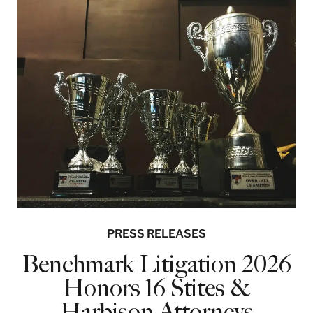
PRESS RELEASES
Benchmark Litigation 2026
Honors 16 Stites &
Harbison Attorneys