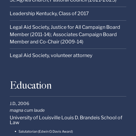
Leadership Kentucky, Class of 2017
Legal Aid Society, Justice for All Campaign Board
Member (2011-14); Associates Campaign Board
Member and Co-Chair (2009-14)
Legal Aid Society, volunteer attorney
Education
J.D.,
2006
magna cum laude
University of Louisville Louis D. Brandeis School of
Law
Salutatorian (Edwin O. Davis Award)