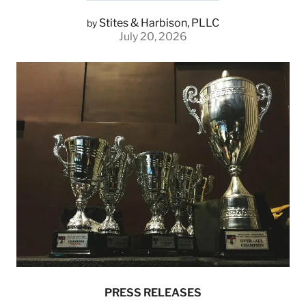
Stites & Harbison, PLLC
by
July 20, 2026
PRESS RELEASES