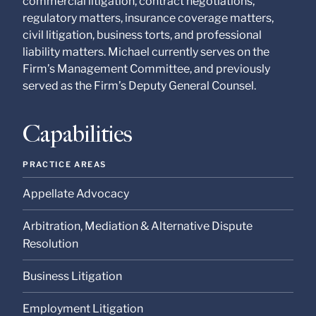
commercial litigation, contract negotiations,
at our Firm will not be
confidential or
regulatory matters, insurance coverage matters,
privileged unless we
civil litigation, business torts, and professional
have agreed to
liability matters. Michael currently serves on the
represent you. If you
send this email, you
Firm’s Management Committee, and previously
confirm that you have
served as the Firm’s Deputy General Counsel.
read and understand
this notice.
Capabilities
Submit
Cancel
PRACTICE AREAS
Appellate Advocacy
Arbitration, Mediation & Alternative Dispute
Resolution
Business Litigation
Employment Litigation