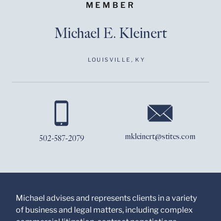
MEMBER
Michael E. Kleinert
LOUISVILLE, KY
Before sending, please
note:
Information on
www.stites.com is for
mkleinert@stites.com
502-587-2079
general use and is not
legal advice. The
mailing of this email is
not intended to create,
and receipt of it does
not constitute, an
attorney-client
Michael advises and represents clients in a variety
relationship. Anything
of business and legal matters, including complex
that you send to anyone