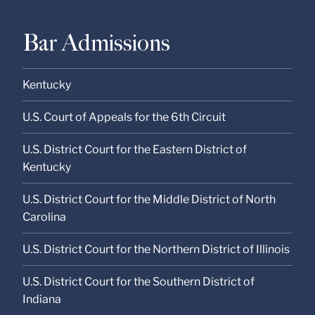
Bar Admissions
Kentucky
U.S. Court of Appeals for the 6th Circuit
U.S. District Court for the Eastern District of
Kentucky
U.S. District Court for the Middle District of North
Carolina
U.S. District Court for the Northern District of Illinois
U.S. District Court for the Southern District of
Indiana