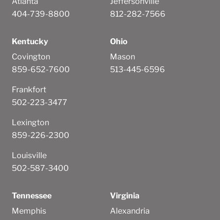
Atlanta
Jeffersonville
404-739-8800
812-282-7566
Kentucky
Ohio
Covington
Mason
859-652-7600
513-445-6596
Frankfort
502-223-3477
Lexington
859-226-2300
Louisville
502-587-3400
Tennessee
Virginia
Memphis
Alexandria