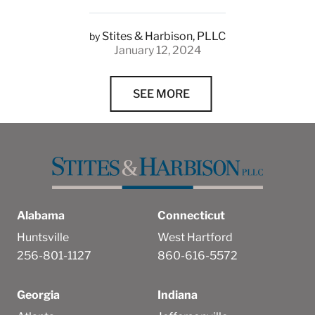
Stites & Harbison, PLLC
by
January 12, 2024
SEE MORE
Alabama
Connecticut
Huntsville
West Hartford
256-801-1127
860-616-5572
Georgia
Indiana