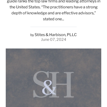
guide ranks the top law firms and leading attorneys in
the United States. “The practitioners have a strong
depth of knowledge and are effective advisors,”
stated one...
Stites & Harbison, PLLC
by
June 07, 2024