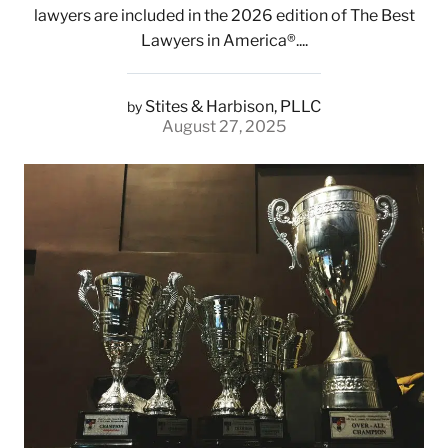
lawyers are included in the 2026 edition of The Best
Lawyers in America®....
Stites & Harbison, PLLC
by
August 27, 2025