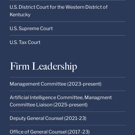
U.S. District Court for the Western District of
Kentucky
U.S. Supreme Court
U.S. Tax Court
Firm Leadership
Management Committee (2023-present)
Artificial Intelligence Committee, Managment
Committee Liaison (2025-present)
Deputy General Counsel (2021-23)
Office of General Counsel (2017-23)