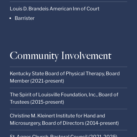
Louis D. Brandeis American Inn of Court
Barrister
Community Involvement
Kentucky State Board of Physical Therapy, Board
Member (2021-present)
The Spirit of Louisville Foundation, Inc., Board of
Trustees (2015-present)
Christine M. Kleinert Institute for Hand and
Microsurgery, Board of Directors (2014-present)
St. Agnes Church, Pastoral Council (2021-2025)