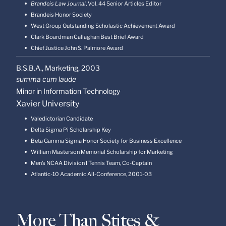
Brandeis Law Journal
, Vol. 44 Senior Articles Editor
Brandeis Honor Society
West Group Outstanding Scholastic Achievement Award
Clark Boardman Callaghan Best Brief Award
Chief Justice John S. Palmore Award
B.S.B.A., Marketing,
2003
summa cum laude
Minor in Information Technology
Xavier University
Valedictorian Candidate
Delta Sigma Pi Scholarship Key
Beta Gamma Sigma Honor Society for Business Excellence
William Masterson Memorial Scholarship for Marketing
Men’s NCAA Division I Tennis Team, Co-Captain
Atlantic-10 Academic All-Conference, 2001-03
More Than Stites &