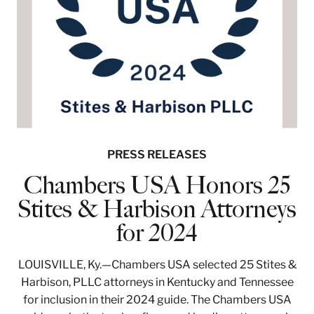
PRESS RELEASES
Chambers USA Honors 25
Stites & Harbison Attorneys
for 2024
LOUISVILLE, Ky.—Chambers USA selected 25 Stites &
Harbison, PLLC attorneys in Kentucky and Tennessee
for inclusion in their 2024 guide. The Chambers USA