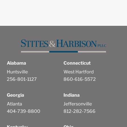
Alabama
Connecticut
Huntsville
West Hartford
256-801-1127
860-616-5572
Georgia
Indiana
Atlanta
Jeffersonville
404-739-8800
812-282-7566