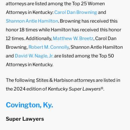
attorneys are listed among the Top 25 Women
Attorneys in Kentucky:
Carol Dan Browning
and
Shannon Antle Hamilton
. Browning has received this
honor 18 times while Hamilton has received this honor
12 times. Additionally,
Matthew W. Breetz
, Carol Dan
Browning,
Robert M. Connolly
, Shannon Antle Hamilton
and
David W. Nagle, Jr.
are listed among the Top 50
Attorneys in Kentucky.
The following Stites & Harbison attorneys are listed in
the 2024 edition of
Kentucky Super Lawyers
®.
Covington, Ky.
Super Lawyers