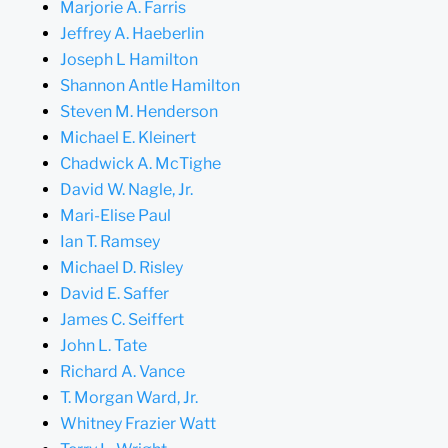
Marjorie A. Farris
Jeffrey A. Haeberlin
Joseph L Hamilton
Shannon Antle Hamilton
Steven M. Henderson
Michael E. Kleinert
Chadwick A. McTighe
David W. Nagle, Jr.
Mari-Elise Paul
Ian T. Ramsey
Michael D. Risley
David E. Saffer
James C. Seiffert
John L. Tate
Richard A. Vance
T. Morgan Ward, Jr.
Whitney Frazier Watt