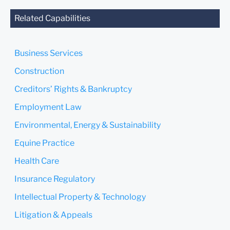
agreed to represent you. If
you send this email, you
Related Capabilities
confirm that you have read
and understand this notice.
Business Services
Submit
Cancel
Construction
Creditors’ Rights & Bankruptcy
Employment Law
Environmental, Energy & Sustainability
Equine Practice
Health Care
Insurance Regulatory
Intellectual Property & Technology
Litigation & Appeals