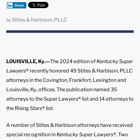
Share
Stites & Harbison, PLLC
by
LOUISVILLE, Ky.—
The 2024 edition of
Kentucky Super
Lawyers
® recently honored 49 Stites & Harbison, PLLC
attorneys in the Covington, Frankfort, Lexington and
Louisville, Ky., offices. The publication named 35
attorneys to the Super Lawyers® list and 14 attorneys to
the Rising Stars® list.
A number of Stites & Harbison attorneys have received
special recognition in
Kentucky Super Lawyers
®. Two