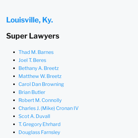
Louisville, Ky.
Super Lawyers
Thad M. Barnes
Joel T. Beres
Bethany A. Breetz
Matthew W. Breetz
Carol Dan Browning
Brian Butler
Robert M. Connolly
Charles J. (Mike) Cronan IV
Scot A. Duvall
T. Gregory Ehrhard
Douglass Farnsley