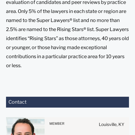
evaluation of candidates and peer reviews by practice
area. Only 5% of the lawyers in each state or region are
named to the Super Lawyers® list and no more than
2.5% are named to the Rising Stars® list. Super Lawyers
identifies “Rising Stars” as those attorneys, 40 years old
or younger, or those having made exceptional
contributions in a particular practice area for 10 years
or less.
Before sending, please
Contact
note:
Information on
www.stites.com is for
MEMBER
Louisville, KY
general use and is not legal
advice. The mailing of this