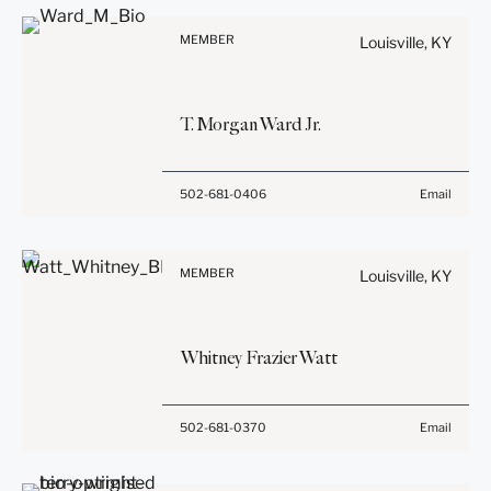
Information on
be confidential or
www.stites.com is for
privileged unless we have
MEMBER
Louisville, KY
general use and is not legal
agreed to represent you. If
advice. The mailing of this
you send this email, you
email is not intended to
confirm that you have read
T.
Morgan
Ward
Jr.
create, and receipt of it
and understand this notice.
does not constitute, an
attorney-client relationship.
Submit
Cancel
Before sending, please
502-681-0406
Email
Anything that you send to
note:
anyone at our Firm will not
Information on
be confidential or
www.stites.com is for
privileged unless we have
MEMBER
Louisville, KY
general use and is not legal
agreed to represent you. If
advice. The mailing of this
you send this email, you
email is not intended to
confirm that you have read
Whitney Frazier
Watt
create, and receipt of it
and understand this notice.
does not constitute, an
attorney-client relationship.
Submit
Cancel
Before sending, please
502-681-0370
Email
Anything that you send to
note:
anyone at our Firm will not
Information on
be confidential or