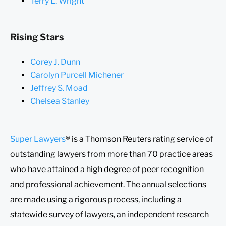
Terry L. Wright
Rising Stars
Corey J. Dunn
Carolyn Purcell Michener
Jeffrey S. Moad
Chelsea Stanley
Super Lawyers
®
is a Thomson Reuters rating service of
outstanding lawyers from more than 70 practice areas
who have attained a high degree of peer recognition
and professional achievement. The annual selections
are made using a rigorous process, including a
statewide survey of lawyers, an independent research