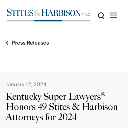
Press Releases
January 12, 2024
Kentucky Super Lawyers®
Honors 49 Stites & Harbison
Attorneys for 2024