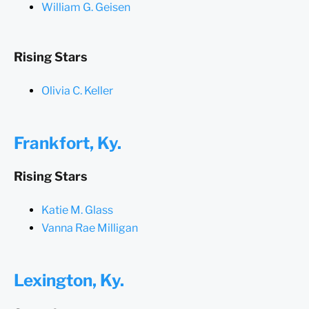
William G. Geisen
Rising Stars
Olivia C. Keller
Frankfort, Ky.
Rising Stars
Katie M. Glass
Vanna Rae Milligan
Lexington, Ky.