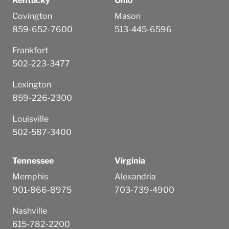
Kentucky
Ohio
Covington
Mason
859-652-7600
513-445-6596
Frankfort
502-223-3477
Lexington
859-226-2300
Louisville
502-587-3400
Tennessee
Virginia
Memphis
Alexandria
901-866-8975
703-739-4900
Nashville
615-782-2200