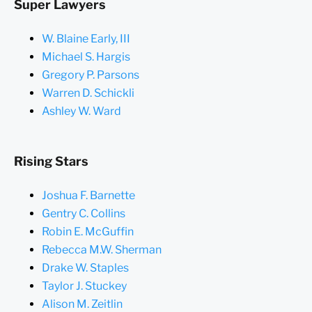
Super Lawyers
W. Blaine Early, III
Michael S. Hargis
Gregory P. Parsons
Warren D. Schickli
Ashley W. Ward
Rising Stars
Joshua F. Barnette
Gentry C. Collins
Robin E. McGuffin
Rebecca M.W. Sherman
Drake W. Staples
Taylor J. Stuckey
Alison M. Zeitlin