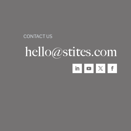
CONTACT US
hello@stites.com