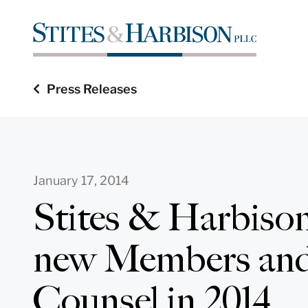
Press Releases
January 17, 2014
Stites & Harbison
new Members and
Counsel in 2014