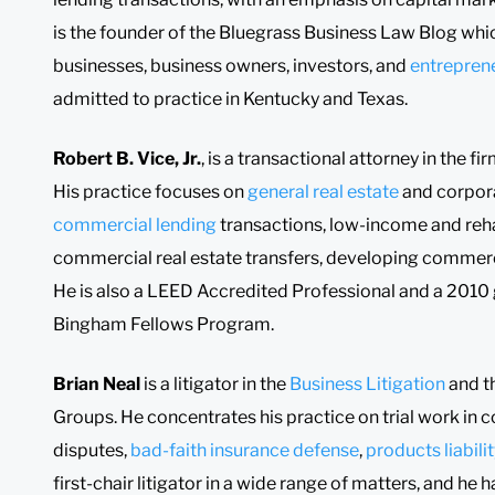
is the founder of the Bluegrass Business Law Blog whic
businesses, business owners, investors, and
entrepren
admitted to practice in Kentucky and Texas.
Robert B. Vice, Jr.
, is a transactional attorney in the 
His practice focuses on
general real estate
and corpora
commercial lending
transactions, low-income and reha
commercial real estate transfers, developing commerci
He is also a LEED Accredited Professional and a 2010 
Bingham Fellows Program.
Brian Neal
is a litigator in the
Business Litigation
and t
Groups. He concentrates his practice on trial work i
disputes,
bad-faith insurance defense
,
products liabili
first-chair litigator in a wide range of matters, and he 