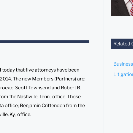
Related 
Business
today that five attorneys have been
Litigati
1, 2014. The new Members (Partners) are:
 Droege, Scott Townsend and Robert B.
 from the Nashville, Tenn., office. Those
ta office; Benjamin Crittenden from the
le, Ky., office.