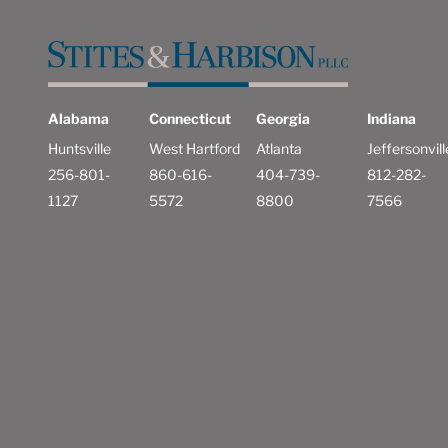
Alabama
Connecticut
Georgia
Indiana
Huntsville
West Hartford
Atlanta
Jeffersonvill
256-801-
860-616-
404-739-
812-282-
1127
5572
8800
7566