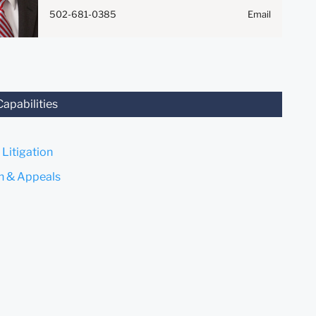
Anything that you send to
502-681-0385
Email
anyone at our Firm will not be
confidential or privileged
unless we have agreed to
represent you. If you send this
email, you confirm that you
have read and understand this
Capabilities
notice.
Submit
Cancel
 Litigation
on & Appeals