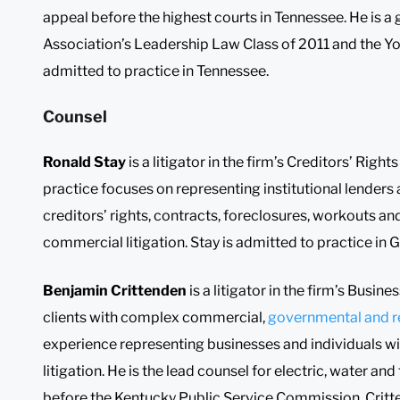
appeal before the highest courts in Tennessee. He is a
Association’s Leadership Law Class of 2011 and the You
admitted to practice in Tennessee.
Counsel
Ronald Stay
is a litigator in the firm’s Creditors’ Rig
practice focuses on representing institutional lenders a
creditors’ rights, contracts, foreclosures, workouts an
commercial litigation. Stay is admitted to practice in 
Benjamin Crittenden
is a litigator in the firm’s Busine
clients with complex commercial,
governmental and r
experience representing businesses and individuals wi
litigation. He is the lead counsel for electric, water an
before the Kentucky Public Service Commission. Critt