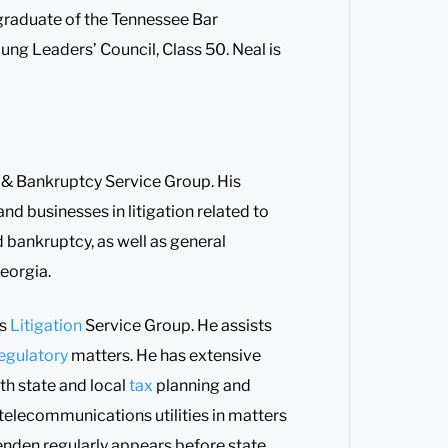
 graduate of the Tennessee Bar
ng Leaders’ Council, Class 50. Neal is
hts & Bankruptcy Service Group. His
nd businesses in litigation related to
d bankruptcy, as well as general
Georgia.
ss
Litigation
Service Group. He assists
egulatory
matters. He has extensive
th state and local
tax
planning and
d telecommunications utilities in matters
enden regularly appears before state