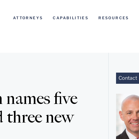
ATTORNEYS
CAPABILITIES
RESOURCES
Contact
 names five
 three new