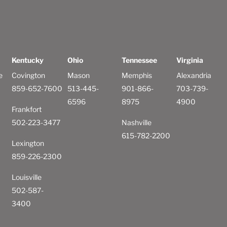
Kentucky
Ohio
Tennessee
Virginia
e
Covington
Mason
Memphis
Alexandria
859-652-7600
513-445-
901-866-
703-739-
6596
8975
4900
Frankfort
502-223-3477
Nashville
615-782-2200
Lexington
859-226-2300
Louisville
502-587-
3400