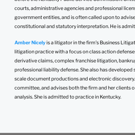
courts, administrative agencies and professional licens
government entities, and is often called upon to advise
constitutional and statutory interpretation. He is admit
Amber Nicely
is a litigator in the firm’s Business Liti
litigation practice with a focus on class action defense
derivative claims, complex franchise litigation, bank
professional liability defense. She also has developed
scale document productions and electronic discovery. 
committee, and advises both the firm and her clients on
analysis. She is admitted to practice in Kentucky.