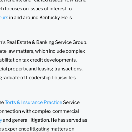
h focuses on issues of interest to
eurs
in and around Kentucky. He is
firm’s Real Estate & Banking Service Group.
te law matters, which include complex
bilitation tax credit developments,
al property, and leasing transactions.
graduate of Leadership Louisville’s
he
Torts & Insurance Practice
Service
n connection with complex commercial
ty
and general litigation. He has served as
has experience litigating matters on