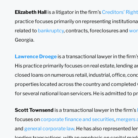
Elizabeth Hall
is a litigator in the firm’s
Creditors’ Righ
practice focuses primarily on representing institutional
related to
bankruptcy
, contracts, foreclosures and
wor
Georgia.
Lawrence Droege
is a transactional lawyer in the firm
His practice primarily focuses on real estate, lending a
closed loans on numerous retail, industrial, office, co
properties located across the country and completed 
for several national loan servicers. He is admitted to p
Scott Townsend
is a transactional lawyer in the firm’s
focuses on
corporate finance and securities
,
mergers a
and
general corporate law
. He has also represented l
lending transactions, with an emphasis on capital mar