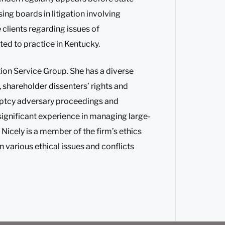
ing boards in litigation involving
 clients regarding issues of
ted to practice in Kentucky.
gation Service Group. She has a diverse
, shareholder dissenters’ rights and
ruptcy adversary proceedings and
 significant experience in managing large-
Nicely is a member of the firm’s ethics
 various ethical issues and conflicts