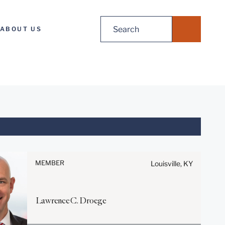
Search
ABOUT US
for:
Before sending, please note:
Information on
www.stites.com is for general
MEMBER
Louisville, KY
use and is not legal advice.
The mailing of this email is not
intended to create, and receipt
Lawrence
C.
Droege
of it does not constitute, an
attorney-client relationship.