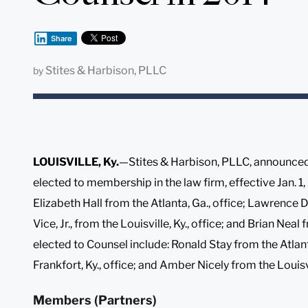
Share
Stites & Harbison, PLLC
by
LOUISVILLE, Ky.
—Stites & Harbison, PLLC, announced 
elected to membership in the law firm, effective Jan. 
Elizabeth Hall from the Atlanta, Ga., office; Lawrence
Vice, Jr., from the Louisville, Ky., office; and Brian Neal
elected to Counsel include: Ronald Stay from the Atlan
Frankfort, Ky., office; and Amber Nicely from the Louisvil
Members (Partners)