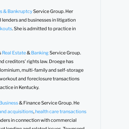
ts & Bankruptcy
Service Group. Her
 lenders and businesses in litigation
kouts
. She is admitted to practice in
’s
Real Estate
&
Banking
Service Group.
nd creditors’ rights law. Droege has
ndominium, multi-family and self-storage
workout and foreclosure transactions
ractice in Kentucky.
Business
& Finance Service Group. He
nd acquisitions
,
health care transactions
enders in connection with commercial
ket lending and related issues. Townsend