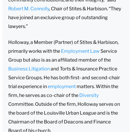
Robert M. Connolly
, Chair of Stites & Harbison. “They
have joined an exclusive group of outstanding
lawyers.”
Holloway, a Member (Partner) of Stites & Harbison,
primarily works with the
Employment Law
Service
Group but also is as an affiliated member of the
Business Litigation
and Torts & Insurance Practice
Service Groups. He has both first- and second-chair
trial experience in
employment
matters. Within the
firm, he serves as co-chair of the
Diversity
Committee. Outside of the firm, Holloway serves on
the board of the Louisville Urban League and is the
Chairman of the Board of Deacons and Finance
Board of his church.