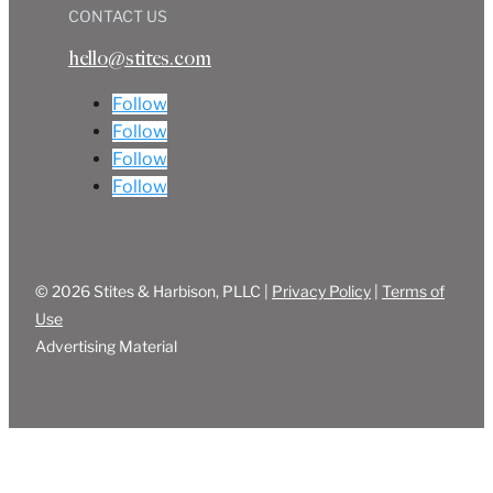
CONTACT US
hello@stites.com
Follow
Follow
Follow
Follow
© 2026 Stites & Harbison, PLLC |
Privacy Policy
|
Terms of
Use
Advertising Material