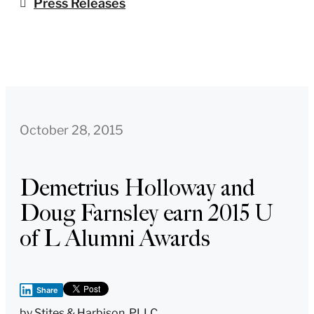
Press Releases
October 28, 2015
Demetrius Holloway and
Doug Farnsley earn 2015 U
of L Alumni Awards
Share
by
Stites & Harbison, PLLC