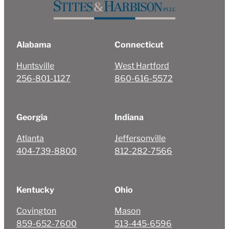
Alabama
Connecticut
Huntsville
West Hartford
256-801-1127
860-616-5572
Georgia
Indiana
Atlanta
Jeffersonville
404-739-8800
812-282-7566
Kentucky
Ohio
Covington
Mason
859-652-7600
513-445-6596