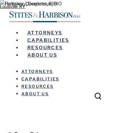
Louisville, KY
Louisville, KY
ATTORNEYS
CAPABILITIES
RESOURCES
ABOUT US
ATTORNEYS
CAPABILITIES
RESOURCES
ABOUT US