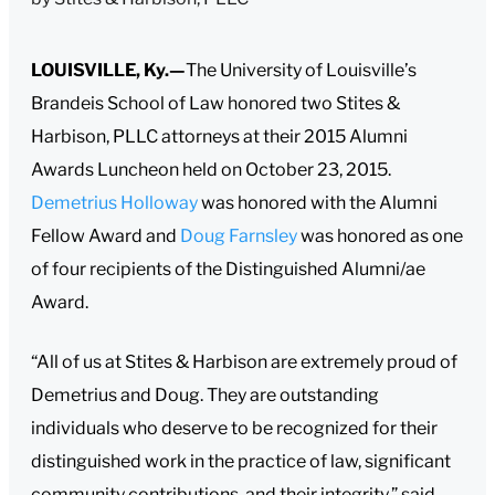
LOUISVILLE, Ky.—
The University of Louisville’s
Brandeis School of Law honored two Stites &
Harbison, PLLC attorneys at their 2015 Alumni
Awards Luncheon held on October 23, 2015.
Demetrius Holloway
was honored with the Alumni
Fellow Award and
Doug Farnsley
was honored as one
of four recipients of the Distinguished Alumni/ae
Award.
“All of us at Stites & Harbison are extremely proud of
Demetrius and Doug. They are outstanding
individuals who deserve to be recognized for their
distinguished work in the practice of law, significant
community contributions, and their integrity,” said