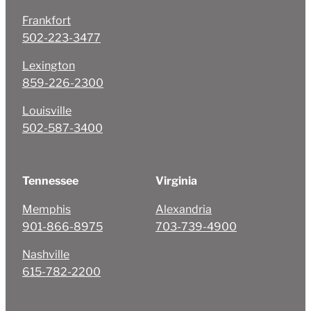
Frankfort
502-223-3477
Lexington
859-226-2300
Louisville
502-587-3400
Tennessee
Virginia
Memphis
Alexandria
901-866-8975
703-739-4900
Nashville
615-782-2200