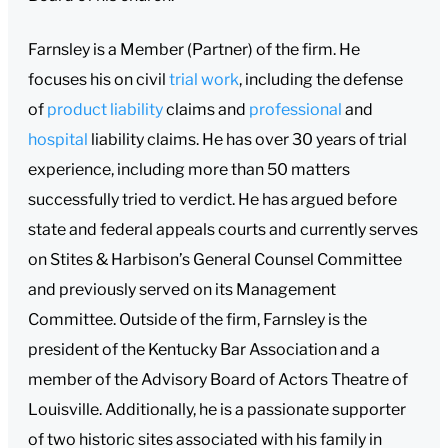
Farnsley is a Member (Partner) of the firm. He
focuses his on civil
trial work
, including the defense
of
product liability
claims and
professional
and
hospital
liability claims. He has over 30 years of trial
experience, including more than 50 matters
successfully tried to verdict. He has argued before
state and federal appeals courts and currently serves
on Stites & Harbison’s General Counsel Committee
and previously served on its Management
Committee. Outside of the firm, Farnsley is the
president of the Kentucky Bar Association and a
member of the Advisory Board of Actors Theatre of
Louisville. Additionally, he is a passionate supporter
of two historic sites associated with his family in