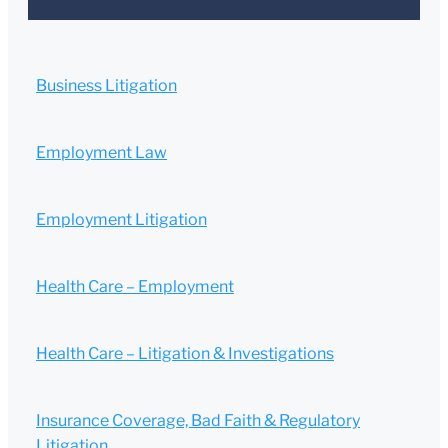
Business Litigation
Employment Law
Employment Litigation
Health Care – Employment
Health Care – Litigation & Investigations
Insurance Coverage, Bad Faith & Regulatory
Litigation