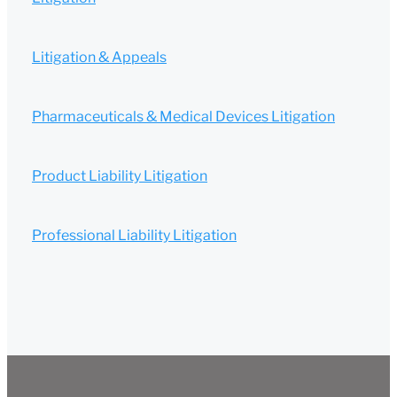
Litigation & Appeals
Pharmaceuticals & Medical Devices Litigation
Product Liability Litigation
Professional Liability Litigation