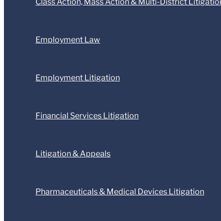
Class Action, Mass Action & Multi-District Litigatio
Employment Law
Employment Litigation
Financial Services Litigation
Litigation & Appeals
Pharmaceuticals & Medical Devices Litigation