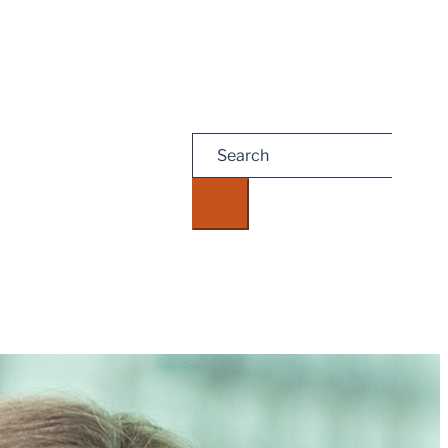
Search
for:
eate, and receipt of it does not constitute, an attorney-client