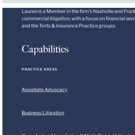
Lauren is a Member in the firm’s Nashville and Fran
commercial litigation, with a focus on financial se
and the Torts & Insurance Practice groups.
Capabilities
PRACTICE AREAS
Appellate Advocacy
Business Litigation