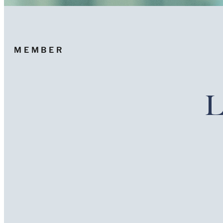
MEMBER
L