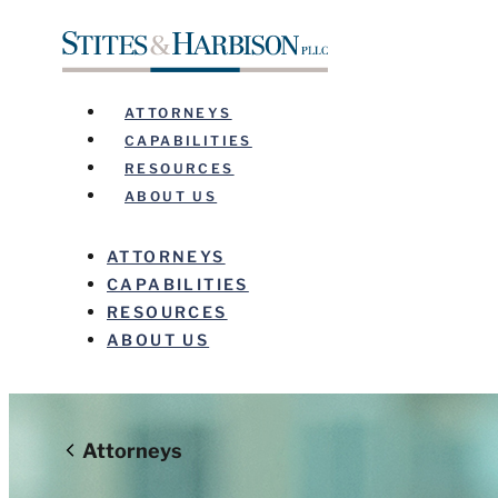
ATTORNEYS
CAPABILITIES
RESOURCES
ABOUT US
ATTORNEYS
CAPABILITIES
RESOURCES
ABOUT US
Before sending, please note:
Attorneys
Information on www.stites.com is for general use and is n