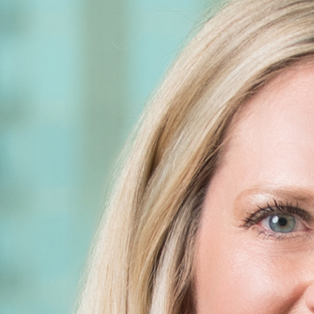
m will not be confidential or privileged unless we have agreed