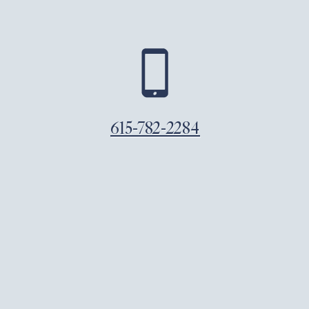
615-782-2284