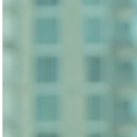
relationship. Anything that you send to anyone at our Fir
have read and understand this notice.
Submit