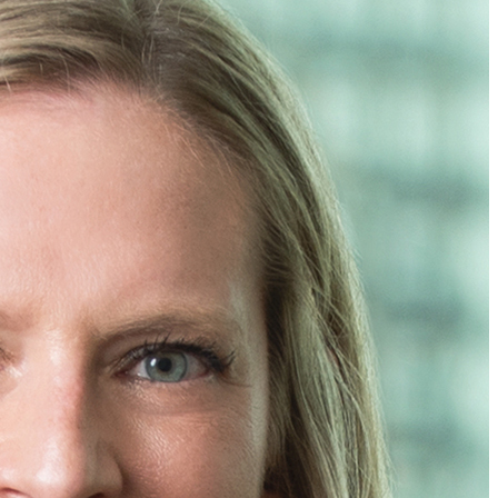
 to represent you. If you send this email, you confirm that you
Cancel