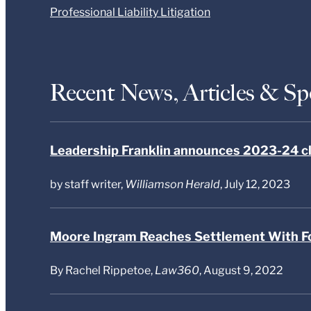
Professional Liability Litigation
Recent News, Articles & S
Leadership Franklin announces 2023-24 c
by staff writer,
Williamson Herald
, July 12, 2023
Moore Ingram Reaches Settlement With F
By Rachel Rippetoe,
Law360
, August 9, 2022