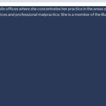
klin offices where she concentrates her practice in the areas 
rvices and professional malpractice. She is a member of the Bu