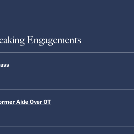
peaking Engagements
lass
ormer Aide Over OT