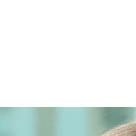
ot legal advice. The mailing of this email is not intended to cr