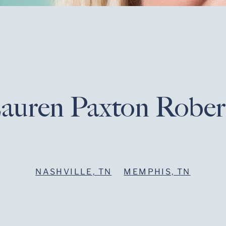
auren Paxton Rober
NASHVILLE, TN
MEMPHIS, TN