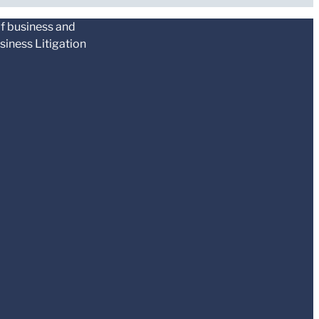
of business and
siness Litigation