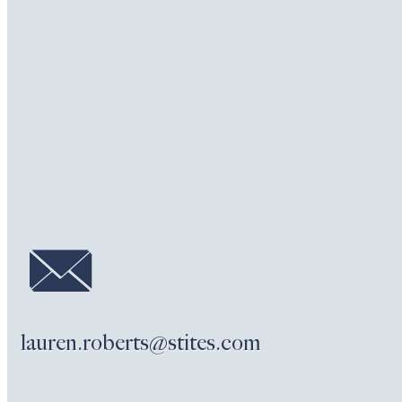
lauren.roberts@stites.com