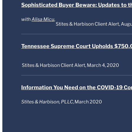
Sophisticated Buyer Beware: Updates to t
with
Alisa Micu
,
Stites & Harbison Client Alert, Aug
Tennessee Supreme Court Upholds $750,0
Stites & Harbison Client Alert, March 4, 2020
Information You Need on the COVID-19 Co
Stites & Harbison, PLLC
,
March 2020