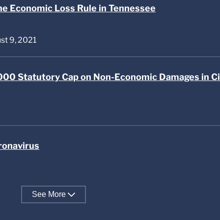
he Economic Loss Rule in Tennessee
ust 9, 2021
00 Statutory Cap on Non-Economic Damages in Ci
ronavirus
See
More