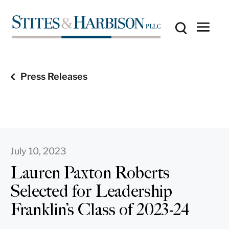
Press Releases
July 10, 2023
Lauren Paxton Roberts
Selected for Leadership
Franklin’s Class of 2023-24