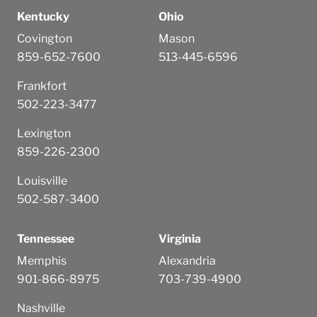
Kentucky
Ohio
Covington
Mason
859-652-7600
513-445-6596
Frankfort
502-223-3477
Lexington
859-226-2300
Louisville
502-587-3400
Tennessee
Virginia
Memphis
Alexandria
901-866-8975
703-739-4900
Nashville