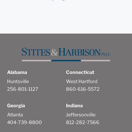
Alabama
Connecticut
Huntsville
West Hartford
256-801-1127
860-616-5572
Georgia
Indiana
Atlanta
Jeffersonville
404-739-8800
812-282-7566