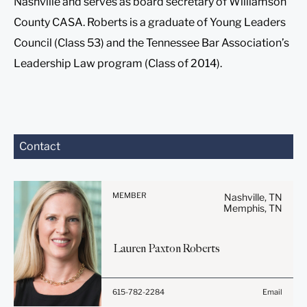
Nashville and serves as board secretary of Williamson
County CASA. Roberts is a graduate of Young Leaders
Council (Class 53) and the Tennessee Bar Association’s
Leadership Law program (Class of 2014).
Before sending, please
Contact
note:
Information on
www.stites.com is for
MEMBER
Nashville, TN
general use and is not legal
Memphis, TN
advice. The mailing of this
email is not intended to
Lauren Paxton
Roberts
create, and receipt of it
does not constitute, an
attorney-client relationship.
615-782-2284
Email
Anything that you send to