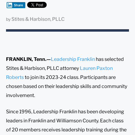
Share
Stites & Harbison, PLLC
by
FRANKLIN, Tenn.—
Leadership Franklin
has selected
Stites & Harbison, PLLC attorney
Lauren Paxton
Roberts
to join its 2023-24 class. Participants are
chosen based on their leadership skills and community
involvement.
Since 1996, Leadership Franklin has been developing
leaders in Franklin and Williamson County. Each class
of 20 members receives leadership training during the