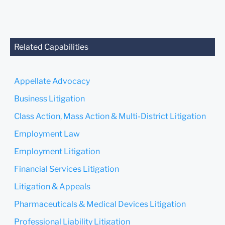
anyone at our Firm will not
be confidential or
privileged unless we have
agreed to represent you. If
you send this email, you
Related Capabilities
confirm that you have read
and understand this notice.
Appellate Advocacy
Submit
Cancel
Business Litigation
Class Action, Mass Action & Multi-District Litigation
Employment Law
Employment Litigation
Financial Services Litigation
Litigation & Appeals
Pharmaceuticals & Medical Devices Litigation
Professional Liability Litigation