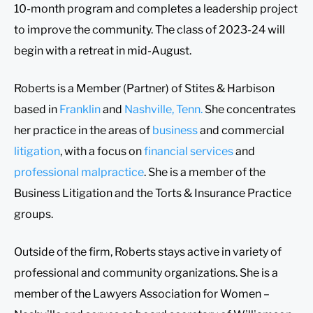
10-month program and completes a leadership project
to improve the community. The class of 2023-24 will
begin with a retreat in mid-August.
Roberts is a Member (Partner) of Stites & Harbison
based in
Franklin
and
Nashville, Tenn.
She concentrates
her practice in the areas of
business
and commercial
litigation
, with a focus on
financial services
and
professional malpractice
. She is a member of the
Business Litigation and the Torts & Insurance Practice
groups.
Outside of the firm, Roberts stays active in variety of
professional and community organizations. She is a
member of the Lawyers Association for Women –