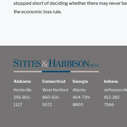
stopped short of deciding whether there may
never
be
the economic loss rule.
Alabama
Connecticut
Georgia
Indiana
Huntsville
West Hartford
Atlanta
Jeffersonvill
256-801-
860-616-
404-739-
812-282-
1127
5572
8800
7566