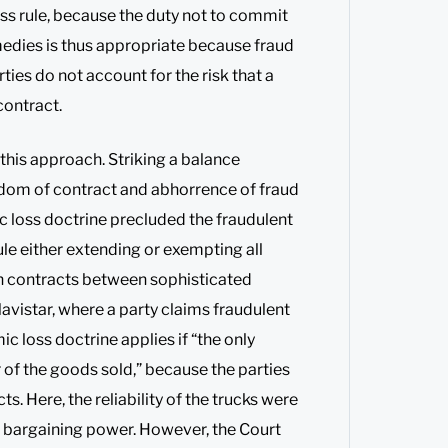
s rule, because the duty not to commit
medies is thus appropriate because fraud
ties do not account for the risk that a
contract.
his approach. Striking a balance
dom of contract and abhorrence of fraud
 loss doctrine precluded the fraudulent
le either extending or exempting all
 in contracts between sophisticated
avistar, where a party claims fraudulent
 loss doctrine applies if “the only
r of the goods sold,” because the parties
s. Here, the reliability of the trucks were
l bargaining power. However, the Court