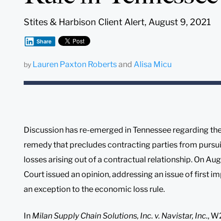
Stites & Harbison Client Alert, August 9, 2021
Share
Lauren Paxton Roberts
and
Alisa Micu
by
Discussion has re-emerged in Tennessee regarding the 
remedy that precludes contracting parties from pursu
losses arising out of a contractual relationship. On A
Court issued an opinion, addressing an issue of first 
an exception to the economic loss rule.
In
Milan Supply Chain Solutions, Inc. v. Navistar, Inc.
, 