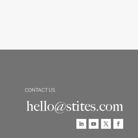
CONTACT US
hello@stites.com