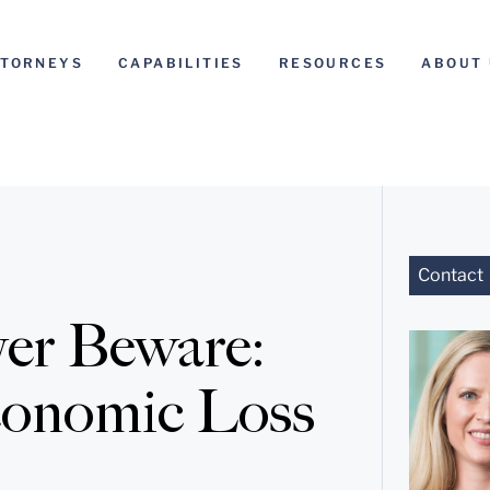
TTORNEYS
CAPABILITIES
RESOURCES
ABOUT 
Contact
yer Beware:
conomic Loss