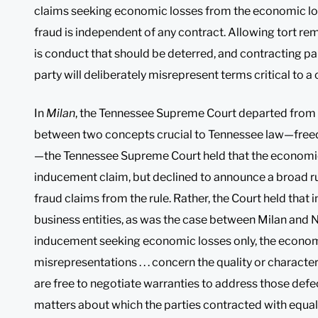
claims seeking economic losses from the economic los
fraud is independent of any contract. Allowing tort re
is conduct that should be deterred, and contracting par
party will deliberately misrepresent terms critical to a 
In
Milan
, the Tennessee Supreme Court departed from t
between two concepts crucial to Tennessee law—free
—the Tennessee Supreme Court held that the economic
inducement claim, but declined to announce a broad ru
fraud claims from the rule. Rather, the Court held that
business entities, as was the case between Milan and N
inducement seeking economic losses only, the economic
misrepresentations . . . concern the quality or characte
are free to negotiate warranties to address those defect
matters about which the parties contracted with equa