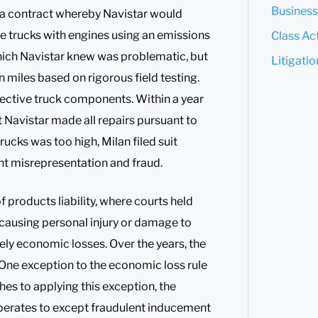
Business
o a contract whereby Navistar would
e trucks with engines using an emissions
Class Act
hich Navistar knew was problematic, but
Litigati
n miles based on rigorous field testing.
fective truck components. Within a year
t Navistar made all repairs pursuant to
trucks was too high, Milan filed suit
ent misrepresentation and fraud.
 products liability, where courts held
causing personal injury or damage to
urely economic losses. Over the years, the
 One exception to the economic loss rule
hes to applying this exception, the
operates to except fraudulent inducement