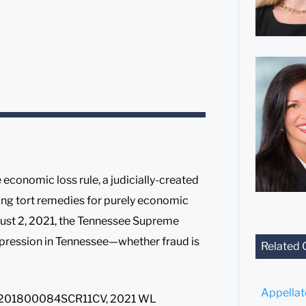
economic loss rule, a judicially-created
ing tort remedies for purely economic
ugust 2, 2021, the Tennessee Supreme
impression in Tennessee—whether fraud is
Related 
Appella
W201800084SCR11CV, 2021 WL