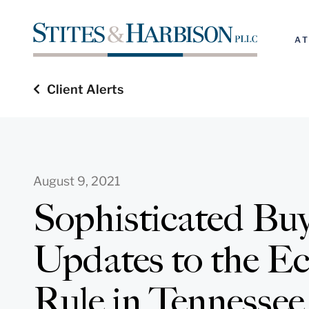
A
Client Alerts
August 9, 2021
Sophisticated Bu
Updates to the E
Rule in Tennessee