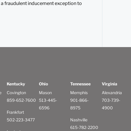
 a fraudulent inducement exception to
Kentucky
Ohio
Tennessee
Virginia
e
Covington
Mason
Memphis
Alexandria
859-652-7600
513-445-
901-866-
703-739-
6596
8975
4900
Frankfort
502-223-3477
Nashville
615-782-2200