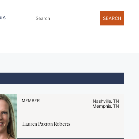
Search
US
for:
Before sending, please note:
Information on
www.stites.com is for general
MEMBER
Nashville, TN
Memphis, TN
use and is not legal advice.
The mailing of this email is not
intended to create, and receipt
Lauren Paxton
Roberts
of it does not constitute, an
attorney-client relationship.