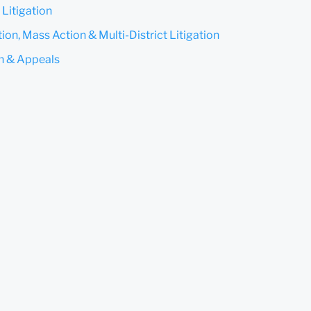
 Litigation
ion, Mass Action & Multi-District Litigation
on & Appeals