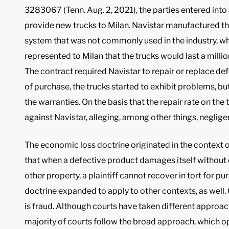
3283067 (Tenn. Aug. 2, 2021), the parties entered int
provide new trucks to Milan. Navistar manufactured th
system that was not commonly used in the industry, w
represented to Milan that the trucks would last a millio
The contract required Navistar to repair or replace de
of purchase, the trucks started to exhibit problems, bu
the warranties. On the basis that the repair rate on the 
against Navistar, alleging, among other things, neglig
The economic loss doctrine originated in the context of
that when a defective product damages itself without 
other property, a plaintiff cannot recover in tort for p
doctrine expanded to apply to other contexts, as well.
is fraud. Although courts have taken different approac
majority of courts follow the broad approach, which 