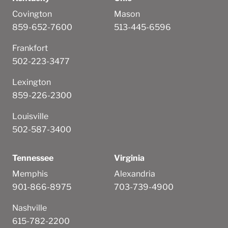
Covington
Mason
859-652-7600
513-445-6596
Frankfort
502-223-3477
Lexington
859-226-2300
Louisville
502-587-3400
Tennessee
Virginia
Memphis
Alexandria
901-866-8975
703-739-4900
Nashville
615-782-2200