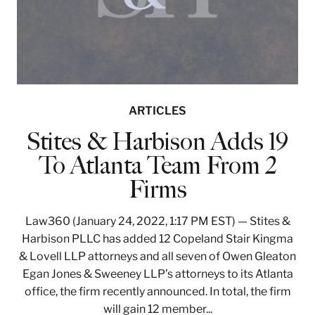
ARTICLES
Stites & Harbison Adds 19
To Atlanta Team From 2
Firms
Law360 (January 24, 2022, 1:17 PM EST) — Stites &
Harbison PLLC has added 12 Copeland Stair Kingma
& Lovell LLP attorneys and all seven of Owen Gleaton
Egan Jones & Sweeney LLP’s attorneys to its Atlanta
office, the firm recently announced. In total, the firm
will gain 12 member...