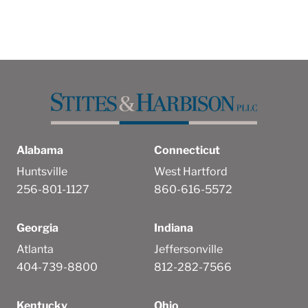
Alabama
Connecticut
Huntsville
West Hartford
256-801-1127
860-616-5572
Georgia
Indiana
Atlanta
Jeffersonville
404-739-8800
812-282-7566
Kentucky
Ohio