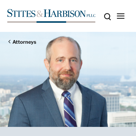
Attorneys