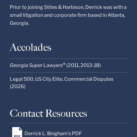
Prior to joining Stites & Harbison, Derrick was with a
small litigation and corporate firm based in Atlanta,
Georgia.
Accolades
®
Georgia Super Lawyers
(2011, 2013-18)
Legal 500, US City Elite, Commercial Disputes
(2026)
Contact Resources
Derrick L. Bingham's PDF