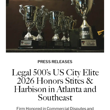
PRESS RELEASES
Legal 500’s US City Elite
2026 Honors Stites &
Harbison in Atlanta and
Southeast
Firm Honored in Commercial Disputes and