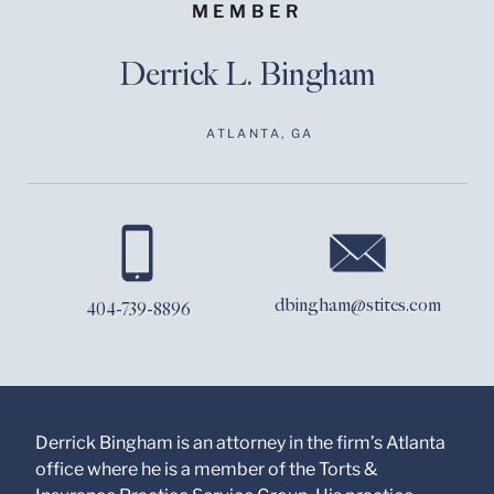
MEMBER
Derrick L. Bingham
ATLANTA, GA
Before sending, please
note:
Information on
www.stites.com is for
dbingham@stites.com
404-739-8896
general use and is not
legal advice. The
mailing of this email is
not intended to create,
and receipt of it does
not constitute, an
attorney-client
Derrick Bingham is an attorney in the firm’s Atlanta
relationship. Anything
office where he is a member of the Torts &
that you send to anyone