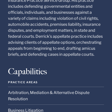
Insurance Practice Service Group. His practice
at our Firm will not be
confidential or
includes defending governmental entities and
privileged unless we
officials, individuals, and businesses against a
have agreed to
variety of claims including violation of civil rights,
represent you. If you
send this email, you
automobile accidents, premises liability, insurance
confirm that you have
disputes, and employment matters, in state and
read and understand
federal courts. Derrick’s appellate practice includes
this notice.
advising clients of appellate options, orchestrating
Submit
Cancel
appeals from beginning to end, drafting amicus
briefs, and defending cases in appellate courts.
Capabilities
PRACTICE AREAS
Arbitration, Mediation & Alternative Dispute
Resolution
Business Litigation