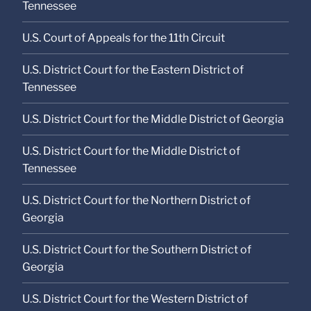
Tennessee
U.S. Court of Appeals for the 11th Circuit
U.S. District Court for the Eastern District of
Tennessee
U.S. District Court for the Middle District of Georgia
U.S. District Court for the Middle District of
Tennessee
U.S. District Court for the Northern District of
Georgia
U.S. District Court for the Southern District of
Georgia
U.S. District Court for the Western District of