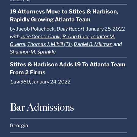
19 Attorneys Move to Stites & Harbison,
Rapidly Growing Atlanta Team
by Jacob Polacheck,
Daily Report
, January 25, 2022
with
Julie Comer Cahill
,
R. Ann Grier
,
Jennifer M.
Guerra
,
Thomas J. Mihill (TJ)
,
Daniel B. Millman
and
Shannon M. Sprinkle
Stites & Harbison Adds 19 To Atlanta Team
From 2 Firms
Law360
, January 24, 2022
Bar Admissions
Georgia