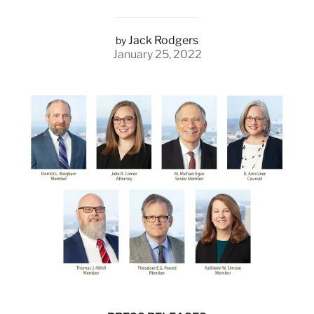
Jack Rodgers
by
January 25, 2022