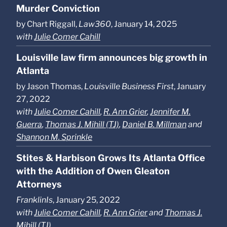
Murder Conviction
by Chart Riggall,
Law360
, January 14, 2025
with
Julie Comer Cahill
Louisville law firm announces big growth in
Atlanta
by Jason Thomas,
Louisville Business First
, January
27, 2022
with
Julie Comer Cahill
,
R. Ann Grier
,
Jennifer M.
Guerra
,
Thomas J. Mihill (TJ)
,
Daniel B. Millman
and
Shannon M. Sprinkle
Stites & Harbison Grows Its Atlanta Office
with the Addition of Owen Gleaton
Attorneys
FranklinIs
, January 25, 2022
with
Julie Comer Cahill
,
R. Ann Grier
and
Thomas J.
Mihill (TJ)