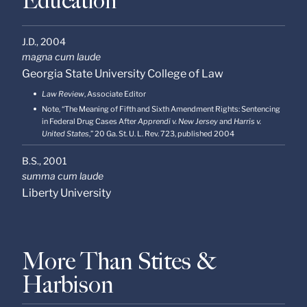
Education
J.D.,
2004
magna cum laude
Georgia State University College of Law
Law Review
, Associate Editor
Note, “The Meaning of Fifth and Sixth Amendment Rights: Sentencing
in Federal Drug Cases After
Apprendi v. New Jersey
and
Harris v.
United States
,” 20 Ga. St. U. L. Rev. 723, published 2004
B.S.,
2001
summa cum laude
Liberty University
More Than Stites &
Harbison