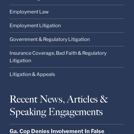
Employment Law
Employment Litigation
Government & Regulatory Litigation
Insurance Coverage, Bad Faith & Regulatory
Litigation
Litigation & Appeals
Recent News, Articles &
Speaking Engagements
Ga. Cop Denies Involvement In False