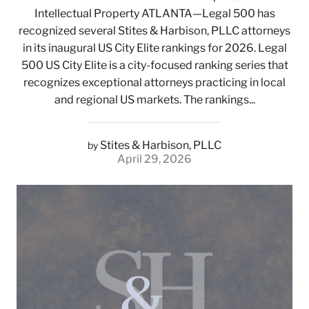
Intellectual Property ATLANTA—Legal 500 has
recognized several Stites & Harbison, PLLC attorneys
in its inaugural US City Elite rankings for 2026. Legal
500 US City Elite is a city-focused ranking series that
recognizes exceptional attorneys practicing in local
and regional US markets. The rankings...
Stites & Harbison, PLLC
by
April 29, 2026