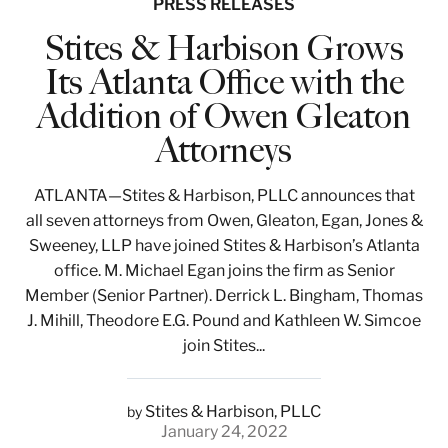
PRESS RELEASES
Stites & Harbison Grows
Its Atlanta Office with the
Addition of Owen Gleaton
Attorneys
ATLANTA—Stites & Harbison, PLLC announces that
all seven attorneys from Owen, Gleaton, Egan, Jones &
Sweeney, LLP have joined Stites & Harbison’s Atlanta
office. M. Michael Egan joins the firm as Senior
Member (Senior Partner). Derrick L. Bingham, Thomas
J. Mihill, Theodore E.G. Pound and Kathleen W. Simcoe
join Stites...
Stites & Harbison, PLLC
by
January 24, 2022