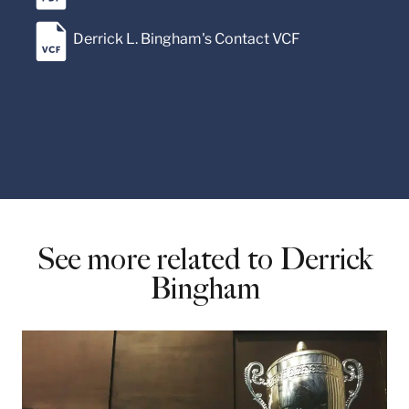
Derrick L. Bingham's Contact VCF
See more related to Derrick
Bingham