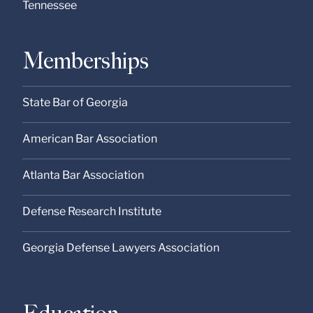
Tennessee
Memberships
State Bar of Georgia
American Bar Association
Atlanta Bar Association
Defense Research Institute
Georgia Defense Lawyers Association