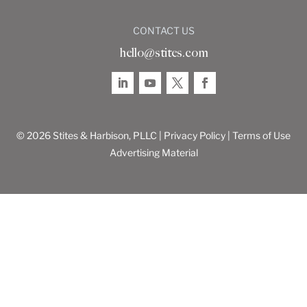
CONTACT US
hello@stites.com
© 2026 Stites & Harbison, PLLC |
Privacy Policy
|
Terms of Use
Advertising Material