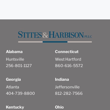
Alabama
Connecticut
Huntsville
West Hartford
256-801-1127
860-616-5572
Georgia
Indiana
Atlanta
Jeffersonville
404-739-8800
812-282-7566
Kentucky
Ohio