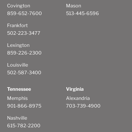
Covington
Mason
859-652-7600
513-445-6596
Frankfort
502-223-3477
Lexington
859-226-2300
Louisville
502-587-3400
Tennessee
Virginia
Memphis
Alexandria
901-866-8975
703-739-4900
Nashville
615-782-2200