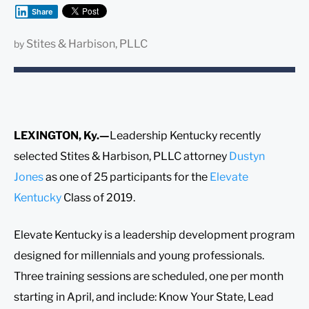
Share
Stites & Harbison, PLLC
by
LEXINGTON, Ky.—
Leadership Kentucky recently
selected Stites & Harbison, PLLC attorney
Dustyn
Jones
as one of 25 participants for the
Elevate
Kentucky
Class of 2019.
Elevate Kentucky is a leadership development program
designed for millennials and young professionals.
Three training sessions are scheduled, one per month
starting in April, and include: Know Your State, Lead