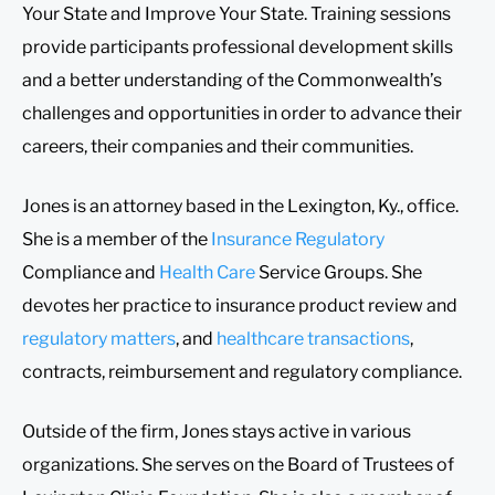
Your State and Improve Your State. Training sessions
provide participants professional development skills
and a better understanding of the Commonwealth’s
challenges and opportunities in order to advance their
careers, their companies and their communities.
Jones is an attorney based in the Lexington, Ky., office.
She is a member of the
Insurance Regulatory
Compliance and
Health Care
Service Groups. She
devotes her practice to insurance product review and
regulatory matters
, and
healthcare transactions
,
contracts, reimbursement and regulatory compliance.
Outside of the firm, Jones stays active in various
organizations. She serves on the Board of Trustees of