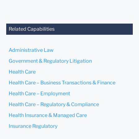
anyone at our Firm will not
be confidential or
privileged unless we have
agreed to represent you. If
you send this email, you
Related Capabilities
confirm that you have read
and understand this notice.
Administrative Law
Submit
Cancel
Government & Regulatory Litigation
Health Care
Health Care – Business Transactions & Finance
Health Care – Employment
Health Care – Regulatory & Compliance
Health Insurance & Managed Care
Insurance Regulatory