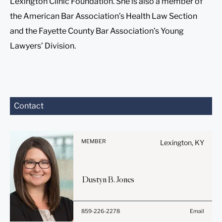
Lexington Clinic Foundation. She is also a member of
the American Bar Association’s Health Law Section
and the Fayette County Bar Association’s Young
Lawyers’ Division.
Before sending, please
Contact
note:
Information on
www.stites.com is for
MEMBER
Lexington, KY
general use and is not legal
advice. The mailing of this
email is not intended to
Dustyn
B.
Jones
create, and receipt of it
does not constitute, an
attorney-client relationship.
859-226-2278
Email
Anything that you send to