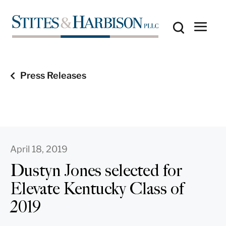
Press Releases
April 18, 2019
Dustyn Jones selected for
Elevate Kentucky Class of
2019