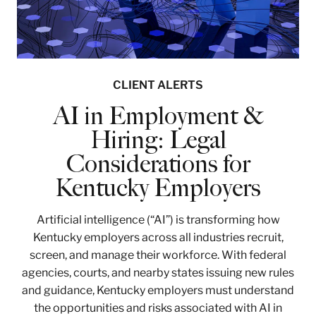
CLIENT ALERTS
AI in Employment &
Hiring: Legal
Considerations for
Kentucky Employers
Artificial intelligence (“AI”) is transforming how
Kentucky employers across all industries recruit,
screen, and manage their workforce. With federal
agencies, courts, and nearby states issuing new rules
and guidance, Kentucky employers must understand
the opportunities and risks associated with AI in