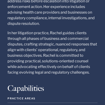
address risks before escalation into litigation or
enforcement action. Her experience includes
advising health care providers and businesses on
regulatory compliance, internal investigations, and
dispute resolution.
In her litigation practice, Rachel guides clients
through all phases of business and commercial
disputes, crafting strategic, nuanced responses that
align with clients’ operational, regulatory, and
business objectives. Rachel is committed to
providing practical, solutions-oriented counsel
while advocating effectively on behalf of clients
facing evolving legal and regulatory challenges.
Capabilities
PRACTICE AREAS