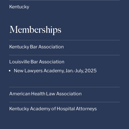
Kentucky
Memberships
Kentucky Bar Association
Louisville Bar Association
New Lawyers Academy, Jan.-July, 2025
American Health Law Association
Kentucky Academy of Hospital Attorneys