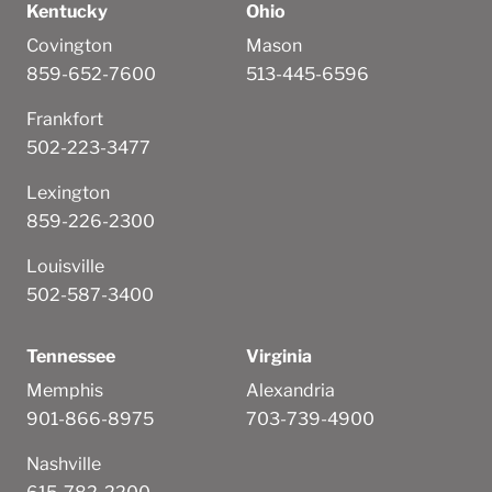
Kentucky
Ohio
Covington
Mason
859-652-7600
513-445-6596
Frankfort
502-223-3477
Lexington
859-226-2300
Louisville
502-587-3400
Tennessee
Virginia
Memphis
Alexandria
901-866-8975
703-739-4900
Nashville