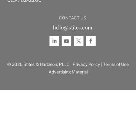
615-782-2200
CONTACT US
hello@stites.com
© 2026 Stites & Harbison, PLLC |
Privacy Policy
|
Terms of Use
Advertising Material