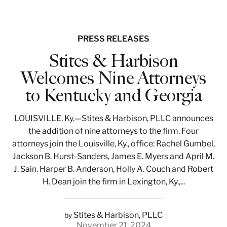
PRESS RELEASES
Stites & Harbison
Welcomes Nine Attorneys
to Kentucky and Georgia
LOUISVILLE, Ky.—Stites & Harbison, PLLC announces
the addition of nine attorneys to the firm. Four
attorneys join the Louisville, Ky., office: Rachel Gumbel,
Jackson B. Hurst-Sanders, James E. Myers and April M.
J. Sain. Harper B. Anderson, Holly A. Couch and Robert
H. Dean join the firm in Lexington, Ky.,...
Stites & Harbison, PLLC
by
November 21, 2024