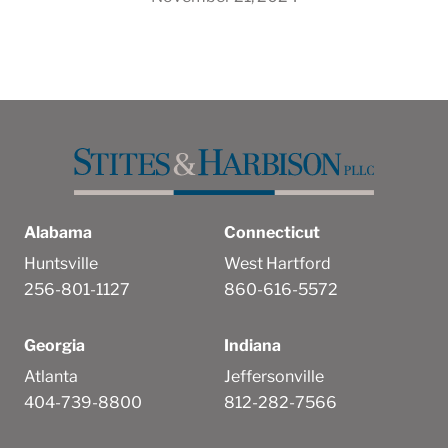
Alabama
Connecticut
Huntsville
West Hartford
256-801-1127
860-616-5572
Georgia
Indiana
Atlanta
Jeffersonville
404-739-8800
812-282-7566