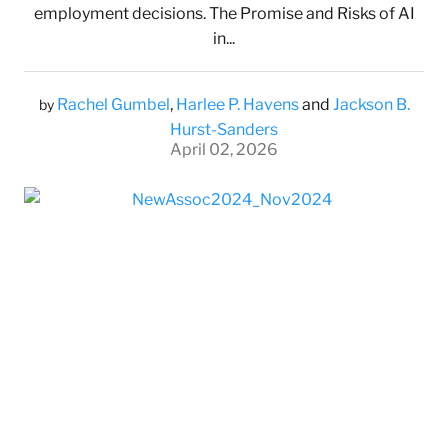
employment decisions. The Promise and Risks of AI
in...
Rachel Gumbel
,
Harlee P. Havens
and
Jackson B.
by
Hurst-Sanders
April 02, 2026