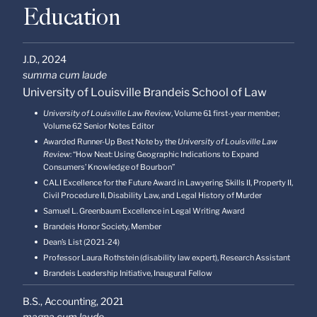
Education
J.D.,
2024
summa cum laude
University of Louisville Brandeis School of Law
University of Louisville Law Review
, Volume 61 first-year member;
Volume 62 Senior Notes Editor
Awarded Runner-Up Best Note by the
University of Louisville Law
Review
: “How Neat: Using Geographic Indications to Expand
Consumers’ Knowledge of Bourbon”
CALI Excellence for the Future Award in Lawyering Skills II, Property II,
Civil Procedure II, Disability Law, and Legal History of Murder
Samuel L. Greenbaum Excellence in Legal Writing Award
Brandeis Honor Society, Member
Dean’s List (2021-24)
Professor Laura Rothstein (disability law expert), Research Assistant
Brandeis Leadership Initiative, Inaugural Fellow
B.S., Accounting,
2021
magna cum laude