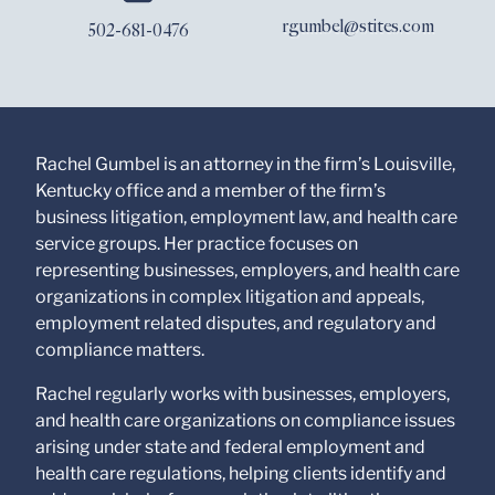
www.stites.com is for
rgumbel@stites.com
502-681-0476
general use and is not
legal advice. The
mailing of this email is
not intended to create,
and receipt of it does
not constitute, an
attorney-client
Rachel Gumbel is an attorney in the firm’s Louisville,
relationship. Anything
Kentucky office and a member of the firm’s
that you send to anyone
business litigation, employment law, and health care
at our Firm will not be
confidential or
service groups. Her practice focuses on
privileged unless we
representing businesses, employers, and health care
have agreed to
organizations in complex litigation and appeals,
represent you. If you
send this email, you
employment related disputes, and regulatory and
confirm that you have
compliance matters.
read and understand
this notice.
Rachel regularly works with businesses, employers,
and health care organizations on compliance issues
Submit
Cancel
arising under state and federal employment and
health care regulations, helping clients identify and