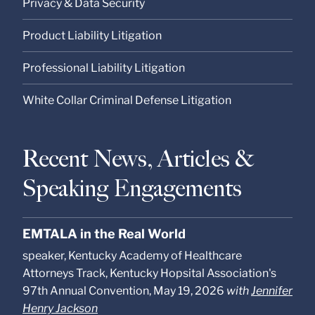
Privacy & Data Security
Product Liability Litigation
Professional Liability Litigation
White Collar Criminal Defense Litigation
Recent News, Articles &
Speaking Engagements
EMTALA in the Real World
speaker, Kentucky Academy of Healthcare
Attorneys Track, Kentucky Hopsital Association's
97th Annual Convention, May 19, 2026
with
Jennifer
Henry Jackson