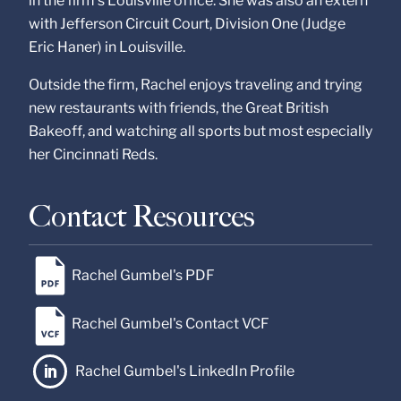
in the firm’s Louisville office. She was also an extern
with Jefferson Circuit Court, Division One (Judge
Eric Haner) in Louisville.
Outside the firm, Rachel enjoys traveling and trying
new restaurants with friends, the Great British
Bakeoff, and watching all sports but most especially
her Cincinnati Reds.
Contact Resources
Rachel Gumbel's PDF
Rachel Gumbel's Contact VCF
Rachel Gumbel's LinkedIn Profile
