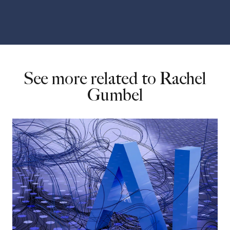
See more related to Rachel
Gumbel