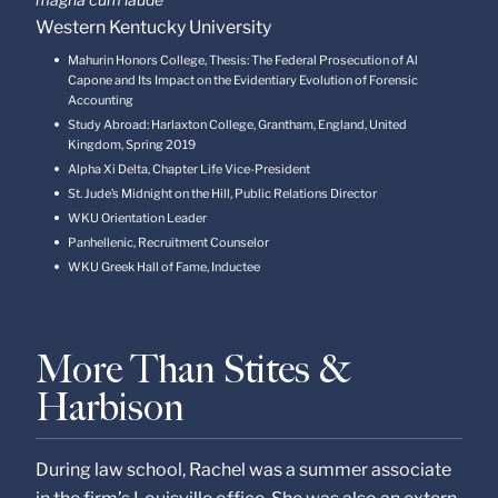
Western Kentucky University
Mahurin Honors College, Thesis: The Federal Prosecution of Al
Capone and Its Impact on the Evidentiary Evolution of Forensic
Accounting
Study Abroad: Harlaxton College, Grantham, England, United
Kingdom, Spring 2019
Alpha Xi Delta, Chapter Life Vice-President
St. Jude’s Midnight on the Hill, Public Relations Director
WKU Orientation Leader
Panhellenic, Recruitment Counselor
WKU Greek Hall of Fame, Inductee
More Than Stites &
Harbison
During law school, Rachel was a summer associate