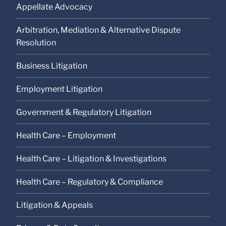
Appellate Advocacy
Arbitration, Mediation & Alternative Dispute
Resolution
Business Litigation
Employment Litigation
Government & Regulatory Litigation
Health Care – Employment
Health Care – Litigation & Investigations
Health Care – Regulatory & Compliance
Litigation & Appeals