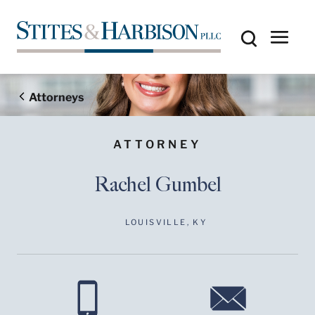
Attorneys
ATTORNEY
Rachel Gumbel
LOUISVILLE, KY
Before sending, please
note:
Information on