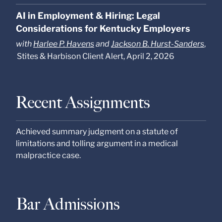
AI in Employment & Hiring: Legal
Considerations for Kentucky Employers
with
Harlee P. Havens
and
Jackson B. Hurst-Sanders
,
Stites & Harbison Client Alert, April 2, 2026
Recent Assignments
Achieved summary judgment on a statute of
limitations and tolling argument in a medical
malpractice case.
Bar Admissions