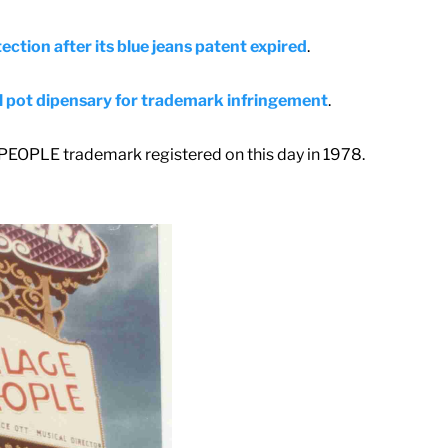
ection after its blue jeans patent expired
.
l pot dipensary for trademark infringement
.
 PEOPLE trademark registered on this day in 1978.