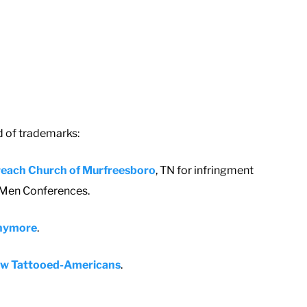
d of trademarks:
reach Church of Murfreesboro
, TN for infringment
y Men Conferences.
 anymore
.
llow Tattooed-Americans
.