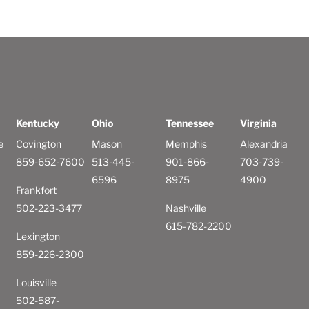
Kentucky
Ohio
Tennessee
Virginia
e
Covington
Mason
Memphis
Alexandria
859-652-7600
513-445-
901-866-
703-739-
6596
8975
4900
Frankfort
502-223-3477
Nashville
615-782-2200
Lexington
859-226-2300
Louisville
502-587-