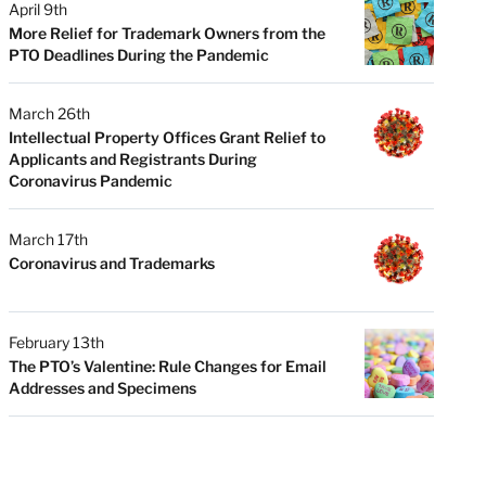
April 9th
More Relief for Trademark Owners from the
PTO Deadlines During the Pandemic
March 26th
Intellectual Property Offices Grant Relief to
Applicants and Registrants During
Coronavirus Pandemic
March 17th
Coronavirus and Trademarks
February 13th
The PTO’s Valentine: Rule Changes for Email
Addresses and Specimens