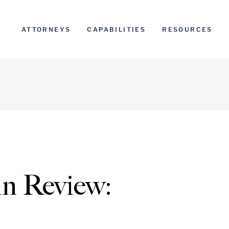
ATTORNEYS
CAPABILITIES
RESOURCES
n Review: