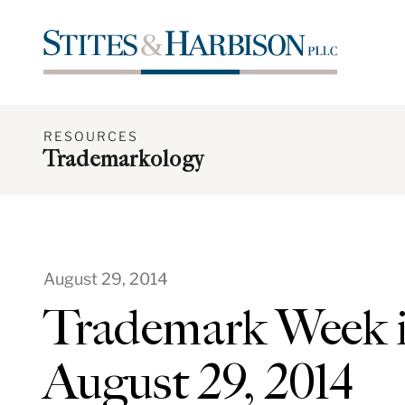
RESOURCES
Trademarkology
August 29, 2014
Trademark Week i
August 29, 2014