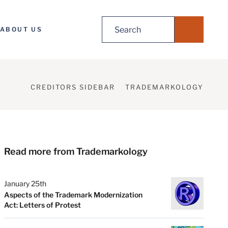
Search
ABOUT US
for:
CREDITORS SIDEBAR
TRADEMARKOLOGY
Read more from Trademarkology
January 25th
Aspects of the Trademark Modernization
Act: Letters of Protest