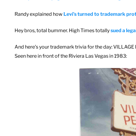
Randy explained how
Levi’s turned to trademark prot
Hey bros, total bummer. High Times totally
sued a lega
And here’s your trademark trivia for the day: VILLAGE
Seen here in front of the Riviera Las Vegas in 1983: