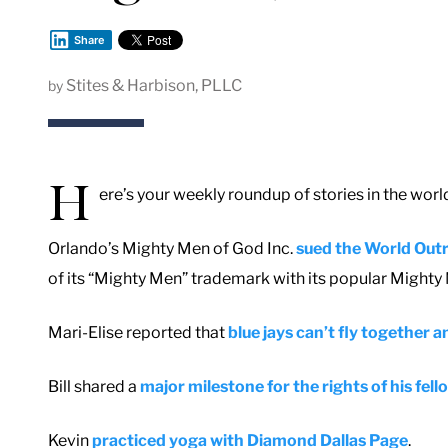
Share
Stites & Harbison, PLLC
by
H
ere’s your weekly roundup of stories in the worl
Orlando’s Mighty Men of God Inc.
sued the World Out
of its “Mighty Men” trademark with its popular Might
Mari-Elise reported that
blue jays can’t fly together
Bill shared a
major milestone for the rights of his fe
Kevin
practiced yoga with Diamond Dallas Page
.