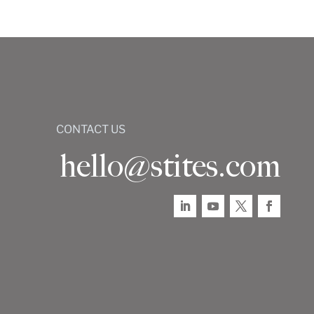
CONTACT US
hello@stites.com