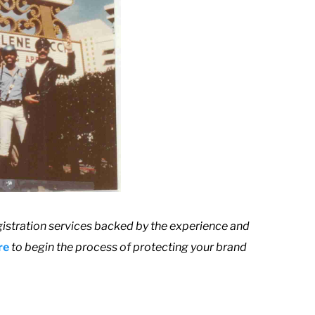
istration services backed by the experience and
re
to begin the process of protecting your brand