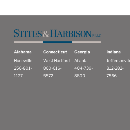
Alabama
Connecticut
Georgia
Indiana
Huntsville
West Hartford
Atlanta
Jeffersonvill
256-801-
860-616-
404-739-
812-282-
1127
5572
8800
7566