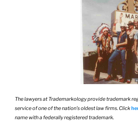
T
he lawyers at Trademarkology provide trademark reg
service of one of the nation’s oldest law firms. Click
he
name with a federally registered trademark.