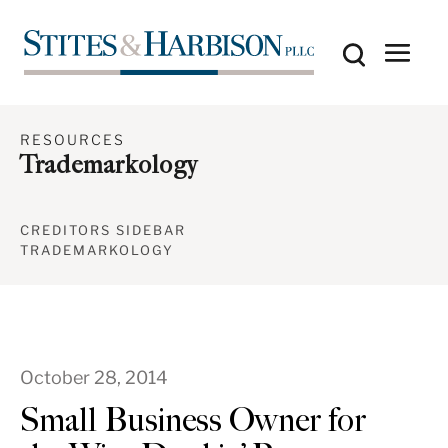
RESOURCES
Trademarkology
CREDITORS SIDEBAR
TRADEMARKOLOGY
October 28, 2014
Small Business Owner for