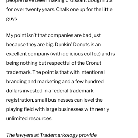
people have been making croissant doughnuts
for over twenty years. Chalk one up for the little
guys.
My point isn’t that companies are bad just
because they are big. Dunkin’ Donuts is an
excellent company (with delicious coffee) and is
being nothing but respectful of the Cronut
trademark. The point is that with intentional
branding and marketing and a few hundred
dollars invested in a federal trademark
registration, small businesses can level the
playing field with large businesses with nearly
unlimited resources.
T
he lawyers at Trademarkology provide