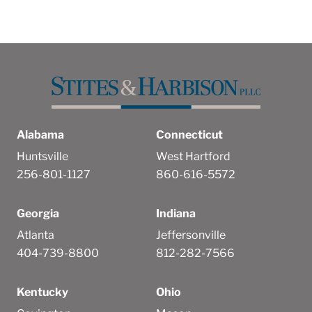
Alabama
Connecticut
Huntsville
West Hartford
256-801-1127
860-616-5572
Georgia
Indiana
Atlanta
Jeffersonville
404-739-8800
812-282-7566
Kentucky
Ohio