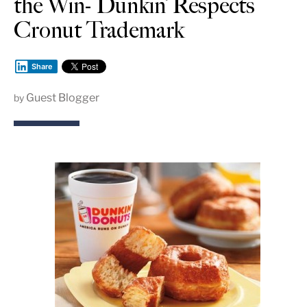
the Win- Dunkin’ Respects
Cronut Trademark
Share
Guest Blogger
by