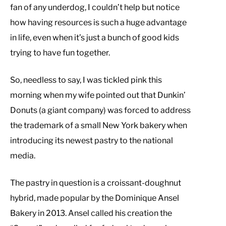
fan of any underdog, I couldn’t help but notice
how having resources is such a huge advantage
in life, even when it’s just a bunch of good kids
trying to have fun together.
So, needless to say, I was tickled pink this
morning when my wife pointed out that Dunkin’
Donuts (a giant company) was forced to address
the trademark of a small New York bakery when
introducing its newest pastry to the national
media.
The pastry in question is a croissant-doughnut
hybrid, made popular by the Dominique Ansel
Bakery in 2013. Ansel called his creation the