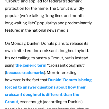
“Cronut” and applied for federal trademark
protection for the name. The Cronut is wildly
popular (we’re talking “long lines and month-
long waiting lists” popularity) and predominantly
featured in the national news media.
On Monday, Dunkin’ Donuts plans to release its
own limited edition croissant-doughnut hybrid.
It’s not calling its pastry a Cronut, but is instead
using
the generic term
“croissant doughnut”
(
because trademarks
). More interesting,
however, is the fact that
Dunkin’ Donuts is being
forced to answer questions about how their
croissant doughnut is different than the
Cronut
, even though (according to Dunkin’)