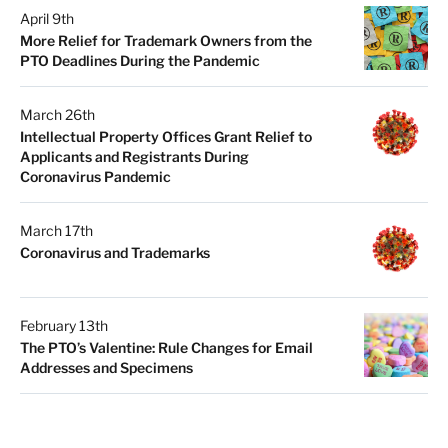
April 9th
More Relief for Trademark Owners from the
PTO Deadlines During the Pandemic
March 26th
Intellectual Property Offices Grant Relief to
Applicants and Registrants During
Coronavirus Pandemic
March 17th
Coronavirus and Trademarks
February 13th
The PTO’s Valentine: Rule Changes for Email
Addresses and Specimens