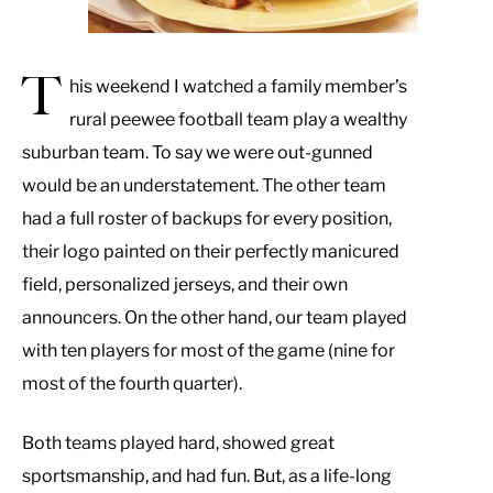
T
his weekend I watched a family member’s
rural peewee football team play a wealthy
suburban team. To say we were out-gunned
would be an understatement. The other team
had a full roster of backups for every position,
their logo painted on their perfectly manicured
field, personalized jerseys, and their own
announcers. On the other hand, our team played
with ten players for most of the game (nine for
most of the fourth quarter).
Both teams played hard, showed great
sportsmanship, and had fun. But, as a life-long