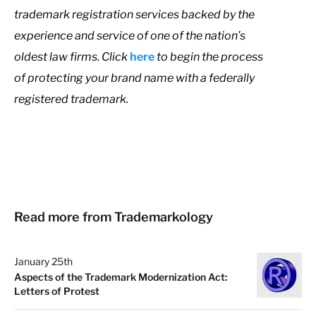
trademark registration services backed by the
experience and service of one of the nation’s
oldest law firms. Click
here
to begin the process
of protecting your brand name with a federally
registered trademark.
Read more from Trademarkology
January 25th
Aspects of the Trademark Modernization Act:
Letters of Protest