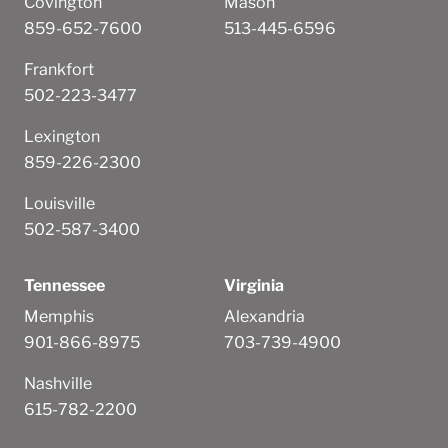
Covington
Mason
859-652-7600
513-445-6596
Frankfort
502-223-3477
Lexington
859-226-2300
Louisville
502-587-3400
Tennessee
Virginia
Memphis
Alexandria
901-866-8975
703-739-4900
Nashville
615-782-2200