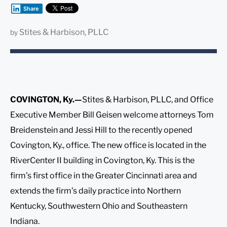
Share
Stites & Harbison, PLLC
by
COVINGTON, Ky.—
Stites & Harbison, PLLC, and Office
Executive Member Bill Geisen welcome attorneys Tom
Breidenstein and Jessi Hill to the recently opened
Covington, Ky., office. The new office is located in the
RiverCenter II building in Covington, Ky. This is the
firm’s first office in the Greater Cincinnati area and
extends the firm’s daily practice into Northern
Kentucky, Southwestern Ohio and Southeastern
Indiana.