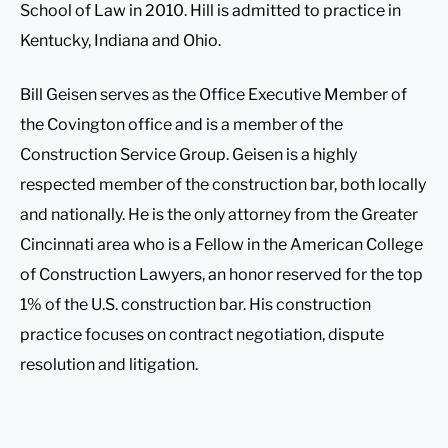
School of Law in 2010. Hill is admitted to practice in
Kentucky, Indiana and Ohio.
Bill Geisen serves as the Office Executive Member of
the Covington office and is a member of the
Construction Service Group. Geisen is a highly
respected member of the construction bar, both locally
and nationally. He is the only attorney from the Greater
Cincinnati area who is a Fellow in the American College
of Construction Lawyers, an honor reserved for the top
1% of the U.S. construction bar. His construction
practice focuses on contract negotiation, dispute
resolution and litigation.