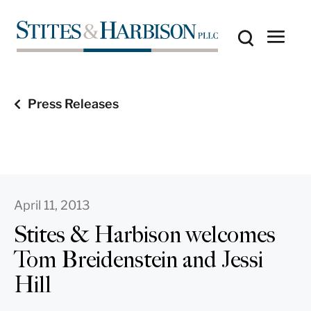
Press Releases
April 11, 2013
Stites & Harbison welcomes
Tom Breidenstein and Jessi
Hill