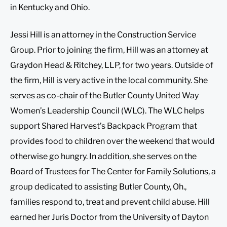
in Kentucky and Ohio.
Jessi Hill is an attorney in the Construction Service
Group. Prior to joining the firm, Hill was an attorney at
Graydon Head & Ritchey, LLP, for two years. Outside of
the firm, Hill is very active in the local community. She
serves as co-chair of the Butler County United Way
Women’s Leadership Council (WLC). The WLC helps
support Shared Harvest’s Backpack Program that
provides food to children over the weekend that would
otherwise go hungry. In addition, she serves on the
Board of Trustees for The Center for Family Solutions, a
group dedicated to assisting Butler County, Oh.,
families respond to, treat and prevent child abuse. Hill
earned her Juris Doctor from the University of Dayton