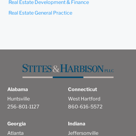
Real Estate Development & Finance
Real Estate General Practice
Alabama
Connecticut
Huntsville
West Hartford
256-801-1127
860-616-5572
Georgia
Indiana
Atlanta
Jeffersonville