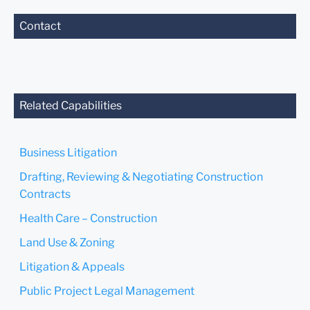
Contact
Related Capabilities
Business Litigation
Drafting, Reviewing & Negotiating Construction
Contracts
Health Care – Construction
Land Use & Zoning
Litigation & Appeals
Public Project Legal Management