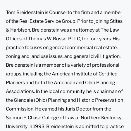
Tom Breidenstein is Counsel to the firm and a member
of the Real Estate Service Group. Prior to joining Stites
& Harbison, Breidenstein was an attorney at The Law
Offices of Thomas W. Bosse, PLLC, for four years. His
practice focuses on general commercial real estate,
zoning and land use issues, and general civil litigation.
Breidenstein is a member of a variety of professional
groups, including the American Institute of Certified
Planners and both the American and Ohio Planning
Associations. In the local community, he is chairman of
the Glendale (Ohio) Planning and Historic Preservation
Commission. He earned his Juris Doctor from the
Salmon P. Chase College of Law at Northern Kentucky
University in 1993. Breidenstein is admitted to practice