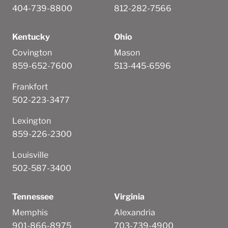
404-739-8800
812-282-7566
Kentucky
Ohio
Covington
Mason
859-652-7600
513-445-6596
Frankfort
502-223-3477
Lexington
859-226-2300
Louisville
502-587-3400
Tennessee
Virginia
Memphis
Alexandria
901-866-8975
703-739-4900