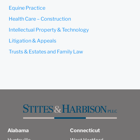
Equine Practice
Health Care – Construction
Intellectual Property & Technology
Litigation & Appeals
Trusts & Estates and Family Law
Alabama
Connecticut