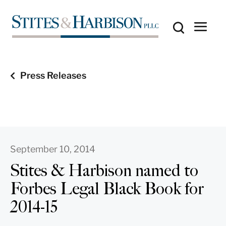
Press Releases
September 10, 2014
Stites & Harbison named to
Forbes Legal Black Book for
2014-15