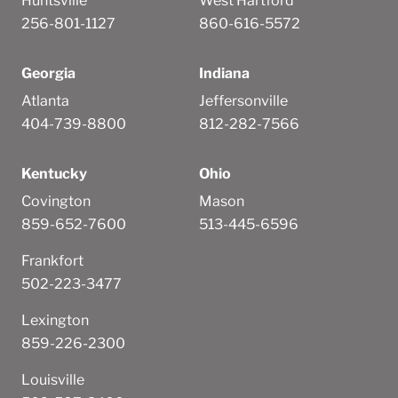
Huntsville
West Hartford
256-801-1127
860-616-5572
Georgia
Indiana
Atlanta
Jeffersonville
404-739-8800
812-282-7566
Kentucky
Ohio
Covington
Mason
859-652-7600
513-445-6596
Frankfort
502-223-3477
Lexington
859-226-2300
Louisville