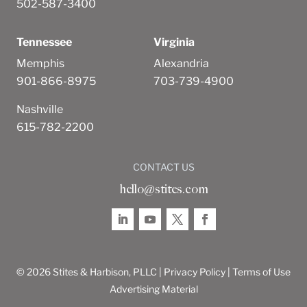
502-587-3400
Tennessee
Virginia
Memphis
Alexandria
901-866-8975
703-739-4900
Nashville
615-782-2200
CONTACT US
hello@stites.com
© 2026 Stites & Harbison, PLLC |
Privacy Policy
|
Terms of Use
Advertising Material