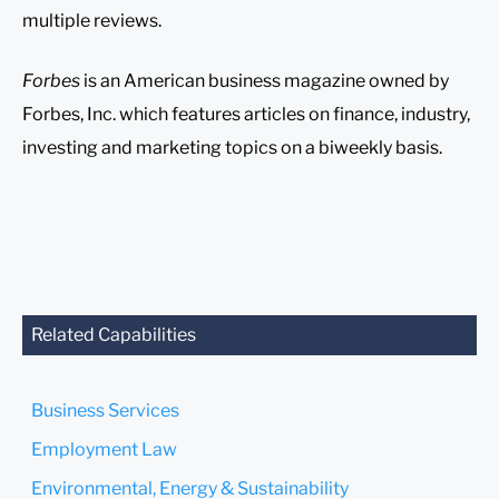
multiple reviews.
Forbes
is an American business magazine owned by
Forbes, Inc. which features articles on finance, industry,
investing and marketing topics on a biweekly basis.
Related Capabilities
Business Services
Employment Law
Environmental, Energy & Sustainability