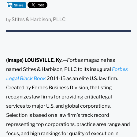
Share
Stites & Harbison, PLLC
by
(image) LOUISVILLE, Ky.
—
Forbes
magazine has
named Stites & Harbison, PLLC to its inaugural
Forbes
Legal Black Book
2014-15 as an elite U.S. law firm.
Created by Forbes Business Division, the listing
recognizes law firms for providing critical legal
services to major U.S. and global corporations.
Selection is based on a law firm’s track record
representing top corporations, practice area range and
focus, and high rankings for quality of execution in