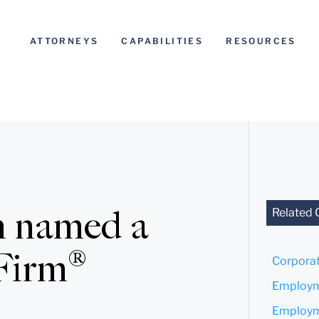
ATTORNEYS
CAPABILITIES
RESOURCES
n named a
Related 
Firm®
Corporat
Employm
Employme