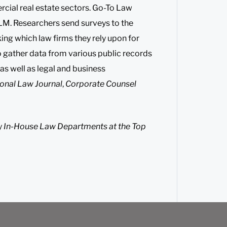
rcial real estate sectors. Go-To Law
LM. Researchers send surveys to the
ng which law firms they rely upon for
o gather data from various public records
 as well as legal and business
onal Law Journal
,
Corporate Counsel
y
In-House Law Departments at the Top