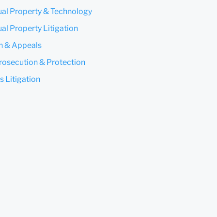
tual Property & Technology
ual Property Litigation
on & Appeals
rosecution & Protection
s Litigation