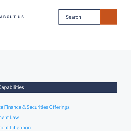
Search
ABOUT US
for:
Capabilities
e Finance & Securities Offerings
ent Law
nt Litigation