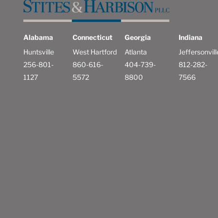
Alabama
Connecticut
Georgia
Indiana
Huntsville
West Hartford
Atlanta
Jeffersonvill
256-801-
860-616-
404-739-
812-282-
1127
5572
8800
7566