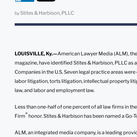
Stites & Harbison, PLLC
by
LOUISVILLE, Ky.—
American Lawyer Media (ALM), the
magazine, have identified Stites & Harbison, PLLC as
Companies in the U.S. Seven legal practice areas were c
labor litigation, torts litigation, intellectual property l
law, and labor and employment law.
Less than one-half of one percent of all law firms in t
®
Firm
honor. Stites & Harbison has been named a Go-
ALM, an integrated media company, is a leading provi