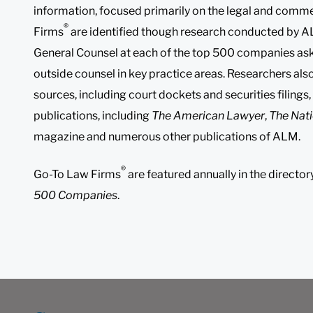
information, focused primarily on the legal and comme
®
Firms
are identified though research conducted by A
General Counsel at each of the top 500 companies aski
outside counsel in key practice areas. Researchers als
sources, including court dockets and securities filings,
publications, including
The American Lawyer
,
The Nati
magazine and numerous other publications of ALM.
®
Go-To Law Firms
are featured annually in the director
500 Companies
.