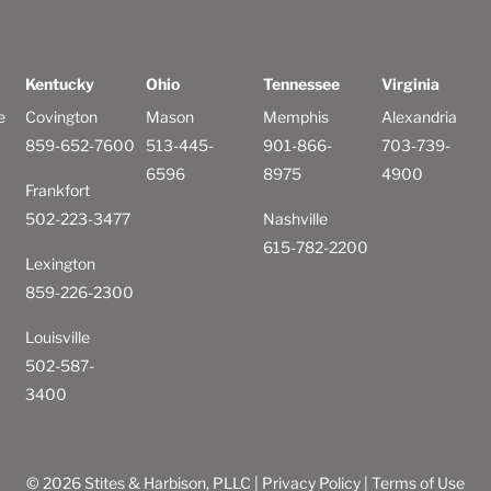
Kentucky
Ohio
Tennessee
Virginia
e
Covington
Mason
Memphis
Alexandria
859-652-7600
513-445-
901-866-
703-739-
6596
8975
4900
Frankfort
502-223-3477
Nashville
615-782-2200
Lexington
859-226-2300
Louisville
502-587-
3400
© 2026 Stites & Harbison, PLLC |
Privacy Policy
|
Terms of Use