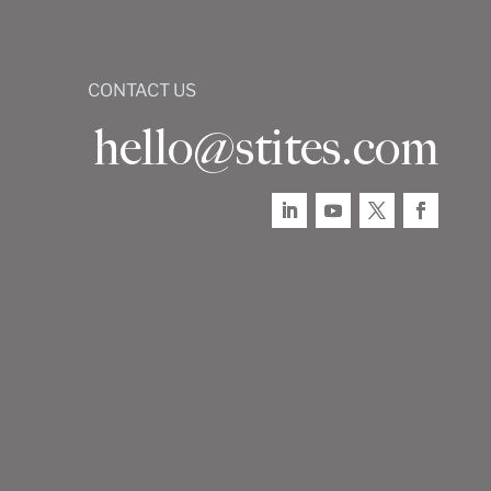
CONTACT US
hello@stites.com