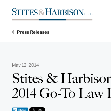
Press Releases
May 12, 2014
Stites & Harbiso
2014 Go-To Law 
Share