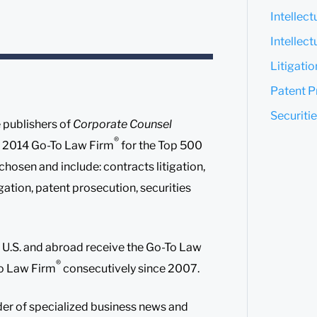
Intellec
Intellect
Litigati
Patent P
Securitie
 publishers of
Corporate Counsel
®
 a 2014 Go-To Law Firm
for the Top 500
hosen and include: contracts litigation,
itigation, patent prosecution, securities
he U.S. and abroad receive the Go-To Law
®
To Law Firm
consecutively since 2007.
der of specialized business news and