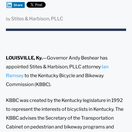
Share
Stites & Harbison, PLLC
by
LOUISVILLE, Ky.
—Governor Andy Beshear has
appointed Stites & Harbison, PLLC attorney
Ian
Ramsey
to the Kentucky Bicycle and Bikeway
Commission (KBBC).
KBBC was created by the Kentucky legislature in 1992
to represent the interests of bicyclists in Kentucky. The
KBBC advises the Secretary of the Transportation
Cabinet on pedestrian and bikeway programs and