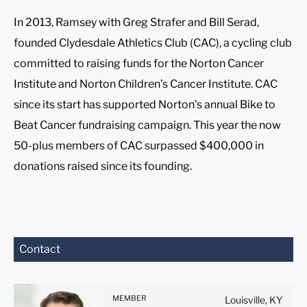
In 2013, Ramsey with Greg Strafer and Bill Serad,
founded Clydesdale Athletics Club (CAC), a cycling club
committed to raising funds for the Norton Cancer
Institute and Norton Children’s Cancer Institute. CAC
since its start has supported Norton’s annual Bike to
Beat Cancer fundraising campaign. This year the now
50-plus members of CAC surpassed $400,000 in
donations raised since its founding.
Before sending, please
Contact
note:
Information on
www.stites.com is for
MEMBER
Louisville, KY
general use and is not legal