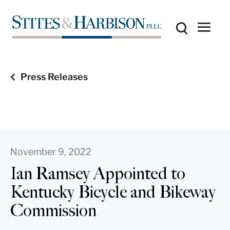
Press Releases
November 9, 2022
Ian Ramsey Appointed to
Kentucky Bicycle and Bikeway
Commission