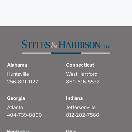
Alabama
Connecticut
Huntsville
West Hartford
256-801-1127
860-616-5572
Georgia
Indiana
Atlanta
Jeffersonville
404-739-8800
812-282-7566
Kentucky
Ohio