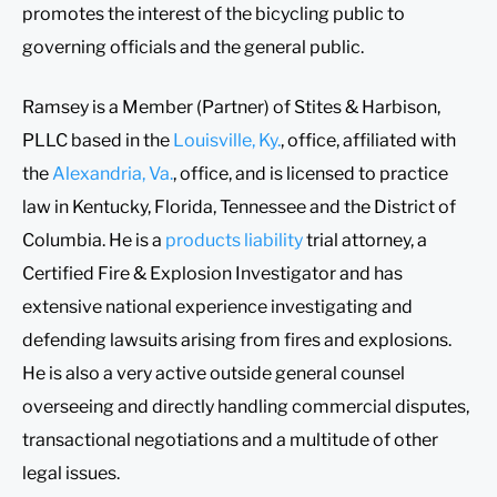
promotes the interest of the bicycling public to
governing officials and the general public.
Ramsey is a Member (Partner) of Stites & Harbison,
PLLC based in the
Louisville, Ky.
, office, affiliated with
the
Alexandria, Va.
, office, and is licensed to practice
law in Kentucky, Florida, Tennessee and the District of
Columbia. He is a
products liability
trial attorney, a
Certified Fire & Explosion Investigator and has
extensive national experience investigating and
defending lawsuits arising from fires and explosions.
He is also a very active outside general counsel
overseeing and directly handling commercial disputes,
transactional negotiations and a multitude of other
legal issues.