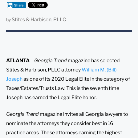
Share
Stites & Harbison, PLLC
by
ATLANTA—
Georgia Trend
magazine has selected
Stites & Harbison, PLLC attorney
William M. (Bill)
Joseph
as one of its 2020 Legal Elite in the category of
Taxes/Estates/Trusts Law. This is the seventh time
Joseph has earned the Legal Elite honor.
Georgia Trend
magazine invites all Georgia lawyers to
nominate the attorneys they consider best in 16
practice areas. Those attorneys earning the highest