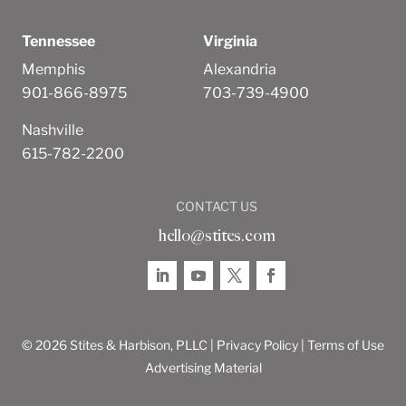
Tennessee
Virginia
Memphis
Alexandria
901-866-8975
703-739-4900
Nashville
615-782-2200
CONTACT US
hello@stites.com
© 2026 Stites & Harbison, PLLC |
Privacy Policy
|
Terms of Use
Advertising Material