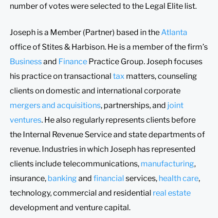
number of votes were selected to the Legal Elite list.
Joseph is a Member (Partner) based in the
Atlanta
office of Stites & Harbison. He is a member of the firm’s
Business
and
Finance
Practice Group. Joseph focuses
his practice on transactional
tax
matters, counseling
clients on domestic and international corporate
mergers and acquisitions
, partnerships, and
joint
ventures
. He also regularly represents clients before
the Internal Revenue Service and state departments of
revenue. Industries in which Joseph has represented
clients include telecommunications,
manufacturing
,
insurance,
banking
and
financial
services,
health care
,
technology, commercial and residential
real estate
development and venture capital.