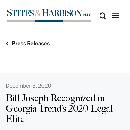
Press Releases
December 3, 2020
Bill Joseph Recognized in
Georgia Trend’s 2020 Legal
Elite