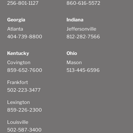
256-801-1127
860-616-5572
Georgia
Indiana
Atlanta
Jeffersonville
404-739-8800
812-282-7566
Kentucky
Ohio
Covington
Mason
859-652-7600
513-445-6596
Frankfort
502-223-3477
Lexington
859-226-2300
Louisville
502-587-3400