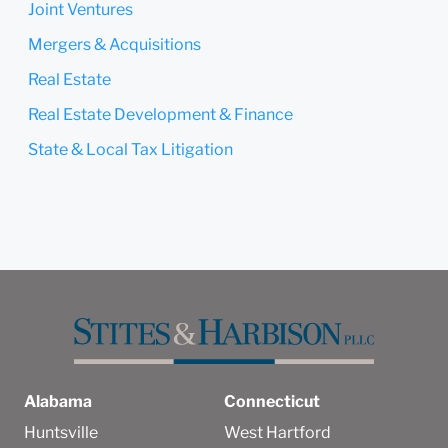
Joint Ventures
Mergers & Acquisitions
Real Estate
Real Estate Development & Finance
State & Local Tax Litigation
Alabama
Connecticut
Huntsville
West Hartford