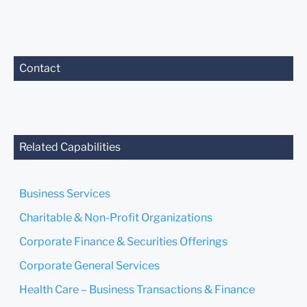
Contact
Related Capabilities
Business Services
Charitable & Non-Profit Organizations
Corporate Finance & Securities Offerings
Corporate General Services
Health Care – Business Transactions & Finance