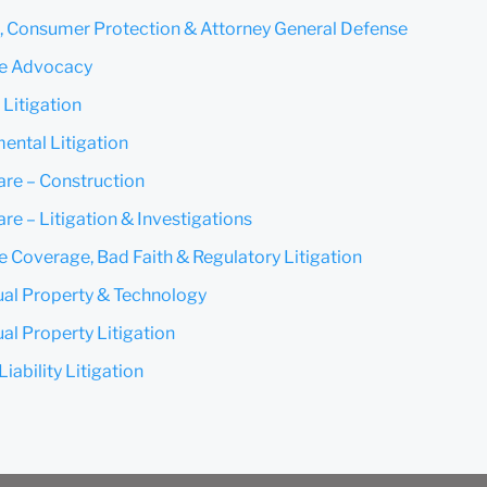
t, Consumer Protection & Attorney General Defense
Submit
Cancel
te Advocacy
 Litigation
ental Litigation
are – Construction
re – Litigation & Investigations
e Coverage, Bad Faith & Regulatory Litigation
tual Property & Technology
ual Property Litigation
iability Litigation