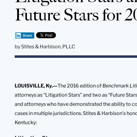
Future Stars for 2
Share
by
Stites & Harbison, PLLC
LOUISVILLE, Ky.—
The 2016 edition of
Benchmark Liti
attorneys as “Litigation Stars” and two as “Future Star
and attorneys who have demonstrated the ability to c
cases in multiple jurisdictions. Stites & Harbison’s ho
Kentucky: