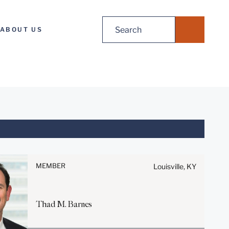
Search
ABOUT US
for:
Before sending, please note:
Information on
www.stites.com is for general
MEMBER
Louisville, KY
use and is not legal advice.
The mailing of this email is not
intended to create, and receipt
Thad
M.
Barnes
of it does not constitute, an
attorney-client relationship.