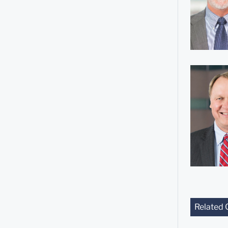
Related 