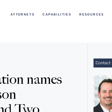
ATTORNEYS
CAPABILITIES
RESOURCES
Contact
tion names
son
and Two