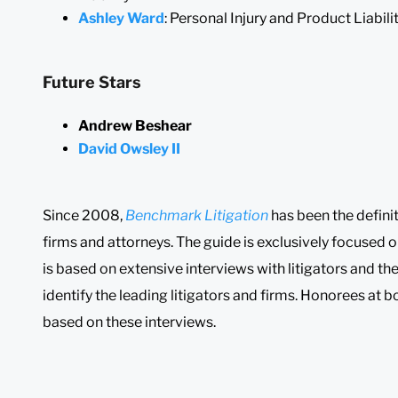
Ashley Ward
: Personal Injury and Product Liabili
Future Stars
Andrew Beshear
David Owsley II
Since 2008,
Benchmark Litigation
has been the definit
firms and attorneys. The guide is exclusively focused o
is based on extensive interviews with litigators and the
identify the leading litigators and firms. Honorees at b
based on these interviews.