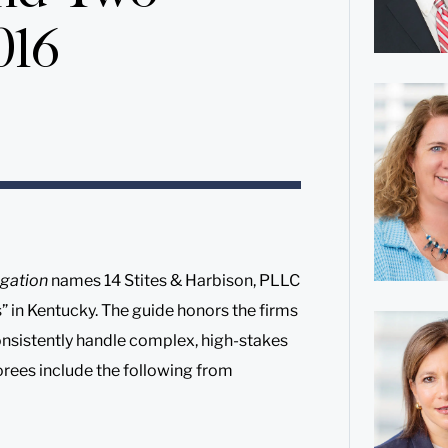
016
gation
names 14 Stites & Harbison, PLLC
s” in Kentucky. The guide honors the firms
onsistently handle complex, high-stakes
norees include the following from