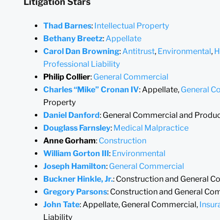
Litigation Stars
Thad Barnes
:
Intellectual Property
Bethany Breetz
:
Appellate
Carol Dan Browning
:
Antitrust
,
Environmental
,
H
Professional Liability
Philip Collier
:
General Commercial
Charles “Mike” Cronan IV
: Appellate,
General C
Property
Daniel Danford
: General Commercial and Product
Douglass Farnsley
:
Medical Malpractice
Anne Gorham
:
Construction
William Gorton III
:
Environmental
Joseph Hamilton
:
General Commercial
Buckner Hinkle, Jr.
: Construction and General 
Gregory Parsons
: Construction and General Co
John Tate
: Appellate, General Commercial,
Insur
Liability