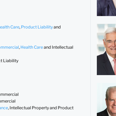
ealth Care
,
Product Liability
and
ommercial
,
Health Care
and Intellectual
 Liability
Commercial
mmercial
ance
, Intellectual Property and Product