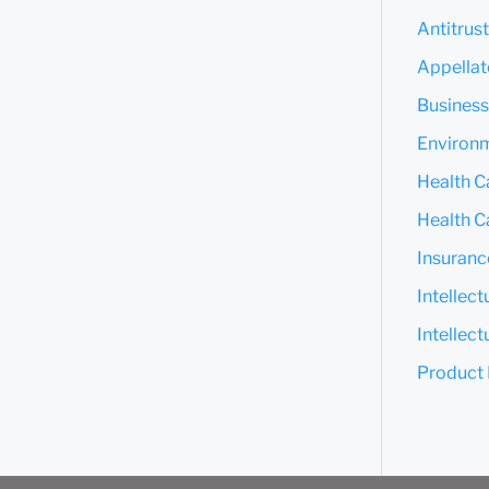
Antitrus
Appella
Business
Environm
Health C
Health Ca
Insuranc
Intellec
Intellect
Product L