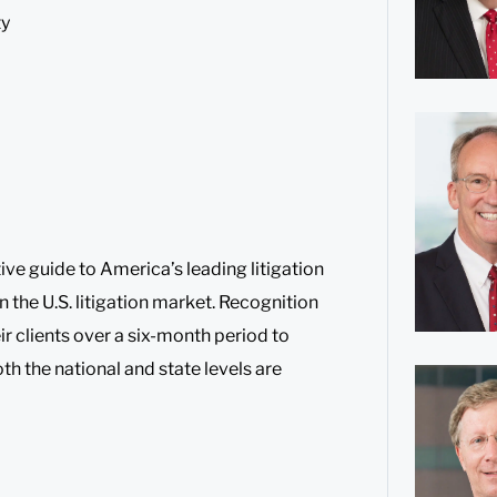
ty
ive guide to America’s leading litigation
n the U.S. litigation market. Recognition
ir clients over a six-month period to
oth the national and state levels are