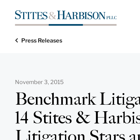
Press Releases
November 3, 2015
Benchmark Litiga
14 Stites & Harbi
Litigation Stars 