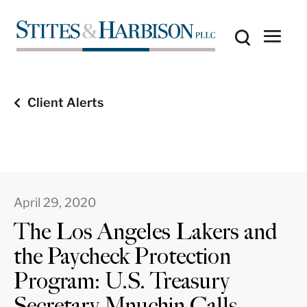
Client Alerts
April 29, 2020
The Los Angeles Lakers and
the Paycheck Protection
Program: U.S. Treasury
Secretary Mnuchin Calls