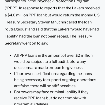
participants in the Paycheck Protection Program
(“PPP”). In response to reports that the Lakers received
a $4.6 million PPP loan but would return the money, U.S.
Treasury Secretary Steven Mnuchin called the loan
“outrageous” and said that the Lakers “would have had
liability” had the loan not been repaid. The Treasury
Secretary went on to say:
All PPP loans in the amount of over $2 million
would be subject to a full audit before any
decisions are made on loan forgiveness.
If borrower certifications regarding the loans
being necessary to support ongoing operations
are false, there will be stiff penalties.
Borrowers may face criminal liability if they
receive PPP loans but do not comply with
program guidelines.