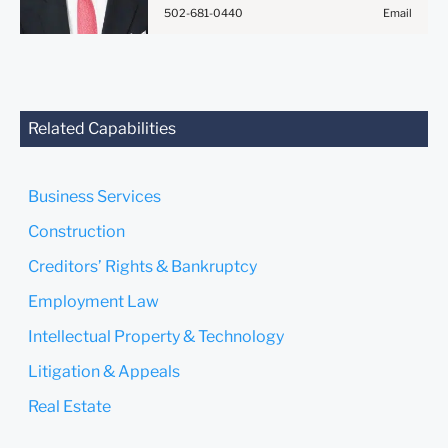
502-681-0440
Email
Anything that you send to
anyone at our Firm will not
be confidential or
privileged unless we have
agreed to represent you. If
you send this email, you
Related Capabilities
confirm that you have read
and understand this notice.
Business Services
Submit
Cancel
Construction
Creditors’ Rights & Bankruptcy
Employment Law
Intellectual Property & Technology
Litigation & Appeals
Real Estate