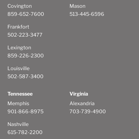
Covington
Mason
859-652-7600
513-445-6596
Frankfort
502-223-3477
Lexington
859-226-2300
Louisville
502-587-3400
Tennessee
Virginia
Memphis
Alexandria
901-866-8975
703-739-4900
Nashville
615-782-2200