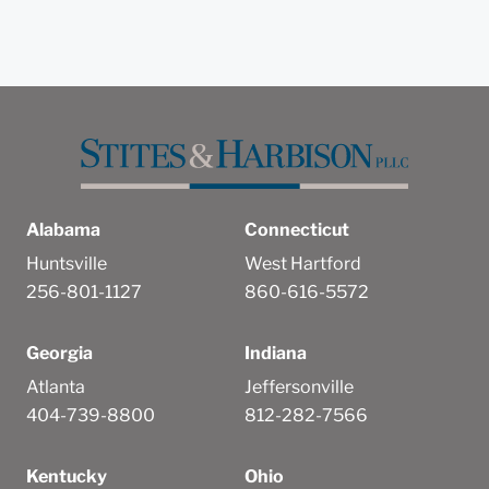
Alabama
Connecticut
Huntsville
West Hartford
256-801-1127
860-616-5572
Georgia
Indiana
Atlanta
Jeffersonville
404-739-8800
812-282-7566
Kentucky
Ohio