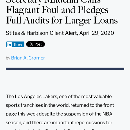
Flagrant Foul and Pledges
Full Audits for Larger Loans
Stites & Harbison Client Alert, April 29, 2020
Share
Brian A. Cromer
by
The Los Angeles Lakers, one of the most valuable
sports franchises in the world, returned to the front
page this week despite the suspension of the NBA
season, and there are important repercussions for