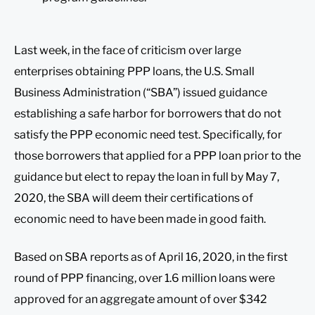
Last week, in the face of criticism over large
enterprises obtaining PPP loans, the U.S. Small
Business Administration (“SBA”) issued guidance
establishing a safe harbor for borrowers that do not
satisfy the PPP economic need test. Specifically, for
those borrowers that applied for a PPP loan prior to the
guidance but elect to repay the loan in full by May 7,
2020, the SBA will deem their certifications of
economic need to have been made in good faith.
Based on SBA reports as of April 16, 2020, in the first
round of PPP financing, over 1.6 million loans were
approved for an aggregate amount of over $342