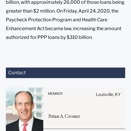
billion, with approximately 26,000 of those loans being
greater than $2 million. On Friday, April 24, 2020, the
Paycheck Protection Program and Health Care
Enhancement Act became law, increasing the amount
authorized for PPP loans by $310 billion.
Before sending, please
Contact
note:
Information on
www.stites.com is for
MEMBER
Louisville, KY
general use and is not legal
advice. The mailing of this
email is not intended to
Brian
A.
Cromer
create, and receipt of it
does not constitute, an
attorney-client relationship.