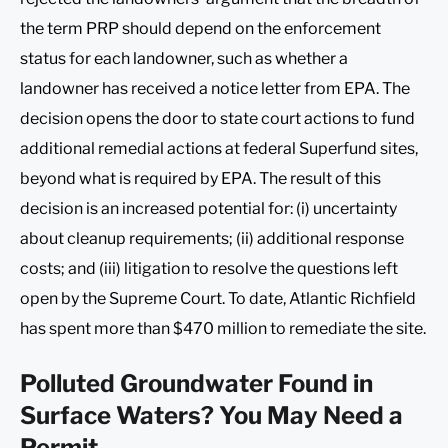
the term PRP should depend on the enforcement
status for each landowner, such as whether a
landowner has received a notice letter from EPA. The
decision opens the door to state court actions to fund
additional remedial actions at federal Superfund sites,
beyond what is required by EPA. The result of this
decision is an increased potential for: (i) uncertainty
about cleanup requirements; (ii) additional response
costs; and (iii) litigation to resolve the questions left
open by the Supreme Court. To date, Atlantic Richfield
has spent more than $470 million to remediate the site.
Polluted Groundwater Found in
Surface Waters? You May Need a
Permit.