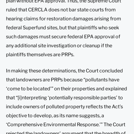
plan without EPA approval. Thus, the Supreme Court
ruled that CERCLA does not bar state courts from
hearing claims for restoration damages arising from
federal Superfund sites, but that plaintiffs who seek
such damages must secure federal EPA approval of
any additional site investigation or cleanup if the
plaintiffs themselves are PRPs.
In making these determinations, the Court concluded
that landowners are PRPs because “pollutants have
‘come to be located’” on their properties and explained
that “[i]nterpreting ‘potentially responsible parties’ to
include owners of polluted property reflects the Act’s
objective to develop, as its name suggests, a
‘Comprehensive Environmental Response.’” The Court
rejected the landowners’ argument that the breadth of