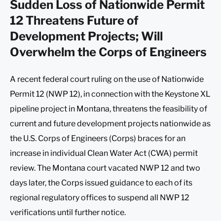
Sudden Loss of Nationwide Permit
12 Threatens Future of
Development Projects; Will
Overwhelm the Corps of Engineers
A recent federal court ruling on the use of Nationwide
Permit 12 (NWP 12), in connection with the Keystone XL
pipeline project in Montana, threatens the feasibility of
current and future development projects nationwide as
the U.S. Corps of Engineers (Corps) braces for an
increase in individual Clean Water Act (CWA) permit
review. The Montana court vacated NWP 12 and two
days later, the Corps issued guidance to each of its
regional regulatory offices to suspend all NWP 12
verifications until further notice.