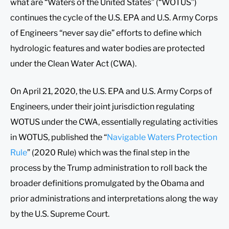
what are “Waters of the United States” (“WOTUS”)
continues the cycle of the U.S. EPA and U.S. Army Corps
of Engineers “never say die” efforts to define which
hydrologic features and water bodies are protected
under the Clean Water Act (CWA).
On April 21, 2020, the U.S. EPA and U.S. Army Corps of
Engineers, under their joint jurisdiction regulating
WOTUS under the CWA, essentially regulating activities
in WOTUS, published the “
Navigable Waters Protection
Rule
” (2020 Rule) which was the final step in the
process by the Trump administration to roll back the
broader definitions promulgated by the Obama and
prior administrations and interpretations along the way
by the U.S. Supreme Court.