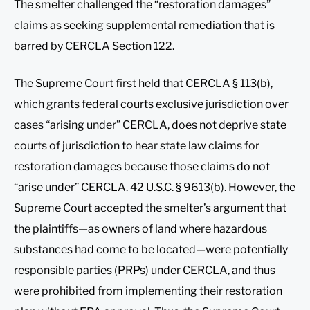
The smelter challenged the “restoration damages”
claims as seeking supplemental remediation that is
barred by CERCLA Section 122.
The Supreme Court first held that CERCLA § 113(b),
which grants federal courts exclusive jurisdiction over
cases “arising under” CERCLA, does not deprive state
courts of jurisdiction to hear state law claims for
restoration damages because those claims do not
“arise under” CERCLA. 42 U.S.C. § 9613(b). However, the
Supreme Court accepted the smelter’s argument that
the plaintiffs—as owners of land where hazardous
substances had come to be located—were potentially
responsible parties (PRPs) under CERCLA, and thus
were prohibited from implementing their restoration