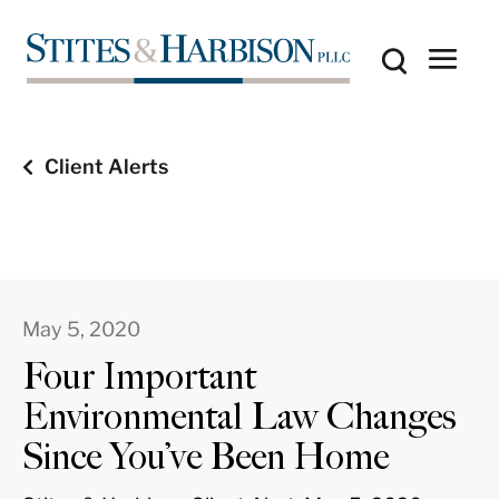
Client Alerts
May 5, 2020
Four Important
Environmental Law Changes
Since You’ve Been Home