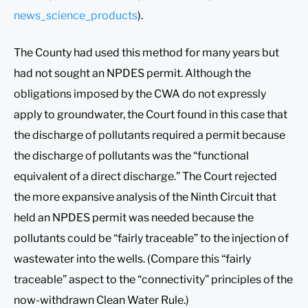
news_science_products
).
The County had used this method for many years but
had not sought an NPDES permit. Although the
obligations imposed by the CWA do not expressly
apply to groundwater, the Court found in this case that
the discharge of pollutants required a permit because
the discharge of pollutants was the “functional
equivalent of a direct discharge.” The Court rejected
the more expansive analysis of the Ninth Circuit that
held an NPDES permit was needed because the
pollutants could be “fairly traceable” to the injection of
wastewater into the wells. (Compare this “fairly
traceable” aspect to the “connectivity” principles of the
now-withdrawn Clean Water Rule.)