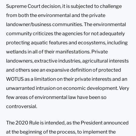
Supreme Court decision, it is subjected to challenge
from both the environmental and the private
landowner/business communities. The environmental
community criticizes the agencies for not adequately
protecting aquatic features and ecosystems, including
wetlands in all of their manifestations. Private
landowners, extractive industries, agricultural interests
and others see an expansive definition of protected
WOTUS as a limitation on their private interests and an
unwarranted intrusion on economic development. Very
few areas of environmental law have been so
controversial.
The 2020 Rule is intended, as the President announced
at the beginning of the process, to implement the