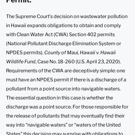
The Supreme Court’s decision on wastewater pollution
in Hawaii expands obligations to obtain and comply
with Clean Water Act (CWA) Section 402 permits
(National Pollutant Discharge Elimination System or
NPDES permits).
County of Maui, Hawaii v. Hawaii
Wildlife Fund
, Case No. 18-260 (U.S. April 23, 2020).
Requirements of the CWA are deceptively simple: one
must have an NPDES permit if there is a discharge of a
pollutant from a point source into navigable waters.
The essential question in this case is whether the
discharge was a point source. For those responsible for
the release of pollutants that may eventually find their
way into “navigable waters” or “waters of the United
States” this decision may surprise with obligations to