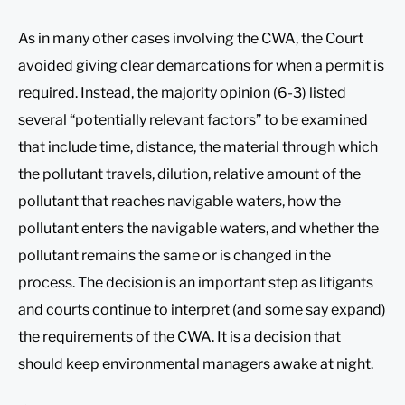
As in many other cases involving the CWA, the Court
avoided giving clear demarcations for when a permit is
required. Instead, the majority opinion (6-3) listed
several “potentially relevant factors” to be examined
that include time, distance, the material through which
the pollutant travels, dilution, relative amount of the
pollutant that reaches navigable waters, how the
pollutant enters the navigable waters, and whether the
pollutant remains the same or is changed in the
process. The decision is an important step as litigants
and courts continue to interpret (and some say expand)
the requirements of the CWA. It is a decision that
should keep environmental managers awake at night.