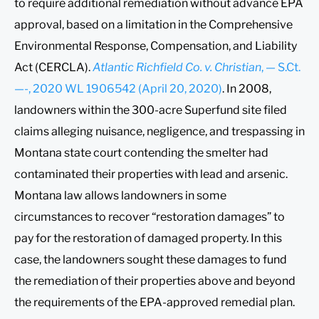
to require additional remediation without advance EPA
approval, based on a limitation in the Comprehensive
Environmental Response, Compensation, and Liability
Act (CERCLA).
Atlantic Richfield Co. v. Christian
, — S.Ct.
—-, 2020 WL 1906542 (April 20, 2020)
. In 2008,
landowners within the 300-acre Superfund site filed
claims alleging nuisance, negligence, and trespassing in
Montana state court contending the smelter had
contaminated their properties with lead and arsenic.
Montana law allows landowners in some
circumstances to recover “restoration damages” to
pay for the restoration of damaged property. In this
case, the landowners sought these damages to fund
the remediation of their properties above and beyond
the requirements of the EPA-approved remedial plan.