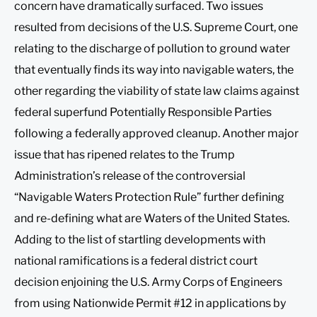
concern have dramatically surfaced. Two issues
resulted from decisions of the U.S. Supreme Court, one
relating to the discharge of pollution to ground water
that eventually finds its way into navigable waters, the
other regarding the viability of state law claims against
federal superfund Potentially Responsible Parties
following a federally approved cleanup. Another major
issue that has ripened relates to the Trump
Administration’s release of the controversial
“Navigable Waters Protection Rule” further defining
and re-defining what are Waters of the United States.
Adding to the list of startling developments with
national ramifications is a federal district court
decision enjoining the U.S. Army Corps of Engineers
from using Nationwide Permit #12 in applications by