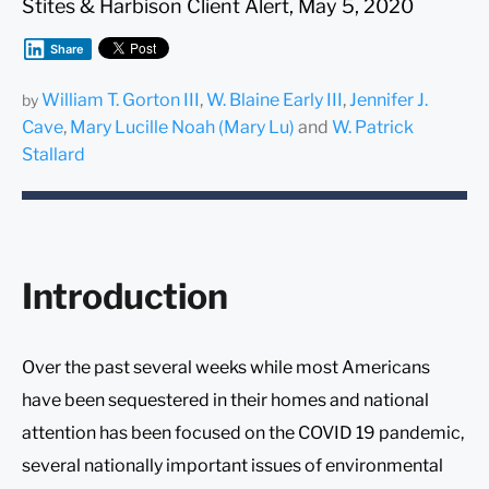
Stites & Harbison Client Alert, May 5, 2020
Share
William T. Gorton III
,
W. Blaine Early III
,
Jennifer J.
by
Cave
,
Mary Lucille Noah (Mary Lu)
and
W. Patrick
Stallard
Introduction
Over the past several weeks while most Americans
have been sequestered in their homes and national
attention has been focused on the COVID 19 pandemic,
several nationally important issues of environmental