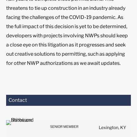
threatens to tie up construction in an industry already
facing the challenges of the COVID-19 pandemic. As
the full impact of this decision is yet to be determined,
developers with projects involving NWPs should keep
a close eye on this litigation as it progresses and seek
out creative solutions to permitting, such as applying
for other NWP authorizations as we await updates.
Contact
Before sending, please
note:
Information on
www.stites.com is for
SENIOR MEMBER
Lexington, KY
general use and is not legal