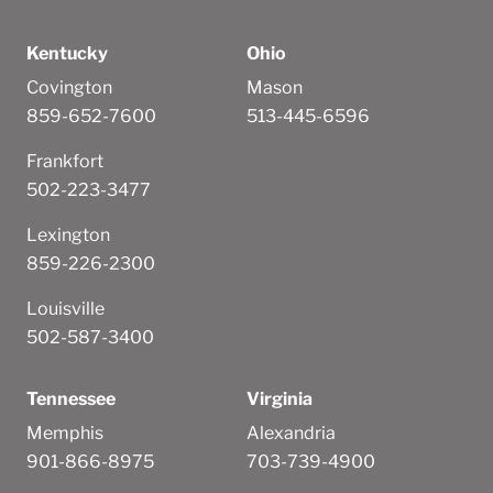
Kentucky
Ohio
Covington
Mason
859-652-7600
513-445-6596
Frankfort
502-223-3477
Lexington
859-226-2300
Louisville
502-587-3400
Tennessee
Virginia
Memphis
Alexandria
901-866-8975
703-739-4900