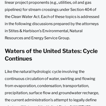
linear project proponents (e.g., utilities, oil and gas
pipelines) for stream crossings under Section 404 of
the Clean Water Act. Each of these topics is addressed
in the following discussions prepared by the attorneys
in Stites & Harbison’s Environmental, Natural
Resources and Energy Service Group.
Waters of the United States: Cycle
Continues
Like the natural hydrologic cycle involving the
continuous circulation of water, swirling and flowing
from evaporation, condensation, transportation,
precipitation, surface flow and groundwater recharge,
the current administration’s attempt to legally define