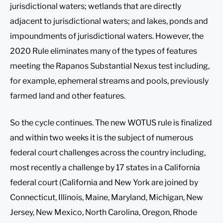
jurisdictional waters; wetlands that are directly
adjacent to jurisdictional waters; and lakes, ponds and
impoundments of jurisdictional waters. However, the
2020 Rule eliminates many of the types of features
meeting the Rapanos Substantial Nexus test including,
for example, ephemeral streams and pools, previously
farmed land and other features.
So the cycle continues. The new WOTUS rule is finalized
and within two weeks it is the subject of numerous
federal court challenges across the country including,
most recently a challenge by 17 states in a California
federal court (California and New York are joined by
Connecticut, Illinois, Maine, Maryland, Michigan, New
Jersey, New Mexico, North Carolina, Oregon, Rhode