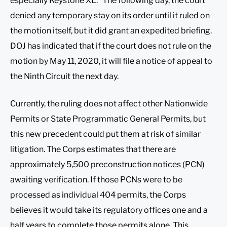
especially Keystone XL.” The following day, the court
denied any temporary stay on its order until it ruled on
the motion itself, but it did grant an expedited briefing.
DOJ has indicated that if the court does not rule on the
motion by May 11, 2020, it will file a notice of appeal to
the Ninth Circuit the next day.
Currently, the ruling does not affect other Nationwide
Permits or State Programmatic General Permits, but
this new precedent could put them at risk of similar
litigation. The Corps estimates that there are
approximately 5,500 preconstruction notices (PCN)
awaiting verification. If those PCNs were to be
processed as individual 404 permits, the Corps
believes it would take its regulatory offices one and a
half years to complete those permits alone. This