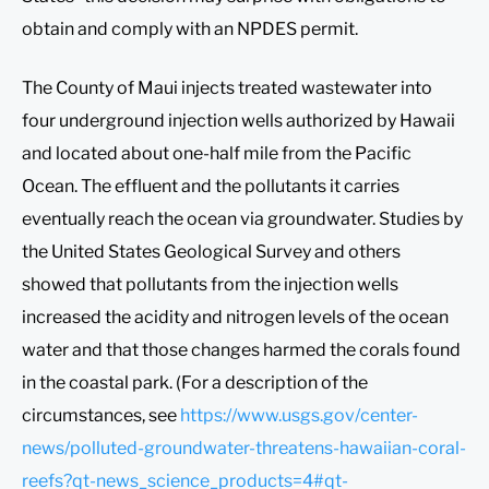
obtain and comply with an NPDES permit.
The County of Maui injects treated wastewater into
four underground injection wells authorized by Hawaii
and located about one-half mile from the Pacific
Ocean. The effluent and the pollutants it carries
eventually reach the ocean via groundwater. Studies by
the United States Geological Survey and others
showed that pollutants from the injection wells
increased the acidity and nitrogen levels of the ocean
water and that those changes harmed the corals found
in the coastal park. (For a description of the
circumstances, see
https://www.usgs.gov/center-
news/polluted-groundwater-threatens-hawaiian-coral-
reefs?qt-news_science_products=4#qt-