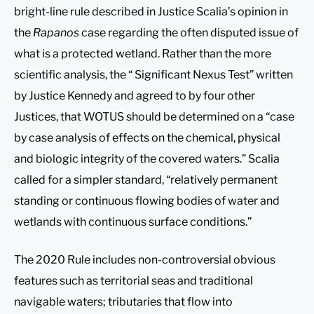
bright-line rule described in Justice Scalia’s opinion in
the
Rapanos
case regarding the often disputed issue of
what is a protected wetland. Rather than the more
scientific analysis, the “ Significant Nexus Test” written
by Justice Kennedy and agreed to by four other
Justices, that WOTUS should be determined on a “case
by case analysis of effects on the chemical, physical
and biologic integrity of the covered waters.” Scalia
called for a simpler standard, “relatively permanent
standing or continuous flowing bodies of water and
wetlands with continuous surface conditions.”
The 2020 Rule includes non-controversial obvious
features such as territorial seas and traditional
navigable waters; tributaries that flow into