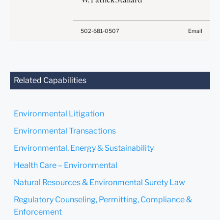
create, and receipt of it
and understand this notice.
does not constitute, an
attorney-client relationship.
Submit
Cancel
502-681-0507
Email
Anything that you send to
anyone at our Firm will not
be confidential or
privileged unless we have
agreed to represent you. If
Related Capabilities
you send this email, you
confirm that you have read
and understand this notice.
Environmental Litigation
Submit
Cancel
Environmental Transactions
Environmental, Energy & Sustainability
Health Care – Environmental
Natural Resources & Environmental Surety Law
Regulatory Counseling, Permitting, Compliance &
Enforcement