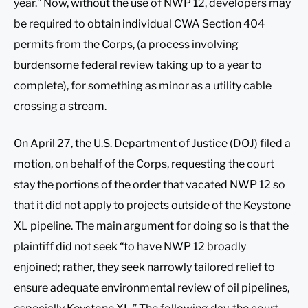
year.” Now, without the use of NWP 12, developers may
be required to obtain individual CWA Section 404
permits from the Corps, (a process involving
burdensome federal review taking up to a year to
complete), for something as minor as a utility cable
crossing a stream.
On April 27, the U.S. Department of Justice (DOJ) filed a
motion, on behalf of the Corps, requesting the court
stay the portions of the order that vacated NWP 12 so
that it did not apply to projects outside of the Keystone
XL pipeline. The main argument for doing so is that the
plaintiff did not seek “to have NWP 12 broadly
enjoined; rather, they seek narrowly tailored relief to
ensure adequate environmental review of oil pipelines,