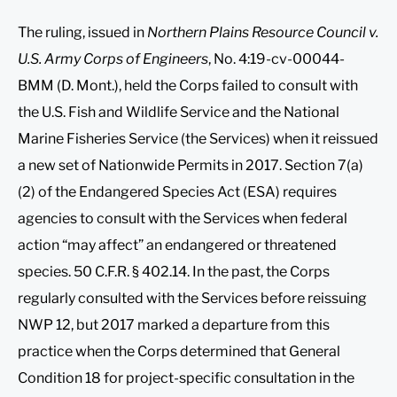
The ruling, issued in
Northern Plains Resource Council v.
U.S. Army Corps of Engineers
, No. 4:19-cv-00044-
BMM (D. Mont.), held the Corps failed to consult with
the U.S. Fish and Wildlife Service and the National
Marine Fisheries Service (the Services) when it reissued
a new set of Nationwide Permits in 2017. Section 7(a)
(2) of the Endangered Species Act (ESA) requires
agencies to consult with the Services when federal
action “may affect” an endangered or threatened
species. 50 C.F.R. § 402.14. In the past, the Corps
regularly consulted with the Services before reissuing
NWP 12, but 2017 marked a departure from this
practice when the Corps determined that General
Condition 18 for project-specific consultation in the