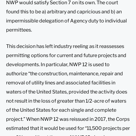
NWP would satisfy Section 7 on its own. The court
found this to be a) arbitrary and capricious and b) an
impermissible delegation of Agency duty to individual
permittees.
This decision has left industry reeling as it reassesses
permitting options for current and future projects and
developments. In particular, NWP 12 is used to
authorize “the construction, maintenance, repair and
removal of utility lines and associated facilities in
waters of the United States, provided the activity does
not result in the loss of greater than 1/2-acre of waters
of the United States for each single and complete
project.” When NWP 12 was reissued in 2017, the Corps
estimated that it would be used for “11,500 projects per