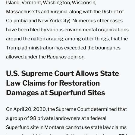
Island, Vermont, Washington, Wisconsin,
Massachusetts and Virginia, along with the District of
Columbia and New York City). Numerous other cases
have been filed by various environmental organizations
around the nation arguing, among other things, that the
Trump administration has exceeded the boundaries
allowed under the
Rapanos
opinion.
U.S. Supreme Court Allows State
Law Claims for Restoration
Damages at Superfund Sites
On April 20, 2020, the Supreme Court determined that
a group of 98 private landowners at a federal
Superfund site in Montana cannot use state law claims