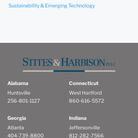
Sustainability & Emerging Technology
Alabama
Connecticut
Huntsville
West Hartford
256-801-1127
860-616-5572
Georgia
Indiana
Atlanta
Jeffersonville
404-739-8800
812-282-7566