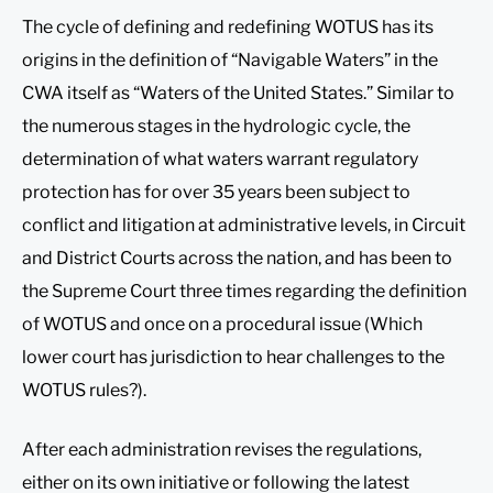
The cycle of defining and redefining WOTUS has its
origins in the definition of “Navigable Waters” in the
CWA itself as “Waters of the United States.” Similar to
the numerous stages in the hydrologic cycle, the
determination of what waters warrant regulatory
protection has for over 35 years been subject to
conflict and litigation at administrative levels, in Circuit
and District Courts across the nation, and has been to
the Supreme Court three times regarding the definition
of WOTUS and once on a procedural issue (Which
lower court has jurisdiction to hear challenges to the
WOTUS rules?).
After each administration revises the regulations,
either on its own initiative or following the latest