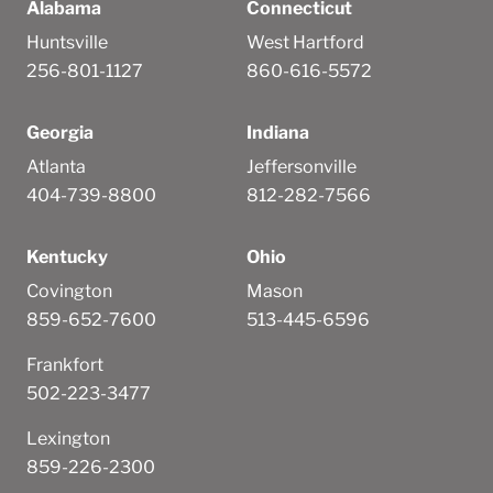
Alabama
Connecticut
Huntsville
West Hartford
256-801-1127
860-616-5572
Georgia
Indiana
Atlanta
Jeffersonville
404-739-8800
812-282-7566
Kentucky
Ohio
Covington
Mason
859-652-7600
513-445-6596
Frankfort
502-223-3477
Lexington
859-226-2300