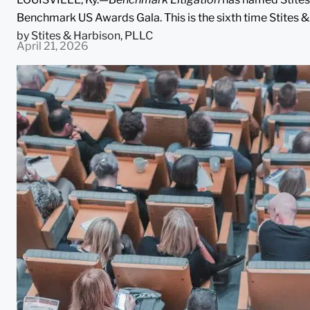
Benchmark US Awards Gala. This is the sixth time Stites &
by
Stites & Harbison, PLLC
April 21, 2026