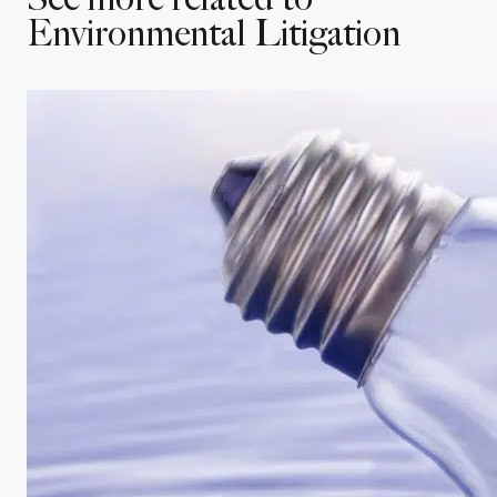
Submit
Cancel
Environmental Litigation