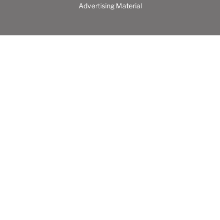
Advertising Material