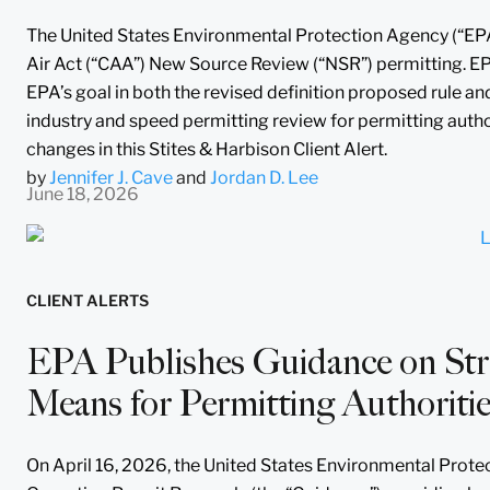
The United States Environmental Protection Agency (“EPA”)
Air Act (“CAA”) New Source Review (“NSR”) permitting. EP
EPA’s goal in both the revised definition proposed rule an
industry and speed permitting review for permitting autho
changes in this Stites & Harbison Client Alert.
by
Jennifer J. Cave
and
Jordan D. Lee
June 18, 2026
CLIENT ALERTS
EPA Publishes Guidance on Stre
Means for Permitting Authoriti
On April 16, 2026, the United States Environmental Protec