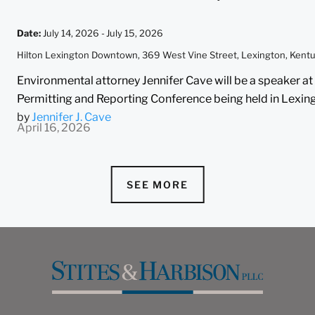
Date
:
July 14, 2026 -
July 15, 2026
Hilton Lexington Downtown, 369 West Vine Street, Lexington, Ken
Environmental attorney Jennifer Cave will be a speaker
Permitting and Reporting Conference being held in Lexingt
by
Jennifer J. Cave
April 16, 2026
SEE MORE