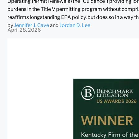
Operating Permit Renewals (the “Guidance”) providing lon
burdens in the Title V permitting program without compri
reaffirms longstanding EPA policy, but does so in a way th
by
Jennifer J. Cave
and
Jordan D. Lee
April 28, 2026