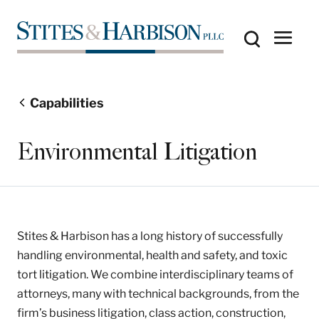
Capabilities
Environmental Litigation
Stites & Harbison has a long history of successfully
handling environmental, health and safety, and toxic
tort litigation. We combine interdisciplinary teams of
attorneys, many with technical backgrounds, from the
firm’s business litigation, class action, construction,