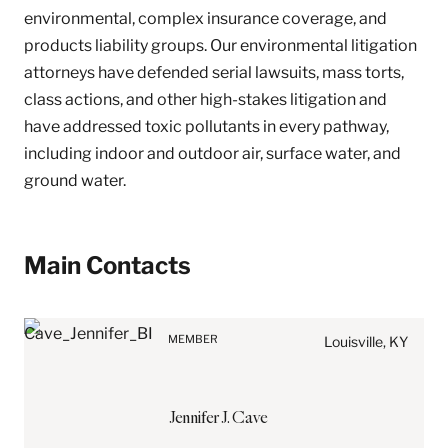
environmental, complex insurance coverage, and
products liability groups. Our environmental litigation
attorneys have defended serial lawsuits, mass torts,
class actions, and other high-stakes litigation and
have addressed toxic pollutants in every pathway,
including indoor and outdoor air, surface water, and
ground water.
Before sending, please
Main Contacts
note:
Information on
www.stites.com is for
MEMBER
general use and is not legal
Louisville, KY
advice. The mailing of this
email is not intended to
create, and receipt of it
Jennifer
J.
Cave
does not constitute, an