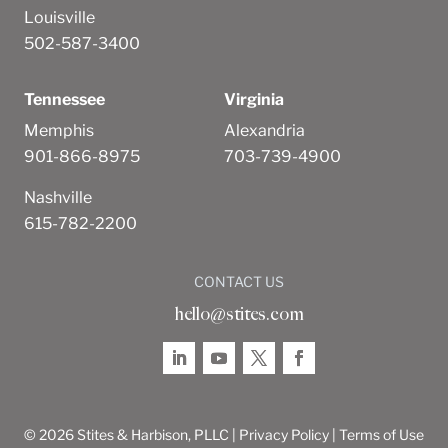
Louisville
502-587-3400
Tennessee
Virginia
Memphis
Alexandria
901-866-8975
703-739-4900
Nashville
615-782-2200
CONTACT US
hello@stites.com
© 2026 Stites & Harbison, PLLC |
Privacy Policy
|
Terms of Use