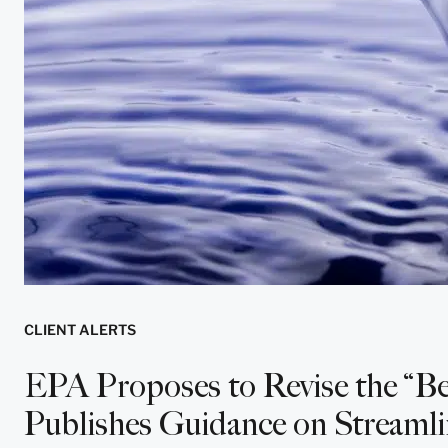
CLIENT ALERTS
EPA Proposes to Revise the “Be
Publishes Guidance on Streamli