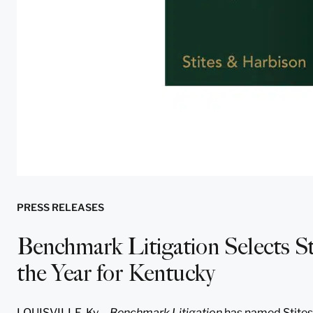
PRESS RELEASES
Benchmark Litigation Selects St
the Year for Kentucky
LOUISVILLE, Ky.—
Benchmark Litigation
has named Stites 