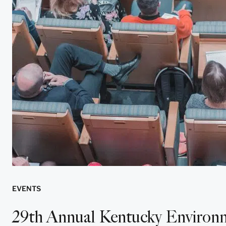
EVENTS
29th Annual Kentucky Environm