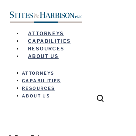
ATTORNEYS
CAPABILITIES
RESOURCES
ABOUT US
ATTORNEYS
CAPABILITIES
RESOURCES
ABOUT US