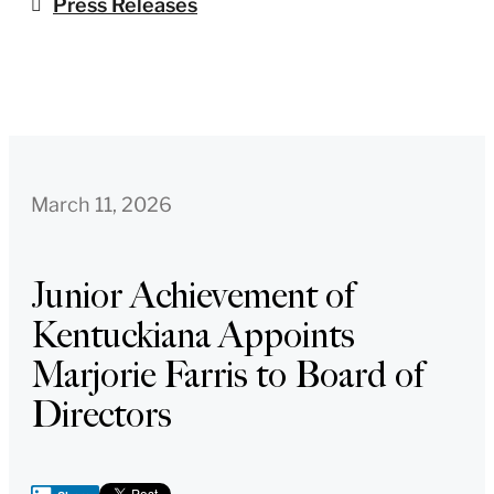
Press Releases
March 11, 2026
Junior Achievement of
Kentuckiana Appoints
Marjorie Farris to Board of
Directors