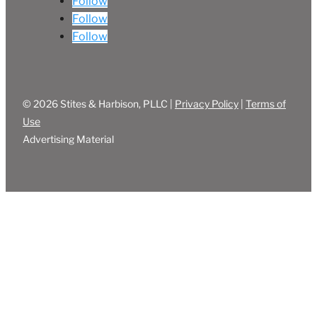
Follow
Follow
Follow
© 2026 Stites & Harbison, PLLC |
Privacy Policy
|
Terms of
Use
Advertising Material