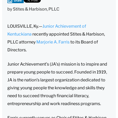
Share
by
Stites & Harbison, PLLC
LOUISVILLE, Ky.—
Junior Achievement of
Kentuckiana
recently appointed Stites & Harbison,
PLLC attorney
Marjorie A. Farris
to its Board of
Directors.
Junior Achievement’s (JA’s) mission is to inspire and
prepare young people to succeed. Founded in 1919,
JA is the nation’s largest organization dedicated to
giving young people the knowledge and skills they
need to succeed through financial literacy,
entrepreneurship and work readiness programs.
Farris currently serves as Chair of Stites & Harbison.