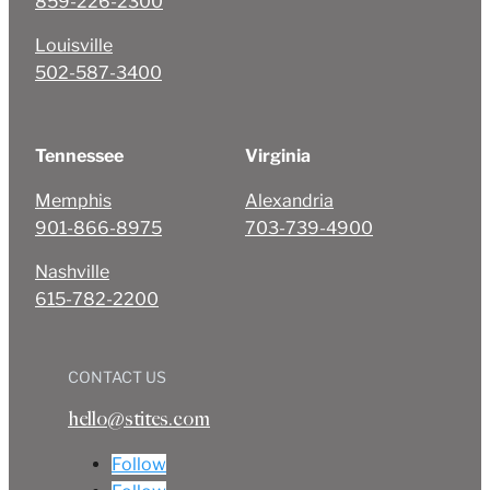
859-226-2300
Louisville
502-587-3400
Tennessee
Virginia
Memphis
Alexandria
901-866-8975
703-739-4900
Nashville
615-782-2200
CONTACT US
hello@stites.com
Follow