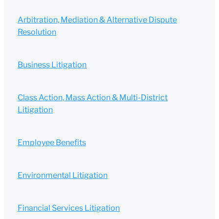
Arbitration, Mediation & Alternative Dispute
Resolution
Business Litigation
Class Action, Mass Action & Multi-District
Litigation
Employee Benefits
Environmental Litigation
Financial Services Litigation