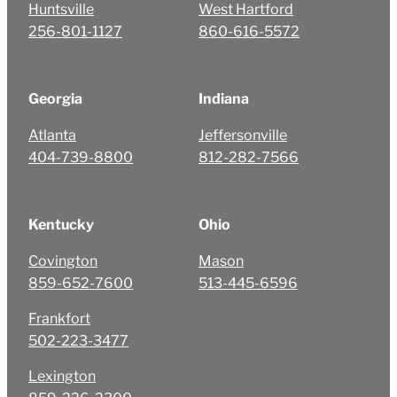
Huntsville
West Hartford
256-801-1127
860-616-5572
Georgia
Indiana
Atlanta
Jeffersonville
404-739-8800
812-282-7566
Kentucky
Ohio
Covington
Mason
859-652-7600
513-445-6596
Frankfort
502-223-3477
Lexington