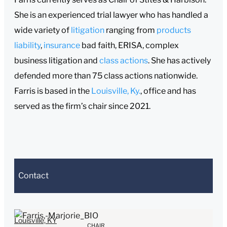
She is an experienced trial lawyer who has handled a
wide variety of
litigation
ranging from
products
liability
,
insurance
bad faith, ERISA, complex
business litigation and
class actions
. She has actively
defended more than 75 class actions nationwide.
Farris is based in the
Louisville, Ky.
, office and has
served as the firm’s chair since 2021.
Contact
e sending, please note:
Louisville, KY
CHAIR