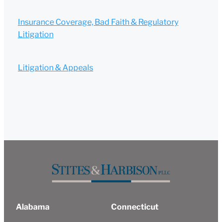
Insurance Coverage, Bad Faith & Regulatory
Litigation
Litigation & Appeals
Alabama
Connecticut