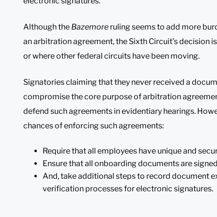
electronic signatures.
Although the
Bazemore
ruling seems to add more bur
an arbitration agreement, the Sixth Circuit’s decision i
or where other federal circuits have been moving.
Signatories claiming that they never received a docum
compromise the core purpose of arbitration agreement
defend such agreements in evidentiary hearings. Howe
chances of enforcing such agreements:
Require that all employees have unique and secu
Ensure that all onboarding documents are signed
And, take additional steps to record document e
verification processes for electronic signatures.