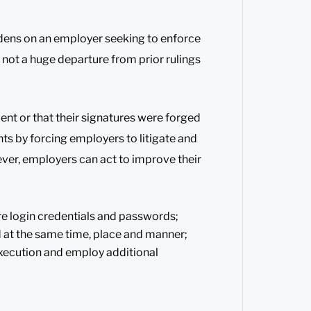
dens on an employer seeking to enforce
s not a huge departure from prior rulings
ent or that their signatures were forged
s by forcing employers to litigate and
ver, employers can act to improve their
re login credentials and passwords;
 at the same time, place and manner;
xecution and employ additional