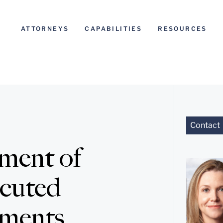
ATTORNEYS
CAPABILITIES
RESOURCES
Contact
ment of
ecuted
ements