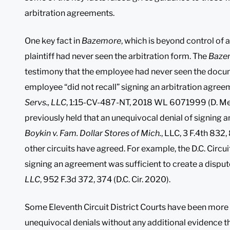
arbitration agreements.
One key fact in
Bazemore
, which is beyond control of
plaintiff had never seen the arbitration form. The
Baze
testimony that the employee had never seen the docu
employee “did not recall” signing an arbitration agreem
Servs., LLC
, 1:15-CV-487-NT, 2018 WL 6071999 (D. Me. 
previously held that an unequivocal denial of signing a
Boykin v. Fam. Dollar Stores of Mich.
, LLC, 3 F.4th 832
other circuits have agreed. For example, the D.C. Circu
signing an agreement was sufficient to create a dispute
LLC
, 952 F.3d 372, 374 (D.C. Cir. 2020).
Some Eleventh Circuit District Courts have been more 
unequivocal denials without any additional evidence t