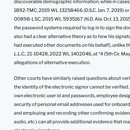
discoverable demographic information, while in cases
1892-TMC, 2019 WL 13258466 (D.S.C. Jan. 7, 2019) o
00898-LSC, 2015 WL 5935167 (N.D. Ala. Oct. 13, 2015), 
the password systems required to log in to sign the 
also had a clear alternative theory as to how his signa
had executed other documents on his behalf), unlike the
L.L.C.
, 21-10428, 2022 WL 1402046, at *4 (5th Cir. Ma
allegations of alternative execution.
Other courts have similarly raised questions about ver
the identity of the electronic signor cannot be verified
own electronic user id and passwords, employee design
security of personal email addresses used for onboar
and employing and recording other confirming evidence
audio, etc.) can all provide additional evidence that