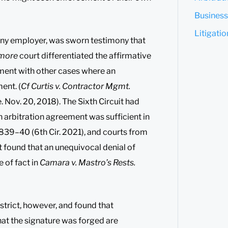
Business
Litigati
 any employer, was sworn testimony that
more
court differentiated the affirmative
ment with other cases where an
ent. (
Cf Curtis v. Contractor Mgmt.
Nov. 20, 2018). The Sixth Circuit had
n arbitration agreement was sufficient in
, 839–40 (6th Cir. 2021), and courts from
it found that an unequivocal denial of
 of fact in
Camara v. Mastro’s Rests.
strict, however, and found that
hat the signature was forged are