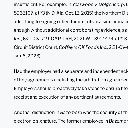
insufficient. For example, in
Yearwood v. Dolgencorp, 
5935167, at *3 (N.D. Ala. Oct. 13, 2015) the Northern D
admitting to signing other documents in a similar man
enough without additional corroborating evidence, as 
Inc.
, 6:21-CV-719-GAP-LRH, 2021 WL 3914474, at *13 (M.
Circuit District Court,
Coffey v. OK Foods Inc.
, 2:21-CV
Jan. 6, 2023).
Had the employer had a separate and independent ac
of key agreements (including the arbitration agreement)
Employers should proactively take steps to ensure the
receipt and execution of any pertinent agreements.
Another distinction in
Bazemore
was the security of t
electronic signature. The former employee in
Bazemo