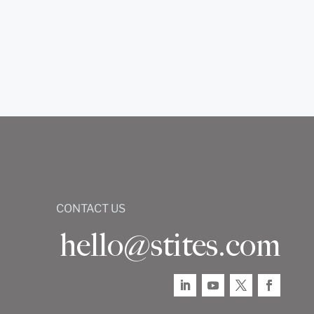
CONTACT US
hello@stites.com