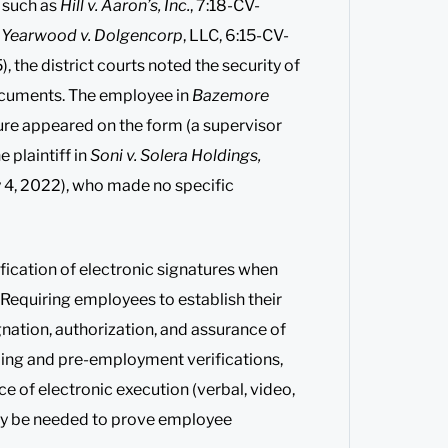
 such as
Hill v. Aaron’s, Inc.
, 7:18-CV-
r
Yearwood v. Dolgencorp
, LLC, 6:15-CV-
the district courts noted the security of
documents. The employee in
Bazemore
ture appeared on the form (a supervisor
 plaintiff in
Soni v. Solera Holdings,
y 4, 2022), who made no specific
ification of electronic signatures when
. Requiring employees to establish their
ation, authorization, and assurance of
ding and pre-employment verifications,
 of electronic execution (verbal, video,
 may be needed to prove employee