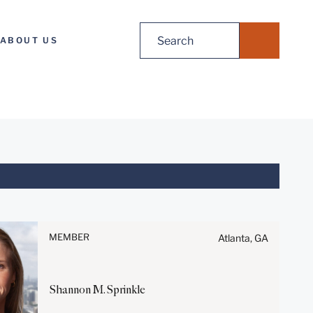
Search
ABOUT US
for:
Before sending, please note:
Information on
www.stites.com is for general
MEMBER
Atlanta, GA
use and is not legal advice.
The mailing of this email is not
intended to create, and receipt
Shannon
M.
Sprinkle
of it does not constitute, an