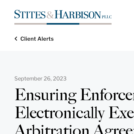
Client Alerts
September 26, 2023
Ensuring Enforce
Electronically Ex
Arbitration Agre