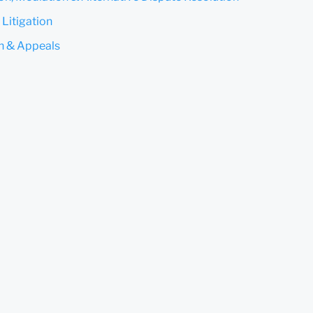
Submit
Cancel
 Litigation
on & Appeals