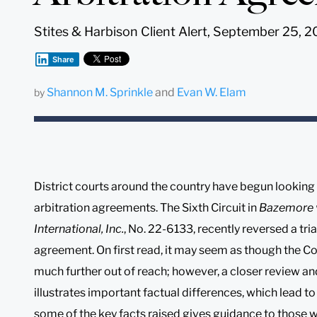
Stites & Harbison Client Alert, September 25, 
Share
Shannon M. Sprinkle
and
Evan W. Elam
by
District courts around the country have begun looking 
arbitration agreements. The Sixth Circuit in
Bazemore v.
International, Inc.
, No. 22-6133, recently reversed a tr
agreement. On first read, it may seem as though the C
much further out of reach; however, a closer review a
illustrates important factual differences, which lead to
some of the key facts raised gives guidance to those