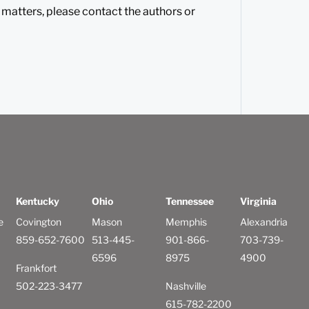
 matters, please contact the authors or
Kentucky
Ohio
Tennessee
Virginia
e
Covington
Mason
Memphis
Alexandria
859-652-7600
513-445-
901-866-
703-739-
6596
8975
4900
Frankfort
502-223-3477
Nashville
615-782-2200