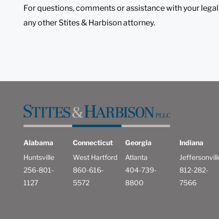
For questions, comments or assistance with your legal
any other Stites & Harbison attorney.
Alabama
Connecticut
Georgia
Indiana
Huntsville
West Hartford
Atlanta
Jeffersonvill
256-801-
860-616-
404-739-
812-282-
1127
5572
8800
7566