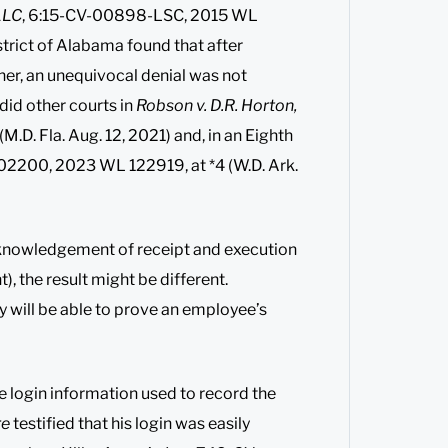
LLC
, 6:15-CV-00898-LSC, 2015 WL
istrict of Alabama found that after
ner, an unequivocal denial was not
did other courts in
Robson v. D.R. Horton,
D. Fla. Aug. 12, 2021) and, in an Eighth
-02200, 2023 WL 122919, at *4 (W.D. Ark.
knowledgement of receipt and execution
, the result might be different.
y will be able to prove an employee’s
he login information used to record the
re
testified that his login was easily