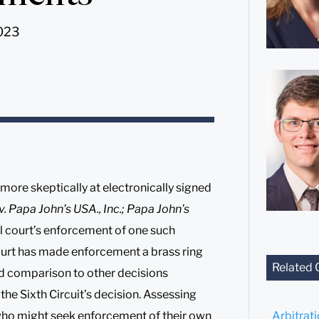
2023
more skeptically at electronically signed
 Papa John’s USA., Inc.; Papa John’s
ial court’s enforcement of one such
ourt has made enforcement a brass ring
Related 
nd comparison to other decisions
 the Sixth Circuit’s decision. Assessing
 who might seek enforcement of their own
Arbitrat