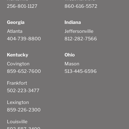
256-801-1127
860-616-5572
Georgia
Indiana
Atlanta
Jeffersonville
404-739-8800
812-282-7566
Kentucky
Ohio
Covington
Mason
859-652-7600
513-445-6596
Frankfort
502-223-3477
Lexington
859-226-2300
Louisville