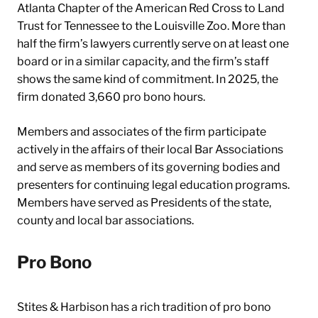
Atlanta Chapter of the American Red Cross to Land
Trust for Tennessee to the Louisville Zoo. More than
half the firm’s lawyers currently serve on at least one
board or in a similar capacity, and the firm’s staff
shows the same kind of commitment. In 2025, the
firm donated 3,660 pro bono hours.
Members and associates of the firm participate
actively in the affairs of their local Bar Associations
and serve as members of its governing bodies and
presenters for continuing legal education programs.
Members have served as Presidents of the state,
county and local bar associations.
Pro Bono
Stites & Harbison has a rich tradition of pro bono