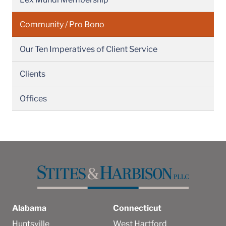
Community / Pro Bono
Our Ten Imperatives of Client Service
Clients
Offices
Alabama
Connecticut
Huntsville
West Hartford