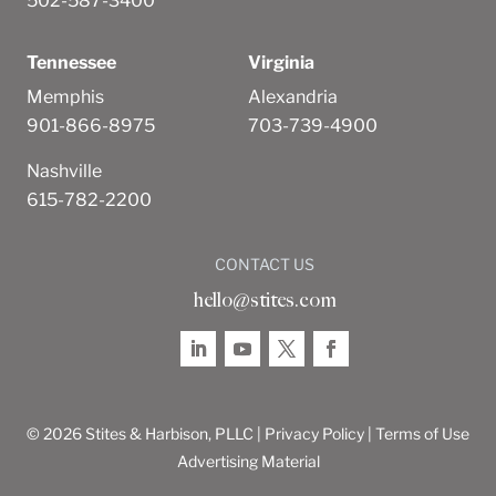
502-587-3400
Tennessee
Virginia
Memphis
Alexandria
901-866-8975
703-739-4900
Nashville
615-782-2200
CONTACT US
hello@stites.com
© 2026 Stites & Harbison, PLLC |
Privacy Policy
|
Terms of Use
Advertising Material