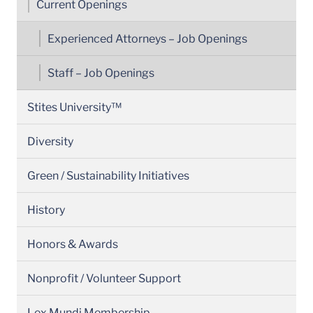
Current Openings
Experienced Attorneys – Job Openings
Staff – Job Openings
Stites University™
Diversity
Green / Sustainability Initiatives
History
Honors & Awards
Nonprofit / Volunteer Support
Lex Mundi Membership