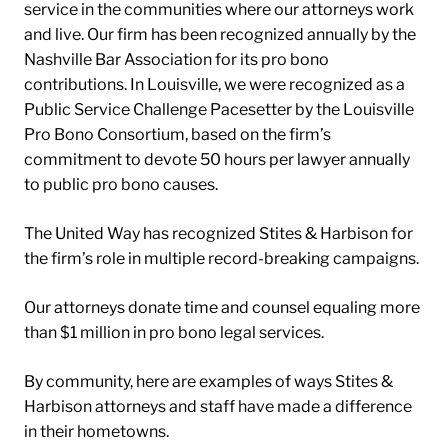
service in the communities where our attorneys work
and live. Our firm has been recognized annually by the
Nashville Bar Association for its pro bono
contributions. In Louisville, we were recognized as a
Public Service Challenge Pacesetter by the Louisville
Pro Bono Consortium, based on the firm’s
commitment to devote 50 hours per lawyer annually
to public pro bono causes.
The United Way has recognized Stites & Harbison for
the firm’s role in multiple record-breaking campaigns.
Our attorneys donate time and counsel equaling more
than $1 million in pro bono legal services.
By community, here are examples of ways Stites &
Harbison attorneys and staff have made a difference
in their hometowns.