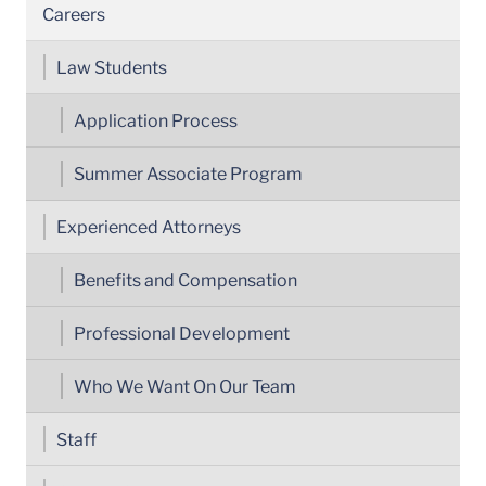
Careers
Law Students
Application Process
Summer Associate Program
Experienced Attorneys
Benefits and Compensation
Professional Development
Who We Want On Our Team
Staff