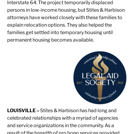
Interstate 64. The project temporarily displaced
persons in low-income housing, but Stites & Harbison
attorneys have worked closely with these families to
explain relocation options. They also helped the
families get settled into temporary housing until
permanent housing becomes available.
LOUISVILLE –
Stites & Harbison has had long and
celebrated relationships with a myriad of agencies
and service organizations in the community. As a
result of the breadth of pro bono services provided