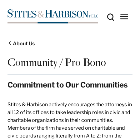
About Us
Community / Pro Bono
Commitment to Our Communities
Stites & Harbison actively encourages the attorneys in
all 12 of its offices to take leadership roles in civic and
charitable organizations in their communities.
Members of the firm have served on charitable and
civic boards ranging literally from A to Z: from the