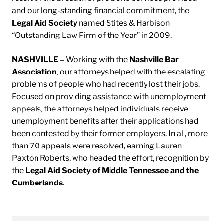
and our long-standing financial commitment, the
Legal Aid Society
named Stites & Harbison
“Outstanding Law Firm of the Year” in 2009.
NASHVILLE –
Working with the
Nashville Bar
Association
, our attorneys helped with the escalating
problems of people who had recently lost their jobs.
Focused on providing assistance with unemployment
appeals, the attorneys helped individuals receive
unemployment benefits after their applications had
been contested by their former employers. In all, more
than 70 appeals were resolved, earning Lauren
Paxton Roberts, who headed the effort, recognition by
the
Legal Aid Society of Middle Tennessee and the
Cumberlands
.