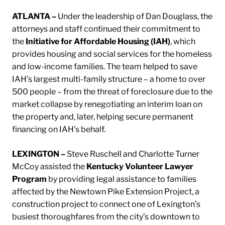
ATLANTA –
Under the leadership of Dan Douglass, the
attorneys and staff continued their commitment to
the
Initiative for Affordable Housing (IAH)
, which
provides housing and social services for the homeless
and low-income families. The team helped to save
IAH’s largest multi-family structure – a home to over
500 people – from the threat of foreclosure due to the
market collapse by renegotiating an interim loan on
the property and, later, helping secure permanent
financing on IAH’s behalf.
LEXINGTON –
Steve Ruschell and Charlotte Turner
McCoy assisted the
Kentucky Volunteer Lawyer
Program
by providing legal assistance to families
affected by the Newtown Pike Extension Project, a
construction project to connect one of Lexington’s
busiest thoroughfares from the city’s downtown to