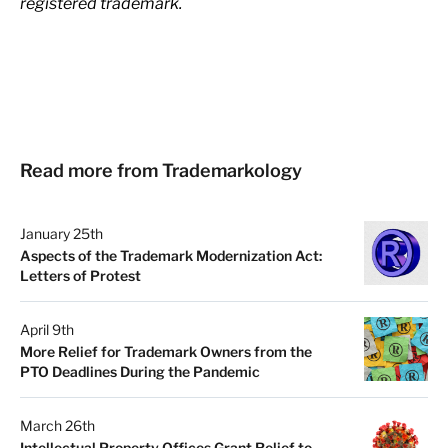
registered trademark.
Read more from Trademarkology
January 25th
Aspects of the Trademark Modernization Act:
Letters of Protest
April 9th
More Relief for Trademark Owners from the
PTO Deadlines During the Pandemic
March 26th
Intellectual Property Offices Grant Relief to