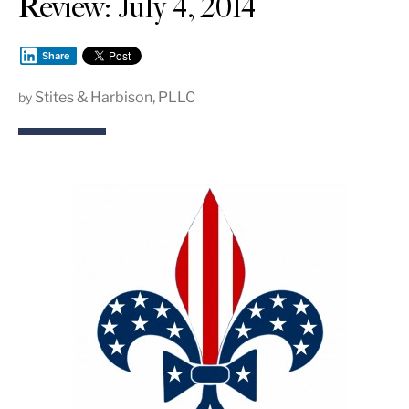
Review: July 4, 2014
Share
Stites & Harbison, PLLC
by