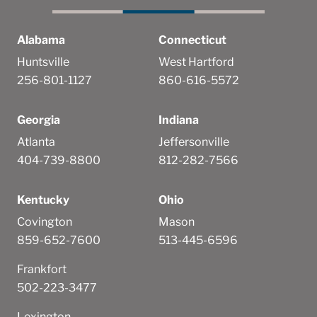
Alabama
Connecticut
Huntsville
West Hartford
256-801-1127
860-616-5572
Georgia
Indiana
Atlanta
Jeffersonville
404-739-8800
812-282-7566
Kentucky
Ohio
Covington
Mason
859-652-7600
513-445-6596
Frankfort
502-223-3477
Lexington