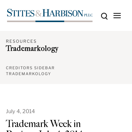
RESOURCES
Trademarkology
CREDITORS SIDEBAR
TRADEMARKOLOGY
July 4, 2014
Trademark Week in