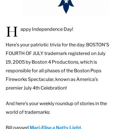
H
appy Independence Day!
Here’s your patriotic trivia for the day: BOSTON’S
FOURTH OF JULY trademark registered on July
19, 2005 by Boston 4 Productions, which is
responsible for all phases of the Boston Pops
Fireworks Spectacular, known as America’s
premier July 4th Celebration!
And here’s your weekly roundup of stories in the
world of trademarks:
Bill passed
Mari-Elise a Natty Light
.