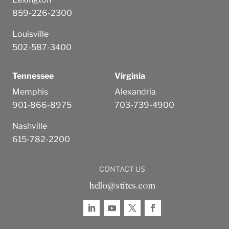
859-226-2300
Louisville
502-587-3400
Tennessee
Virginia
Memphis
Alexandria
901-866-8975
703-739-4900
Nashville
615-782-2200
CONTACT US
hello@stites.com