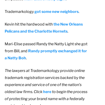
Trademarkology
got some new neighbors
.
Kevin hit the hardwood with
the New Orleans
Pelicans and the Charlotte Hornets
.
Mari-Elise passed Randy the Natty Light she got
from Bill, and
Randy promptly exchanged it for
a Natty Boh
.
T
he lawyers at Trademarkology provide online
trademark registration services backed by the
experience and service of one of the nation’s
oldest law firms. Click
here
to begin the process
of protecting your brand name with a federally