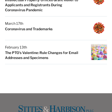
Applicants and Registrants During
Coronavirus Pandemic
March 17th
Coronavirus and Trademarks
February 13th
The PTO’s Valentine: Rule Changes for Email
Addresses and Specimens