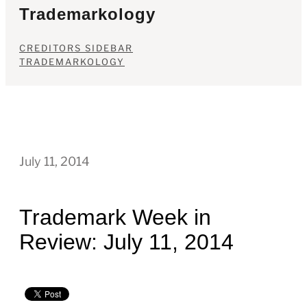
Trademarkology
CREDITORS SIDEBAR
TRADEMARKOLOGY
July 11, 2014
Trademark Week in
Review: July 11, 2014