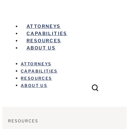
ATTORNEYS
CAPABILITIES
RESOURCES
ABOUT US
ATTORNEYS
CAPABILITIES
RESOURCES
ABOUT US
RESOURCES