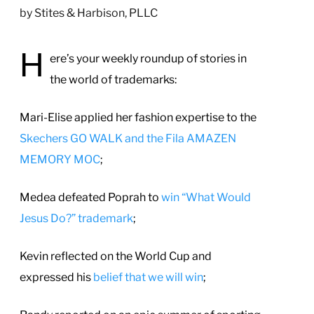
by
Stites & Harbison, PLLC
H
ere’s your weekly roundup of stories in
the world of trademarks:
Mari-Elise applied her fashion expertise to the
Skechers GO WALK and the Fila AMAZEN
MEMORY MOC
;
Medea defeated Poprah to
win “What Would
Jesus Do?” trademark
;
Kevin reflected on the World Cup and
expressed his
belief that we will win
;