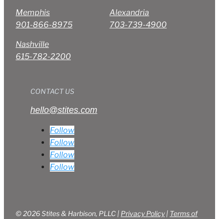
Memphis
Alexandria
901-866-8975
703-739-4900
Nashville
615-782-2200
CONTACT US
hello@stites.com
Follow
Follow
Follow
Follow
© 2026 Stites & Harbison, PLLC |
Privacy Policy
|
Terms of