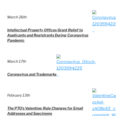
March 26th
Intellectual Property Offices Grant Relief to
Applicants and Registrants During Coronavirus
Pandemic
March 17th
Coronavirus and Trademarks
February 13th
The PTO’s Valentine: Rule Changes for Email
Addresses and Specimens