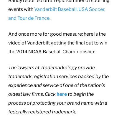
Randy reported on an epic summer of sporting
events with
Vanderbilt Baseball, USA Soccer,
and Tour de France
.
And once more for good measure: here is the
video of Vanderbilt getting the final out to win
the 2014 NCAA Baseball Championship:
T
he lawyers at Trademarkology provide
trademark registration services backed by the
experience and service of one of the nation’s
oldest law firms. Click
here
to begin the
process of protecting your brand name with a
federally registered trademark.