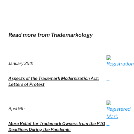
Read more from Trademarkology
January 25th
Aspects of the Trademark Modernization Act:
Letters of Protest
April 9th
More Relief for Trademark Owners from the PTO
Deadlines During the Pandemic