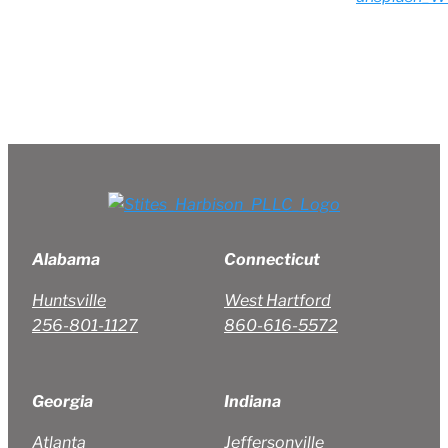
Alabama
Connecticut
Huntsville
West Hartford
256-801-1127
860-616-5572
Georgia
Indiana
Atlanta
Jeffersonville