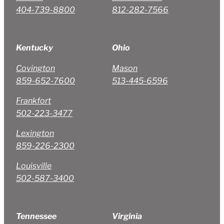
404-739-8800
812-282-7566
Kentucky
Ohio
Covington
Mason
859-652-7600
513-445-6596
Frankfort
502-223-3477
Lexington
859-226-2300
Louisville
502-587-3400
Tennessee
Virginia