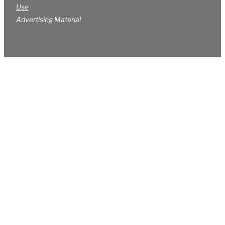
Use
Advertising Material