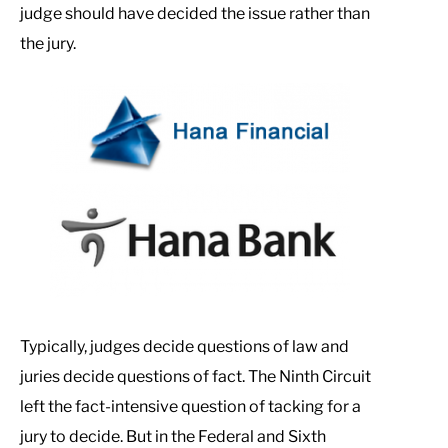
judge should have decided the issue rather than
the jury.
Typically, judges decide questions of law and
juries decide questions of fact. The Ninth Circuit
left the fact-intensive question of tacking for a
jury to decide. But in the Federal and Sixth