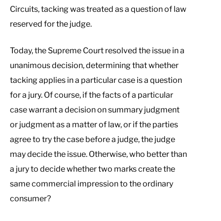
Circuits, tacking was treated as a question of law
reserved for the judge.
Today, the Supreme Court resolved the issue in a
unanimous decision, determining that whether
tacking applies in a particular case is a question
for a jury. Of course, if the facts of a particular
case warrant a decision on summary judgment
or judgment as a matter of law, or if the parties
agree to try the case before a judge, the judge
may decide the issue. Otherwise, who better than
a jury to decide whether two marks create the
same commercial impression to the ordinary
consumer?