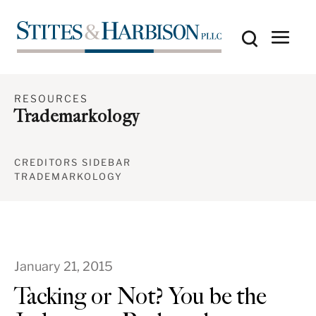
RESOURCES
Trademarkology
CREDITORS SIDEBAR
TRADEMARKOLOGY
January 21, 2015
Tacking or Not? You be the