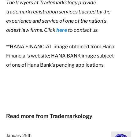
T
he lawyers at Trademarkology provide
trademark registration services backed by the
experience and service of one of the nation’s
oldest law firms. Click
here
to contact us.
**HANA FINANCIAL image obtained from Hana
Financial’s website; HANA BANK image subject
of one of Hana Bank’s pending applications
Read more from Trademarkology
January 25th