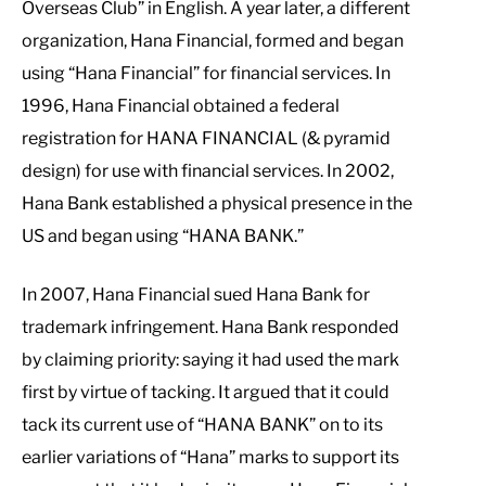
Overseas Club” in English. A year later, a different
organization, Hana Financial, formed and began
using “Hana Financial” for financial services. In
1996, Hana Financial obtained a federal
registration for HANA FINANCIAL (& pyramid
design) for use with financial services. In 2002,
Hana Bank established a physical presence in the
US and began using “HANA BANK.”
In 2007, Hana Financial sued Hana Bank for
trademark infringement. Hana Bank responded
by claiming priority: saying it had used the mark
first by virtue of tacking. It argued that it could
tack its current use of “HANA BANK” on to its
earlier variations of “Hana” marks to support its