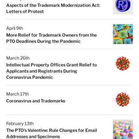
Aspects of the Trademark Modernization Act:
Letters of Protest
April 9th
More Relief for Trademark Owners from the
PTO Deadlines During the Pandemic
March 26th
Intellectual Property Offices Grant Relief to
Applicants and Registrants During
Coronavirus Pandemic
March 17th
Coronavirus and Trademarks
February 13th
The PTO’s Valentine: Rule Changes for Email
Addresses and Specimens