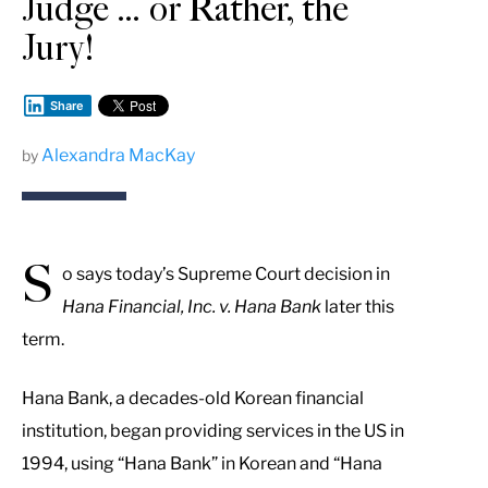
Judge … or Rather, the
Jury!
Share
Alexandra MacKay
by
S
o says today’s Supreme Court decision in
Hana Financial, Inc. v. Hana Bank
later this
term.
Hana Bank, a decades-old Korean financial
institution, began providing services in the US in
1994, using “Hana Bank” in Korean and “Hana