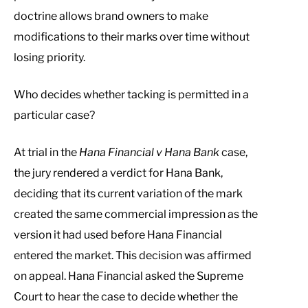
doctrine allows brand owners to make
modifications to their marks over time without
losing priority.
Who decides whether tacking is permitted in a
particular case?
At trial in the
Hana Financial v Hana Bank
case,
the jury rendered a verdict for Hana Bank,
deciding that its current variation of the mark
created the same commercial impression as the
version it had used before Hana Financial
entered the market. This decision was affirmed
on appeal. Hana Financial asked the Supreme
Court to hear the case to decide whether the