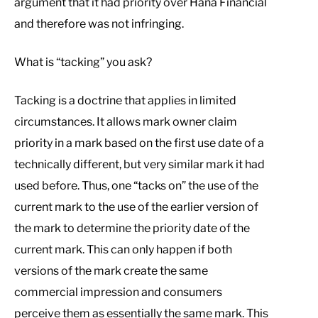
argument that it had priority over Hana Financial
and therefore was not infringing.
What is “tacking” you ask?
Tacking is a doctrine that applies in limited
circumstances. It allows mark owner claim
priority in a mark based on the first use date of a
technically different, but very similar mark it had
used before. Thus, one “tacks on” the use of the
current mark to the use of the earlier version of
the mark to determine the priority date of the
current mark. This can only happen if both
versions of the mark create the same
commercial impression and consumers
perceive them as essentially the same mark. This