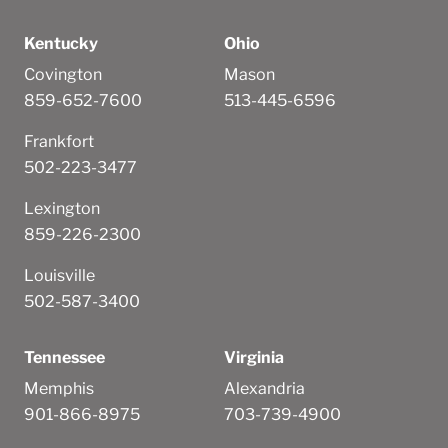
Kentucky
Ohio
Covington
Mason
859-652-7600
513-445-6596
Frankfort
502-223-3477
Lexington
859-226-2300
Louisville
502-587-3400
Tennessee
Virginia
Memphis
Alexandria
901-866-8975
703-739-4900