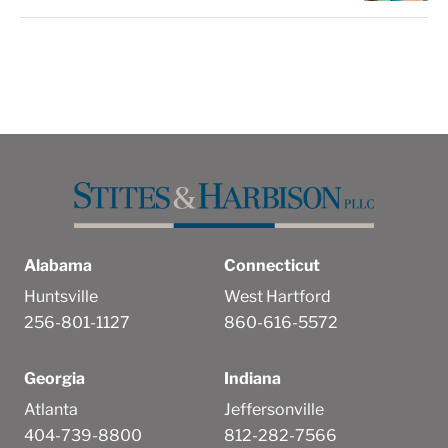
Alabama
Connecticut
Huntsville
West Hartford
256-801-1127
860-616-5572
Georgia
Indiana
Atlanta
Jeffersonville
404-739-8800
812-282-7566