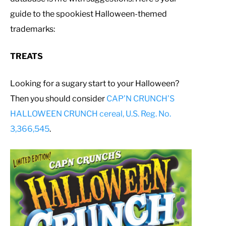
guide to the spookiest Halloween-themed
trademarks:
TREATS
Looking for a sugary start to your Halloween?
Then you should consider
CAP’N CRUNCH’S
HALLOWEEN CRUNCH cereal, U.S. Reg. No.
3,366,545
.