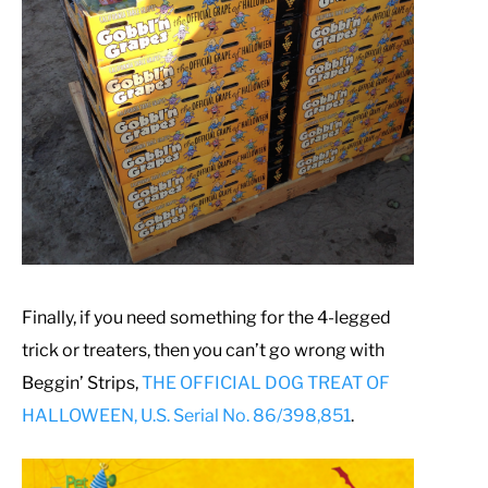
Finally, if you need something for the 4-legged
trick or treaters, then you can’t go wrong with
Beggin’ Strips,
THE OFFICIAL DOG TREAT OF
HALLOWEEN, U.S. Serial No. 86/398,851
.