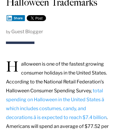
Halloween Trademarks
Share
Guest Blogger
by
H
alloween is one of the fastest growing
consumer holidays in the United States.
According to the National Retail Federation’s
Halloween Consumer Spending Survey,
total
spending on Halloween in the United States â
which includes costumes, candy, and
decorations â is expected to reach $7.4 billion
.
Americans will spend an average of $77.52 per