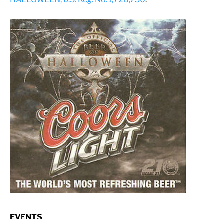
EVENTS