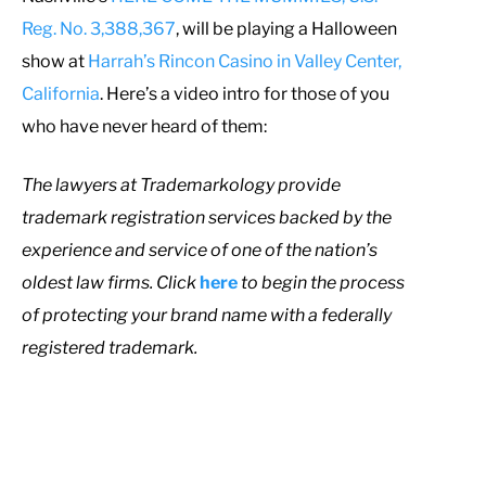
Reg. No. 3,388,367
, will be playing a Halloween
show at
Harrah’s Rincon Casino in Valley Center,
California
. Here’s a video intro for those of you
who have never heard of them:
T
he lawyers at Trademarkology provide
trademark registration services backed by the
experience and service of one of the nation’s
oldest law firms. Click
here
to begin the process
of protecting your brand name with a federally
registered trademark.