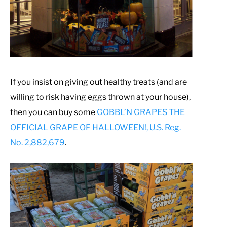
If you insist on giving out healthy treats (and are
willing to risk having eggs thrown at your house),
then you can buy some
GOBBL’N GRAPES THE
OFFICIAL GRAPE OF HALLOWEEN!, U.S. Reg.
No. 2,882,679
.