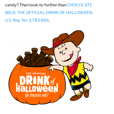
candy? Then look no further than
CHOCOLATE
MILK: THE OFFICIAL DRINK OF HALLOWEEN,
U.S. Reg. No. 3,783,866
.