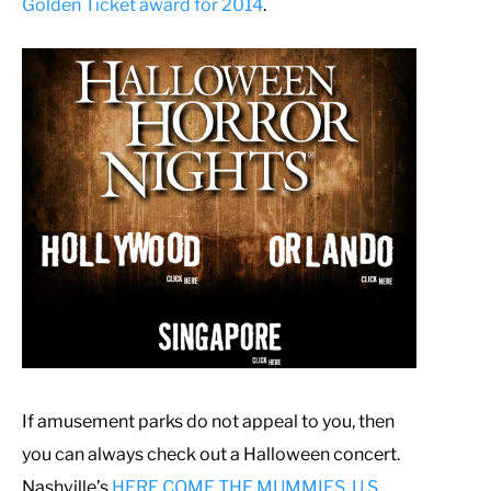
Golden Ticket award for 2014
.
If amusement parks do not appeal to you, then
you can always check out a Halloween concert.
Nashville’s
HERE COME THE MUMMIES, U.S.