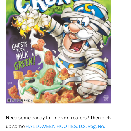
Need some candy for trick or treaters? Then pick
up some
HALLOWEEN HOOTIES, U.S. Reg. No.