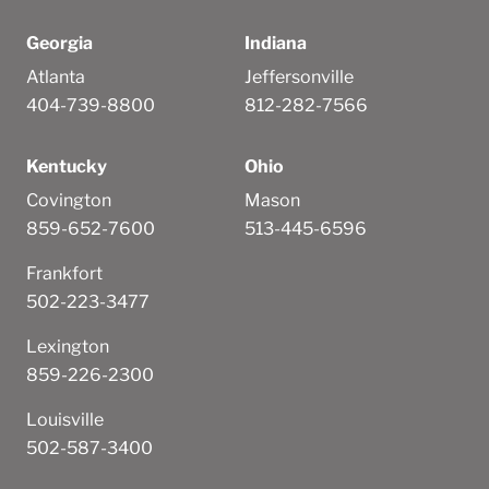
Georgia
Indiana
Atlanta
Jeffersonville
404-739-8800
812-282-7566
Kentucky
Ohio
Covington
Mason
859-652-7600
513-445-6596
Frankfort
502-223-3477
Lexington
859-226-2300
Louisville
502-587-3400