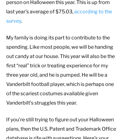
person on Halloween this year. This is up from
last year’s average of $75.03,
according to the
survey
.
My family is doing its part to contribute to the
spending. Like most people, we will be handing
out candy at our house. This year will also be the
first “real” trick or treating experience for my
three year old, and he is pumped. He will be a
Vanderbilt football player, which is perhaps one
of the scariest costumes available given
Vanderbilt’s struggles this year.
If you’re still trying to figure out your Halloween
plans, then the U.S. Patent and Trademark Office
database is rife with suggestions. Here’s your