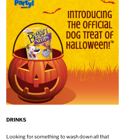
DRINKS
Looking for something to wash down all that