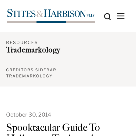
RESOURCES
Trademarkology
CREDITORS SIDEBAR
TRADEMARKOLOGY
October 30, 2014
Spooktacular Guide To