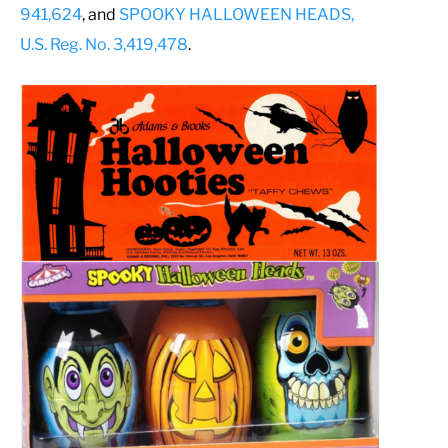
941,624
, and
SPOOKY HALLOWEEN HEADS,
U.S. Reg. No. 3,419,478
.