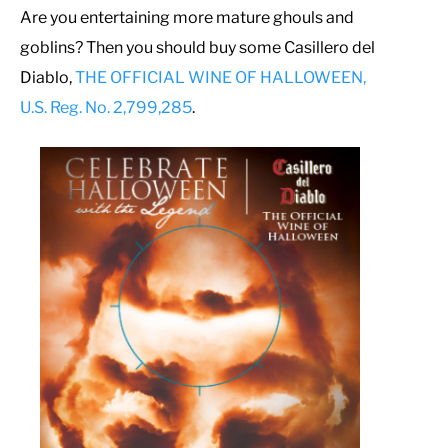
Are you entertaining more mature ghouls and
goblins? Then you should buy some Casillero del
Diablo,
THE OFFICIAL WINE OF HALLOWEEN,
U.S. Reg. No. 2,799,285
.