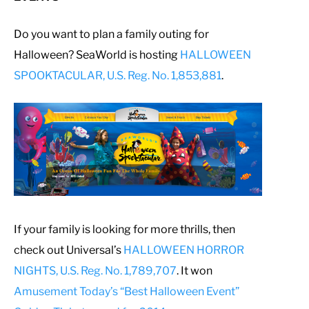
Do you want to plan a family outing for
Halloween? SeaWorld is hosting
HALLOWEEN
SPOOKTACULAR, U.S. Reg. No. 1,853,881
.
If your family is looking for more thrills, then
check out Universal’s
HALLOWEEN HORROR
NIGHTS, U.S. Reg. No. 1,789,707
. It won
Amusement Today’s “Best Halloween Event”