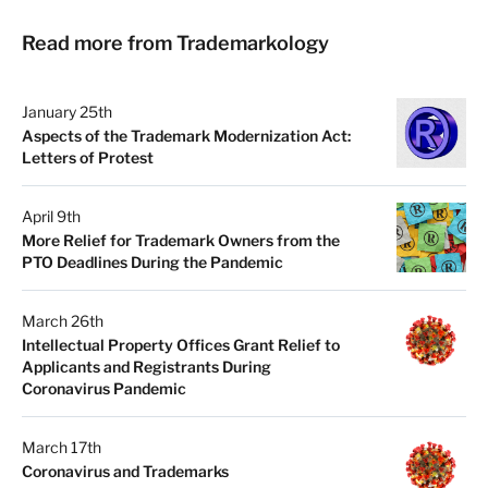
Read more from Trademarkology
January 25th
Aspects of the Trademark Modernization Act:
Letters of Protest
April 9th
More Relief for Trademark Owners from the
PTO Deadlines During the Pandemic
March 26th
Intellectual Property Offices Grant Relief to
Applicants and Registrants During
Coronavirus Pandemic
March 17th
Coronavirus and Trademarks