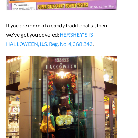
If you are more of a candy traditionalist, then
we’ve got you covered:
HERSHEY’S IS
HALLOWEEN, U.S. Reg. No. 4,068,342
.