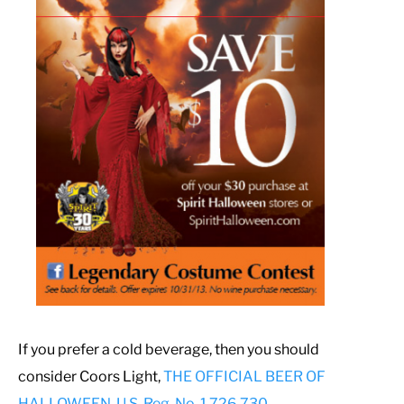
If you prefer a cold beverage, then you should
consider Coors Light,
THE OFFICIAL BEER OF
HALLOWEEN, U.S. Reg. No. 1,726,730
.