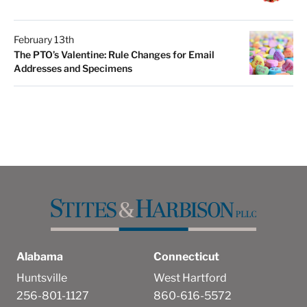
February 13th
The PTO’s Valentine: Rule Changes for Email
Addresses and Specimens
Alabama
Connecticut
Huntsville
West Hartford
256-801-1127
860-616-5572