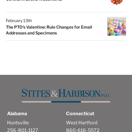
February 13th
The PTO’s Valentine: Rule Changes for Email
Addresses and Specimens
Alabama
Connecticut
Huntsville
West Hartford
256-801-1127
860-616-5572