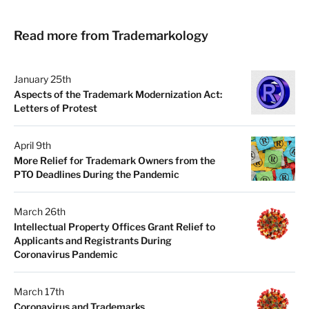
Read more from Trademarkology
January 25th
Aspects of the Trademark Modernization Act:
Letters of Protest
April 9th
More Relief for Trademark Owners from the
PTO Deadlines During the Pandemic
March 26th
Intellectual Property Offices Grant Relief to
Applicants and Registrants During
Coronavirus Pandemic
March 17th
Coronavirus and Trademarks