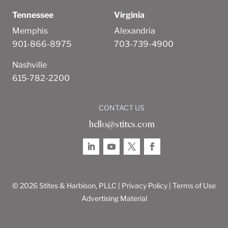
Tennessee
Virginia
Memphis
Alexandria
901-866-8975
703-739-4900
Nashville
615-782-2200
CONTACT US
hello@stites.com
© 2026 Stites & Harbison, PLLC |
Privacy Policy
|
Terms of Use
Advertising Material