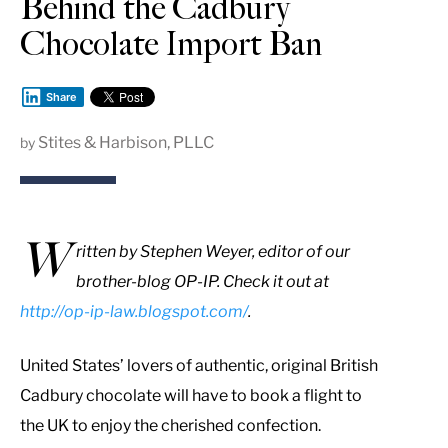
Behind the Cadbury
Chocolate Import Ban
Share
Stites & Harbison, PLLC
by
W
ritten by Stephen Weyer, editor of our
brother-blog OP-IP. Check it out at
http://op-ip-law.blogspot.com/
.
United States’ lovers of authentic, original British
Cadbury chocolate will have to book a flight to
the UK to enjoy the cherished confection.