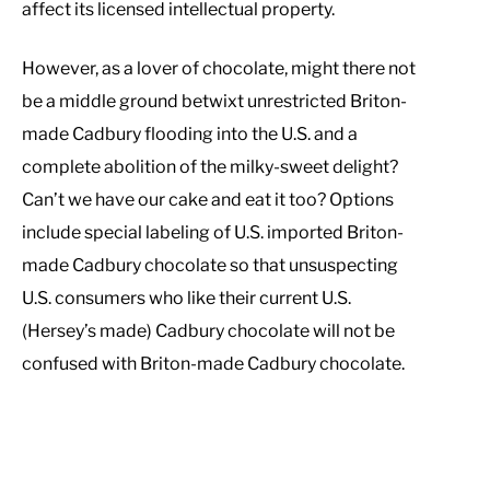
affect its licensed intellectual property.
However, as a lover of chocolate, might there not
be a middle ground betwixt unrestricted Briton-
made Cadbury flooding into the U.S. and a
complete abolition of the milky-sweet delight?
Can’t we have our cake and eat it too? Options
include special labeling of U.S. imported Briton-
made Cadbury chocolate so that unsuspecting
U.S. consumers who like their current U.S.
(Hersey’s made) Cadbury chocolate will not be
confused with Briton-made Cadbury chocolate.