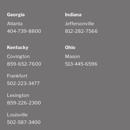
Georgia
Indiana
Atlanta
Jeffersonville
404-739-8800
812-282-7566
Kentucky
Ohio
Covington
Mason
859-652-7600
513-445-6596
Frankfort
502-223-3477
Lexington
859-226-2300
Louisville
502-587-3400