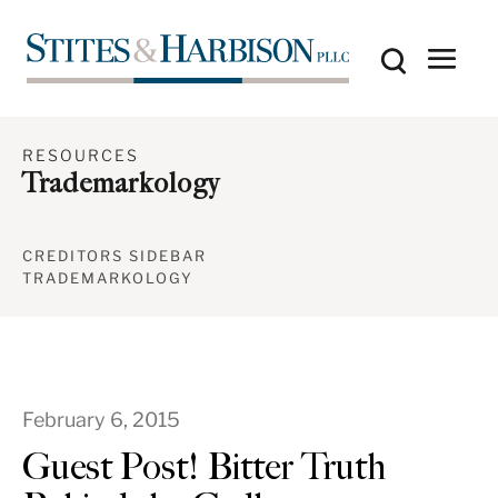
RESOURCES
Trademarkology
CREDITORS SIDEBAR
TRADEMARKOLOGY
February 6, 2015
Guest Post! Bitter Truth