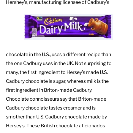
Hershey’s, manufacturing licensee of Cadbury’s
chocolate in the U.S., uses a different recipe than
the one Cadbury uses in the UK. Not surprising to
many, the first ingredient to Hersey’s made U.S.
Cadbury chocolate is sugar, whereas milk is the
first ingredient in Briton-made Cadbury.
Chocolate connoisseurs say that Briton-made
Cadbury chocolate tastes creamer and is
smother than U.S. Cadbury chocolate made by
Hersey’s. These British chocolate aficionados