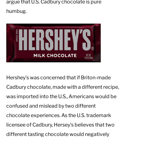
argue that U.S. Cadbury chocolate is pure
humbug.
Hershey’s was concerned that if Briton-made
Cadbury chocolate, made with a different recipe,
was imported into the U.S., Americans would be
confused and mislead by two different
chocolate experiences. As the U.S. trademark
licensee of Cadbury, Hersey’s believes that two
different tasting chocolate would negatively