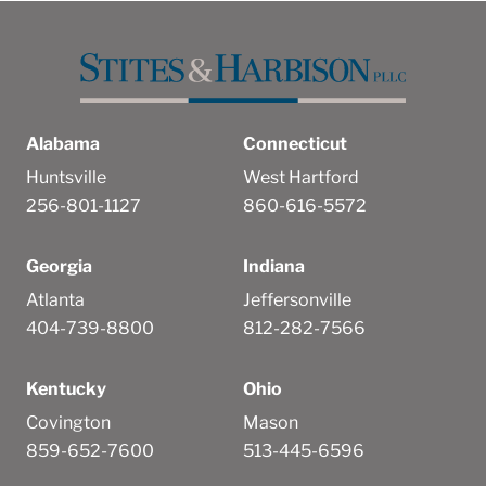
Alabama
Connecticut
Huntsville
West Hartford
256-801-1127
860-616-5572
Georgia
Indiana
Atlanta
Jeffersonville
404-739-8800
812-282-7566
Kentucky
Ohio
Covington
Mason
859-652-7600
513-445-6596