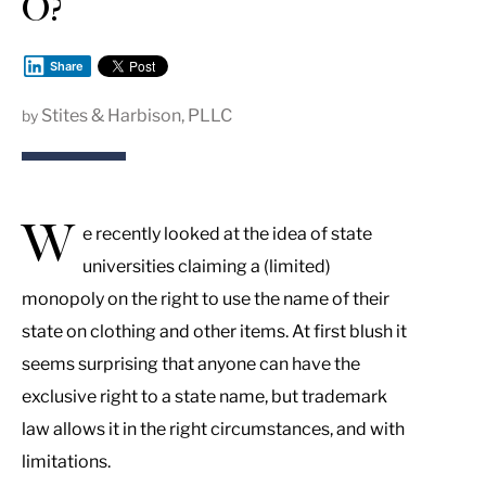
O?
Share
Stites & Harbison, PLLC
by
W
e recently looked at the idea of state
universities claiming a (limited)
monopoly on the right to use the name of their
state on clothing and other items. At first blush it
seems surprising that anyone can have the
exclusive right to a state name, but trademark
law allows it in the right circumstances, and with
limitations.