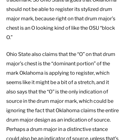
should not be able to register its stylized drum
major mark, because right on that drum major’s
chest is an O looking kind of like the OSU “block
O.”
Ohio State also claims that the “O” on that drum
major’s chest is the “dominant portion” of the
mark Oklahoma is applying to register, which
seems like it might be a bit of a stretch, and it
also says that the “O” is the only indication of
source in the drum major mark, which could be
ignoring the fact that Oklahoma claims the entire
drum major design as an indication of source.
Perhaps a drum major in a distinctive stance
could also be an indicator of source, unless that’s