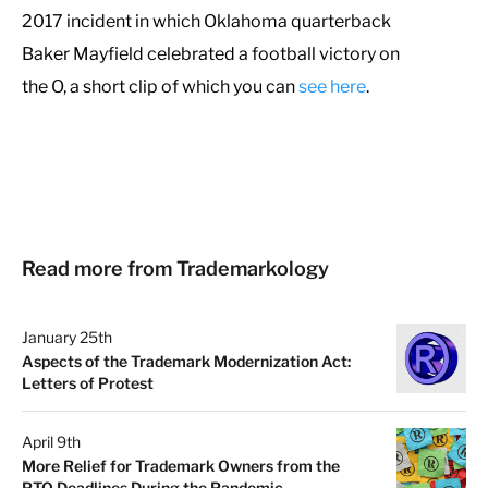
2017 incident in which Oklahoma quarterback
Baker Mayfield celebrated a football victory on
the O, a short clip of which you can
see here
.
Read more from Trademarkology
January 25th
Aspects of the Trademark Modernization Act:
Letters of Protest
April 9th
More Relief for Trademark Owners from the
PTO Deadlines During the Pandemic