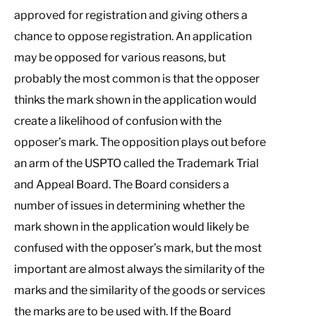
approved for registration and giving others a
chance to oppose registration. An application
may be opposed for various reasons, but
probably the most common is that the opposer
thinks the mark shown in the application would
create a likelihood of confusion with the
opposer’s mark. The opposition plays out before
an arm of the USPTO called the Trademark Trial
and Appeal Board. The Board considers a
number of issues in determining whether the
mark shown in the application would likely be
confused with the opposer’s mark, but the most
important are almost always the similarity of the
marks and the similarity of the goods or services
the marks are to be used with. If the Board