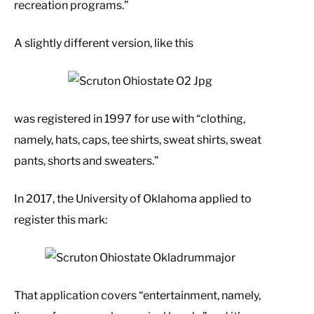
recreation programs.”
A slightly different version, like this
was registered in 1997 for use with “clothing,
namely, hats, caps, tee shirts, sweat shirts, sweat
pants, shorts and sweaters.”
In 2017, the University of Oklahoma applied to
register this mark:
That application covers “entertainment, namely,