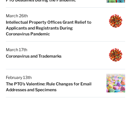
March 26th
Intellectual Property Offices Grant Relief to
Applicants and Registrants During
Coronavirus Pandemic
March 17th
Coronavirus and Trademarks
February 13th
The PTO’s Valentine: Rule Changes for Email
Addresses and Specimens