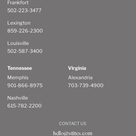
Frankfort
502-223-3477
Lexington
859-226-2300
Louisville
502-587-3400
Tennessee
Virginia
Memphis
Alexandria
901-866-8975
703-739-4900
Nashville
615-782-2200
CONTACT US
hello@stites.com