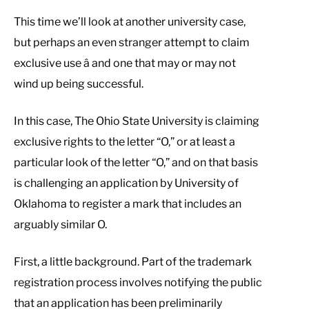
This time we’ll look at another university case,
but perhaps an even stranger attempt to claim
exclusive use â and one that may or may not
wind up being successful.
In this case, The Ohio State University is claiming
exclusive rights to the letter “O,” or at least a
particular look of the letter “O,” and on that basis
is challenging an application by University of
Oklahoma to register a mark that includes an
arguably similar O.
First, a little background. Part of the trademark
registration process involves notifying the public
that an application has been preliminarily