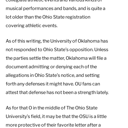
musical performances and bands, and is quite a
lot older than the Ohio State registration
covering athletic events.
As of this writing, the University of Oklahoma has
not responded to Ohio State’s opposition. Unless
the parties settle the matter, Oklahoma will file a
document admitting or denying each of the
allegations in Ohio State’s notice, and setting
forth any defenses it might have. OU fans can
attest that defense has not been a strength lately.
As for that O in the middle of The Ohio State
University’s field, it may be that the OSU is a little
more protective of their favorite letter after a