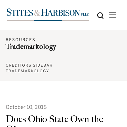
RESOURCES
Trademarkology
CREDITORS SIDEBAR
TRADEMARKOLOGY
October 10, 2018
Does Ohio State Own the