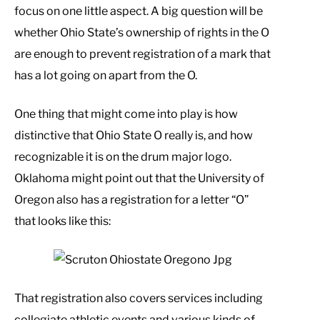
focus on one little aspect. A big question will be
whether Ohio State’s ownership of rights in the O
are enough to prevent registration of a mark that
has a lot going on apart from the O.
One thing that might come into play is how
distinctive that Ohio State O really is, and how
recognizable it is on the drum major logo.
Oklahoma might point out that the University of
Oregon also has a registration for a letter “O”
that looks like this:
That registration also covers services including
collegiate athletic events and various kinds of