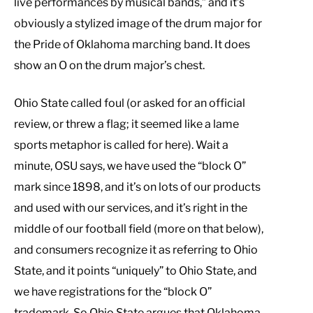
live performances by musical bands,” and it’s
obviously a stylized image of the drum major for
the Pride of Oklahoma marching band. It does
show an O on the drum major’s chest.
Ohio State called foul (or asked for an official
review, or threw a flag; it seemed like a lame
sports metaphor is called for here). Wait a
minute, OSU says, we have used the “block O”
mark since 1898, and it’s on lots of our products
and used with our services, and it’s right in the
middle of our football field (more on that below),
and consumers recognize it as referring to Ohio
State, and it points “uniquely” to Ohio State, and
we have registrations for the “block O”
trademark. So Ohio State argues that Oklahoma