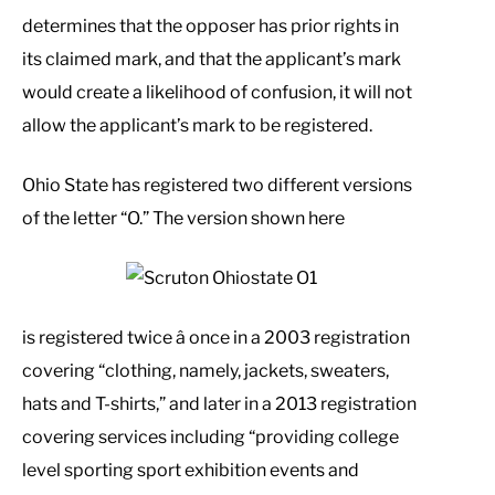
determines that the opposer has prior rights in
its claimed mark, and that the applicant’s mark
would create a likelihood of confusion, it will not
allow the applicant’s mark to be registered.
Ohio State has registered two different versions
of the letter “O.” The version shown here
is registered twice â once in a 2003 registration
covering “clothing, namely, jackets, sweaters,
hats and T-shirts,” and later in a 2013 registration
covering services including “providing college
level sporting sport exhibition events and