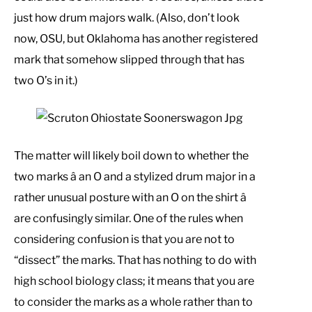
just how drum majors walk. (Also, don’t look
now, OSU, but Oklahoma has another registered
mark that somehow slipped through that has
two O’s in it.)
The matter will likely boil down to whether the
two marks â an O and a stylized drum major in a
rather unusual posture with an O on the shirt â
are confusingly similar. One of the rules when
considering confusion is that you are not to
“dissect” the marks. That has nothing to do with
high school biology class; it means that you are
to consider the marks as a whole rather than to