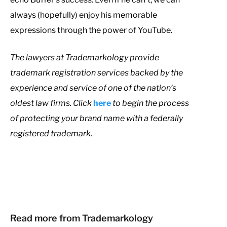
always (hopefully) enjoy his memorable
expressions through the power of YouTube.
T
he lawyers at Trademarkology provide
trademark registration services backed by the
experience and service of one of the nation’s
oldest law firms. Click
here
to begin the process
of protecting your brand name with a federally
registered trademark.
Read more from Trademarkology