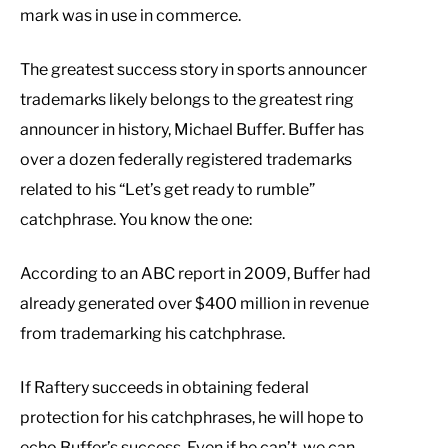
mark was in use in commerce.
The greatest success story in sports announcer
trademarks likely belongs to the greatest ring
announcer in history, Michael Buffer. Buffer has
over a dozen federally registered trademarks
related to his “Let’s get ready to rumble”
catchphrase. You know the one:
According to an ABC report in 2009, Buffer had
already generated over $400 million in revenue
from trademarking his catchphrase.
If Raftery succeeds in obtaining federal
protection for his catchphrases, he will hope to
echo Buffer’s success. Even if he can’t, we can