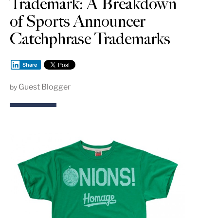
Trademark: A Breakdown
of Sports Announcer
Catchphrase Trademarks
Share
Guest Blogger
by