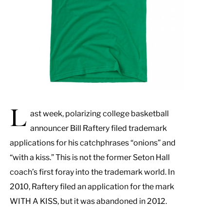
L
ast week, polarizing college basketball
announcer Bill Raftery filed trademark
applications for his catchphrases “onions” and
“with a kiss.” This is not the former Seton Hall
coach’s first foray into the trademark world. In
2010, Raftery filed an application for the mark
WITH A KISS, but it was abandoned in 2012.