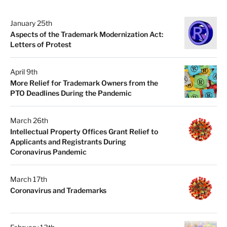
January 25th
Aspects of the Trademark Modernization Act:
Letters of Protest
April 9th
More Relief for Trademark Owners from the
PTO Deadlines During the Pandemic
March 26th
Intellectual Property Offices Grant Relief to
Applicants and Registrants During
Coronavirus Pandemic
March 17th
Coronavirus and Trademarks