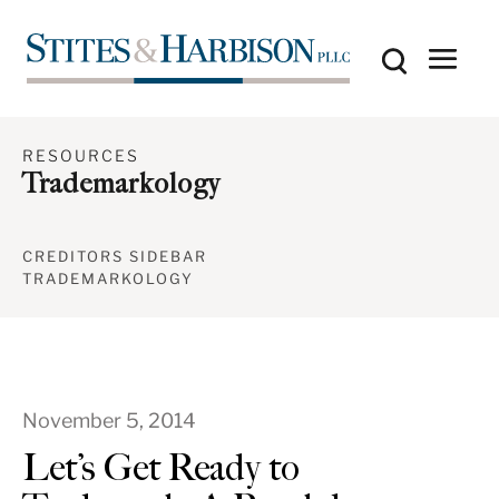
RESOURCES
Trademarkology
CREDITORS SIDEBAR
TRADEMARKOLOGY
November 5, 2014
Let’s Get Ready to