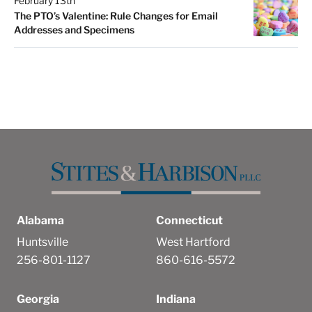
February 13th
The PTO’s Valentine: Rule Changes for Email
Addresses and Specimens
Alabama
Connecticut
Huntsville
West Hartford
256-801-1127
860-616-5572
Georgia
Indiana