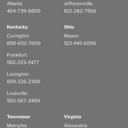
Atlanta
Jeffersonville
404-739-8800
812-282-7566
Kentucky
Ohio
Covington
Mason
859-652-7600
513-445-6596
Frankfort
502-223-3477
Lexington
859-226-2300
Louisville
502-587-3400
Tennessee
Virginia
Memphis
Alexandria