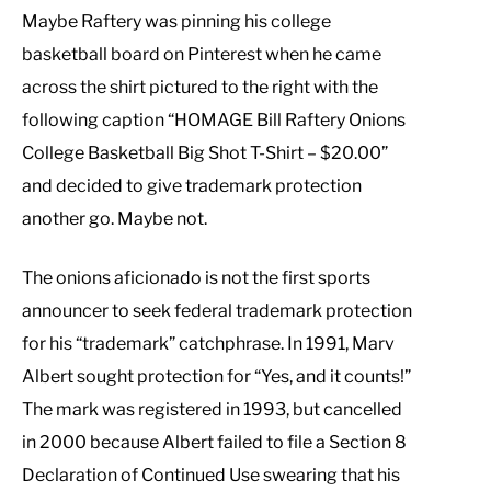
Maybe Raftery was pinning his college
basketball board on Pinterest when he came
across the shirt pictured to the right with the
following caption “HOMAGE Bill Raftery Onions
College Basketball Big Shot T-Shirt – $20.00”
and decided to give trademark protection
another go. Maybe not.
The onions aficionado is not the first sports
announcer to seek federal trademark protection
for his “trademark” catchphrase. In 1991, Marv
Albert sought protection for “Yes, and it counts!”
The mark was registered in 1993, but cancelled
in 2000 because Albert failed to file a Section 8
Declaration of Continued Use swearing that his