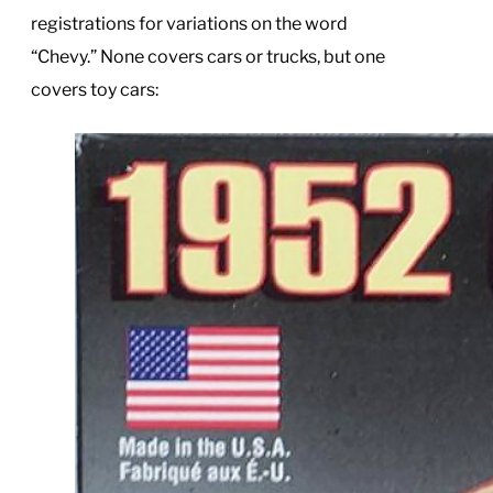
registrations for variations on the word
“Chevy.” None covers cars or trucks, but one
covers toy cars: