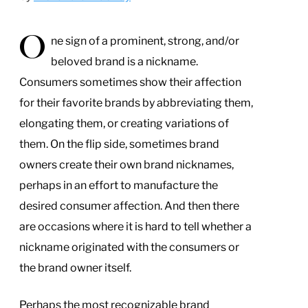
O
ne sign of a prominent, strong, and/or
beloved brand is a nickname.
Consumers sometimes show their affection
for their favorite brands by abbreviating them,
elongating them, or creating variations of
them. On the flip side, sometimes brand
owners create their own brand nicknames,
perhaps in an effort to manufacture the
desired consumer affection. And then there
are occasions where it is hard to tell whether a
nickname originated with the consumers or
the brand owner itself.
Perhaps the most recognizable brand