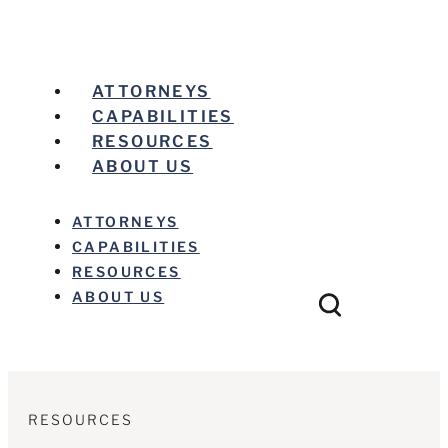
ATTORNEYS
CAPABILITIES
RESOURCES
ABOUT US
ATTORNEYS
CAPABILITIES
RESOURCES
ABOUT US
RESOURCES