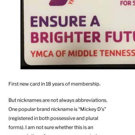
First new card in 18 years of membership.
But nicknames are not always abbreviations.
One popular brand nickname is “Mickey D’s”
(registered in both possessive and plural
forms). I am not sure whether this is an