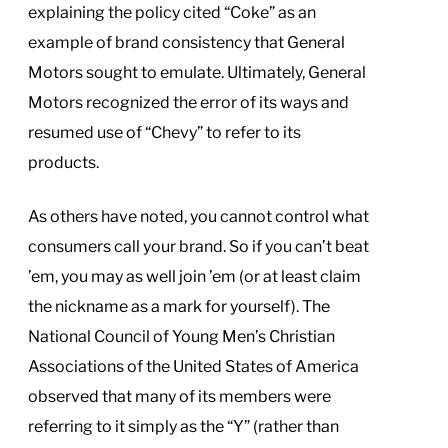
explaining the policy cited “Coke” as an
example of brand consistency that General
Motors sought to emulate. Ultimately, General
Motors recognized the error of its ways and
resumed use of “Chevy” to refer to its
products.
As others have noted, you cannot control what
consumers call your brand. So if you can’t beat
’em, you may as well join ’em (or at least claim
the nickname as a mark for yourself). The
National Council of Young Men’s Christian
Associations of the United States of America
observed that many of its members were
referring to it simply as the “Y” (rather than