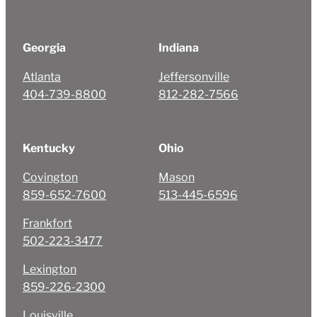
Georgia
Indiana
Atlanta
Jeffersonville
404-739-8800
812-282-7566
Kentucky
Ohio
Covington
Mason
859-652-7600
513-445-6596
Frankfort
502-223-3477
Lexington
859-226-2300
Louisville