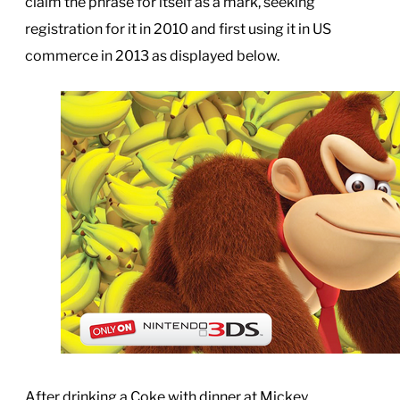
claim the phrase for itself as a mark, seeking
registration for it in 2010 and first using it in US
commerce in 2013 as displayed below.
After drinking a Coke with dinner at Mickey