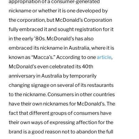
appropriation of a consumer-generated
nickname or whether it is one developed by
the corporation, but McDonald’s Corporation
fully embraced it and sought registration for it
in the early ’80s. McDonald’s has also
embraced its nickname in Australia, where it is
known as “Macca’s.” According to one
article
,
McDonald’s even celebrated its 40th
anniversary in Australia by temporarily
changing signage on several of its restaurants
to the nickname. Consumers in other countries
have their own nicknames for McDonald’s. The
fact that different groups of consumers have
their own ways of expressing affection for the
brand is a good reason not to abandon the full