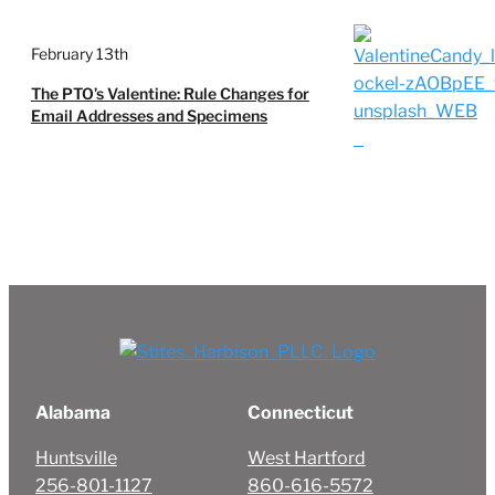
February 13th
The PTO’s Valentine: Rule Changes for
Email Addresses and Specimens
Alabama
Connecticut
Huntsville
West Hartford
256-801-1127
860-616-5572