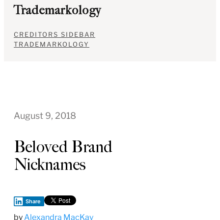
Trademarkology
CREDITORS SIDEBAR
TRADEMARKOLOGY
August 9, 2018
Beloved Brand
Nicknames
Share
by
Alexandra MacKay