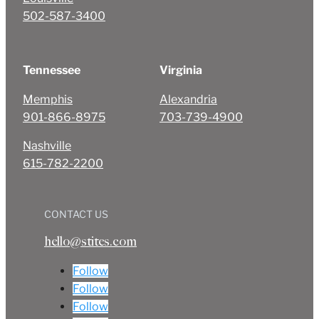
502-587-3400
Tennessee
Virginia
Memphis
Alexandria
901-866-8975
703-739-4900
Nashville
615-782-2200
CONTACT US
hello@stites.com
Follow
Follow
Follow