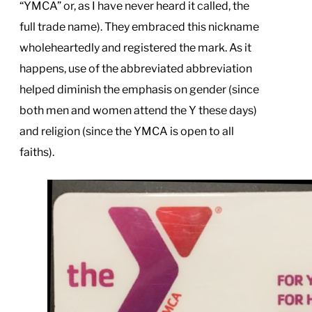
“YMCA” or, as I have never heard it called, the
full trade name). They embraced this nickname
wholeheartedly and registered the mark. As it
happens, use of the abbreviated abbreviation
helped diminish the emphasis on gender (since
both men and women attend the Y these days)
and religion (since the YMCA is open to all
faiths).