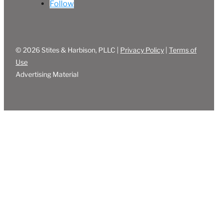
Follow
© 2026 Stites & Harbison, PLLC |
Privacy Policy
|
Terms of
Use
Advertising Material