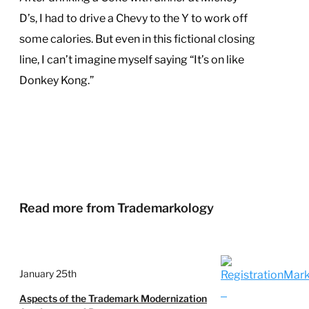
D’s, I had to drive a Chevy to the Y to work off
some calories. But even in this fictional closing
line, I can’t imagine myself saying “It’s on like
Donkey Kong.”
Read more from Trademarkology
January 25th
Aspects of the Trademark Modernization