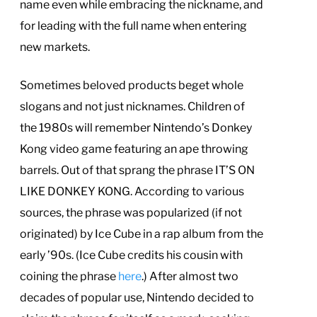
name even while embracing the nickname, and
for leading with the full name when entering
new markets.
Sometimes beloved products beget whole
slogans and not just nicknames. Children of
the 1980s will remember Nintendo’s Donkey
Kong video game featuring an ape throwing
barrels. Out of that sprang the phrase IT’S ON
LIKE DONKEY KONG. According to various
sources, the phrase was popularized (if not
originated) by Ice Cube in a rap album from the
early ’90s. (Ice Cube credits his cousin with
coining the phrase
here
.) After almost two
decades of popular use, Nintendo decided to