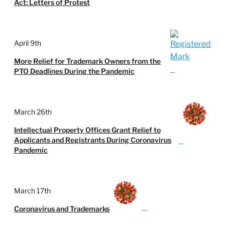
Act: Letters of Protest
April 9th
More Relief for Trademark Owners from the
PTO Deadlines During the Pandemic
March 26th
Intellectual Property Offices Grant Relief to
Applicants and Registrants During Coronavirus
Pandemic
March 17th
Coronavirus and Trademarks