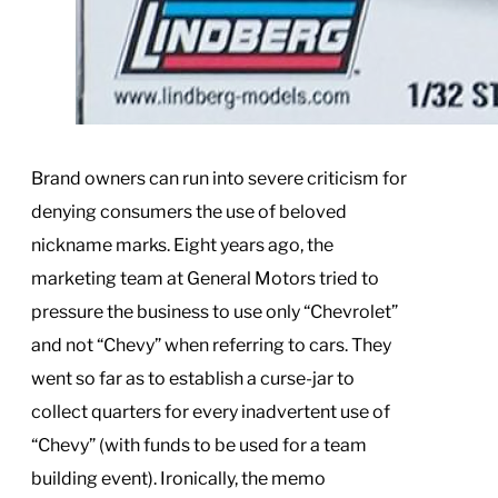
Brand owners can run into severe criticism for
denying consumers the use of beloved
nickname marks. Eight years ago, the
marketing team at General Motors tried to
pressure the business to use only “Chevrolet”
and not “Chevy” when referring to cars. They
went so far as to establish a curse-jar to
collect quarters for every inadvertent use of
“Chevy” (with funds to be used for a team
building event). Ironically, the memo