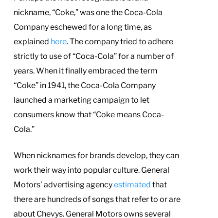
nickname, “Coke,” was one the Coca-Cola
Company eschewed for a long time, as
explained
here
. The company tried to adhere
strictly to use of “Coca-Cola” for a number of
years. When it finally embraced the term
“Coke” in 1941, the Coca-Cola Company
launched a marketing campaign to let
consumers know that “Coke means Coca-
Cola.”
When nicknames for brands develop, they can
work their way into popular culture. General
Motors’ advertising agency
estimated
that
there are hundreds of songs that refer to or are
about Chevys. General Motors owns several