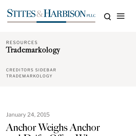
RESOURCES
Trademarkology
CREDITORS SIDEBAR
TRADEMARKOLOGY
January 24, 2015
Anchor Weighs Anchor