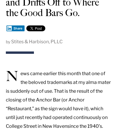
and Drifts Off to Where
the Good Bars Go.
Share
Stites & Harbison, PLLC
by
N
ews came earlier this month that one of
the beloved trademarks at my alma mater
is suddenly out of use. That is the result of the
closing of the Anchor Bar (or Anchor
“Restaurant,” as the sign would have it), which
until just recently had operated continuously on
College Street in New Havensince the 1940’s.