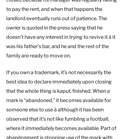
to pay the rent, and when that happens the
landlord eventually runs out of patience. The
owner is quoted in the press saying that he
doesn’t have any interest in trying to revive it â it
was his father’s bar, and he and the rest of the
family are ready to move on.
If you own a trademark, it’s not necessarily the
best idea to declare immediately upon closing
that the whole thing is kaput, finished. When a
mark is “abandoned,” it becomes available for
someone else to use â although it has been
observed that it’s not like fumbling a football,
where it
immediately
becomes available. Part of
abandonment is stopping use of the mark with