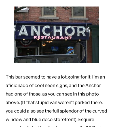
This bar seemed to have a lot going for it. I’m an
aficionado of cool neon signs, and the Anchor
had one of those, as you can see in this photo
above. (If that stupid van weren’t parked there,
you could also see the full splendor of the curved
window and blue deco storefront). Esquire