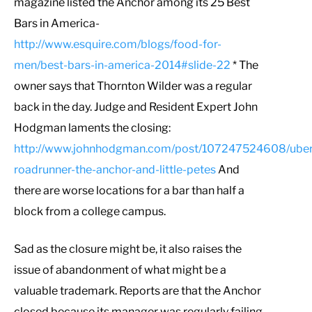
magazine listed the Anchor among its 25 Best
Bars in America-
http://www.esquire.com/blogs/food-for-
men/best-bars-in-america-2014#slide-22
* The
owner says that Thornton Wilder was a regular
back in the day. Judge and Resident Expert John
Hodgman laments the closing:
http://www.johnhodgman.com/post/107247524608/uber
roadrunner-the-anchor-and-little-petes
And
there are worse locations for a bar than half a
block from a college campus.
Sad as the closure might be, it also raises the
issue of abandonment of what might be a
valuable trademark. Reports are that the Anchor
closed because its manager was regularly failing