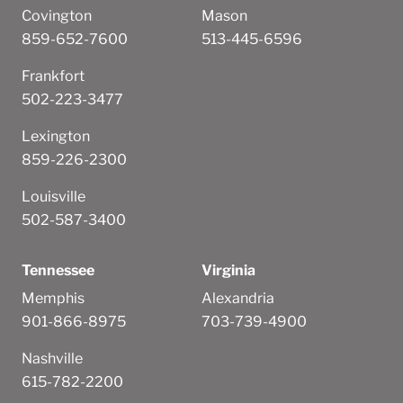
Covington
Mason
859-652-7600
513-445-6596
Frankfort
502-223-3477
Lexington
859-226-2300
Louisville
502-587-3400
Tennessee
Virginia
Memphis
Alexandria
901-866-8975
703-739-4900
Nashville
615-782-2200