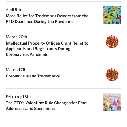
April 9th
More Relief for Trademark Owners from the
PTO Deadlines During the Pandemic
March 26th
Intellectual Property Offices Grant Relief to
Applicants and Registrants During
Coronavirus Pandemic
March 17th
Coronavirus and Trademarks
February 13th
The PTO’s Valentine: Rule Changes for Email
Addresses and Specimens