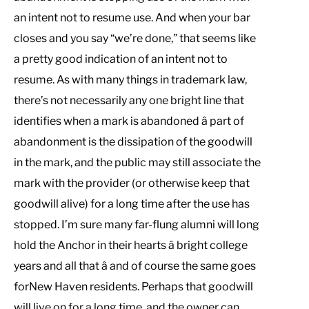
an intent not to resume use. And when your bar
closes and you say “we’re done,” that seems like
a pretty good indication of an intent not to
resume. As with many things in trademark law,
there’s not necessarily any one bright line that
identifies when a mark is abandoned â part of
abandonment is the dissipation of the goodwill
in the mark, and the public may still associate the
mark with the provider (or otherwise keep that
goodwill alive) for a long time after the use has
stopped. I’m sure many far-flung alumni will long
hold the Anchor in their hearts â bright college
years and all that â and of course the same goes
forNew Haven residents. Perhaps that goodwill
will live on for a long time, and the owner can