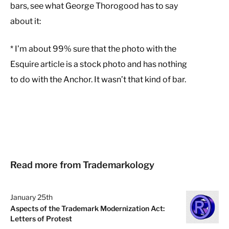
bars, see what George Thorogood has to say
about it:
* I’m about 99% sure that the photo with the
Esquire article is a stock photo and has nothing
to do with the Anchor. It wasn’t that kind of bar.
Read more from Trademarkology
January 25th
Aspects of the Trademark Modernization Act:
Letters of Protest