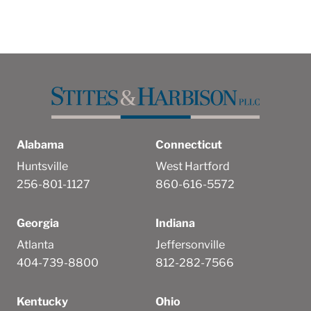
Alabama
Connecticut
Huntsville
West Hartford
256-801-1127
860-616-5572
Georgia
Indiana
Atlanta
Jeffersonville
404-739-8800
812-282-7566
Kentucky
Ohio