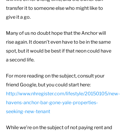
transfer it to someone else who might like to
give it a go.
Many of us no doubt hope that the Anchor will
rise again. It doesn’t even have to be in the same
spot, but it would be best if that neon could have
a second life.
For more reading on the subject, consult your
friend Google, but you could start here:
http://www.nhregister.com/lifestyle/20150105/new-
havens-anchor-bar-gone-yale-properties-
seeking-new-tenant
While we’re on the subject of not paying rent and