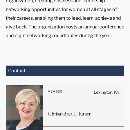
organization, creating business and leadership
networking opportunities for women at all stages of
their careers, enabling them to lead, learn, achieve and
give back. The organization hosts an annual conference
and eight networking roundtables during the year.
Before sending, please
Contact
note:
Information on
www.stites.com is for
MEMBER
Lexington, KY
general use and is not legal
advice. The mailing of this
email is not intended to
Chrisandrea
L.
Turner
create, and receipt of it
does not constitute, an
attorney-client relationship.