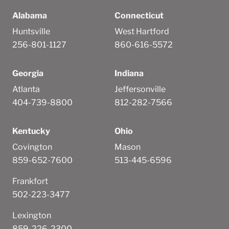
Alabama
Connecticut
Huntsville
West Hartford
256-801-1127
860-616-5572
Georgia
Indiana
Atlanta
Jeffersonville
404-739-8800
812-282-7566
Kentucky
Ohio
Covington
Mason
859-652-7600
513-445-6596
Frankfort
502-223-3477
Lexington
859-226-2300