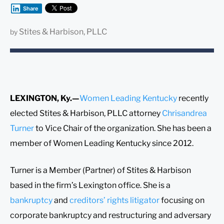
Share
Stites & Harbison, PLLC
by
LEXINGTON, Ky.—
Women Leading Kentucky
recently
elected Stites & Harbison, PLLC attorney
Chrisandrea
Turner
to Vice Chair of the organization. She has been a
member of Women Leading Kentucky since 2012.
Turner is a Member (Partner) of Stites & Harbison
based in the firm’s Lexington office. She is a
bankruptcy
and
creditors’ rights litigator
focusing on
corporate bankruptcy and restructuring and adversary