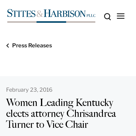
Press Releases
February 23, 2016
Women Leading Kentucky
elects attorney Chrisandrea
Turner to Vice Chair