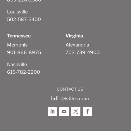
Louisville
502-587-3400
Tennessee
Virginia
Memphis
Alexandria
901-866-8975
703-739-4900
Nashville
615-782-2200
CONTACT US
hello@stites.com