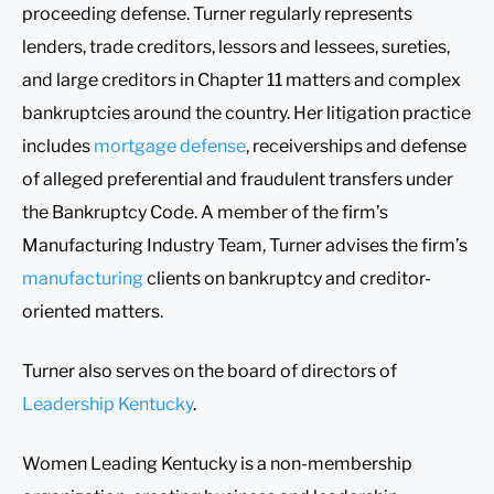
proceeding defense. Turner regularly represents
lenders, trade creditors, lessors and lessees, sureties,
and large creditors in Chapter 11 matters and complex
bankruptcies around the country. Her litigation practice
includes
mortgage defense
, receiverships and defense
of alleged preferential and fraudulent transfers under
the Bankruptcy Code. A member of the firm’s
Manufacturing Industry Team, Turner advises the firm’s
manufacturing
clients on bankruptcy and creditor-
oriented matters.
Turner also serves on the board of directors of
Leadership Kentucky
.
Women Leading Kentucky is a non-membership