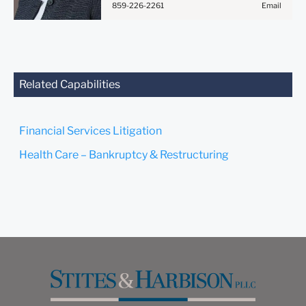
859-226-2261
Email
Anything that you send to
anyone at our Firm will not
be confidential or
privileged unless we have
agreed to represent you. If
you send this email, you
Related Capabilities
confirm that you have read
and understand this notice.
Financial Services Litigation
Submit
Cancel
Health Care – Bankruptcy & Restructuring