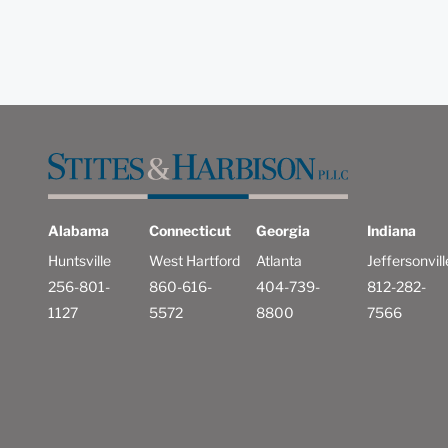
Alabama
Connecticut
Georgia
Indiana
Huntsville
West Hartford
Atlanta
Jeffersonvill
256-801-
860-616-
404-739-
812-282-
1127
5572
8800
7566