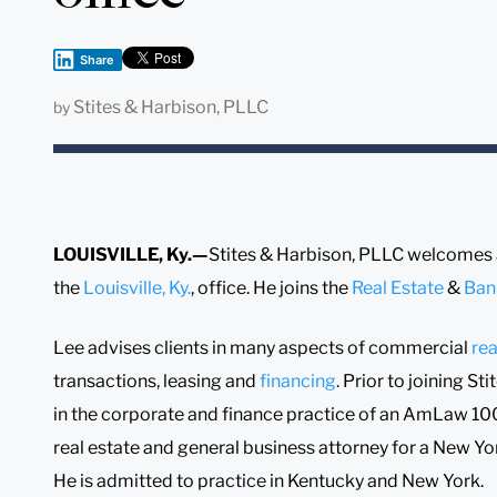
Share
Stites & Harbison, PLLC
by
LOUISVILLE, Ky.—
Stites & Harbison, PLLC welcomes
the
Louisville, Ky.
, office. He joins the
Real Estate
&
Ban
Lee advises clients in many aspects of commercial
rea
transactions, leasing and
financing
. Prior to joining S
in the corporate and finance practice of an AmLaw 100 
real estate and general business attorney for a New Yor
He is admitted to practice in Kentucky and New York.