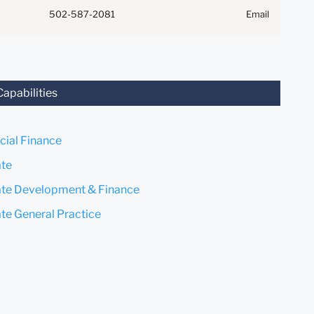
Anything that you send to
502-587-2081
Email
anyone at our Firm will not be
confidential or privileged
unless we have agreed to
represent you. If you send this
email, you confirm that you
Capabilities
have read and understand this
notice.
ial Finance
Submit
Cancel
ate
ate Development & Finance
ate General Practice