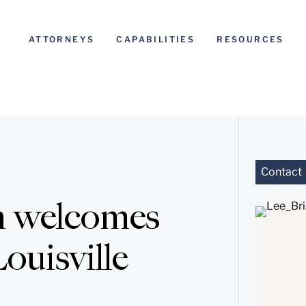
ATTORNEYS
CAPABILITIES
RESOURCES
Contact
n welcomes
ouisville