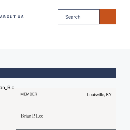
Search
ABOUT US
for:
Before sending, please note:
Information on
www.stites.com is for general
MEMBER
Louisville, KY
use and is not legal advice.
The mailing of this email is not
intended to create, and receipt
Brian
P.
Lee
of it does not constitute, an
attorney-client relationship.