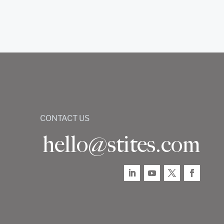
CONTACT US
hello@stites.com