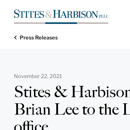
Press Releases
November 22, 2021
Stites & Harbiso
Brian Lee to the L
office