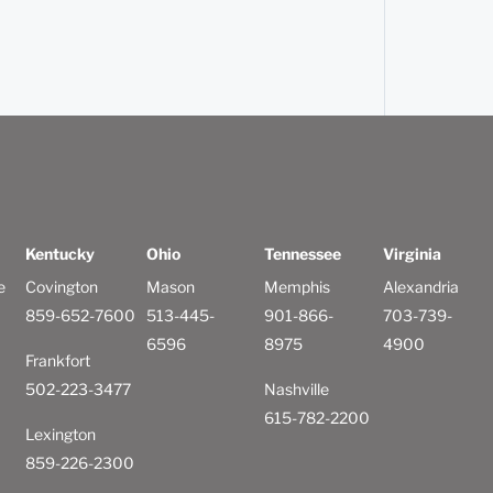
Kentucky
Ohio
Tennessee
Virginia
e
Covington
Mason
Memphis
Alexandria
859-652-7600
513-445-
901-866-
703-739-
6596
8975
4900
Frankfort
502-223-3477
Nashville
615-782-2200
Lexington
859-226-2300