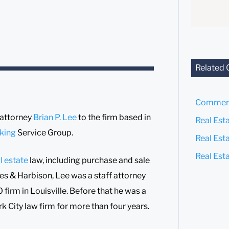
Related 
Commerc
 attorney
Brian P. Lee
to the firm based in
Real Est
king
Service Group.
Real Est
Real Est
l estate
law, including purchase and sale
tites & Harbison, Lee was a staff attorney
firm in Louisville. Before that he was a
k City law firm for more than four years.