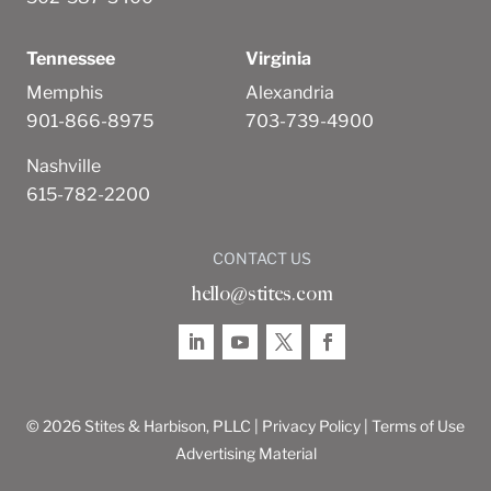
Tennessee
Virginia
Memphis
Alexandria
901-866-8975
703-739-4900
Nashville
615-782-2200
CONTACT US
hello@stites.com
© 2026 Stites & Harbison, PLLC |
Privacy Policy
|
Terms of Use
Advertising Material