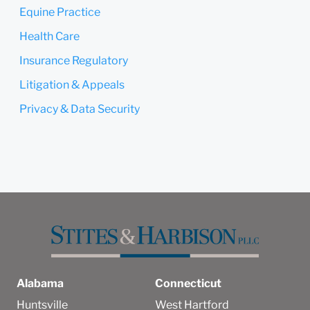
Equine Practice
Health Care
Insurance Regulatory
Litigation & Appeals
Privacy & Data Security
Alabama
Connecticut
Huntsville
West Hartford