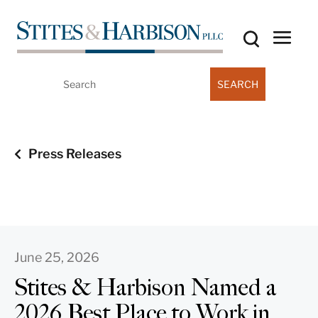
Search
for:
Press Releases
June 25, 2026
Stites & Harbison Named a
2026 Best Place to Work in