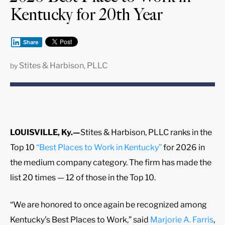
Kentucky for 20th Year
Share
Stites & Harbison, PLLC
by
LOUISVILLE, Ky.—
Stites & Harbison, PLLC ranks in the
Top 10
“Best Places to Work in Kentucky”
for 2026 in
the medium company category. The firm has made the
list 20 times — 12 of those in the Top 10.
“We are honored to once again be recognized among
Kentucky’s Best Places to Work,” said
Marjorie A. Farris
,