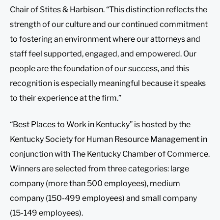
Chair of Stites & Harbison. “This distinction reflects the
strength of our culture and our continued commitment
to fostering an environment where our attorneys and
staff feel supported, engaged, and empowered. Our
people are the foundation of our success, and this
recognition is especially meaningful because it speaks
to their experience at the firm.”
“Best Places to Work in Kentucky” is hosted by the
Kentucky Society for Human Resource Management in
conjunction with The Kentucky Chamber of Commerce.
Winners are selected from three categories: large
company (more than 500 employees), medium
company (150-499 employees) and small company
(15-149 employees).