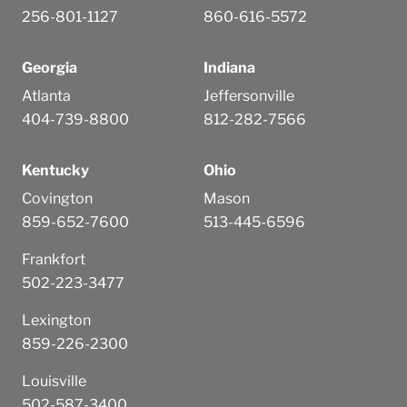
256-801-1127
860-616-5572
Georgia
Indiana
Atlanta
Jeffersonville
404-739-8800
812-282-7566
Kentucky
Ohio
Covington
Mason
859-652-7600
513-445-6596
Frankfort
502-223-3477
Lexington
859-226-2300
Louisville
502-587-3400