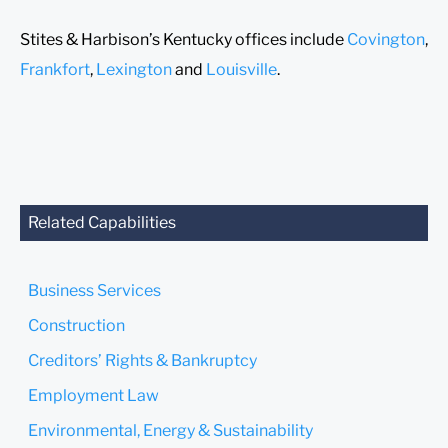
Stites & Harbison’s Kentucky offices include
Covington
,
Frankfort
,
Lexington
and
Louisville
.
Related Capabilities
Business Services
Construction
Creditors’ Rights & Bankruptcy
Employment Law
Environmental, Energy & Sustainability