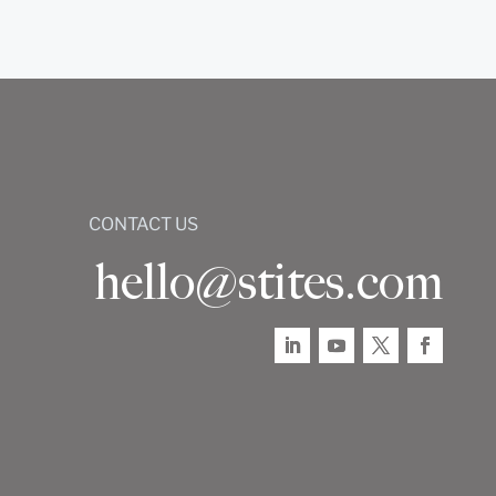
CONTACT US
hello@stites.com