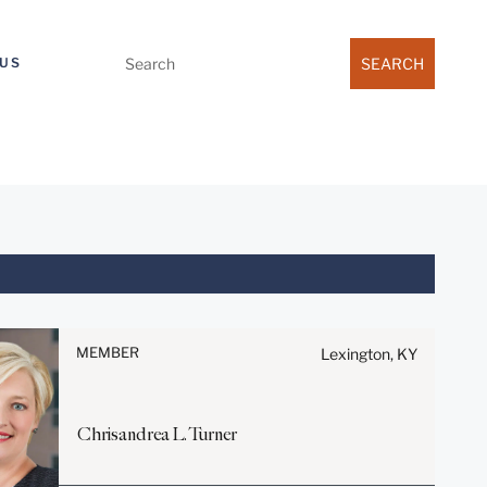
Search
US
for:
Before sending, please note:
Information on
www.stites.com is for general
MEMBER
Lexington, KY
use and is not legal advice.
The mailing of this email is not
intended to create, and receipt
Chrisandrea
L.
Turner
of it does not constitute, an
attorney-client relationship.