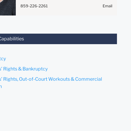
Anything that you send to
859-226-2261
Email
anyone at our Firm will not be
confidential or privileged
unless we have agreed to
represent you. If you send this
email, you confirm that you
Capabilities
have read and understand this
notice.
tcy
Submit
Cancel
s’ Rights & Bankruptcy
s’ Rights, Out-of-Court Workouts & Commercial
n