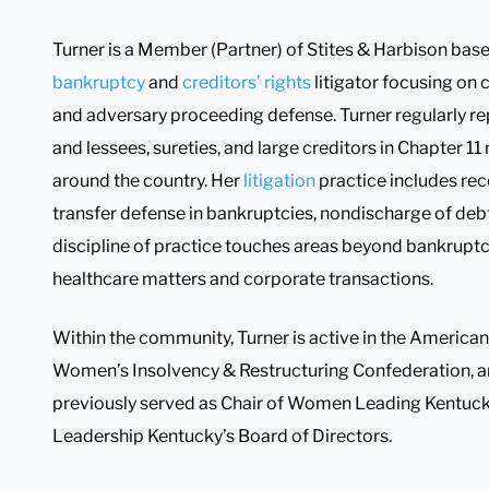
Turner is a Member (Partner) of Stites & Harbison base
bankruptcy
and
creditors’ rights
litigator focusing on
and adversary proceeding defense. Turner regularly rep
and lessees, sureties, and large creditors in Chapter 
around the country. Her
litigation
practice includes rec
transfer defense in bankruptcies, nondischarge of deb
discipline of practice touches areas beyond bankruptc
healthcare matters and corporate transactions.
Within the community, Turner is active in the American 
Women’s Insolvency & Restructuring Confederation, 
previously served as Chair of Women Leading Kentuck
Leadership Kentucky’s Board of Directors.