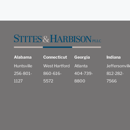
Alabama
Connecticut
Georgia
Indiana
Huntsville
West Hartford
Atlanta
Jeffersonvill
256-801-
860-616-
404-739-
812-282-
1127
5572
8800
7566