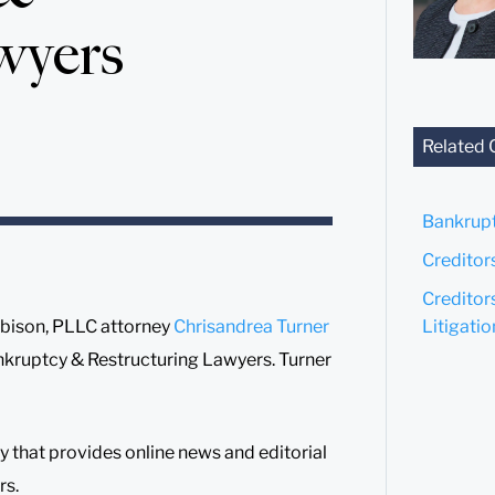
wyers
Related 
Bankrup
Creditor
Creditor
Litigatio
bison, PLLC attorney
Chrisandrea Turner
kruptcy & Restructuring Lawyers. Turner
that provides online news and editorial
rs.