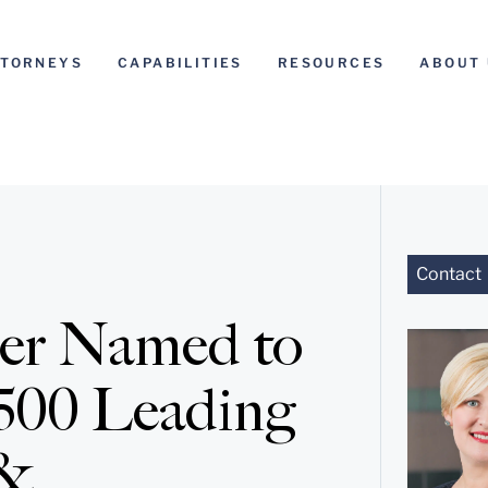
TTORNEYS
CAPABILITIES
RESOURCES
ABOUT 
Contact
ner Named to
500 Leading
 &