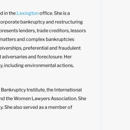
d in the
Lexington
office. She is a
 corporate bankruptcy and restructuring
resents lenders, trade creditors, lessors
11 matters and complex bankruptcies
eiverships, preferential and fraudulent
t adversaries and foreclosure. Her
y, including environmental actions,
Bankruptcy Institute, the International
and the Women Lawyers Association. She
y. She also served as a member of