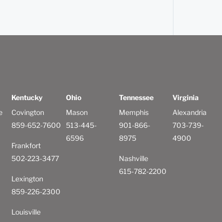
Kentucky
Ohio
Tennessee
Virginia
e
Covington
Mason
Memphis
Alexandria
859-652-7600
513-445-
901-866-
703-739-
6596
8975
4900
Frankfort
502-223-3477
Nashville
615-782-2200
Lexington
859-226-2300
Louisville