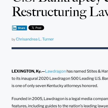
Restructuring La
Share
Chrisandrea L. Turner
by
LEXINGTON, Ky.—
Lawdragon
has named Stites & Har
to its inaugural 2020 Lawdragon 500 Leading U.S. Ban
is one of only seven Kentucky attorneys honored.
Founded in 2005, Lawdragon is a legal media company 
features, including guides to the nation’s leading lawye