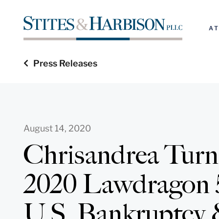
A
Press Releases
August 14, 2020
Chrisandrea Tur
2020 Lawdragon 
U.S. Bankruptcy