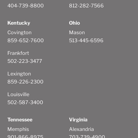
404-739-8800
812-282-7566
Kentucky
Ohio
Covington
Mason
859-652-7600
513-445-6596
Frankfort
502-223-3477
Lexington
859-226-2300
Louisville
502-587-3400
Tennessee
Virginia
Memphis
Alexandria
901-866-8975
703-739-4900