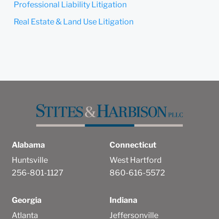
Professional Liability Litigation
Real Estate & Land Use Litigation
Alabama
Connecticut
Huntsville
West Hartford
256-801-1127
860-616-5572
Georgia
Indiana
Atlanta
Jeffersonville