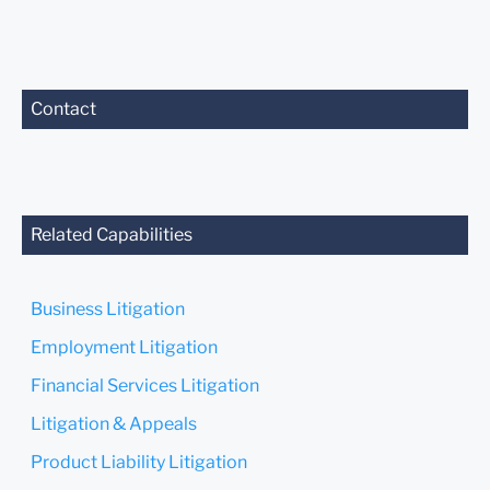
Contact
Related Capabilities
Business Litigation
Employment Litigation
Financial Services Litigation
Litigation & Appeals
Product Liability Litigation