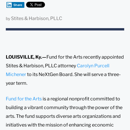
Share
Stites & Harbison, PLLC
by
LOUISVILLE, Ky.—
Fund for the Arts recently appointed
Stites & Harbison, PLLC attorney
Carolyn Purcell
Michener
to its NeXtGen Board. She will serve a three-
year term.
Fund for the Arts
is a regional nonprofit committed to
building a vibrant community through the power of the
arts. The fund supports diverse arts organizations and
initiatives with the mission of enhancing economic