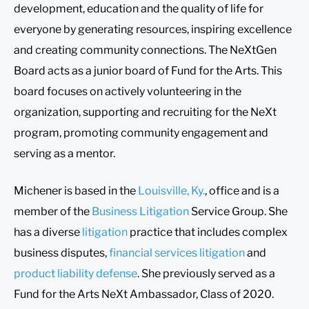
development, education and the quality of life for
everyone by generating resources, inspiring excellence
and creating community connections. The NeXtGen
Board acts as a junior board of Fund for the Arts. This
board focuses on actively volunteering in the
organization, supporting and recruiting for the NeXt
program, promoting community engagement and
serving as a mentor.
Michener is based in the
Louisville, Ky.
, office and is a
member of the
Business Litigation
Service Group. She
has a diverse
litigation
practice that includes complex
business disputes,
financial services litigation
and
product liability defense
. She previously served as a
Fund for the Arts NeXt Ambassador, Class of 2020.