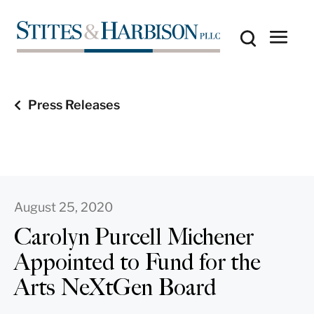
Press Releases
August 25, 2020
Carolyn Purcell Michener
Appointed to Fund for the
Arts NeXtGen Board